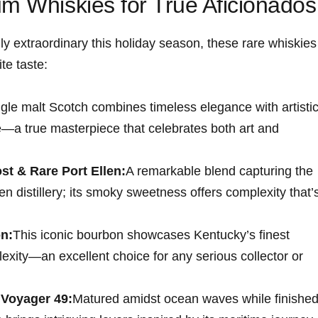
um Whiskies for True Aficionados
ruly‍ extraordinary this holiday season, these rare whiskies
te taste:
ngle malt Scotch combines timeless elegance with artisti
e—a true masterpiece that celebrates both art ⁢and
t & Rare Port Ellen:
A remarkable blend capturing the
en distillery; its smoky sweetness offers complexity that’
n:
This iconic bourbon showcases Kentucky’s finest⁢
exity—an excellent choice for any⁣ serious collector or
Voyager⁣ 49:
Matured amidst ocean waves while finishe