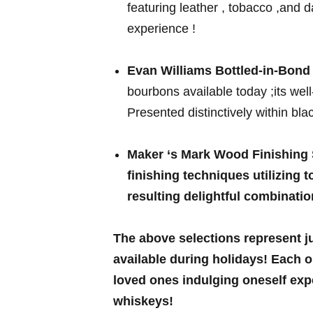
featuring leather , tobacco ,and dar
experience !
Evan Williams Bottled-in-Bond -
bourbons available today ;its well
Presented​ distinctively⁢ within bl
Maker ‘s Mark Wood Finishing
finishing techniques utilizing
resulting delightful combinatio
The above selections represent 
available during holidays! Each o
loved ones‌ indulging⁢ oneself ex
⁤whiskeys!