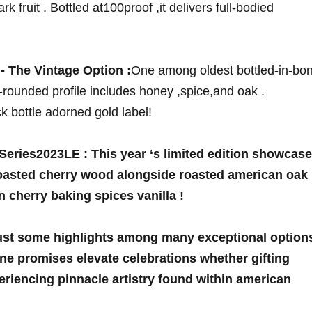
k ‍fruit . Bottled at100proof ‍,it delivers full-bodied
⁤ The Vintage Option :
One among oldest bottled-in-bo
-rounded profile includes honey ⁤,spice,and oak .
ack bottle adorned gold label!
 Series2023LE :
This year ‘s limited edition showcas
 toasted cherry wood alongside roasted american oak
n cherry baking spices vanilla !
just some highlights among many exceptional option
ne promises elevate ‌celebrations whether gifting
periencing pinnacle artistry found within american