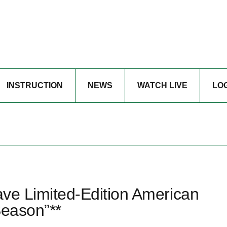
INSTRUCTION
NEWS
WATCH LIVE
LO
Have Limited-Edition American
Season”**