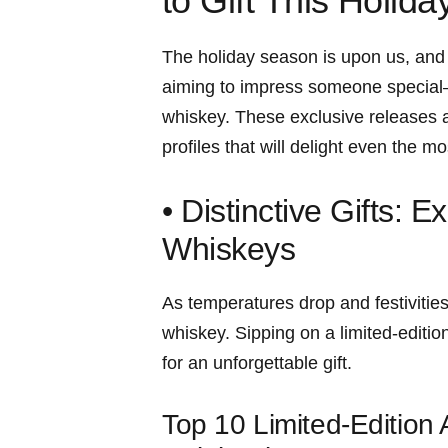
to Gift This Holid
The holiday‍ season is upon us, and wi
aiming to impress someone special—
whiskey. These exclusive releases ar
profiles that will‍ delight even the 
• Distinctive Gifts: 
Whiskeys
As temperatures drop and festivities 
whiskey. Sipping‌ on a limited-editi
for an unforgettable gift.
Top 10 Limited-Edition 