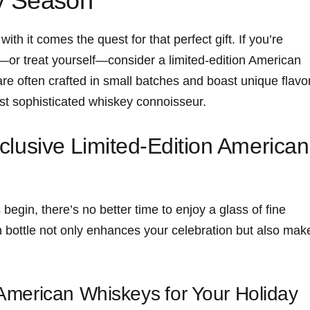
ay Season
th it⁤ comes the quest for that​ perfect gift. If you’re
or treat yourself—consider a limited-edition American
e often crafted in small batches and boast⁢ unique flavo
most sophisticated whiskey connoisseur.
Exclusive⁢ Limited-Edition American
begin, there’s no better time to ‍enjoy a glass of fine
on bottle not only enhances your celebration but also ‍mak
American Whiskeys ⁣for Your Holiday