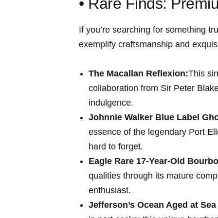
• Rare Finds: Premi
If ⁣you’re‍ searching for something t
exemplify craftsmanship and⁢ exquisi
The Macallan Reflexion:
This si
collaboration from Sir Peter Blak
indulgence.
Johnnie Walker Blue Label Ghos
essence of the legendary Port ⁤Ell
hard to forget.
Eagle Rare 17-Year-Old Bourbo
qualities through its mature compl
enthusiast.
Jefferson’s ​Ocean Aged at Sea 