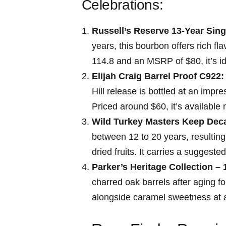
⁤Celebrations:
Russell’s Reserve 13-Year Sing
years, this bourbon offers rich fla
114.8 and an MSRP of $80, it’s i
Elijah Craig⁢ Barrel ​Proof C922:
Hill release is bottled at an imp
Priced around $60, it’s available 
Wild Turkey Masters Keep Dec
between 12‍ to 20 years, resulting
dried fruits. It carries a suggeste
Parker’s Heritage Collection – 
charred oak barrels after aging f
alongside ‌caramel sweetness at