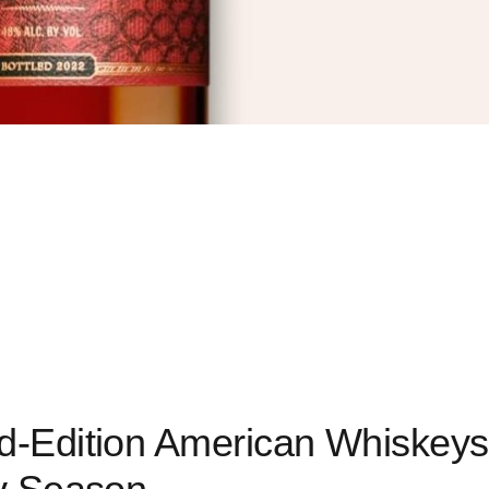
ed-Edition American Whiskeys