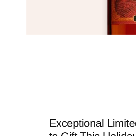
Exceptional Limit