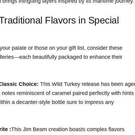
 brings intriguing layers inspired by its maritime journey.
Traditional Flavors in Special
your palate or those on your gift list, consider these
illeries—each beautifully ⁤packaged to enhance their
Classic Choice:
This Wild Turkey release has been age
 notes reminiscent of caramel paired ‌perfectly with hints 
ithin a decanter-style bottle sure to impress any
ite :
This Jim Beam creation boasts complex flavors