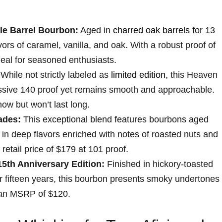
le Barrel Bourbon:
Aged in
charred oak barrels
for 13
vors of caramel, vanilla, and oak. ⁣With a robust proof of
deal for seasoned enthusiasts.
While not⁣ strictly labeled as
limited⁣ edition
,⁢ this Heaven
ressive 140 proof yet remains smooth and approachable.
now but won’t last long.
ades:
This exceptional blend features bourbons ‍aged
 in deep flavors ⁤enriched with notes of roasted ⁣nuts and
d retail price of $179 at 101 proof.
15th Anniversary Edition:
Finished in hickory-toasted
or fifteen years, this bourbon presents smoky ⁣undertones
 an MSRP of $120.