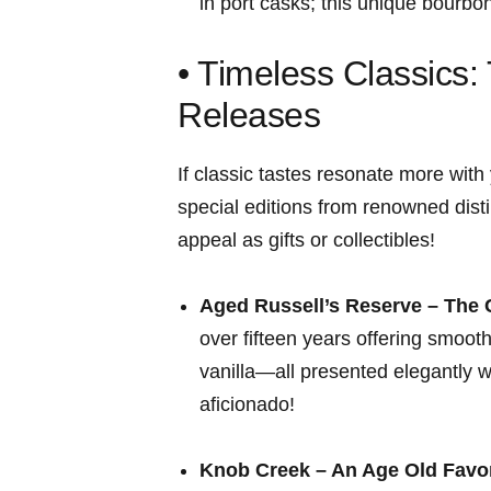
in port casks; this unique bourbon
• Timeless Classics: 
Releases
If classic tastes resonate more with 
special editions from renowned dist
appeal as gifts or collectibles!
Aged Russell’s Reserve – ⁤The 
⁣over fifteen years offering smooth
vanilla—all presented elegantly w
aficionado!
Knob Creek – An Age Old Favor