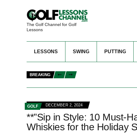
The Golf Channel for Golf
Lessons
LESSONS
SWING
PUTTING
BREAKING
DECEMBER 2, 2024
GOLF
**”Sip in Style: 10 Must-
Whiskies for the Holiday 