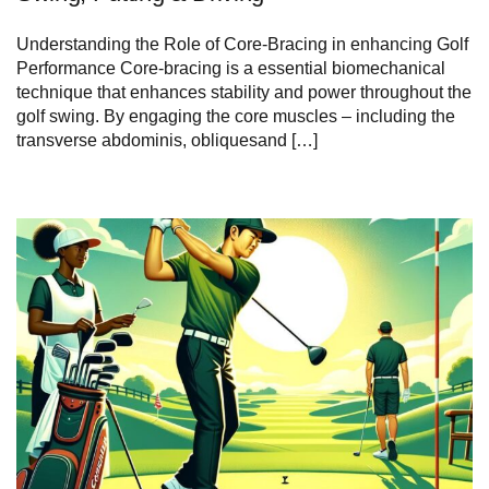
Understanding the Role of Core-Bracing in enhancing Golf
Performance Core-bracing is a essential biomechanical
technique that enhances stability and power throughout the
golf swing. By engaging the core muscles – including the
transverse abdominis, obliquesand […]