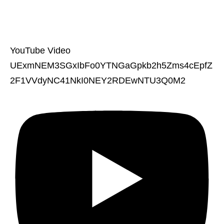
YouTube Video
UExmNEM3SGxIbFo0YTNGaGpkb2h5Zms4cEpfZ
2F1VVdyNC41NkI0NEY2RDEwNTU3Q0M2