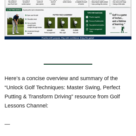
Here’s a concise overview and summary of the
“Unlock Golf Techniques: Master Swing, Perfect
Putting & Transform Driving” resource from Golf
Lessons Channel:
—