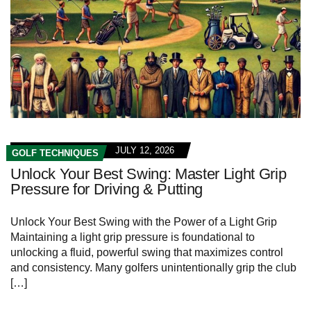
JULY 12, 2026
GOLF TECHNIQUES
Unlock Your Best Swing: Master Light Grip
Pressure for Driving & Putting
Unlock Your Best Swing with the Power of a Light Grip
Maintaining a light grip pressure is foundational to
unlocking a fluid, powerful swing that maximizes control
and consistency. Many golfers unintentionally grip the club
[…]