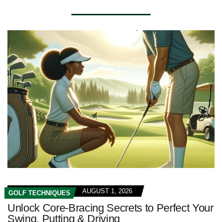
AUGUST 1, 2026
GOLF TECHNIQUES
Unlock Core-Bracing Secrets to Perfect Your
Swing, Putting & Driving