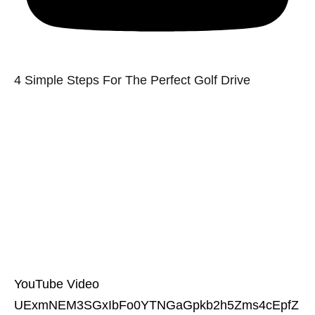
4 Simple Steps For The Perfect Golf Drive
YouTube Video
UExmNEM3SGxIbFo0YTNGaGpkb2h5Zms4cEpfZ