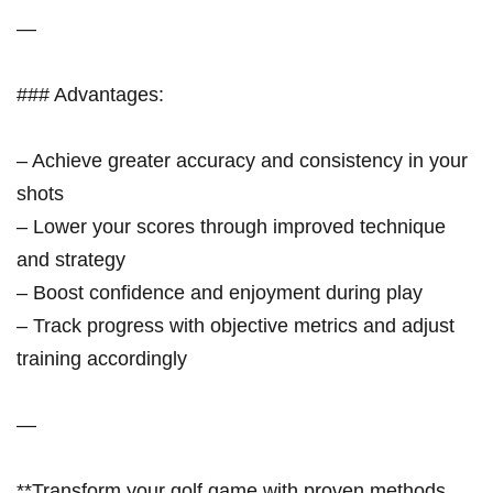
—
### Advantages:
– Achieve greater accuracy and consistency in your
shots
– Lower your scores through improved technique
and strategy
– Boost confidence and enjoyment during play
– Track progress with objective metrics and adjust
training accordingly
—
**Transform your golf game with proven methods