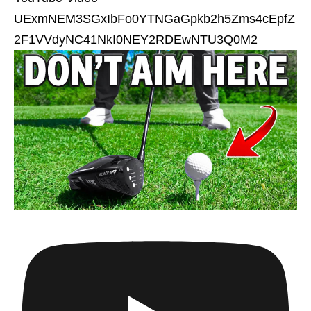
UExmNEM3SGxIbFo0YTNGaGpkb2h5Zms4cEpfZ
2F1VVdyNC41NkI0NEY2RDEwNTU3Q0M2