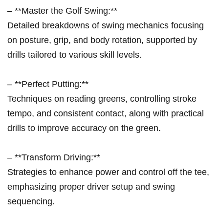
– **Master the Golf Swing:**
Detailed breakdowns of swing mechanics focusing
on posture, grip, and body rotation, supported by
drills tailored to various skill levels.
– **Perfect Putting:**
Techniques on reading greens, controlling stroke
tempo, and consistent contact, along with practical
drills to improve accuracy on the green.
– **Transform Driving:**
Strategies to enhance power and control off the tee,
emphasizing proper driver setup and swing
sequencing.