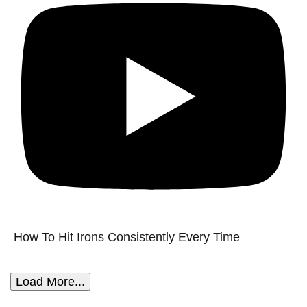
How To Hit Irons Consistently Every Time
Load More...