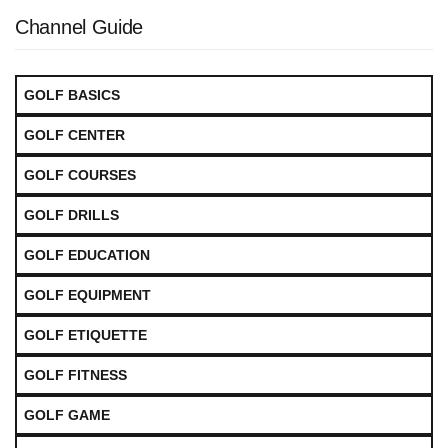
Channel Guide
GOLF BASICS
GOLF CENTER
GOLF COURSES
GOLF DRILLS
GOLF EDUCATION
GOLF EQUIPMENT
GOLF ETIQUETTE
GOLF FITNESS
GOLF GAME