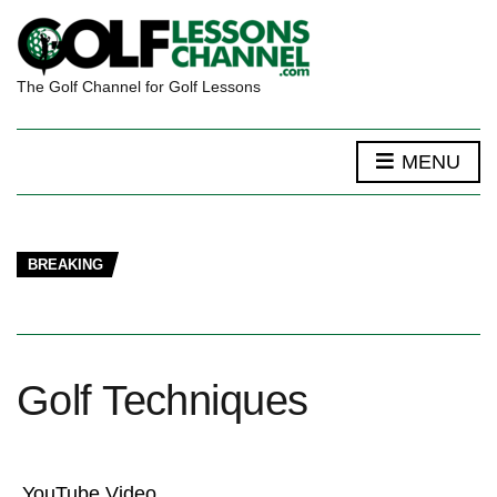
The Golf Channel for Golf Lessons
MENU
BREAKING
Golf Techniques
YouTube Video