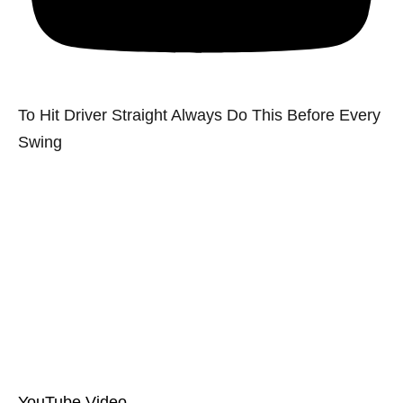
To Hit Driver Straight Always Do This Before Every
Swing
YouTube Video