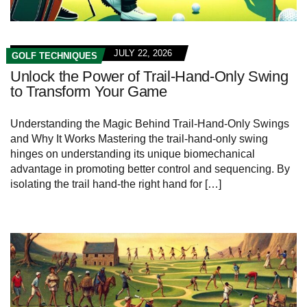
JULY 22, 2026
GOLF TECHNIQUES
Unlock the Power of Trail-Hand-Only Swing
to Transform Your Game
Understanding the Magic Behind Trail-Hand-Only Swings
and Why It Works Mastering the trail-hand-only swing
hinges on understanding its unique biomechanical
advantage in promoting better control and sequencing. By
isolating the trail hand-the right hand for […]