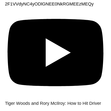
2F1VVdyNC4yODlGNEE0NkRGMEEzMEQy
Tiger Woods and Rory McIlroy: How to Hit Driver