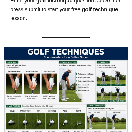
Enter your
golf technique
question above then
press submit to start your free
golf technique
lesson.