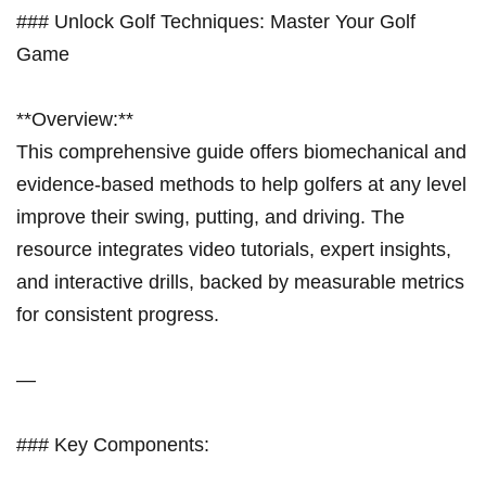
### Unlock Golf Techniques: Master Your Golf
Game
**Overview:**
This comprehensive guide offers biomechanical and
evidence-based methods to help golfers at any level
improve their swing, putting, and driving. The
resource integrates video tutorials, expert insights,
and interactive drills, backed by measurable metrics
for consistent progress.
—
### Key Components: