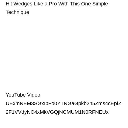
Hit Wedges Like a Pro With This One Simple
Technique
YouTube Video
UExmNEM3SGxIbFo0YTNGaGpkb2h5Zms4cEpfZ
2F1VVdyNC4xMkVGQjNCMUM1N0RFNEUx