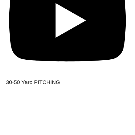
30-50 Yard PITCHING