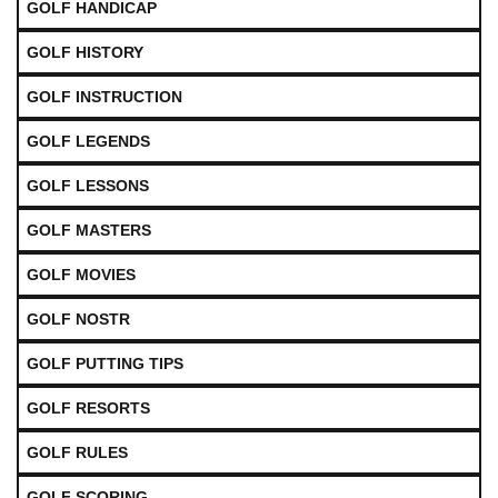
GOLF HANDICAP
GOLF HISTORY
GOLF INSTRUCTION
GOLF LEGENDS
GOLF LESSONS
GOLF MASTERS
GOLF MOVIES
GOLF NOSTR
GOLF PUTTING TIPS
GOLF RESORTS
GOLF RULES
GOLF SCORING