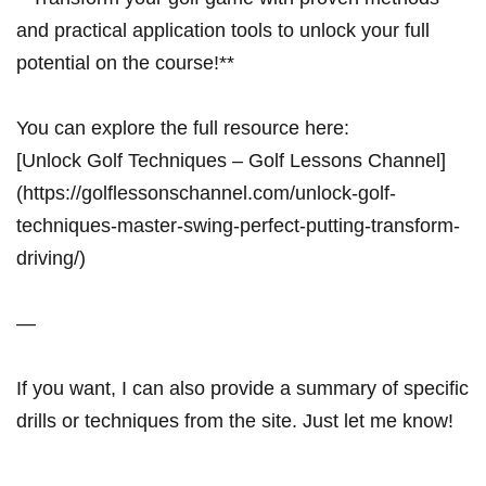
and practical application tools to unlock your full
potential on the course!**
You can explore the full resource here:
[Unlock Golf Techniques – Golf Lessons Channel]
(https://golflessonschannel.com/unlock-golf-
techniques-master-swing-perfect-putting-transform-
driving/)
—
If you want, I can also provide a summary of specific
drills or techniques from the site. Just let me know!