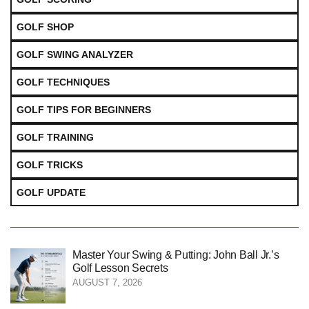
GOLF SHOP
GOLF SWING ANALYZER
GOLF TECHNIQUES
GOLF TIPS FOR BEGINNERS
GOLF TRAINING
GOLF TRICKS
GOLF UPDATE
Master Your Swing & Putting: John Ball Jr.’s
Golf Lesson Secrets
AUGUST 7, 2026