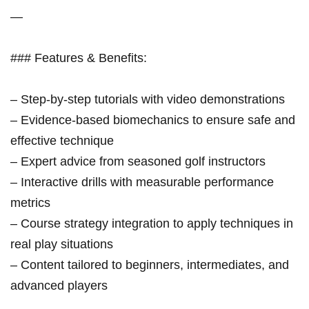
—
### Features & Benefits:
– Step-by-step tutorials with video demonstrations
– Evidence-based biomechanics to ensure safe and
effective technique
– Expert advice from seasoned golf instructors
– Interactive drills with measurable performance
metrics
– Course strategy integration to apply techniques in
real play situations
– Content tailored to beginners, intermediates, and
advanced players