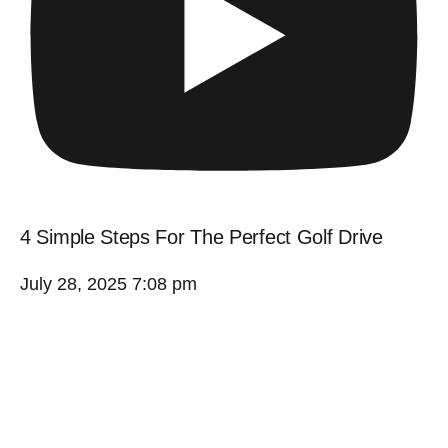
4 Simple Steps For The Perfect Golf Drive
July 28, 2025 7:08 pm