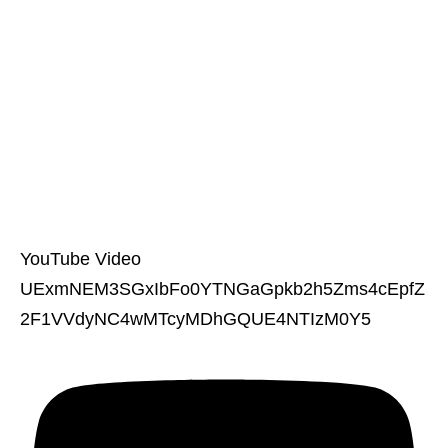
YouTube Video
UExmNEM3SGxIbFo0YTNGaGpkb2h5Zms4cEpfZ
2F1VVdyNC4wMTcyMDhGQUE4NTIzM0Y5