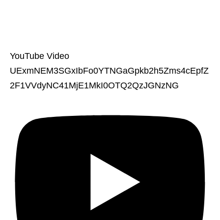
YouTube Video
UExmNEM3SGxIbFo0YTNGaGpkb2h5Zms4cEpfZ
2F1VVdyNC41MjE1MkI0OTQ2QzJGNzNG