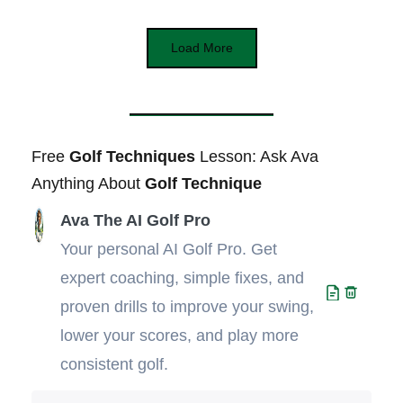
Load More
Free
Golf Techniques
Lesson: Ask Ava
Anything About
Golf Technique
Ava The AI Golf Pro
Your personal AI Golf Pro. Get
expert coaching, simple fixes, and
proven drills to improve your swing,
lower your scores, and play more
consistent golf.