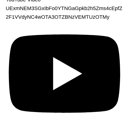
UExmNEM3SGxIbFo0YTNGaGpkb2h5Zms4cEpfZ
2F1VVdyNC4wOTA3OTZBNzVEMTUzOTMy