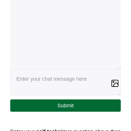
Submit