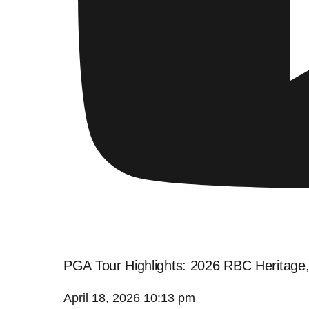
PGA Tour Highlights: 2026 RBC Heritage,
April 18, 2026 10:13 pm