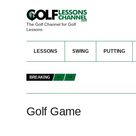
The Golf Channel for Golf
Lessons
LESSONS
SWING
PUTTING
BREAKING
Golf Game