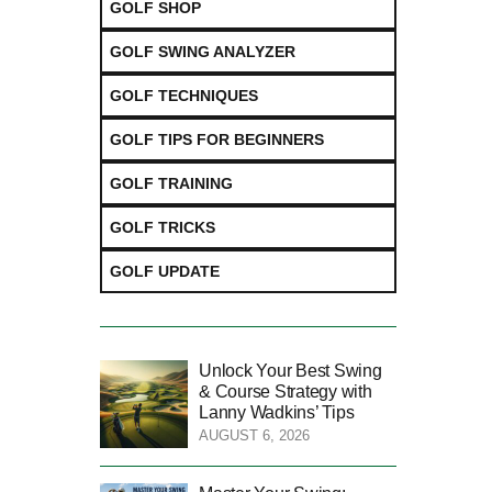
GOLF SHOP
GOLF SWING ANALYZER
GOLF TECHNIQUES
GOLF TIPS FOR BEGINNERS
GOLF TRAINING
GOLF TRICKS
GOLF UPDATE
Unlock Your Best Swing
& Course Strategy with
Lanny Wadkins’ Tips
AUGUST 6, 2026