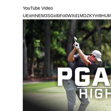
YouTube Video
UExmNEM3SGxIbFo0WXd1MDZKYm9HUk