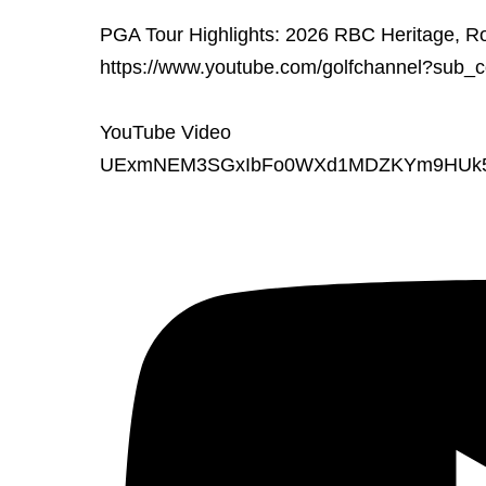
PGA Tour Highlights: 2026 RBC Heritage, Ro
https://www.youtube.com/golfchannel?sub_c
YouTube Video
UExmNEM3SGxIbFo0WXd1MDZKYm9HUk