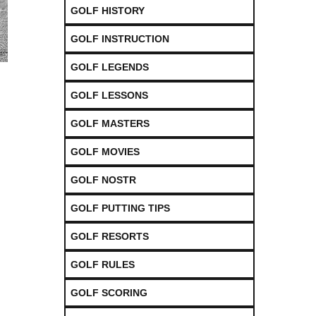
GOLF HISTORY
GOLF INSTRUCTION
GOLF LEGENDS
GOLF LESSONS
GOLF MASTERS
GOLF MOVIES
GOLF NOSTR
GOLF PUTTING TIPS
GOLF RESORTS
GOLF RULES
GOLF SCORING