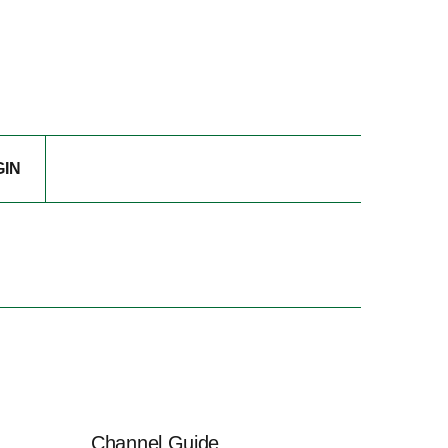
GIN
Channel Guide