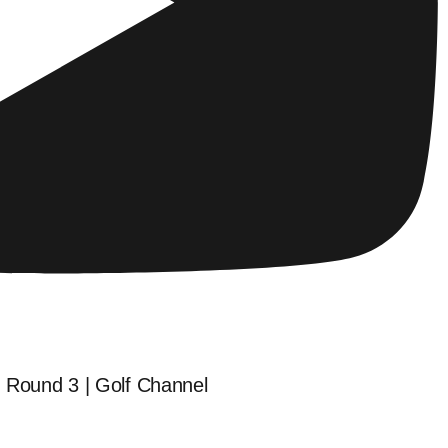
 Round 3 | Golf Channel