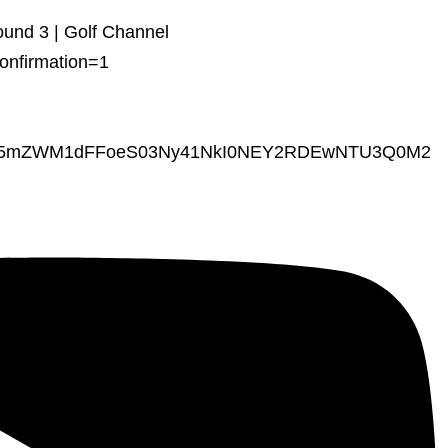
und 3 | Golf Channel
onfirmation=1
5mZWM1dFFoeS03Ny41NkI0NEY2RDEwNTU3Q0M2