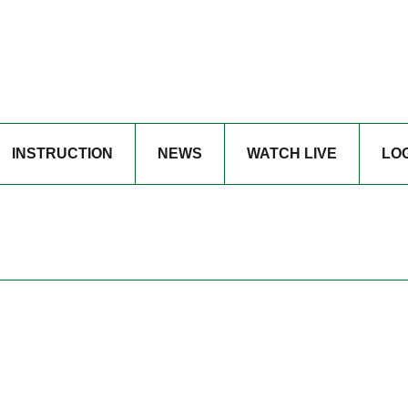
INSTRUCTION
NEWS
WATCH LIVE
LO