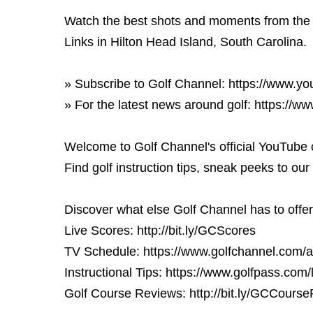
Watch the best shots and moments from the 
Links in Hilton Head Island, South Carolina.
» Subscribe to Golf Channel: https://www.y
» For the latest news around golf: https://w
Welcome to Golf Channel's official YouTube 
Find golf instruction tips, sneak peeks to ou
Discover what else Golf Channel has to offer
Live Scores: http://bit.ly/GCScores
TV Schedule: https://www.golfchannel.com/a
Instructional Tips: https://www.golfpass.com/
Golf Course Reviews: http://bit.ly/GCCours