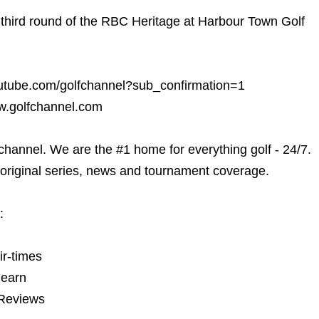
third round of the RBC Heritage at Harbour Town Golf
outube.com/golfchannel?sub_confirmation=1
ww.golfchannel.com
channel. We are the #1 home for everything golf - 24/7.
r original series, news and tournament coverage.
:
ir-times
learn
eReviews