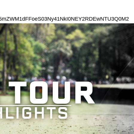
5mZWM1dFFoeS03Ny41NkI0NEY2RDEwNTU3Q0M2