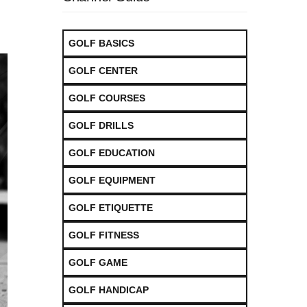
GOLF BASICS
GOLF CENTER
GOLF COURSES
GOLF DRILLS
GOLF EDUCATION
GOLF EQUIPMENT
GOLF ETIQUETTE
GOLF FITNESS
GOLF GAME
GOLF HANDICAP