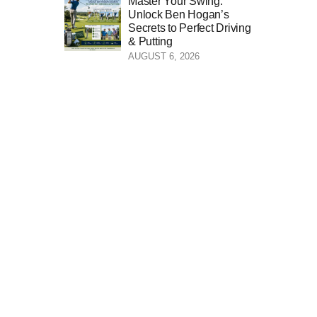
Master Your Swing:
Unlock Ben Hogan’s
Secrets to Perfect Driving
& Putting
AUGUST 6, 2026