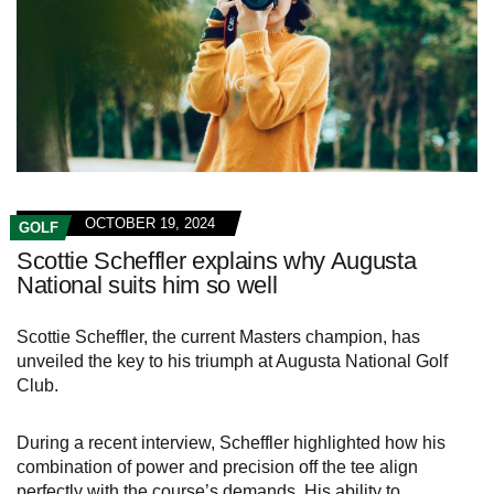
OCTOBER 19, 2024
GOLF
Scottie Scheffler explains why Augusta
National suits him so well
Scottie Scheffler, the current Masters champion, has
unveiled the key to his triumph at Augusta National Golf
Club.
During a recent interview, Scheffler highlighted how his
combination of power and precision off the tee align
perfectly with the course’s demands. His ability to