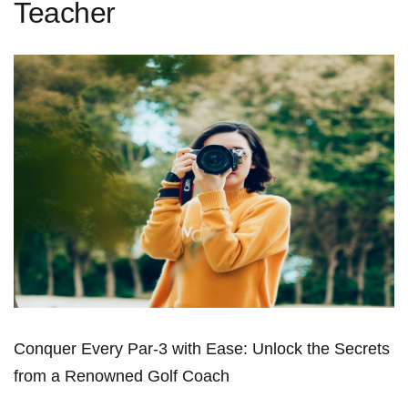
Teacher
Conquer Every Par-3 with Ease: Unlock the Secrets⁣
from a Renowned Golf⁢ Coach