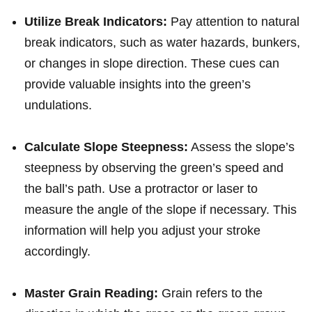
Utilize Break Indicators:
Pay attention to⁣ natural
break indicators, such as water hazards, bunkers,
or changes in slope direction. These cues can
provide valuable insights into the green’s
undulations.
Calculate Slope Steepness:
⁤Assess the ⁣slope’s​
steepness by observing⁢ the ⁤green’s speed and
the ball’s path. Use a protractor ​or laser to ​
measure the angle of the slope if necessary. This
information will help⁢ you adjust your stroke
accordingly.
Master Grain Reading:
Grain refers to ​the