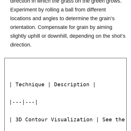
direction in which the grass on the green grows.
Experiment⁢ by rolling a ball from different
locations ⁣and angles to determine the grain’s
orientation.‍ Compensate for ‌grain by ‍aiming
slightly uphill or downhill, depending on the shot’s
direction.
| Technique | Description |
|---|---|
| 3D Contour Visualization | See the 