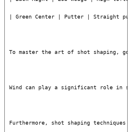
| Green Center | Putter | Straight pu
To master the art of shot shaping, go
Wind can play a significant role in s
Furthermore, shot shaping techniques 