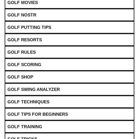
GOLF MOVIES
GOLF NOSTR
GOLF PUTTING TIPS
GOLF RESORTS
GOLF RULES
GOLF SCORING
GOLF SHOP
GOLF SWING ANALYZER
GOLF TECHNIQUES
GOLF TIPS FOR BEGINNERS
GOLF TRAINING