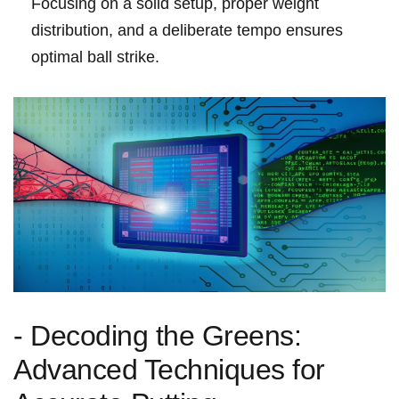
Focusing on ⁤a ⁢solid setup, proper ‍weight
⁢distribution, and a deliberate tempo ‌ensures
optimal⁣ ball strike.
-​ Decoding the Greens:
Advanced Techniques for​