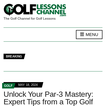
The Golf Channel for Golf Lessons
MENU
BREAKING
MAY 18, 2024
GOLF
Unlock Your Par-3 Mastery:
Expert Tips from a Top Golf