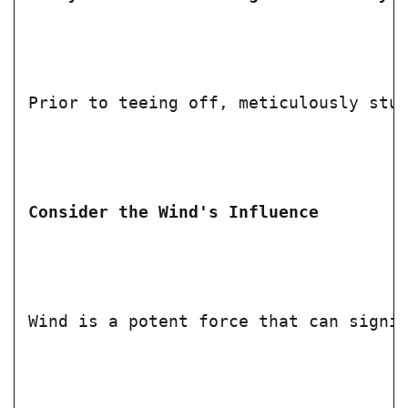
Prior to teeing off, meticulously stu
Consider the Wind's Influence
Wind is a potent force that can signi