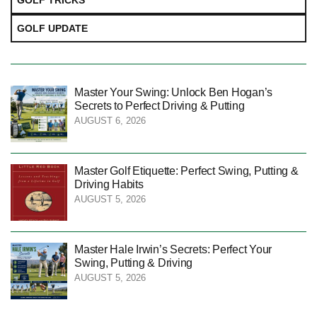
GOLF TRICKS
GOLF UPDATE
Master Your Swing: Unlock Ben Hogan’s
Secrets to Perfect Driving & Putting
AUGUST 6, 2026
Master Golf Etiquette: Perfect Swing, Putting &
Driving Habits
AUGUST 5, 2026
Master Hale Irwin’s Secrets: Perfect Your
Swing, Putting & Driving
AUGUST 5, 2026