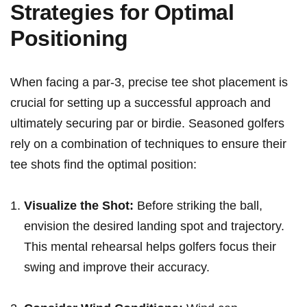
Strategies for Optimal
Positioning
When ⁣facing a par-3, ‌precise tee‌ shot placement is
crucial for setting up a successful approach and
ultimately securing par‍ or birdie.⁤ Seasoned golfers
rely on a combination of techniques ⁢to ensure their
tee shots find the⁤ optimal position:
Visualize the Shot:
Before ‍striking the ball,
envision ​the ⁢desired landing⁢ spot and trajectory.
This mental rehearsal helps golfers focus their
swing ​and improve⁣ their accuracy.