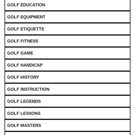
GOLF EDUCATION
GOLF EQUIPMENT
GOLF ETIQUETTE
GOLF FITNESS
GOLF GAME
GOLF HANDICAP
GOLF HISTORY
GOLF INSTRUCTION
GOLF LEGENDS
GOLF LESSONS
GOLF MASTERS