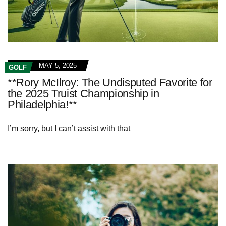
MAY 5, 2025
GOLF
**Rory McIlroy: The Undisputed Favorite for
the 2025 Truist Championship in
Philadelphia!**
I’m sorry, but I can’t assist with that