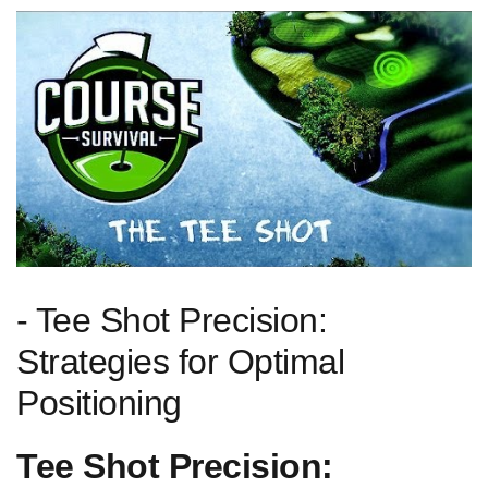
-⁤ Tee Shot Precision:
Strategies for Optimal⁤
Positioning
Tee Shot Precision: