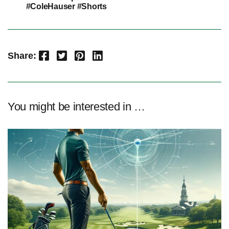
#ColeHauser #Shorts
Facebook
Twitter
Pinterest
LinkedIn
Share:
You might be interested in …