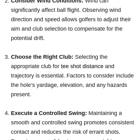
Consider Wind Conditions:
‌Wind‍ can
significantly ⁤affect ‌ball flight.⁣ Observing wind
direction and speed allows golfers to adjust their
aim and club selection to compensate‍ for the
potential drift.
Choose the Right Club:
Selecting the
appropriate club for
tee shot distance
and
⁤trajectory is essential.⁣ Factors to consider include
the hole’s yardage, elevation, and any hazards
present.
Execute a Controlled Swing:
Maintaining‍ a
smooth and controlled swing promotes consistent
contact and reduces the risk of errant shots.