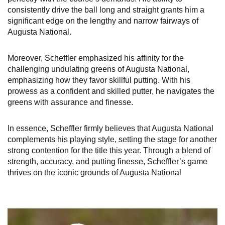
consistently drive the ball long and straight grants him a
significant edge on the lengthy and narrow fairways of
Augusta National.
Moreover, Scheffler emphasized his affinity for the
challenging undulating greens of Augusta National,
emphasizing how they favor skillful putting. With his
prowess as a confident and skilled putter, he navigates the
greens with assurance and finesse.
In essence, Scheffler firmly believes that Augusta National
complements his playing style, setting the stage for another
strong contention for the title this year. Through a blend of
strength, accuracy, and putting finesse, Scheffler’s game
thrives on the iconic grounds of Augusta National