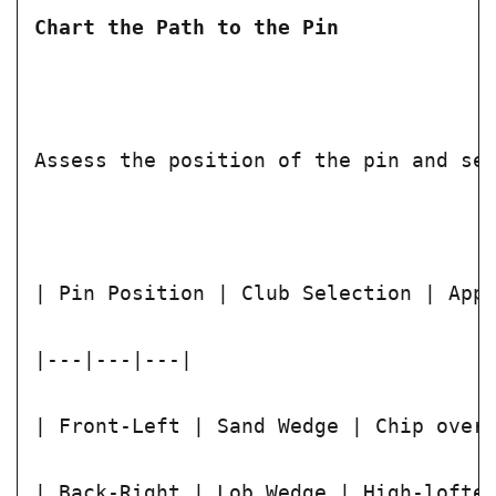
Chart the Path to the Pin
Assess the position of the pin and se
| Pin Position | Club Selection | App
|---|---|---|
| Front-Left | Sand Wedge | Chip over
| Back-Right | Lob Wedge | High-lofte