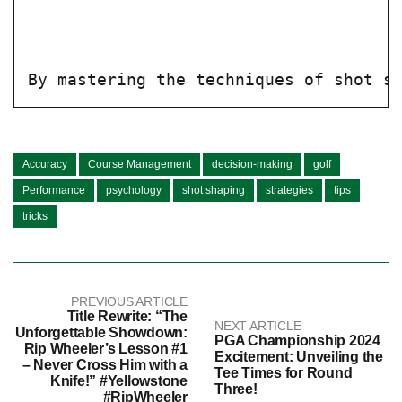
By mastering the techniques of shot s
Accuracy
Course Management
decision-making
golf
Performance
psychology
shot shaping
strategies
tips
tricks
PREVIOUS ARTICLE
Title Rewrite: “The
NEXT ARTICLE
Unforgettable Showdown:
PGA Championship 2024
Rip Wheeler’s Lesson #1
Excitement: Unveiling the
– Never Cross Him with a
Tee Times for Round
Knife!” #Yellowstone
Three!
#RipWheeler