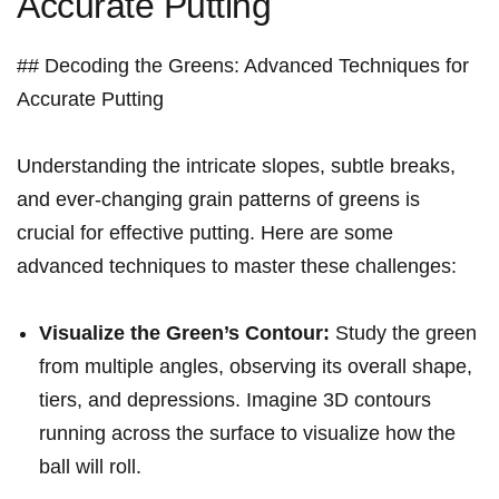
Accurate Putting
## Decoding the Greens: Advanced⁣ Techniques for
Accurate Putting
Understanding the intricate slopes, subtle breaks,
and ever-changing grain patterns of greens is
crucial for effective putting. Here are some
advanced techniques to master these challenges:
Visualize the Green’s Contour:
Study the green
from multiple angles, observing⁤ its overall shape,
tiers, and depressions. Imagine ⁣3D contours
running across the surface⁤ to visualize​ how the
ball will roll.