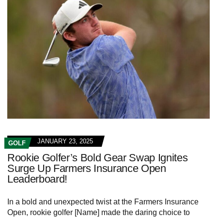
JANUARY 23, 2025
GOLF
Rookie Golfer’s Bold Gear Swap Ignites
Surge Up Farmers Insurance Open
Leaderboard!
In a bold and unexpected twist at the Farmers Insurance
Open, rookie golfer [Name] made the daring choice to