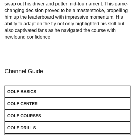
swap out his driver and putter mid-tournament. This game-
changing decision proved to be a masterstroke, propelling
him up the leaderboard with impressive momentum. His
ability to adapt on the fly not only highlighted his skill but
also captivated fans as he navigated the course with
newfound confidence
Channel Guide
GOLF BASICS
GOLF CENTER
GOLF COURSES
GOLF DRILLS