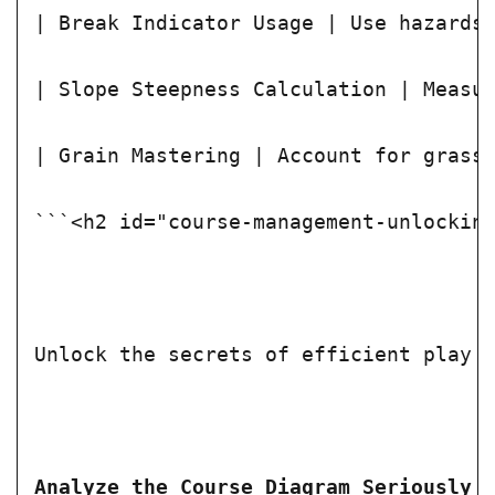
| Break Indicator Usage | Use hazards
| Slope Steepness Calculation | Measu
| Grain Mastering | Account for grass
```<h2 id="course-management-unlockin
Unlock the secrets of efficient play 
Analyze the Course Diagram Seriously