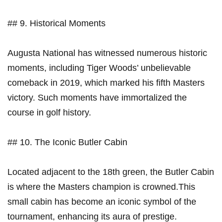
## 9. Historical Moments
Augusta National has witnessed numerous historic
moments, including Tiger ⁣Woods’ unbelievable
comeback in 2019, which marked his fifth Masters⁣
victory. Such moments have immortalized the
course in golf history.
## 10. The ‌Iconic Butler Cabin
Located adjacent to the⁢ 18th ​green, the Butler Cabin​
is where ⁤the Masters champion is crowned.This
small cabin has become​ an iconic⁣ symbol of the
tournament, enhancing its ⁣aura of prestige.