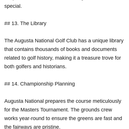
special.
## 13. The Library
The Augusta National ⁤Golf ⁣Club⁣ has a unique ‌library
that contains thousands of books and ‌documents
related⁤ to golf⁢ history, making it a treasure trove for
both golfers and ⁢historians.
## 14. Championship Planning
Augusta​ National prepares the ​course meticulously
for the Masters Tournament. The grounds crew
works year-round to ensure ​the‍ greens are fast and
⁣the fairways are pristine.