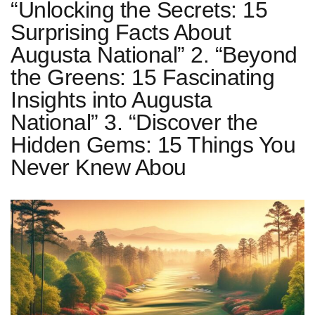
“Unlocking the Secrets: 15
Surprising Facts About
Augusta National” 2. “Beyond
the Greens: 15 Fascinating
Insights into Augusta
National” 3. “Discover the
Hidden Gems: 15 Things You
Never Knew Abou