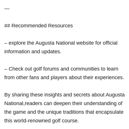
— ⁤
##⁤ Recommended Resources
– explore the Augusta National ‍website for official
information‌ and updates.
– Check out golf forums and communities to learn
from other fans and players about their experiences.
By sharing these insights and secrets about Augusta
‍National,readers can deepen their understanding of
the game​ and the unique traditions that encapsulate
this world-renowned golf‍ course.