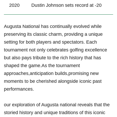
2020
Dustin Johnson sets ‌record⁢ at -20
Augusta ⁣National ​has continually⁢ evolved while
preserving its classic charm, providing a unique
setting for both players and spectators. Each
tournament ⁤not only celebrates golfing excellence
but ‌also pays tribute to the rich history ⁣that has
shaped the game.As‍ the ⁣tournament
approaches,anticipation builds,promising new
moments⁤ to be cherished alongside iconic past
performances.
our exploration of Augusta‌ national‌ reveals ‍that the
storied history and unique traditions of this⁣ iconic