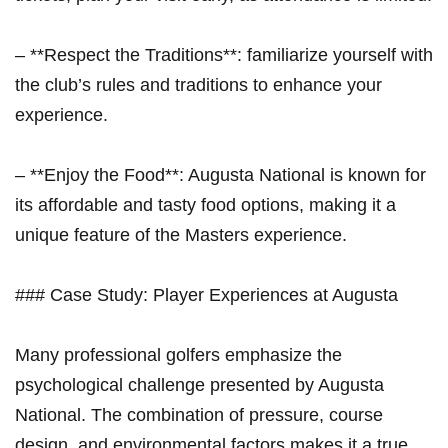
– **Respect the⁢ Traditions**:⁣ familiarize yourself with
the⁢ club’s rules and traditions to enhance your
experience.
– **Enjoy the Food**: Augusta National is ⁤known for
its affordable and tasty food options, making it a
unique feature of ⁤the Masters experience.
### Case Study: Player Experiences at Augusta
Many professional golfers ‌emphasize the
psychological challenge presented by ⁢Augusta
National. The combination of pressure, course
design, and environmental factors makes it a​ true