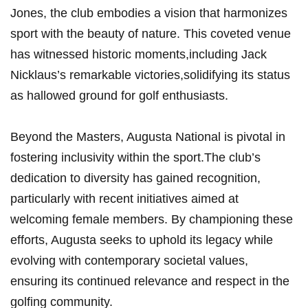
Jones, the club embodies a vision that harmonizes
sport with the beauty of nature. This ‌coveted venue
has witnessed historic moments,including Jack
Nicklaus’s remarkable victories,solidifying ‌its status
as ⁣hallowed ⁣ground for​ golf enthusiasts.
Beyond the Masters, Augusta National is pivotal in
fostering inclusivity within the sport.The club’s
dedication to diversity has gained recognition,
particularly with⁢ recent initiatives aimed at⁢
welcoming⁣ female members. By⁣ championing these
efforts,⁣ Augusta seeks to uphold its legacy while
evolving with contemporary societal values,
ensuring its continued relevance and respect ‌in the
golfing ‌community.