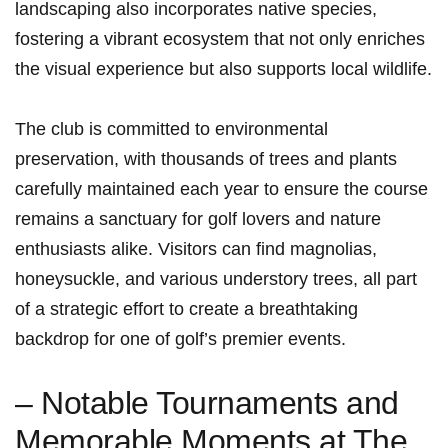
landscaping also incorporates‌ native species,
fostering‌ a vibrant ecosystem that not only​ enriches
the ‌visual experience but also supports local wildlife.
The club is committed to environmental​
preservation, with thousands of trees ⁣and ‍plants
carefully maintained​ each‍ year to ensure the course ​
remains a sanctuary for golf lovers and nature
enthusiasts‍ alike. Visitors can find magnolias,
honeysuckle, and various understory trees, all part
of a strategic effort to create a breathtaking‍
backdrop for one of golf’s premier events.
– Notable Tournaments and
‍Memorable Moments at‌ The