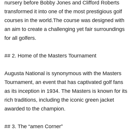
nursery before Bobby Jones and Clifford Roberts⁢
transformed it⁣ into one of the most prestigious golf‍
courses in the world.The‍ course was designed with
an aim to create a challenging yet‌ fair surroundings
for all golfers.
## 2. Home of the Masters Tournament
Augusta National is synonymous with the Masters
Tournament, an⁢ event that has captivated golf fans‍
as its inception in 1934. The Masters is ​known for its
‍rich traditions, including the iconic green ⁣jacket
awarded‌ to​ the ⁢champion.
## 3. The “amen Corner”