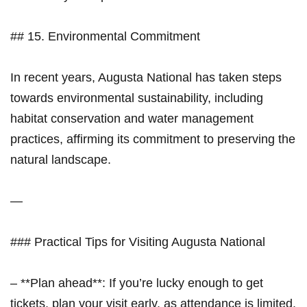
## 15.​ Environmental Commitment
In recent years, Augusta National⁢ has taken steps
towards environmental sustainability, including
habitat conservation and ‌water management
practices, affirming its commitment to preserving​ the
natural landscape.
—
### Practical Tips for Visiting⁢ Augusta National
– **Plan ahead**: If you’re lucky⁢ enough to get
tickets,​ plan your visit early, as ⁣attendance is limited.