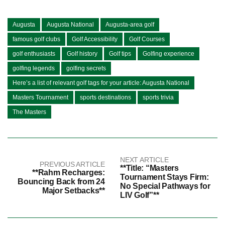
Augusta
Augusta National
Augusta-area golf
famous golf clubs
Golf Accessibility
Golf Courses
golf enthusiasts
Golf history
Golf tips
Golfing experience
golfing legends
golfing secrets
Here’s a list of relevant golf tags for your article: Augusta National
Masters Tournament
sports destinations
sports trivia
The Masters
NEXT ARTICLE
PREVIOUS ARTICLE
**Title: “Masters
**Rahm Recharges:
Tournament Stays Firm:
Bouncing Back from 24
No Special Pathways for
Major Setbacks**
LIV Golf”**