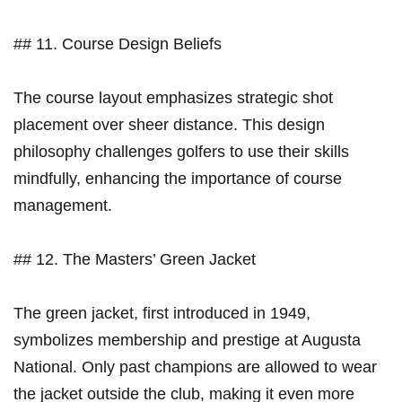
## 11. Course Design Beliefs
The ‍course layout emphasizes strategic shot
placement over ⁤sheer distance. This ​design
philosophy challenges golfers to use their​ skills‍
mindfully, enhancing the⁣ importance of course
management.
## ‌12.⁣ The‌ Masters’ Green Jacket
The green jacket, first introduced in 1949,
symbolizes membership and prestige at Augusta
National. Only past champions​ are ⁣allowed to​ wear
the jacket outside the club, making it even more