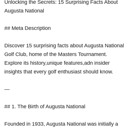
Unlocking the‌ Secrets: 15 Surprising Facts About
‌Augusta National
## Meta Description
Discover 15 ⁤surprising facts about ⁣Augusta National
Golf Club, home of the Masters Tournament.
Explore its history,unique features,adn insider
insights that⁤ every golf enthusiast should ‍know.
—
## 1. The ⁣Birth of Augusta National
Founded in 1933, Augusta National was initially a