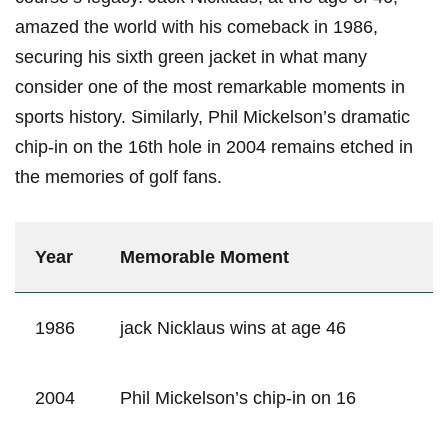
amazed the world with his comeback in 1986,
securing ​his‍ sixth green jacket in what many
consider one​ of the most remarkable moments in
sports history. Similarly, Phil ⁢Mickelson’s dramatic
chip-in on the 16th⁢ hole in 2004⁢ remains etched in
the memories of golf fans.
Year
Memorable Moment
1986
jack Nicklaus wins at age 46
2004
Phil Mickelson’s chip-in on 16