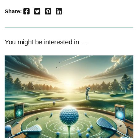
Facebook
Twitter
Pinterest
LinkedIn
Share:
You might be interested in …