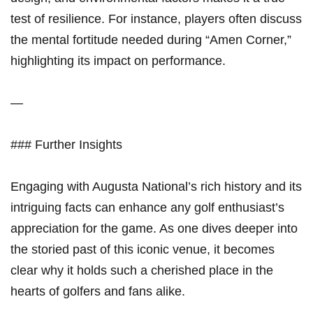
test‍ of resilience. For instance, players often discuss
the mental fortitude needed during “Amen​ Corner,”
highlighting ⁤its impact on performance.
—
### Further Insights
Engaging with Augusta National’s rich⁢ history and its
intriguing facts can enhance any golf enthusiast’s​
appreciation for ​the game. As one dives deeper into
the storied ⁤past of this iconic⁢ venue, it becomes
clear why it holds such a cherished place in the‌
hearts of golfers and fans‍ alike.