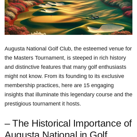
Augusta National Golf Club, the ⁢esteemed venue for​
the Masters Tournament, is steeped in rich history
and distinctive features that many golf enthusiasts
might not know. From its founding to⁣ its exclusive
membership practices,‌ here are ⁣15 engaging
insights that illuminate this legendary course and the⁣
prestigious tournament ⁢it hosts.
– The Historical Importance of
Augusta National in Golf