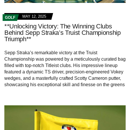
MAY 12, 2025
GOLF
**Unlocking Victory: The Winning Clubs
Behind Sepp Straka’s Truist Championship
Triumph**
Sepp Straka’s remarkable victory at the Truist
Championship was powered by a meticulously curated bag
filled with top-notch Titleist clubs. His impressive lineup
featured a dynamic TS driver, precision-engineered Vokey
wedges, and a masterfully crafted Scotty Cameron putter,
showcasing his exceptional skill and finesse on the greens