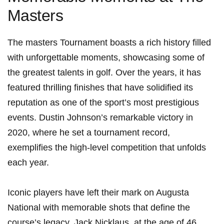
⁢Masters
The masters​ Tournament boasts a rich history filled
with ​unforgettable moments, ‍showcasing some ‌of
the greatest talents in golf. Over the years, it has
featured thrilling finishes ‍that have ⁤solidified its
reputation as one of the sport’s most prestigious
events. ⁢Dustin Johnson’s remarkable victory in
2020, where he set​ a tournament record,
exemplifies the high-level competition that unfolds
each year.
Iconic players have left their⁤ mark on ‌Augusta
National with memorable shots that define the
course’s legacy.‍ Jack Nicklaus, at the age of 46,