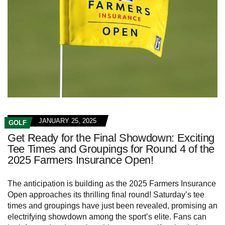
JANUARY 25, 2025
GOLF
Get Ready for the Final Showdown: Exciting
Tee Times and Groupings for Round 4 of the
2025 Farmers Insurance Open!
The anticipation is building as the 2025 Farmers Insurance
Open approaches its thrilling final round! Saturday’s tee
times and groupings have just been revealed, promising an
electrifying showdown among the sport’s elite. Fans can