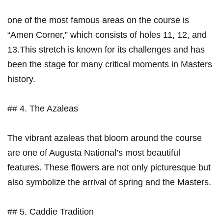
one of the most⁢ famous areas on ​the​ course is
“Amen Corner,” which consists⁤ of holes 11, 12, and
13.This stretch is known for its challenges and has
been the stage for many critical moments in Masters
history.
## 4. The Azaleas
The vibrant azaleas that bloom around the course
are one of Augusta National’s most beautiful
features. These flowers‍ are not only picturesque but
also⁤ symbolize the arrival of spring and the Masters.
## 5. Caddie Tradition