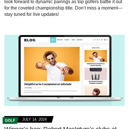
look forward to dynamic pairings as top golfers battle it out
for the coveted championship title. Don’t miss a moment—
stay tuned for live updates!
JULY 14, 2024
GOLF