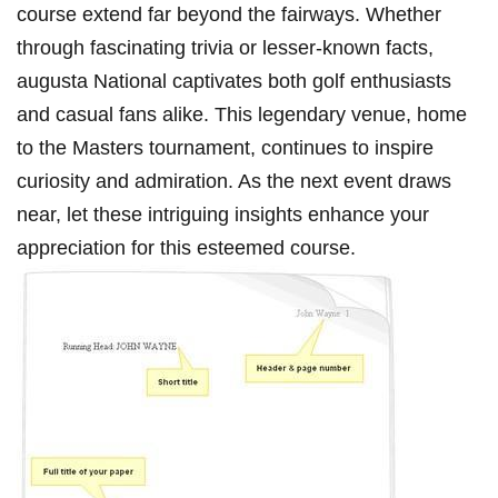
course extend ⁢far beyond⁤ the fairways. Whether
through fascinating trivia or ‍lesser-known facts,
augusta National captivates ‍both golf enthusiasts
and casual fans alike. This legendary ‌venue, ‍home
to the Masters tournament, continues ⁣to inspire
curiosity and admiration. As the next event draws
near, let these intriguing insights enhance your
appreciation for this esteemed course.