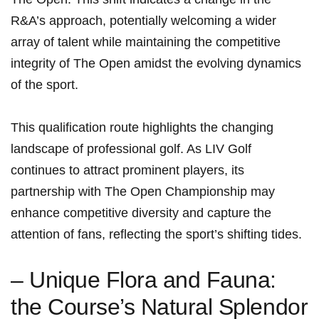
R&A’s approach, potentially welcoming a wider
array of talent while maintaining the competitive‍
integrity of The Open amidst the evolving⁤ dynamics
of ⁢the sport.
This qualification route highlights the ​changing
landscape of​ professional golf. As LIV⁤ Golf
continues to attract ​prominent players, its
partnership⁣ with The Open Championship may
enhance competitive diversity⁢ and capture the
attention of fans, reflecting the sport’s shifting tides.
– Unique Flora‌ and Fauna:
the Course’s​ Natural Splendor