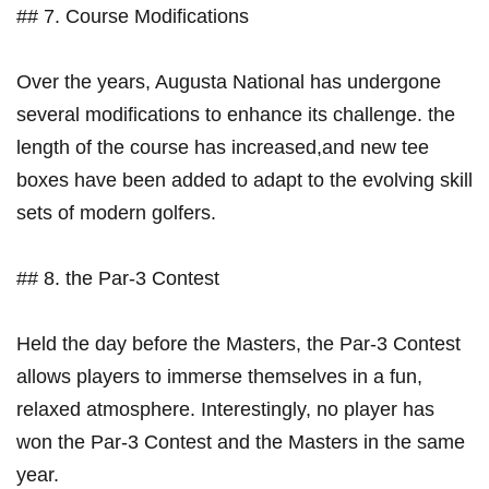
## 7. Course‍ Modifications
Over the​ years, Augusta National has ⁤undergone⁢
several modifications to enhance its challenge. ⁢the‌
length⁤ of the course has increased,and new tee
boxes have been added to ‍adapt to the evolving skill
sets of modern golfers.
## 8. the Par-3 Contest
Held the day before‌ the Masters, the Par-3 Contest
allows players to immerse themselves in⁤ a fun,
relaxed‌ atmosphere. ‌Interestingly, no ‍player has
won the Par-3 Contest​ and the Masters in the same
year.