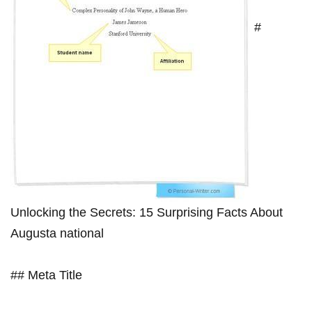
#
‌Unlocking the Secrets:⁤ 15 Surprising‍ Facts About
Augusta national
## Meta Title