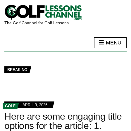
The Golf Channel for Golf Lessons
MENU
BREAKING
APRIL 9, 2025
GOLF
Here are some engaging title
options for the article: 1.