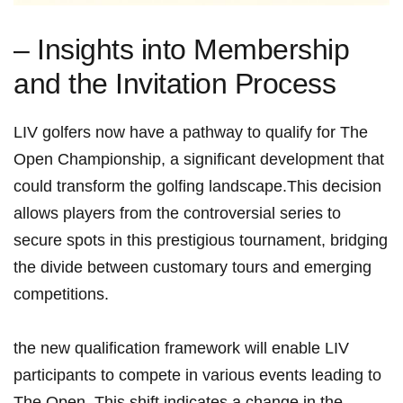
– Insights into Membership
and the Invitation ​Process
LIV golfers now have a pathway to qualify for The
Open Championship, a significant development that
could transform the golfing landscape.This ​decision
allows ⁢players from ⁤the controversial series to
secure spots in this prestigious ‌tournament, bridging
⁢the⁤ divide between customary‍ tours and emerging
competitions.
the new qualification‍ framework will enable ⁤LIV
participants to compete in various events leading to
The Open. This shift indicates a change⁤ in the