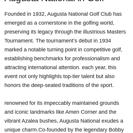
Founded ⁤in 1932, Augusta National Golf Club has
emerged as a cornerstone⁣ in ⁤the golfing world,
preserving its legacy through ⁣the illustrious Masters
Tournament. The tournament’s ⁣debut in 1934
marked‍ a notable turning point in competitive ‌golf,
establishing benchmarks for professionalism and
attracting international attention. ⁣each year, this
event not only highlights top-tier talent ⁤but also
honors the deep-seated traditions of the sport.
renowned ​for ​its impeccably maintained grounds
and iconic landmarks like Amen Corner and the⁢
vibrant Azalea bushes, ‌Augusta ⁤National exudes a
unique charm.Co-founded by ⁣the ​legendary⁣ Bobby