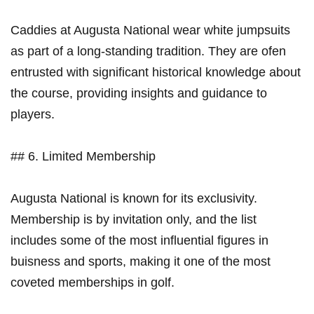
Caddies at Augusta⁣ National wear white jumpsuits
‍as part ⁣of ‌a long-standing tradition. They‌ are ⁤ofen
entrusted with significant historical ​knowledge about
the course, providing insights and guidance ⁢to
players.
## 6. Limited Membership
Augusta National ⁣is known for its exclusivity.
Membership‌ is by ⁤invitation only, and the list
includes some of the most⁣ influential figures in
buisness and sports, making it one of ​the​ most
coveted memberships in golf.