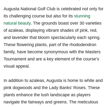
Augusta National Golf‌ Club is celebrated not⁣ only for
its challenging course but also⁤ for its
stunning
natural beauty
. The‍ grounds boast over 30 varieties‌
of azaleas, displaying vibrant shades of pink, red,
and lavender that bloom spectacularly each spring.
These flowering plants, part of the rhododendron
⁢family, have become synonymous with the Masters
Tournament and⁢ are a key element of the course’s
visual appeal.
In addition to azaleas, Augusta is home ​to ⁢white and
pink dogwoods⁣ and​ the Lady Banks’ Roses. These⁤
plants enhance the⁤ lush landscape as players
navigate the fairways and greens. The ⁣meticulous⁣