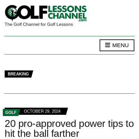
The Golf Channel for Golf Lessons
MENU
BREAKING
OCTOBER 29, 2024
GOLF
20 pro-approved power tips to
hit the ball farther