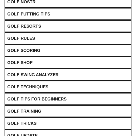
GOLF NOSTR
GOLF PUTTING TIPS
GOLF RESORTS
GOLF RULES
GOLF SCORING
GOLF SHOP
GOLF SWING ANALYZER
GOLF TECHNIQUES
GOLF TIPS FOR BEGINNERS
GOLF TRAINING
GOLF TRICKS
GOLF UPDATE