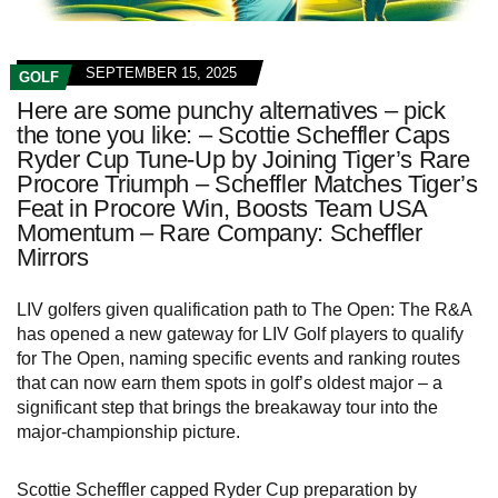
SEPTEMBER 15, 2025
GOLF
Here are some punchy alternatives – pick
the tone you like: – Scottie Scheffler Caps
Ryder Cup Tune-Up by Joining Tiger’s Rare
Procore Triumph – Scheffler Matches Tiger’s
Feat in Procore Win, Boosts Team USA
Momentum – Rare Company: Scheffler
Mirrors
LIV golfers given qualification path to The Open: The R&A
has opened a new gateway for LIV Golf players to qualify
for The Open, naming specific events and ranking routes
that can now earn them spots in golf’s oldest major – a
significant step that brings the breakaway tour into the
major-championship picture.
Scottie Scheffler capped Ryder Cup preparation by