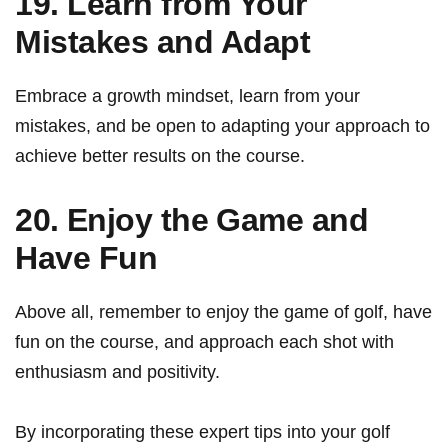
19. Learn from Your
Mistakes and Adapt
Embrace a growth​ mindset, learn from your
⁢mistakes, ⁢and‍ be open to adapting ‌your approach to
⁤achieve better results⁢ on the course.
20.⁤ Enjoy the ⁤Game and
Have Fun
Above all, remember to enjoy ⁤the‍ game of golf, have
fun ​on the course, and approach each shot with
enthusiasm and‍ positivity.
By incorporating⁣ these ⁣expert tips into your golf