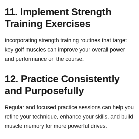
11. Implement Strength
Training Exercises
Incorporating ⁢strength training ⁤routines that target‌
key golf muscles can improve your overall power
and performance on⁢ the course.
12. Practice Consistently
‌and Purposefully
Regular and focused practice sessions can help you
refine your‍ technique, ‌enhance your skills, and build
⁣muscle memory ​for more⁢ powerful drives.