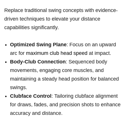
Replace traditional swing concepts with ⁤evidence-
driven techniques to elevate⁤ your distance
capabilities significantly.
Optimized Swing‌ Plane
: Focus on an upward
arc for
maximum club head speed
at ⁤impact.
Body-Club ‍Connection
: Sequenced body
movements, engaging ⁢core muscles, and‍
maintaining a steady head position for balanced
swings.
Clubface‌ Control
: Tailoring clubface alignment
for draws, fades, and precision shots to enhance
accuracy and distance.