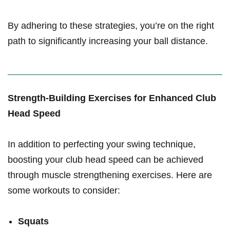
By adhering ⁤to these strategies, you’re on ⁢the right
path to significantly ⁣increasing your ⁣ball distance.
Strength-Building Exercises for Enhanced Club
Head Speed
In addition to​ perfecting‌ your swing technique,
boosting⁢ your club head speed can be achieved
through ‌muscle strengthening exercises.⁤ Here are
some workouts to consider:
Squats