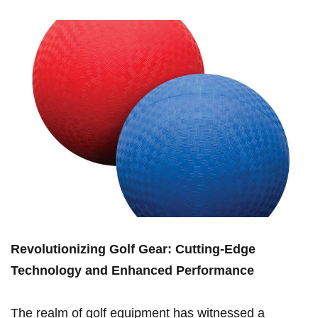
Revolutionizing Golf Gear: Cutting-Edge
Technology and Enhanced Performance
The realm of golf equipment⁣ has witnessed a‌