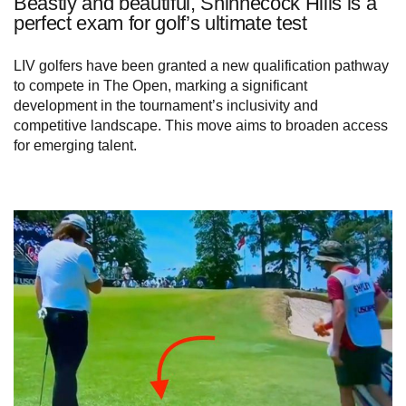
Beastly and beautiful, Shinnecock Hills is a
perfect exam for golf’s ultimate test
LIV golfers have been granted a new qualification pathway
to compete in The Open, marking a significant
development in the tournament’s inclusivity and
competitive landscape. This move aims to broaden access
for emerging talent.