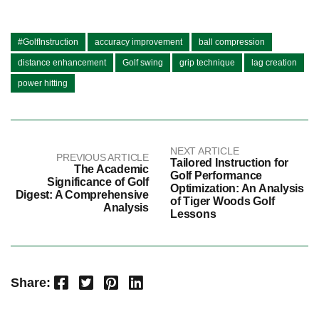
#GolfInstruction
accuracy improvement
ball compression
distance enhancement
Golf swing
grip technique
lag creation
power hitting
NEXT ARTICLE
PREVIOUS ARTICLE
Tailored Instruction for
The Academic
Golf Performance
Significance of Golf
Optimization: An Analysis
Digest: A Comprehensive
of Tiger Woods Golf
Analysis
Lessons
Facebook
Twitter
Pinterest
LinkedIn
Share: