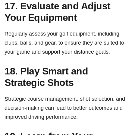
17. Evaluate and Adjust
Your Equipment
Regularly assess your golf equipment, including
clubs, ‍balls, and gear, to ensure they are ⁣suited to
your game and ⁣support your distance goals.
18. Play Smart and
Strategic Shots
Strategic course management, ⁢shot selection, and
decision-making can lead to better ⁤outcomes and
improved ‍driving performance.