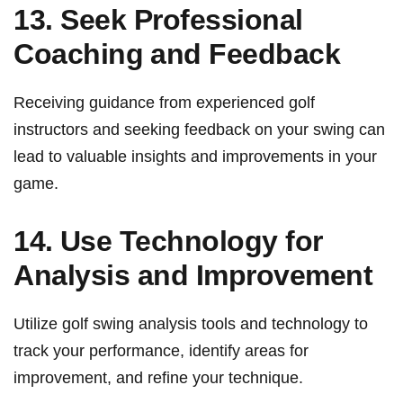
13. Seek Professional
Coaching ⁤and Feedback
Receiving guidance from experienced⁢ golf
instructors and seeking feedback on⁣ your ‌swing can
⁤lead to valuable ⁣insights ‌and improvements in your
game.
14.⁣ Use Technology for ​
Analysis and Improvement
Utilize golf‌ swing analysis tools and technology to
track⁤ your‌ performance, identify areas for
improvement, and refine ⁣your technique.