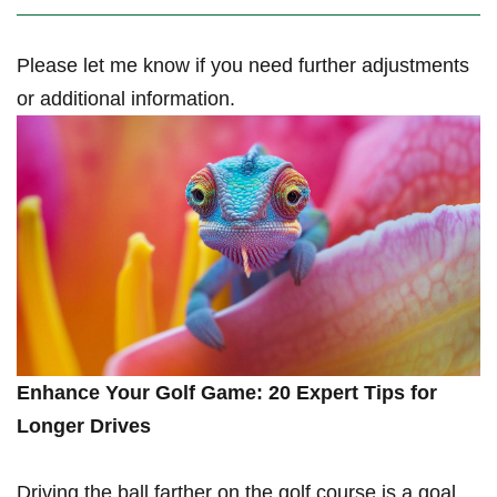
Please let me know if you need further adjustments
or additional information.
Enhance Your Golf Game: 20 Expert ‍Tips for
Longer Drives
Driving the ball farther on the golf course ‍is a goal