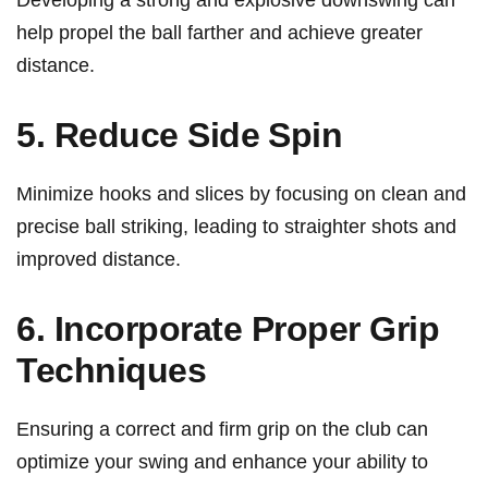
Developing a strong and explosive downswing can
help propel the ball farther and achieve greater
distance.
5. Reduce Side⁣ Spin
Minimize hooks‌ and slices by focusing on clean and
precise ball striking, leading to straighter shots and
improved distance.
6. Incorporate Proper Grip
Techniques
Ensuring ⁤a correct and firm grip on the club⁢ can
optimize‌ your swing ‍and enhance your ⁣ability to