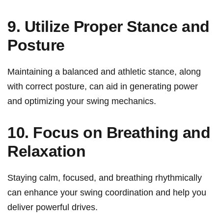
9. Utilize Proper Stance and
Posture
Maintaining⁤ a ‌balanced and‍ athletic stance, along
with correct ‌posture, can aid in generating power
and optimizing your swing mechanics.
10. Focus on Breathing and
Relaxation
Staying calm, focused, and breathing rhythmically
can enhance your swing coordination and help you
deliver⁣ powerful‌ drives.