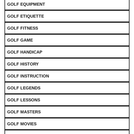
GOLF EQUIPMENT
GOLF ETIQUETTE
GOLF FITNESS
GOLF GAME
GOLF HANDICAP
GOLF HISTORY
GOLF INSTRUCTION
GOLF LEGENDS
GOLF LESSONS
GOLF MASTERS
GOLF MOVIES