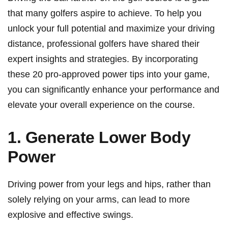
⁣that many golfers aspire ⁤to achieve. To​ help you
unlock your full potential and maximize your driving
distance,​ professional golfers have⁣ shared⁣ their‌
expert insights and strategies. By ‍incorporating
these 20 pro-approved power tips into ⁢your game,
you can significantly enhance your‌ performance and
elevate your overall experience on the course.
1. Generate Lower Body
‍Power
Driving power from your legs and ⁢hips,‌ rather than
solely relying on your arms, can lead to more
explosive and⁢ effective swings.