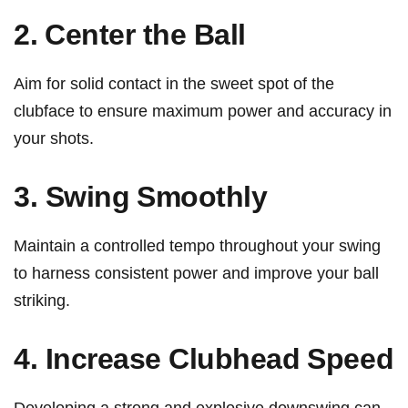
2. ⁢Center the Ball
Aim for solid contact ‌in ​the sweet spot of the
clubface to ensure maximum⁢ power and accuracy​ in
your ⁢shots.
3. Swing⁣ Smoothly
Maintain a ‍controlled tempo throughout your swing
to harness consistent power and ​improve ⁣your ball
striking.
4. Increase Clubhead ⁢Speed