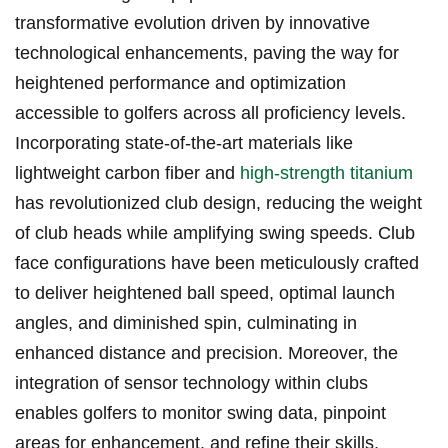
transformative evolution driven by innovative
⁤technological enhancements, paving the way for
heightened performance​ and optimization
⁣accessible to ‍golfers ‌across all proficiency levels.⁢
Incorporating state-of-the-art materials like⁢
lightweight carbon ‍fiber and
high-strength titanium
has revolutionized‌ club ‌design, reducing the weight
of club heads while amplifying swing speeds. ‍Club
face configurations have⁣ been⁣ meticulously crafted
to deliver heightened ‌ball speed, optimal​ launch
angles, ⁢and diminished spin, culminating in
enhanced distance and precision. Moreover, the
integration ⁣of sensor⁢ technology within clubs
enables golfers to monitor swing data,‍ pinpoint
⁢areas for enhancement, and refine their skills.