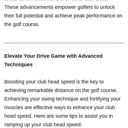
These advancements empower golfers to unlock
their full potential and achieve peak performance‌ on
the golf course.
Elevate Your Drive Game with Advanced
⁣Techniques
Boosting ⁤your club head ⁣speed is the⁤ key to
achieving remarkable distance on​ the golf course.
Enhancing ⁣your ⁣swing technique ​and fortifying⁤ your​
muscles ​are effective ways ‍to enhance your club
head‌ speed. Here⁢ are some tips​ to⁢ assist ⁢you in‌
ramping up your club head speed: