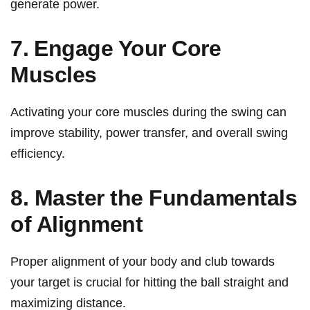
generate power.
7. ⁣Engage Your Core
Muscles
Activating your core‌ muscles⁣ during the swing can‌
improve stability, power⁤ transfer, and overall swing
efficiency.
8. Master the Fundamentals
of Alignment
Proper alignment of your body and club‌ towards
your target is crucial ‌for hitting the ball straight and
maximizing distance.