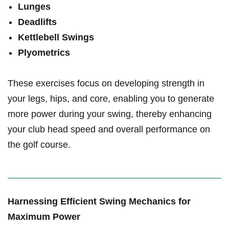
Lunges
Deadlifts
Kettlebell⁣ Swings
Plyometrics
These exercises focus on developing strength in‌
your legs, hips, and ‌core, enabling you to generate
more power during your swing, thereby enhancing
your club head speed and‌ overall performance ‌on
the golf course.
Harnessing Efficient ​Swing​ Mechanics for
Maximum Power