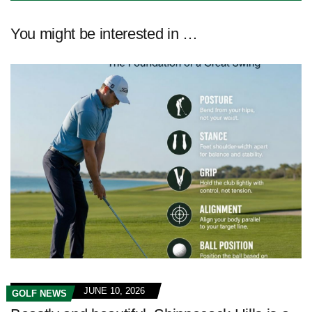
You might be interested in …
JUNE 10, 2026
GOLF NEWS