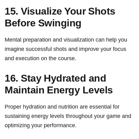
15. Visualize Your ⁢Shots
Before Swinging
Mental preparation and visualization can‍ help you
imagine successful shots and improve your focus
and⁤ execution‍ on the⁣ course.
16. Stay ⁤Hydrated and
Maintain ⁣Energy Levels
Proper hydration and ​nutrition are essential for
sustaining⁢ energy ‌levels⁣ throughout your game and
optimizing your⁣ performance.