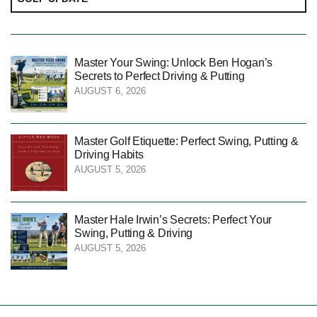
Master Your Swing: Unlock Ben Hogan’s
Secrets to Perfect Driving & Putting
AUGUST 6, 2026
Master Golf Etiquette: Perfect Swing, Putting &
Driving Habits
AUGUST 5, 2026
Master Hale Irwin’s Secrets: Perfect Your
Swing, Putting & Driving
AUGUST 5, 2026