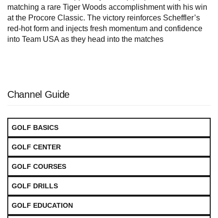
matching a rare Tiger Woods accomplishment with his win
at the Procore Classic. The victory reinforces Scheffler’s
red-hot form and injects fresh momentum and confidence
into Team USA as they head into the matches
Channel Guide
GOLF BASICS
GOLF CENTER
GOLF COURSES
GOLF DRILLS
GOLF EDUCATION