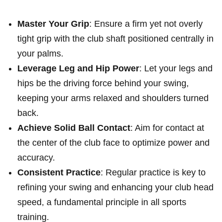
Master Your Grip
: Ensure a firm ‍yet not overly
tight grip with‍ the club shaft⁢ positioned centrally in
your palms.
Leverage Leg and Hip Power
: Let ⁢your legs⁣ and
hips be the driving force behind your swing,
⁣keeping your⁤ arms relaxed ​and shoulders turned
back.
Achieve⁣ Solid Ball ⁤Contact
: Aim for contact at
the‍ center​ of the club face to optimize power and‍
accuracy.
Consistent Practice
: Regular practice is key‍ to
refining your swing and enhancing your club head
⁤speed, a fundamental principle in⁢ all​ sports
training.