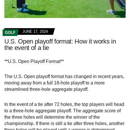
JUNE 17, 2024
GOLF
U.S. Open playoff format: How it works in
the event of a tie
**U.S. Open Playoff Format**
The U.S. Open playoff format has changed in recent years,
moving away from a full 18-hole playoff to a more
streamlined three-hole aggregate playoff.
In the event of a tie after 72 holes, the top players will head
to a three-hole aggregate playoff. The aggregate score of
the three holes will determine the winner of the
championship. If there is still a tie after three holes, another
three holes will be played until a winner is determined.