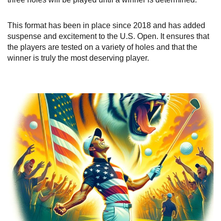
This format has been in place since 2018 and has added
suspense and excitement to the U.S. Open. It ensures that
the players are tested on a variety of holes and that the
winner is truly the most deserving player.