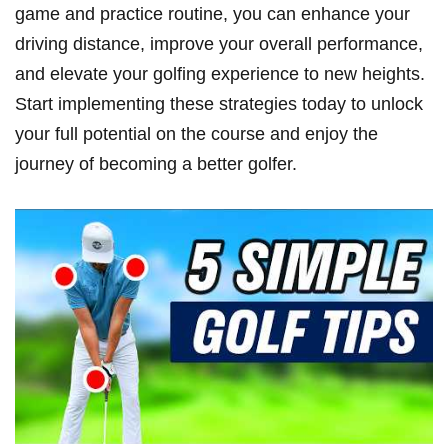
game and practice routine, you can ​enhance your
driving distance, improve your overall performance,
and elevate your golfing experience to new heights.
⁤Start implementing‍ these strategies today‌ to unlock
your full ​potential on the course and enjoy the
journey of becoming a better golfer.