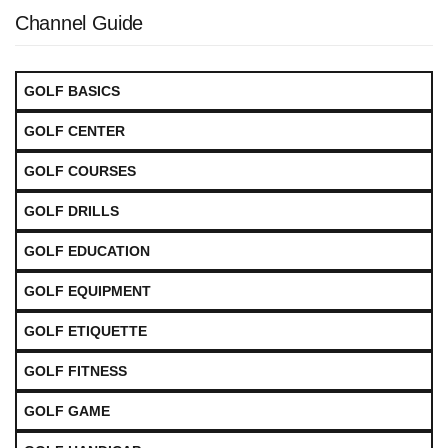
Channel Guide
GOLF BASICS
GOLF CENTER
GOLF COURSES
GOLF DRILLS
GOLF EDUCATION
GOLF EQUIPMENT
GOLF ETIQUETTE
GOLF FITNESS
GOLF GAME