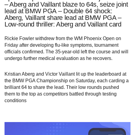
– Aberg and Vaillant blaze to 64s, seize joint
lead at BMW PGA – Double 64 shock:
Aberg, Vaillant share lead at BMW PGA –
Low-round thriller: Aberg and Vaillant card
Rickie Fowler withdrew from the WM Phoenix Open on
Friday after developing flu‑like symptoms, tournament
officials confirmed. The 35‑year‑old left the course and will
undergo further medical evaluation as he recovers.
Kristian Aberg and Victor Vaillant lit up the leaderboard at
the BMW PGA Championship on Saturday, each carding a
brilliant 64 to share the lead. Their low rounds pushed
them to the top as competitors battled through testing
conditions