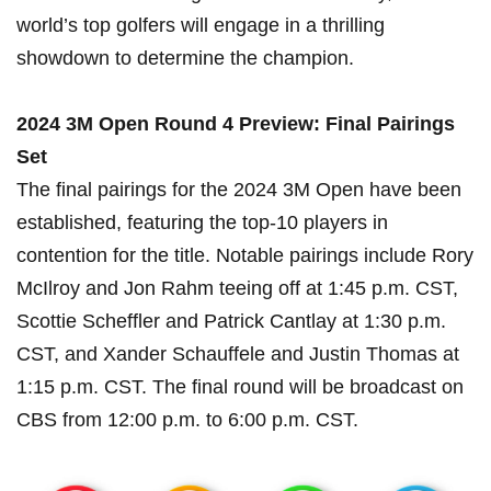
⁣world’s top golfers will engage in ⁢a thrilling
showdown​ to determine ​the champion.
2024 ​3M Open Round 4 Preview: Final Pairings
Set
The ‍final pairings for the 2024 3M⁣ Open have been
established, featuring the top-10 players in
contention for the title. Notable pairings include Rory
McIlroy ⁢and Jon⁤ Rahm teeing off at 1:45 p.m. CST,
Scottie Scheffler and Patrick Cantlay at 1:30 p.m.
CST, and Xander Schauffele and Justin Thomas at
1:15 p.m. CST. The final ‌round will be ‌broadcast on
CBS from⁢ 12:00 p.m. to 6:00 p.m. CST.