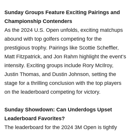
Sunday Groups Feature Exciting Pairings and
Championship Contenders
As the 2024 U.S. Open unfolds, exciting matchups ​
abound ​with‍ top​ golfers competing for the
prestigious trophy. Pairings like Scottie Scheffler,
Matt Fitzpatrick, and ‌Jon Rahm highlight ‌the event’s
intensity. Exciting groups include Rory McIlroy,
Justin Thomas,⁤ and Dustin Johnson, setting the
‍stage for a thrilling conclusion with the top players
on‍ the leaderboard competing for victory.
Sunday Showdown: Can Underdogs Upset
Leaderboard Favorites?
The leaderboard⁢ for the 2024 3M‌ Open is tightly