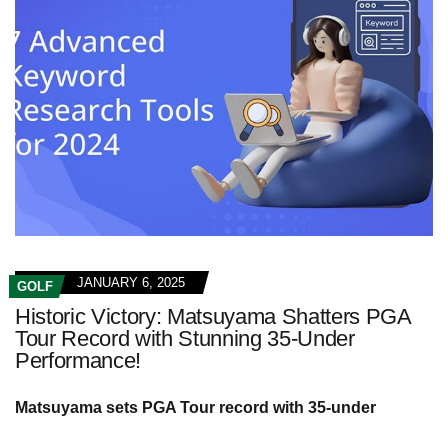
JANUARY 6, 2025
GOLF
Historic Victory: Matsuyama Shatters PGA
Tour Record with Stunning 35-Under
Performance!
Matsuyama sets PGA Tour record with 35-under