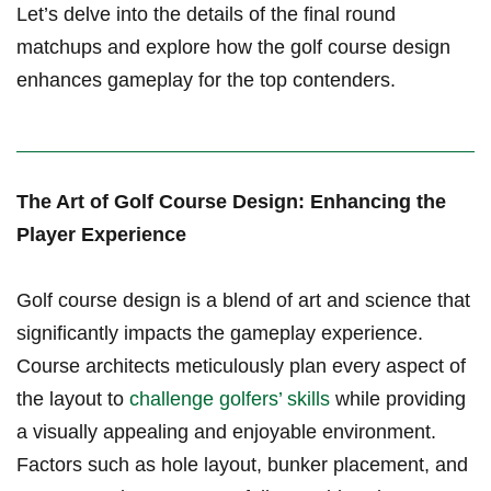
⁢Let’s delve into the details of the final round
matchups and explore how the golf course design
enhances gameplay for the top contenders.
The Art of Golf ⁢Course‌ Design: Enhancing the
Player Experience
Golf course design is ‌a blend of art and science that
significantly impacts the gameplay experience.
Course architects meticulously plan every aspect of
the layout to
challenge golfers’ skills
while providing
a visually appealing and enjoyable environment.
Factors such as ‍hole layout, bunker placement, and