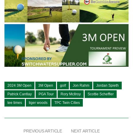
2024 3M Open
3M Open
golf
Jon Rahm
Jordan Spieth
Patrick Cantlay
PGA Tour
Rory McIlroy
Scottie Scheffler
tee times
tiger woods
TPC Twin Cities
PREVIOUS ARTICLE
NEXT ARTICLE