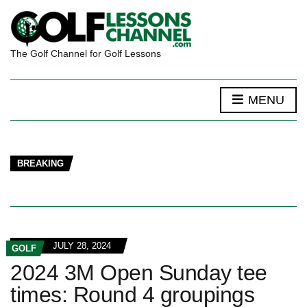
The Golf Channel for Golf Lessons
MENU
BREAKING
JULY 28, 2024
GOLF
2024 3M Open Sunday tee
times: Round 4 groupings