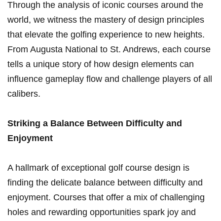
Through the analysis ‌of iconic⁤ courses around the
world, we witness the mastery of design principles⁣
that elevate the golfing ‌experience to new⁣ heights.
From Augusta National to St. Andrews, each course
tells a unique story of how design elements can
influence gameplay flow and challenge players of all
calibers.
Striking a Balance Between⁣ Difficulty‍ and⁤
Enjoyment
A hallmark of exceptional ‍golf course design is
finding the delicate balance between difficulty and
enjoyment. Courses that offer a mix of challenging
holes and rewarding opportunities spark joy and