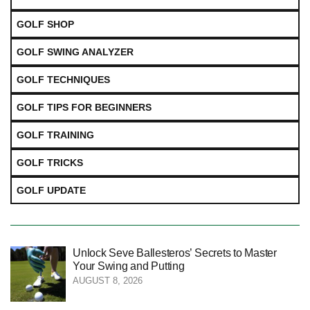
GOLF SHOP
GOLF SWING ANALYZER
GOLF TECHNIQUES
GOLF TIPS FOR BEGINNERS
GOLF TRAINING
GOLF TRICKS
GOLF UPDATE
Unlock Seve Ballesteros’ Secrets to Master
Your Swing and Putting
AUGUST 8, 2026