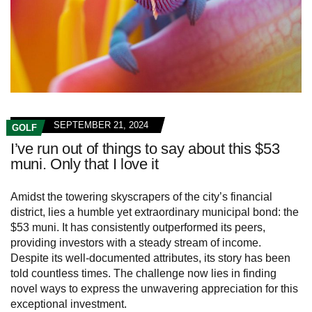
SEPTEMBER 21, 2024
GOLF
I’ve run out of things to say about this $53
muni. Only that I love it
Amidst the towering skyscrapers of the city’s financial
district, lies a humble yet extraordinary municipal bond: the
$53 muni. It has consistently outperformed its peers,
providing investors with a steady stream of income.
Despite its well-documented attributes, its story has been
told countless times. The challenge now lies in finding
novel ways to express the unwavering appreciation for this
exceptional investment.