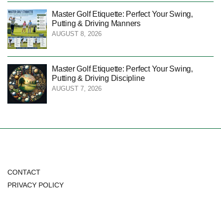
Master Golf Etiquette: Perfect Your Swing,
Putting & Driving Manners
AUGUST 8, 2026
Master Golf Etiquette: Perfect Your Swing,
Putting & Driving Discipline
AUGUST 7, 2026
CONTACT
PRIVACY POLICY