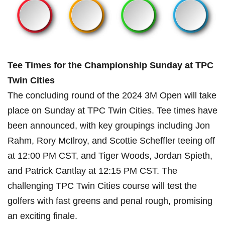
Tee Times ⁢for the Championship ‍Sunday at TPC
Twin Cities
The concluding round of the 2024 3M Open will take
place on Sunday at TPC Twin Cities. Tee times have
⁣been announced, with ​key ​groupings including Jon
Rahm, ​Rory McIlroy, and Scottie⁣ Scheffler ⁣teeing off
at 12:00 PM CST, and Tiger ​Woods, ⁤Jordan Spieth,
and‌ Patrick Cantlay at 12:15 PM CST. The
challenging TPC Twin ‌Cities ‍course will test the
golfers‌ with fast greens and penal⁢ rough, promising
an exciting finale.