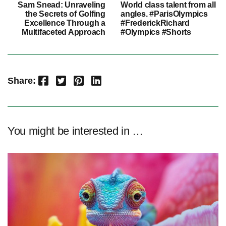
Sam Snead: Unraveling
World class talent from all
the Secrets of Golfing
angles. #ParisOlympics
Excellence Through a
#FrederickRichard
Multifaceted Approach
#Olympics #Shorts
Facebook
Twitter
Pinterest
LinkedIn
Share:
You might be interested in …