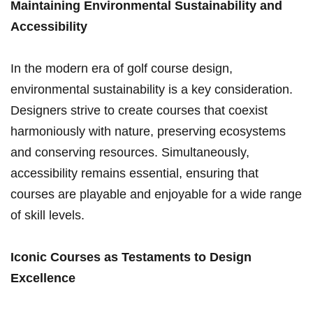
Maintaining Environmental Sustainability and
Accessibility
In the modern era of golf course design,
environmental ⁤sustainability is a key consideration.
Designers strive to create courses ⁣that coexist
harmoniously ⁢with nature, preserving ecosystems
and conserving resources.​ Simultaneously,
accessibility remains essential, ensuring that
courses‌ are playable and ⁢enjoyable for a⁤ wide range
of skill levels.
Iconic Courses as ⁣Testaments to Design
Excellence