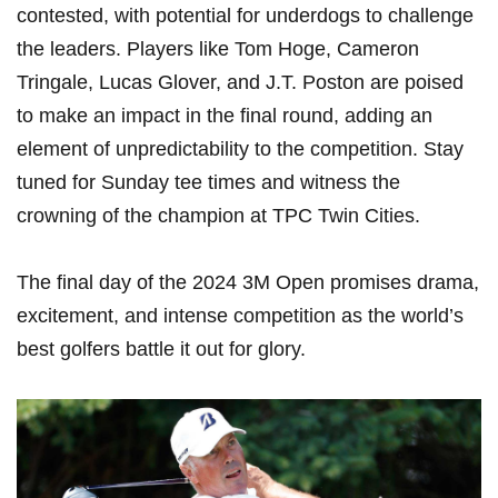
contested, with potential for underdogs to challenge
the leaders. Players like Tom Hoge, Cameron
Tringale, Lucas Glover, and J.T. Poston‌ are ⁣poised
to make an impact in the final round, adding an
element of unpredictability⁢ to ‌the ⁤competition.​ Stay
tuned for Sunday tee⁣ times and witness⁢ the
crowning of the ‌champion at TPC Twin Cities.
The final day of the 2024 3M Open promises drama,
excitement, and intense competition as ‍the ⁢world’s
best golfers battle ​it out for glory.