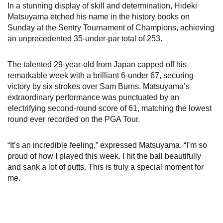
In a stunning display of skill and determination, Hideki
Matsuyama etched his name in the history books on
Sunday at the Sentry Tournament of Champions, achieving
an unprecedented 35-under-par total of 253.
The talented 29-year-old from Japan capped off his
remarkable week with a brilliant 6-under 67, securing
victory by six strokes over Sam Burns. Matsuyama’s
extraordinary performance was punctuated by an
electrifying second-round score of 61, matching the lowest
round ever recorded on the PGA Tour.
“It’s an incredible feeling,” expressed Matsuyama. “I’m so
proud of how I played this week. I hit the ball beautifully
and sank a lot of putts. This is truly a special moment for
me.