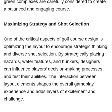
green complexes ‍are carefully considered to create‍
a balanced ⁤and engaging​ course.
Maximizing Strategy and Shot Selection
One of the critical aspects of golf course design is
optimizing the layout‍ to encourage⁣ strategic thinking‍
and diverse shot selection. By strategically placing⁤
hazards, water features, and bunkers,‍ designers
can influence players’ decision-making processes
and test their abilities. The‌ interaction between
layout elements shapes the overall gameplay
experience ⁣and adds layers of⁤ excitement and
challenge.