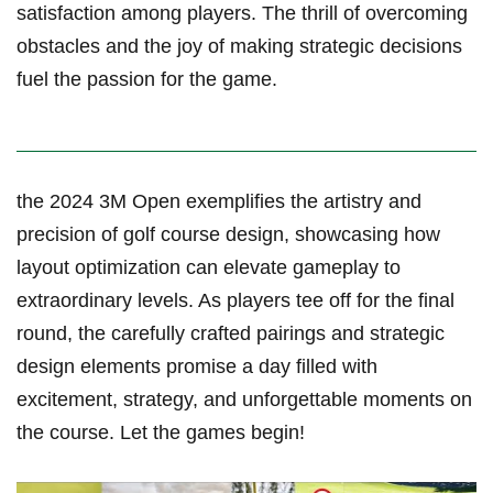
satisfaction among players. ‌The thrill of ⁢overcoming
obstacles and the joy of making ​strategic decisions
fuel the passion‍ for‌ the game.
the 2024 3M Open exemplifies the artistry and
⁣precision of golf course design, showcasing how
layout optimization can elevate gameplay to
extraordinary levels. As players tee off for the final
round, the carefully crafted pairings and strategic
design ‌elements ‌promise⁣ a day ⁢filled with
excitement, strategy, and unforgettable moments‌ on
the course. Let the games begin!