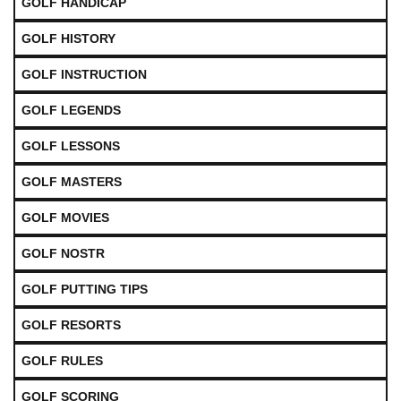
GOLF HANDICAP
GOLF HISTORY
GOLF INSTRUCTION
GOLF LEGENDS
GOLF LESSONS
GOLF MASTERS
GOLF MOVIES
GOLF NOSTR
GOLF PUTTING TIPS
GOLF RESORTS
GOLF RULES
GOLF SCORING