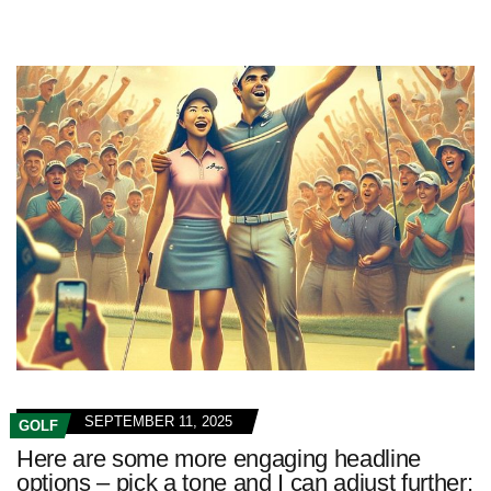
SEPTEMBER 11, 2025
GOLF
Here are some more engaging headline
options – pick a tone and I can adjust further: