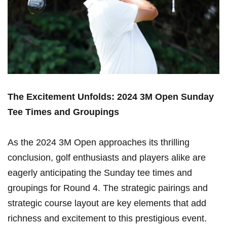
The Excitement Unfolds: 2024 3M Open Sunday
Tee Times​ and Groupings
As the 2024 3M Open approaches its thrilling
‌conclusion, golf ⁢enthusiasts and players alike are
⁢eagerly anticipating⁢ the Sunday tee times and
groupings for Round⁢ 4. The strategic pairings and
‌strategic ⁣course layout are key⁣ elements that add
richness and excitement to this prestigious event.