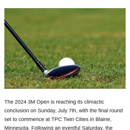
The 2024​ 3M Open is reaching ⁢its climactic
conclusion on Sunday, July 7th, with the final round
⁤set to commence at TPC⁤ Twin Cities in Blaine,
Minnesota. Following ‍an eventful Saturday, the