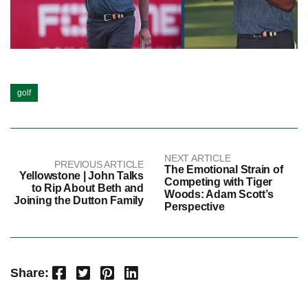
golf
NEXT ARTICLE
PREVIOUS ARTICLE
The Emotional Strain of
Yellowstone | John Talks
Competing with Tiger
to Rip About Beth and
Woods: Adam Scott’s
Joining the Dutton Family
Perspective
Facebook
Twitter
Pinterest
LinkedIn
Share: