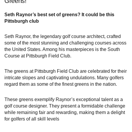
Greens!
Seth Raynor’s best set of greens? It could be this
Pittsburgh club
Seth Raynor, the legendary golf course architect, crafted
some of the most stunning and challenging courses across
the United States. Among his masterpieces is the South
Course at Pittsburgh Field Club.
The greens at Pittsburgh Field Club are celebrated for their
intricate slopes and captivating undulations. Many golfers
regard them as some of the finest greens in the nation.
These greens exemplify Raynor’s exceptional talent as a
golf course designer. They present a formidable challenge
while remaining fair and rewarding, making them a delight
for golfers of all skill levels