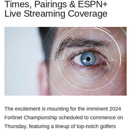
Times, Pairings & ESPN+
Live Streaming Coverage
The excitement is mounting for the imminent 2024⁤
Fortinet Championship scheduled to commence on
Thursday, featuring a lineup of ​top-notch golfers​