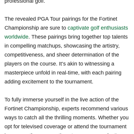
professional golf.
The revealed PGA Tour pairings ⁣for the Fortinet
Championship are sure to
captivate golf enthusiasts
worldwide
. These pairings bring together top talents
in compelling matchups, ‌showcasing the⁣ artistry,
competitiveness, and sheer determination of the‌
players on the‌ course. ⁤It’s akin ⁣to witnessing a
masterpiece unfold ‍in real-time, with​ each pairing
adding excitement to the tournament.
To‌ fully immerse yourself in ‌the live action of the
Fortinet Championship, experts recommend various‌
ways‌ to catch ‌all the ⁢thrilling moments. Whether‌ you
opt for televised coverage or attend the tournament