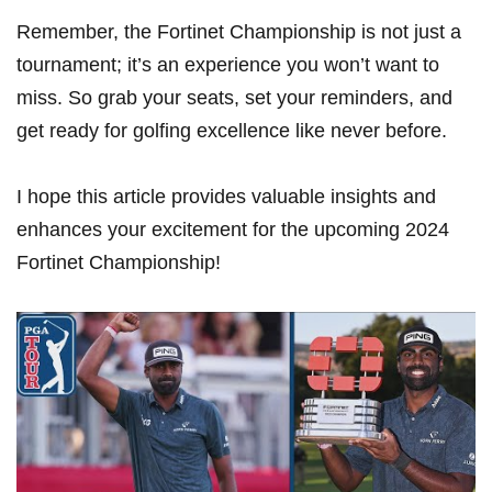
Remember, the Fortinet Championship is not just a
tournament; it’s an experience you won’t want to
miss. So grab your‌ seats, set your reminders, ⁤and
get ready for golfing ⁢excellence like never⁤ before.
I​ hope this article provides‌ valuable insights and⁣
enhances your excitement for the upcoming 2024
Fortinet Championship!