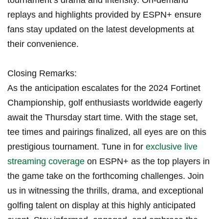
tournament’s drama and intensity. On-demand
replays and highlights provided by ‌ESPN+ ⁣ensure
fans stay updated ⁣on the latest developments at
their convenience.
Closing Remarks:
As ⁣the anticipation escalates for the 2024 Fortinet
Championship, golf enthusiasts worldwide ‍eagerly
await the Thursday start time. With the stage set,
tee times and pairings ‌finalized, all eyes are on ⁢this
⁢prestigious tournament. Tune in for
exclusive live
streaming coverage
on ESPN+ as the top ⁢players in
the game take on the forthcoming challenges. Join
us in witnessing the thrills, drama, and exceptional⁣
golfing talent on display at this highly anticipated