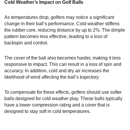
Cold Weather’s Impact on Golf Balls
As temperatures drop, golfers may notice a significant
change in their ball’s performance. Cold weather stiffens
the rubber core, reducing distance by up to 2%. The dimple
pattern becomes less effective, leading to a loss of
backspin and control.
The cover of the ball also becomes harder, making it less
responsive to impact. This can result in a loss of spin and
accuracy. In addition, cold and dry air increases the
likelihood of wind affecting the ball’s trajectory.
To compensate for these effects, golfers should use softer
balls designed for cold weather play. These balls typically
have a lower compression rating and a cover that is
designed to stay soft in cold temperatures.