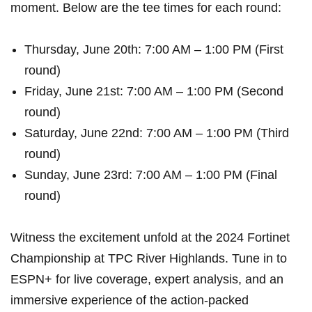
moment. Below are the tee times for ​each round:
Thursday, June 20th: ⁣7:00 AM‌ – 1:00 PM ​(First
round)
Friday, June 21st: 7:00 AM – 1:00 PM (Second
round)
Saturday, June 22nd: 7:00 AM‍ – 1:00 PM ⁤(Third
‌round)
Sunday, June 23rd: 7:00 ⁢AM – 1:00 PM (Final
round)
Witness the excitement unfold at the 2024 Fortinet
Championship at TPC River Highlands. Tune in to
ESPN+ for live coverage, expert analysis,⁤ and ‍an
immersive experience of the action-packed⁢