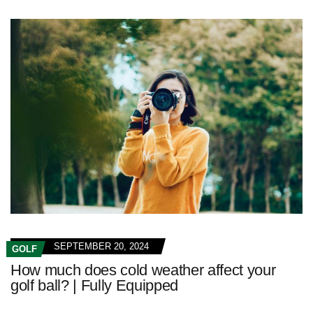
SEPTEMBER 20, 2024
GOLF
How much does cold weather affect your
golf ball? | Fully Equipped