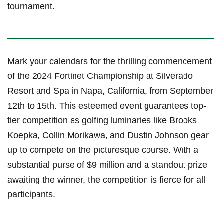
tournament.
Mark your calendars⁤ for the ⁤thrilling‍ commencement
of the 2024 Fortinet Championship⁢ at Silverado
Resort and Spa in Napa, California, from September
12th to 15th.⁣ This esteemed event guarantees top-
tier competition ⁢as‌ golfing‍ luminaries ​like Brooks
Koepka, Collin ‌Morikawa, and Dustin Johnson gear
up to compete on the picturesque course. With a
substantial purse of‍ $9 million and a standout⁤ prize
awaiting the winner, the competition is fierce for all
participants.