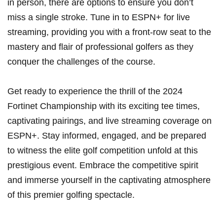
in ​person, there are options to ensure you⁤ don’t
miss a single stroke. Tune in to ESPN+ for live
streaming, providing you with a⁤ front-row seat to the
mastery and flair of professional ⁢golfers as they
conquer the‌ challenges of the course.
Get ready ‍to ‌experience the thrill of the 2024⁤
Fortinet Championship ⁢with its exciting tee times, ​
captivating pairings, and live streaming coverage on
ESPN+. Stay informed, engaged, and be‍ prepared⁣
to​ witness the ‌elite golf competition unfold at this
prestigious event. Embrace the competitive spirit
and immerse yourself in the captivating⁢ atmosphere
of this premier golfing spectacle.