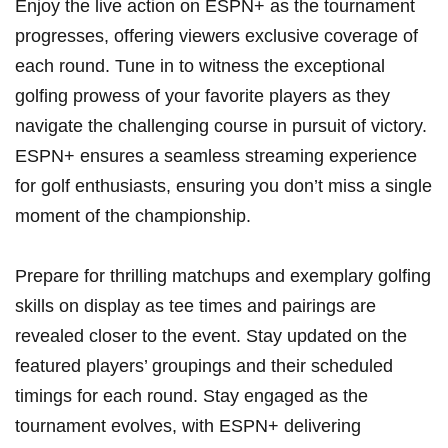
Enjoy the live action ⁤on ESPN+ as the tournament
progresses, offering viewers exclusive coverage ⁣of‍
each round. Tune in to⁣ witness the⁢ exceptional
golfing prowess‌ of your favorite⁤ players as they
navigate the challenging course in pursuit of victory.
ESPN+ ensures a seamless streaming experience
for golf enthusiasts, ​ensuring you don’t miss ⁣a single​
moment of the championship.
Prepare for thrilling matchups and exemplary golfing
skills⁤ on display as tee times‍ and pairings are
revealed closer to the event. Stay updated on the
featured players’ groupings and their scheduled ​
timings for each round. ‍Stay engaged as the
tournament evolves,⁤ with ESPN+ delivering