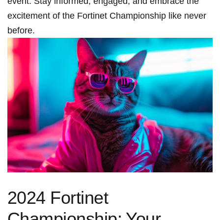
event. Stay informed, engaged, and embrace the⁤
excitement ​of the Fortinet Championship like never
before.
2024 Fortinet ​
Championship: Your