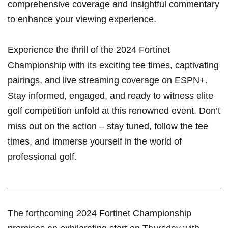
comprehensive⁤ coverage and insightful commentary⁣
to enhance your viewing experience.
Experience the thrill of⁤ the 2024 Fortinet
Championship with its exciting tee times, captivating
⁣pairings, and live streaming coverage on ESPN+.
Stay informed, engaged, and ready to witness elite
golf competition unfold at this renowned event. Don’t
miss out on the action – stay tuned, follow the tee
times, and immerse yourself in the world of
professional golf.
The forthcoming 2024 Fortinet Championship‌