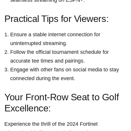
seamless streaming on ESPN+.
Practical Tips for Viewers:
Ensure a stable internet connection for
uninterrupted streaming.
Follow the official⁣ tournament schedule for
accurate tee times and pairings.
Engage with other fans on social media to stay
connected during the event.
Your Front-Row Seat to Golf
Excellence:
Experience the thrill‌ of the 2024 Fortinet