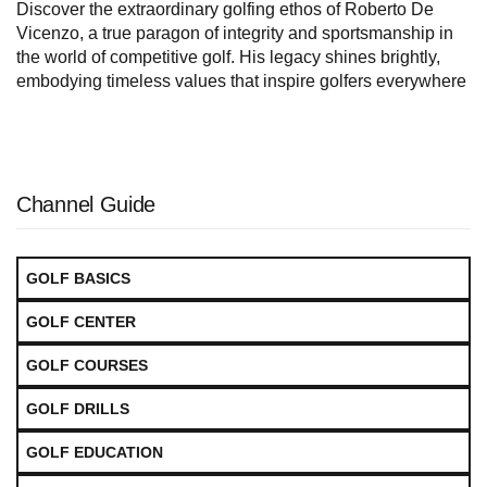
Discover the extraordinary golfing ethos of Roberto De
Vicenzo, a true paragon of integrity and sportsmanship in
the world of competitive golf. His legacy shines brightly,
embodying timeless values that inspire golfers everywhere
Channel Guide
GOLF BASICS
GOLF CENTER
GOLF COURSES
GOLF DRILLS
GOLF EDUCATION