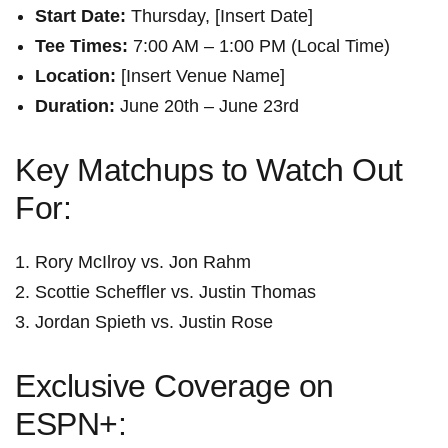
Start Date:
Thursday, [Insert Date]
Tee⁢ Times:
7:00 AM – 1:00 PM (Local ​Time)
Location:
[Insert Venue Name]
Duration:
June 20th – June‌ 23rd
Key Matchups to Watch Out
For:
Rory McIlroy​ vs. Jon Rahm
Scottie⁢ Scheffler vs. Justin Thomas
Jordan Spieth ‍vs. Justin Rose
Exclusive Coverage on
ESPN+: