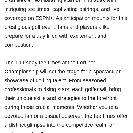
promises an exhilarating start on Thursday with
intriguing tee times, captivating pairings, and live
coverage on ESPN+. As anticipation mounts for this
prestigious golf event, fans and players⁣ alike
prepare for a day filled with excitement and
competition.
The Thursday⁣ tee​ times at the Fortinet
Championship will set ‍the stage ‌for‍ a spectacular
showcase of golfing talent. From​ seasoned
professionals⁢ to rising stars, each golfer will bring
⁢their unique skills and strategies to the forefront
during these crucial moments. Whether you’re a​
devoted fan or a casual observer, the ​tee times offer
⁣a ​distinct glimpse into the ​competitive realm of