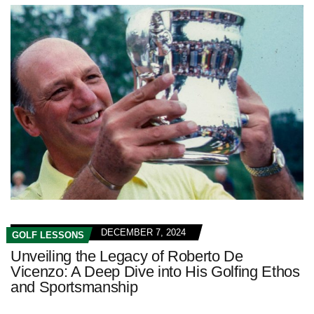
DECEMBER 7, 2024
GOLF LESSONS
Unveiling the Legacy of Roberto De
Vicenzo: A Deep Dive into His Golfing Ethos
and Sportsmanship