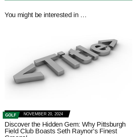
You might be interested in …
NOVEMBER 20, 2024
GOLF
Discover the Hidden Gem: Why Pittsburgh
Field Club Boasts Seth Raynor’s Finest