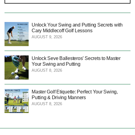
Unlock Your Swing and Putting Secrets with
Cary Middlecoff Golf Lessons
AUGUST 9, 2026
Unlock Seve Ballesteros’ Secrets to Master
Your Swing and Putting
AUGUST 8, 2026
Master Golf Etiquette: Perfect Your Swing,
Putting & Driving Manners
AUGUST 8, 2026