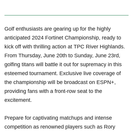
Golf enthusiasts are gearing‍ up for the ⁣highly
anticipated 2024 Fortinet ​Championship, ready to
kick off with thrilling action at⁤ TPC River Highlands.
From Thursday, June 20th to Sunday, June 23rd,
golfing titans will battle‍ it out for supremacy in this
esteemed tournament. Exclusive live coverage of
the championship will be broadcast on ESPN+,
providing fans with a‍ front-row seat to the
excitement.
Prepare ​for captivating matchups and intense
competition as renowned players such as Rory