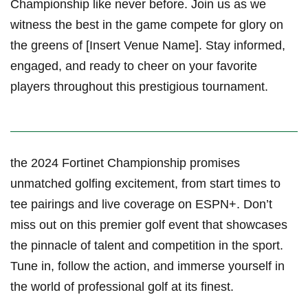
Championship like never before. Join us as ‍we
witness the⁤ best in the game compete for ‍glory on
the greens of [Insert Venue Name]. Stay informed,
engaged, and ready to‌ cheer on your favorite
players throughout this ⁣prestigious tournament.
the ⁢2024 Fortinet Championship promises
unmatched golfing excitement, from⁤ start times to
tee pairings and live coverage on ESPN+. Don’t
miss out on‍ this premier golf ‌event that showcases
⁢the pinnacle of talent and competition in the sport.
Tune in, follow the action, and immerse yourself in
the ⁤world of professional golf at its finest.