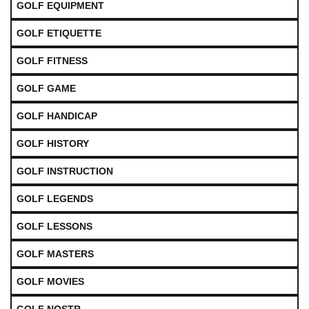
GOLF EQUIPMENT
GOLF ETIQUETTE
GOLF FITNESS
GOLF GAME
GOLF HANDICAP
GOLF HISTORY
GOLF INSTRUCTION
GOLF LEGENDS
GOLF LESSONS
GOLF MASTERS
GOLF MOVIES
GOLF NOSTR