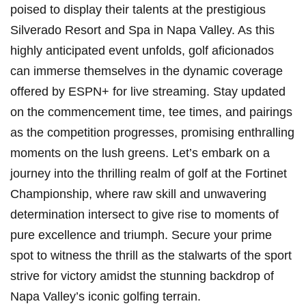
poised to ‍display their talents at the prestigious
⁣Silverado Resort and Spa in Napa ⁣Valley. As‌ this
highly ⁤anticipated event unfolds, golf aficionados
can immerse themselves in the dynamic coverage
offered by ESPN+ for live streaming. Stay updated
‌on the commencement time, tee times, and pairings
as the competition progresses, promising enthralling
moments on the lush⁣ greens. Let’s embark on​ a
journey into the thrilling realm of golf at the Fortinet
Championship, where raw ​skill‌ and unwavering
determination intersect ⁤to⁤ give rise to moments of
pure excellence and triumph. Secure your prime
⁣spot to witness the thrill as the stalwarts of the sport
strive for victory amidst the stunning ⁣backdrop​ of
Napa Valley’s iconic golfing terrain.