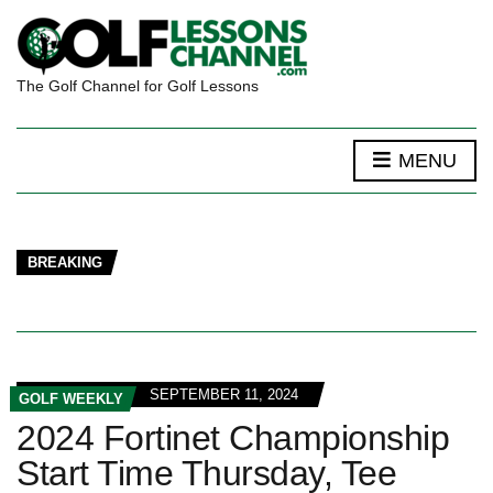
The Golf Channel for Golf Lessons
MENU
BREAKING
SEPTEMBER 11, 2024
GOLF WEEKLY
2024 Fortinet Championship
Start Time Thursday, Tee