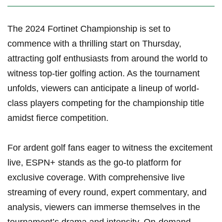
The 2024 Fortinet Championship​ is set to
commence with a thrilling start on Thursday,
attracting ⁣golf enthusiasts from around the world to​
witness top-tier golfing action. As the⁣ tournament
unfolds, ‌viewers can anticipate a lineup of world-
class players ‍competing for the championship title
amidst ‍fierce competition.
For⁢ ardent golf fans eager to witness the excitement
live, ESPN+ stands⁣ as the go-to platform for‍
exclusive coverage. With ​comprehensive live
streaming of‍ every round, expert commentary,⁢ and
analysis, viewers can immerse themselves in ⁤the