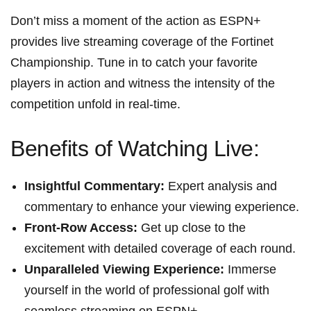
Don’t miss a moment of the action ‌as ESPN+
provides live streaming coverage of the Fortinet
Championship. Tune in to catch your favorite
players in action and witness ⁢the‌ intensity ⁢of the
competition unfold in real-time.
Benefits of Watching Live:
Insightful Commentary:
Expert analysis and‌
commentary to enhance your viewing experience.
Front-Row Access:
Get up​ close to the
excitement with detailed coverage of each round.
Unparalleled Viewing Experience:
Immerse
yourself in the world of professional golf with