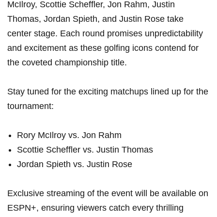
McIlroy, Scottie ‍Scheffler, Jon Rahm, Justin
Thomas, Jordan ⁢Spieth, ​and‌ Justin Rose take
center stage. Each round promises unpredictability
and excitement as these golfing icons contend for
the coveted championship title.
Stay tuned for the exciting matchups lined up for⁤ the
tournament:
Rory McIlroy vs. Jon⁢ Rahm
Scottie Scheffler vs. Justin Thomas
Jordan Spieth vs. ⁣Justin Rose
Exclusive streaming⁤ of the event will be available ⁢on
​ESPN+, ensuring viewers catch every thrilling