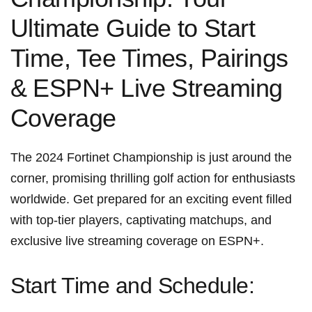
Ultimate Guide to⁢ Start
Time, Tee Times, Pairings
& ⁣ESPN+ Live Streaming ​
Coverage
The ⁤2024 Fortinet‌ Championship​ is just ⁣around the
corner, promising thrilling golf action for enthusiasts
worldwide. Get prepared ⁢for an exciting event filled
with top-tier players, ‍captivating matchups, and
exclusive live streaming coverage⁣ on ESPN+.
Start Time and Schedule: