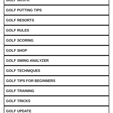
GOLF PUTTING TIPS
GOLF RESORTS
GOLF RULES
GOLF SCORING
GOLF SHOP
GOLF SWING ANALYZER
GOLF TECHNIQUES
GOLF TIPS FOR BEGINNERS
GOLF TRAINING
GOLF TRICKS
GOLF UPDATE