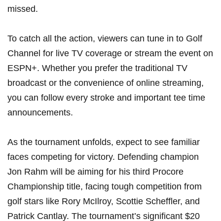
⁣missed.
To ⁢catch all ‌the action, viewers can tune in to Golf
Channel for‍ live TV coverage or stream the event⁣ on
ESPN+. Whether you prefer the traditional TV
broadcast ⁤or the convenience of online streaming,
you can follow every stroke and ⁢important ‌tee time‌
announcements.
As⁣ the ​tournament ⁢unfolds, expect to see familiar
faces ‍competing for victory. Defending champion
⁢Jon Rahm will be aiming for his ⁢third ​Procore
Championship title, facing tough competition from
golf stars like Rory McIlroy, Scottie Scheffler, and
Patrick Cantlay. The tournament’s significant $20