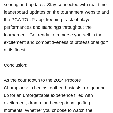
scoring​ and updates. Stay connected with⁣ real-time
leaderboard updates on the ⁤tournament ⁢website ⁢and
the PGA TOUR app, keeping ⁤track of player
performances and standings throughout the
tournament. Get ready to immerse yourself in the
excitement and⁣ competitiveness⁤ of professional golf
at its finest.
Conclusion:
As the countdown to the 2024 Procore
Championship begins,‍ golf enthusiasts are gearing⁤
up for an unforgettable experience ⁣filled‍ with
excitement, drama, and exceptional golfing
moments. Whether you choose to watch the