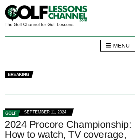
The Golf Channel for Golf Lessons
MENU
BREAKING
SEPTEMBER 11, 2024
GOLF
2024 Procore Championship:
How to watch, TV coverage,