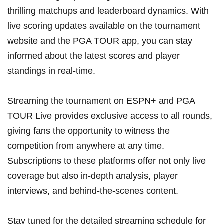
thrilling matchups and leaderboard dynamics. With
live scoring updates ⁤available on the tournament‍
website‍ and the PGA TOUR⁤ app, you can stay
informed about the ‌latest scores and player
standings in real-time.
Streaming the tournament on ESPN+ and PGA
TOUR Live provides exclusive access to all rounds,
giving fans the opportunity to witness the
competition from anywhere at any time.
Subscriptions ⁣to these platforms offer not ⁢only live
coverage but also in-depth analysis, player
interviews, and‌ behind-the-scenes⁣ content.
Stay⁤ tuned for the detailed streaming schedule for