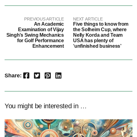
PREVIOUS ARTICLE
NEXT ARTICLE
An Academic
Five things to know from
Examination of Vijay
the Solheim Cup, where
Singh’s Swing Mechanics
Nelly Korda and Team
for Golf Performance
USA has plenty of
Enhancement
‘unfinished business’
Facebook
Twitter
Pinterest
LinkedIn
Share:
You might be interested in …