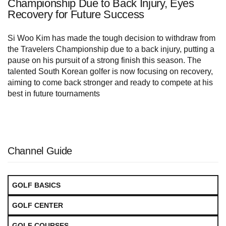
Championship Due to Back Injury, Eyes
Recovery for Future Success
Si Woo Kim has made the tough decision to withdraw from
the Travelers Championship due to a back injury, putting a
pause on his pursuit of a strong finish this season. The
talented South Korean golfer is now focusing on recovery,
aiming to come back stronger and ready to compete at his
best in future tournaments
Channel Guide
GOLF BASICS
GOLF CENTER
GOLF COURSES