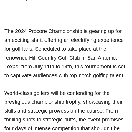
The⁣ 2024 Procore Championship is gearing up for
an exciting start, offering an electrifying experience
for golf fans. Scheduled to take place at the
renowned Hill Country Golf Club in San Antonio,
Texas, from July 11th to 14th, this tournament is set
‌to captivate audiences with⁢ top-notch golfing talent.
World-class golfers will be contending for the
prestigious championship trophy, showcasing their
skills and strategic⁤ prowess on the ​course. From
thrilling⁤ shots to strategic putts, the event promises
four days ⁣of intense competition that shouldn’t be