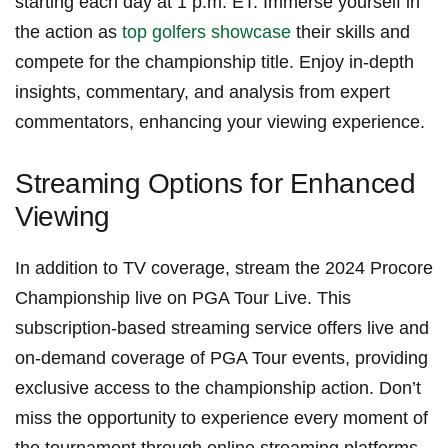
starting each day at 1 p.m. ET. Immerse yourself in
⁢the action⁣ as
top golfers showcase
‍their⁤ skills⁤ and ​
compete for the championship title. Enjoy ​in-depth
insights, commentary, and analysis from expert
commentators, enhancing your viewing experience.
Streaming Options for Enhanced​
Viewing
In addition to TV coverage, stream the 2024 Procore
Championship live on PGA Tour Live. This
subscription-based streaming service offers live and
on-demand coverage of PGA Tour ‍events, providing
exclusive access to the championship ⁤action. Don’t​
miss the opportunity to experience every moment of
the tournament through online streaming platforms.