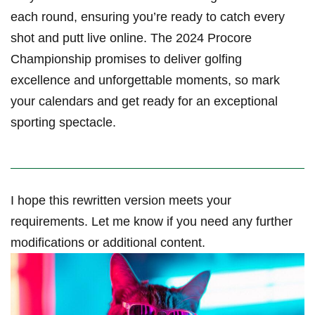
each round, ensuring you’re ready to catch every
shot and putt live online. The 2024 Procore
Championship promises to deliver⁣ golfing
excellence and ​unforgettable moments, so mark
your calendars and get ready for an exceptional
sporting ⁤spectacle.
I hope ⁢this ⁢rewritten version meets your
requirements. Let me know if you ⁣need ‍any further
modifications ⁤or additional content.