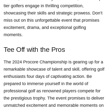
tier golfers engage ⁣in thrilling ⁤competition,
showcasing their ‍skills and strategic prowess. Don’t
miss out on this unforgettable event that promises
excitement, drama, ⁤and exceptional‍ golfing
moments.
Tee Off with the Pros
The 2024 Procore Championship is gearing up for a
remarkable showcase of talent and skill,⁤ offering golf
enthusiasts four days of captivating action. Be
prepared to immerse yourself in the ​world of
professional golf as renowned players compete for
the prestigious trophy. The event promises to deliver
unmatched excitement and memorable moments on