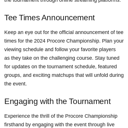
Tee Times Announcement
Keep an ⁢eye out for the ⁢official announcement‌ of tee
times for‌ the 2024 Procore Championship. Plan your
‍viewing schedule and​ follow your favorite players
as they take on‍ the challenging ⁣course. Stay tuned
for updates on the tournament schedule, ‍featured
groups, and exciting matchups ‌that will unfold during‌
the event.
Engaging with the Tournament
Experience the thrill of the​ Procore Championship
firsthand​ by engaging ⁤with​ the event⁣ through live