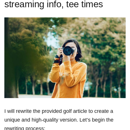
streaming info, tee times
I will rewrite the ‍provided golf article to​ create a
unique and high-quality version. Let’s begin‍ the
‌rewriting process: