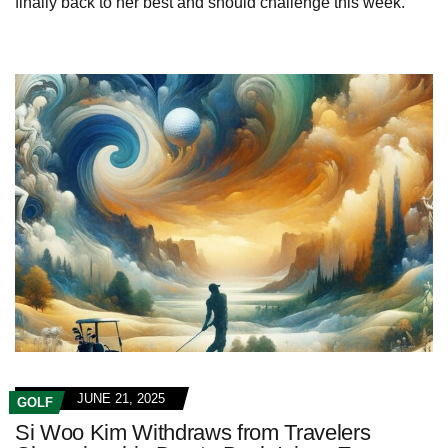
finally back to her best and should challenge this week.
JUNE 21, 2025
GOLF
Si Woo Kim Withdraws from Travelers