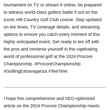
tournament on TV or stream ⁣it⁢ online, be prepared
to witness world-class golfers battle it out on ⁣the
iconic Hill Country Golf Club course. Stay updated
on tee times, TV coverage details, ‍and streaming
options to ensure you catch every moment of this
highly ⁣anticipated event. Get ready to tee​ off with
the pros and immerse yourself in​ the ‍captivating
world of professional‌ golf at the 2024 Procore
Championship. #ProcoreChampionship
#GolfingExtravaganza #TeeTime
I hope this comprehensive and SEO-optimized
article on the 2024 Procore Championship meets