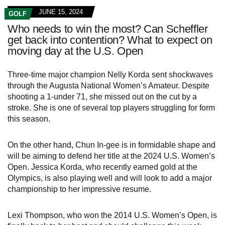
JUNE 15, 2024
GOLF
Who needs to win the most? Can Scheffler
get back into contention? What to expect on
moving day at the U.S. Open
Three-time major champion Nelly Korda sent shockwaves
through the Augusta National Women’s Amateur. Despite
shooting a 1-under 71, she missed out on the cut by a
stroke. She is one of several top players struggling for form
this season.
On the other hand, Chun In-gee is in formidable shape and
will be aiming to defend her title at the 2024 U.S. Women’s
Open. Jessica Korda, who recently earned gold at the
Olympics, is also playing well and will look to add a major
championship to her impressive resume.
Lexi Thompson, who won the 2014 U.S. Women’s Open, is