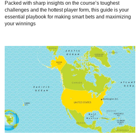
Packed with sharp insights on the course’s toughest
challenges and the hottest player form, this guide is your
essential playbook for making smart bets and maximizing
your winnings