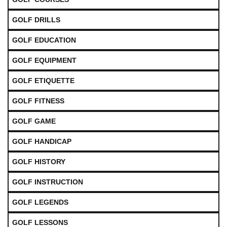
GOLF DRILLS
GOLF EDUCATION
GOLF EQUIPMENT
GOLF ETIQUETTE
GOLF FITNESS
GOLF GAME
GOLF HANDICAP
GOLF HISTORY
GOLF INSTRUCTION
GOLF LEGENDS
GOLF LESSONS