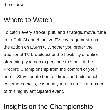
the course.
Where to Watch
To catch every stroke, putt, and strategic move, tune
in to Golf Channel⁣ for live TV coverage or stream
the action on ESPN+. ⁢Whether you prefer the
traditional TV⁤ broadcast or the ⁤flexibility of online
streaming, ‍you can experience the thrill of the
Procore Championship from⁤ the ‍comfort of your‌
home. Stay updated on tee times and additional
coverage details, ensuring you don’t‌ miss a moment
of this highly‌ anticipated‌ event.
Insights on the Championship