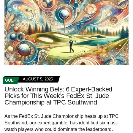
AUGUST 5, 2025
GOLF
Unlock Winning Bets: 6 Expert-Backed
Picks for This Week’s FedEx St. Jude
Championship at TPC Southwind
As the FedEx St. Jude Championship heats up at TPC
Southwind, our expert gambler has identified six must-
watch players who could dominate the leaderboard.