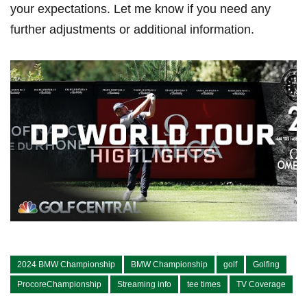
⁣your expectations. Let me know if you need​ any
further adjustments or additional information.
2024 BMW Championship
BMW Championship
golf
Golfing
ProcoreChampionship
Streaming info
tee times
TV Coverage