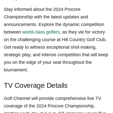
Stay informed about the 2024 Procore
Championship with the ‌latest updates ⁤and
announcements.⁤ Explore ‍the dynamic competition
between
world-class golfers
, as they vie for victory
on the challenging course at ⁤Hill Country Golf Club.
Get ready to witness ⁢exceptional shot-making,‌
strategic play, and intense competition ⁣that will keep
you on the edge ‍of your seat throughout the
tournament.
TV Coverage⁤ Details
Golf Channel will provide comprehensive live⁢ TV
coverage ⁣of the ‌2024 Procore Championship,