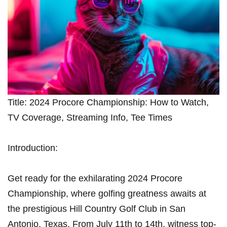
Title: 2024 Procore Championship: How to Watch,
TV Coverage, Streaming ​Info, Tee ⁣Times
Introduction:
Get ready for the exhilarating 2024 Procore
Championship, ⁤where golfing ⁣greatness awaits at
⁢the‌ prestigious Hill⁢ Country Golf Club in San
Antonio, Texas. ⁤From July 11th to 14th, witness top-