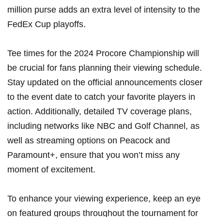
million purse adds an extra level of intensity to the
FedEx Cup ‌playoffs.
Tee​ times ⁢for the 2024 Procore Championship ​will
be crucial for fans planning their viewing schedule.
Stay updated on the official announcements closer
⁢to the event date to catch your favorite players in
action. Additionally, detailed⁢ TV coverage plans,
including networks like NBC and Golf Channel, as
well as streaming options on Peacock and
Paramount+, ensure that you won’t miss any
moment of excitement.
To enhance your ‍viewing experience, ⁣keep‌ an eye
on featured groups ‍throughout the ⁣tournament for