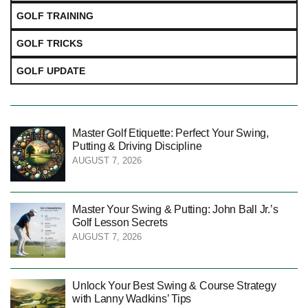
GOLF TRAINING
GOLF TRICKS
GOLF UPDATE
Master Golf Etiquette: Perfect Your Swing,
Putting & Driving Discipline
AUGUST 7, 2026
Master Your Swing & Putting: John Ball Jr.’s
Golf Lesson Secrets
AUGUST 7, 2026
Unlock Your Best Swing & Course Strategy
with Lanny Wadkins’ Tips