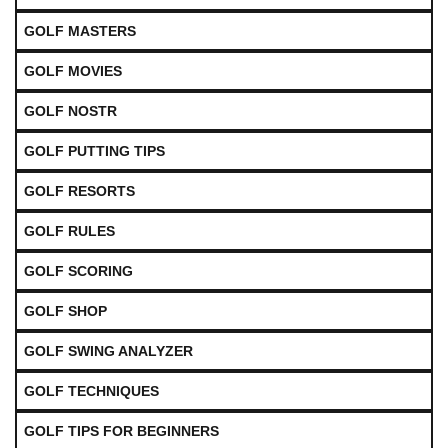
GOLF MASTERS
GOLF MOVIES
GOLF NOSTR
GOLF PUTTING TIPS
GOLF RESORTS
GOLF RULES
GOLF SCORING
GOLF SHOP
GOLF SWING ANALYZER
GOLF TECHNIQUES
GOLF TIPS FOR BEGINNERS