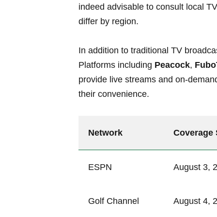
indeed ⁣advisable to consult local T
differ by ⁢region.
In addition to traditional TV broadca
Platforms including
Peacock
,
Fubo
provide live streams and on-demand 
their⁣ convenience.
Network
Coverage 
ESPN
August 3, 
Golf Channel
August 4, 