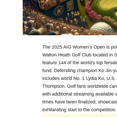
The 2025 ​AIG Women’s Open is pois
‌Walton ‍Heath Golf Club located in 
feature 144 of the world’s top female
fund. Defending champion Ko Jin-youn
includes world No. 1 Lydia Ko, U.S.
Thompson. Golf fans worldwide can 
with additional‍ streaming available 
times have ⁢been finalized, showcas
exhilarating start to ‌the competition.