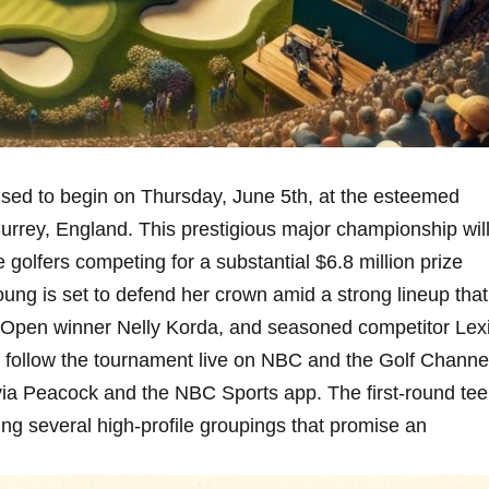
ed to begin on Thursday, June ⁢5th, at the esteemed
​Surrey, England. This prestigious major ⁤championship wil
 golfers competing for a substantial $6.8 million prize
g ‌is set to defend her crown ​amid ‌a strong lineup that⁢
 Open ⁣winner Nelly Korda, ‌and seasoned competitor‍ Lex
follow the tournament live on NBC and the Golf Channe
via Peacock and ⁢the ⁣NBC Sports app. The first-round ‍tee
ing several high-profile groupings that promise an