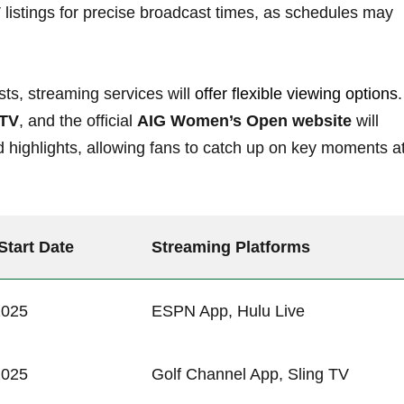
V listings for precise broadcast times, as schedules may
sts, streaming services will
offer flexible viewing options
.
TV
, and the official
AIG Women’s Open website
will
highlights, allowing fans to catch up ⁣on key ⁢moments a
Start Date
Streaming Platforms
2025
ESPN App, Hulu Live
2025
Golf Channel ⁢App, Sling TV