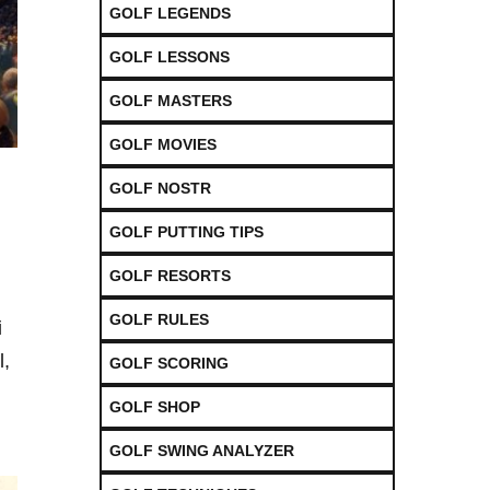
GOLF LEGENDS
GOLF LESSONS
GOLF MASTERS
GOLF MOVIES
GOLF NOSTR
l
GOLF PUTTING TIPS
GOLF RESORTS
GOLF RULES
i
l,
GOLF SCORING
GOLF SHOP
GOLF SWING ANALYZER