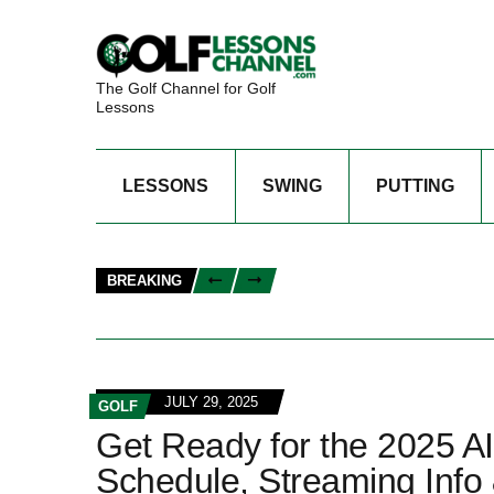
The Golf Channel for Golf
Lessons
LESSONS
SWING
PUTTING
BREAKING
JULY 29, 2025
GOLF
Get Ready for the 2025 
Schedule, Streaming Info