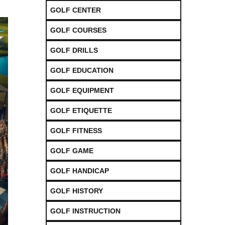
GOLF CENTER
GOLF COURSES
GOLF DRILLS
GOLF EDUCATION
GOLF EQUIPMENT
GOLF ETIQUETTE
GOLF FITNESS
GOLF GAME
GOLF HANDICAP
GOLF HISTORY
GOLF INSTRUCTION