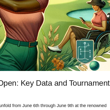
Open: Key Data and Tournament
 ‌unfold from June 6th⁤ through June 9th at the renowned