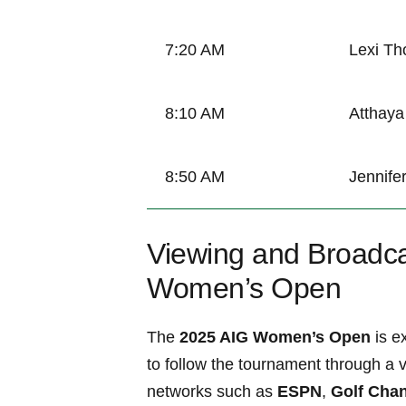
7:20 AM
Lexi Th
8:10 AM
Atthaya
8:50 AM
Jennife
Viewing ‌and Broadca
Women’s Open
The
2025 AIG Women’s Open
is ex
to follow the tournament through a 
networks such as
ESPN
,
Golf Cha