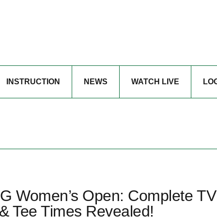
INSTRUCTION
NEWS
WATCH LIVE
LO
AIG Women’s Open: Complete TV
 & Tee Times Revealed!