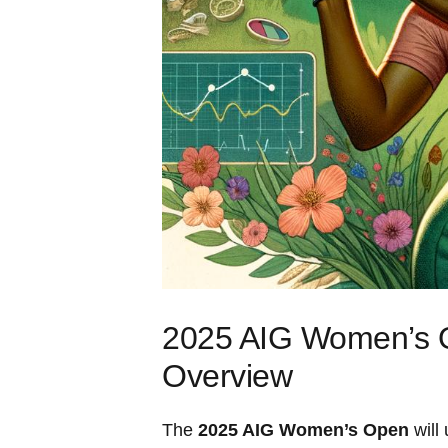
2025 AIG Women’s 
‌Overview
The
2025 AIG Women’s Open
will