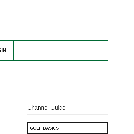
GIN
Channel Guide
GOLF BASICS