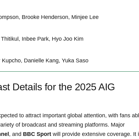
ompson, Brooke Henderson, Minjee‌ Lee
 Thitikul, Inbee Park, Hyo Joo Kim
r Kupcho, Danielle Kang, Yuka ​Saso
st Details for the 2025 AIG
pected to attract important global attention, with fans ab
variety of broadcast and streaming platforms. Major
nnel
, and
BBC Sport
will provide extensive coverage. It i