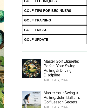
GOLF TECHNIQUES
GOLF TIPS FOR BEGINNERS
GOLF TRAINING
GOLF TRICKS
GOLF UPDATE
Master Golf Etiquette:
Perfect Your Swing,
Putting & Driving
Discipline
AUGUST 7, 2026
Master Your Swing &
Putting: John Ball Jr.’s
Golf Lesson Secrets
AUGUST 7, 2026