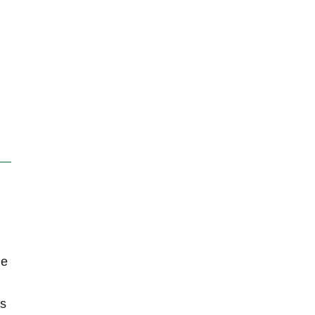
le
s​