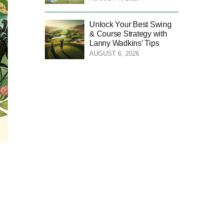
Unlock Your Best Swing
& Course Strategy with
Lanny Wadkins’ Tips
AUGUST 6, 2026