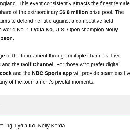
gland. This event⁣ consistently attracts the finest female
 share of the extraordinary‍
$6.8 million
⁤prize pool. The
 aims to defend her title against a competitive field
s world No. 1
Lydia Ko
, U.S.⁢ Open champion
Nelly
mpson
.
e of the tournament through multiple channels. Live
C
and the
Golf ​Channel
. For those who prefer digital
cock
​and the⁢
NBC Sports app
will provide seamless liv
 any of the ​tournament’s pivotal moments.
s
-young, Lydia Ko, Nelly Korda