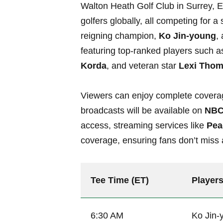
Walton Heath Golf Club in Surrey, En
golfers globally, all competing for a
reigning champion,
Ko Jin-young
,
featuring top-ranked players such a
Korda
, and veteran star
Lexi Tho
Viewers can enjoy complete coverag
broadcasts will be available on
NB
access, streaming⁣ services like
Pea
coverage, ensuring fans⁣ don’t miss
Tee‌ Time (ET)
Player
6:30 AM
Ko ‌Jin