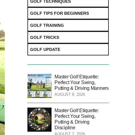
GOLF TECHNIQUES
GOLF TIPS FOR BEGINNERS
GOLF TRAINING
GOLF TRICKS
GOLF UPDATE
Master Golf Etiquette:
Perfect Your Swing,
Putting & Driving Manners
AUGUST 8, 2026
Master Golf Etiquette:
Perfect Your Swing,
Putting & Driving
Discipline
AUGUST 7, 2026