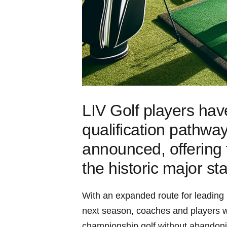
LIV Golf players ha
qualification ‌pathwa
announced, offering 
the historic major st
With ​an ‍expanded route for leading
next season, coaches and ​players will
championship golf without‍ abandon