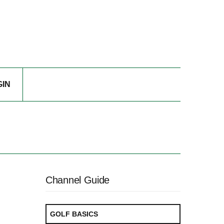
GIN
Channel Guide
GOLF BASICS