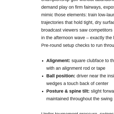
⁢demand‌ play on‌ firm ‍fairways, ex
mimic those elements: ‍train low-la
trajectories that hold tight,⁣ dry su
broadcast viewers saw competitors 
in the afternoon wave – exactly the k
Pre-round setup checks to run ‍thro
Alignment:
square clubface to the
⁢with an alignment rod ‍or tape
Ball​ position:
driver near‍ the insi
wedges ‌a touch back ⁤of center
Posture⁢ & spine tilt:
slight forwa
maintained throughout⁢ the swing