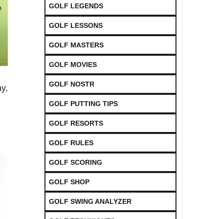
GOLF LEGENDS
GOLF LESSONS
GOLF MASTERS
GOLF MOVIES
GOLF NOSTR
ay,
GOLF PUTTING TIPS
GOLF RESORTS
GOLF RULES
GOLF SCORING
GOLF SHOP
GOLF SWING ANALYZER