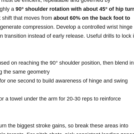
must ⁤be efficient,⁢ repeatable and governed by
ughly a
90° shoulder rotation with about 45° of ​hip tur
t shift that moves from⁢
about 60% on the back foot to
generate compression. Develop a controlled wrist hinge 
n transition instead of ⁣early release. Useful drills to lock‌ 
used on reaching the 90° shoulder position, then blend in
ng the same geometry
 for one⁣ second to build awareness of hinge⁤ and swing
​ a towel under the arm for 20-30⁣ reps to reinforce
turn the biggest stroke gains, so break these areas into