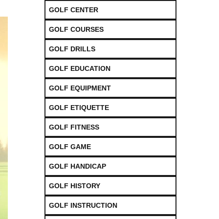
GOLF CENTER
GOLF COURSES
GOLF DRILLS
GOLF EDUCATION
GOLF EQUIPMENT
GOLF ETIQUETTE
GOLF FITNESS
GOLF GAME
GOLF HANDICAP
GOLF HISTORY
GOLF INSTRUCTION