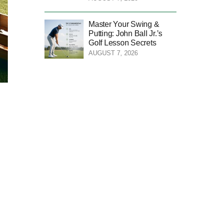
Master Your Swing &
Putting: John Ball Jr.’s
Golf Lesson Secrets
AUGUST 7, 2026