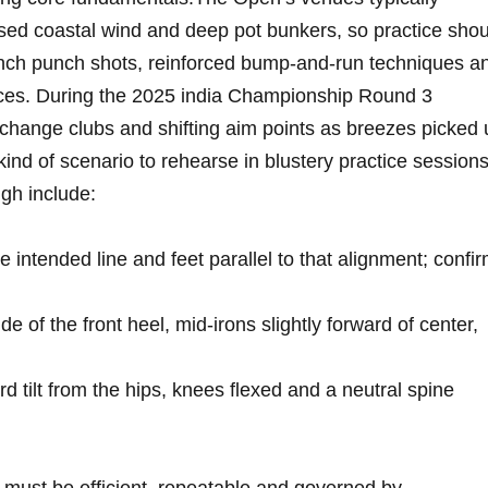
posed coastal wind and deep pot bunkers, so ‍practice sho
unch​ punch shots, reinforced bump-and-run techniques a
rfaces. ​During ⁤the ⁢2025 india Championship Round 3
change clubs and shifting aim points as breezes picked 
ind ​of scenario to⁤ rehearse in ‍blustery practice sessions
ugh include:
 intended line and feet parallel to that alignment;⁤ confi
de⁣ of the front heel, mid‑irons ⁤slightly forward of center,
rd tilt from the hips, knees flexed and a ⁢neutral spine