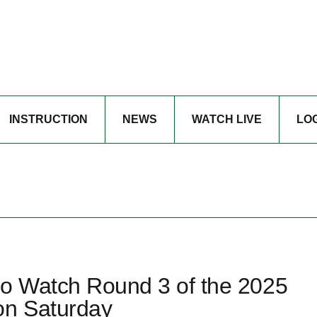
INSTRUCTION
NEWS
WATCH LIVE
LO
to Watch Round 3 of the 2025
on Saturday