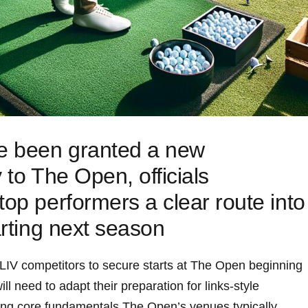
ve been granted a new
y to The Open, officials
top performers a clear route into
arting next season
 LIV competitors to secure‍ starts at The Open beginning
​ need⁣ to adapt their preparation for⁢ links-style
ing core fundamentals.The Open’s venues typically