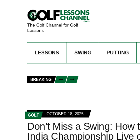
The Golf Channel for Golf
Lessons
LESSONS
SWING
PUTTING
BREAKING
OCTOBER 18, 2025
GOLF
Don’t Miss a Swing: How 
India Championship Live 