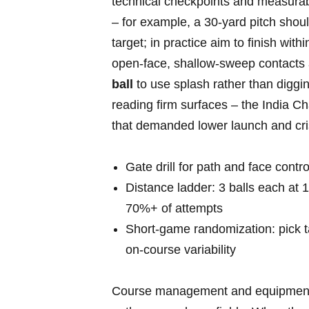
technical checkpoints and measurable
– for example, a 30‑yard pitch shou
target; in practice aim to finish withi
open‑face, shallow‑sweep contacts a
ball
to use splash rather ⁢than diggin
reading firm surfaces‌ – the India 
that demanded⁣ lower launch and crisp
Gate ‍drill for path and⁢ face contr
Distance ladder: 3 balls each at 10
70%+ of attempts
Short‑game randomization: pick ta
on‑course variability
Course management and equipment ch