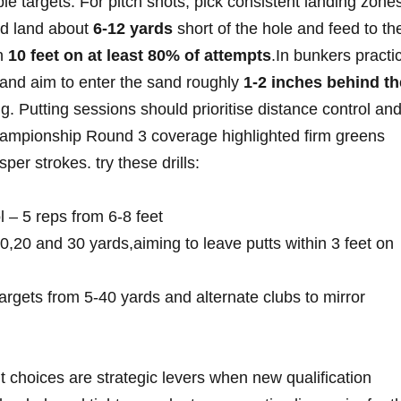
 targets. For ⁤pitch shots, pick consistent landing zone
ld land about
6-12 yards
short of the​ hole and feed to ⁤th
n⁣
10⁤ feet on at least 80% ⁢of⁤ attempts
.In bunkers practi
nd aim to enter​ the‌ sand roughly
1-2 ⁢inches behind th
g. Putting sessions should⁢ prioritise distance ⁣control an
Championship Round 3 coverage highlighted firm greens⁢
er strokes. try these drills:
ol – 5 reps‌ from 6-8 feet
,20⁤ and⁣ 30 yards,aiming to leave putts within 3 ‌feet on
rgets from⁢ 5-40 yards and alternate clubs to mirror
oices are ⁤strategic levers when new qualification