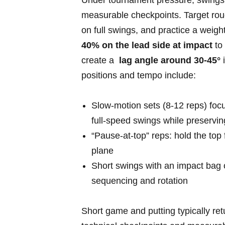
Under ⁣tournament pressure,‍ swings 
measurable checkpoints. Target ro
on full swings, and ‍practice a weigh
40% on the lead side at impact
to 
create a ⁤
lag angle around 30-45°
i
positions and tempo include:
Slow-motion sets​ (8-12 reps) foc
full‑speed swings while preservi
“Pause-at-top” reps: hold the ⁤top
plane
Short swings with an impact bag or
sequencing and⁣ rotation
Short game⁤ and putting typically re