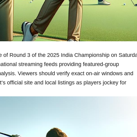
ge of Round 3‍ of the 2025 India Championship​ on Saturd
national streaming feeds providing featured-group
alysis. Viewers should verify ​exact​ on‑air windows and
fficial site and local⁤ listings as⁢ players jockey for