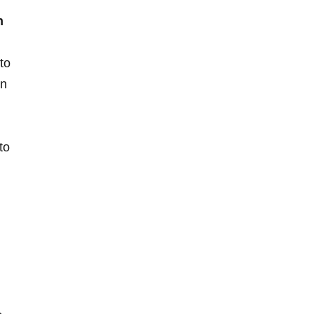
n
to
in
to