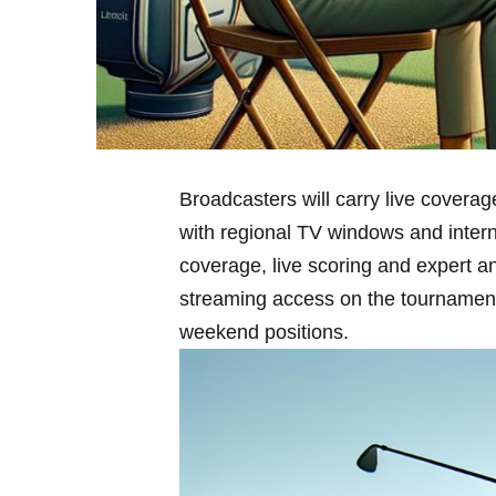
Broadcasters ‌will carry live covera
with ⁤regional TV windows and inter
coverage, live scoring and expert an
streaming access on the tournament’s o
weekend‍ positions.