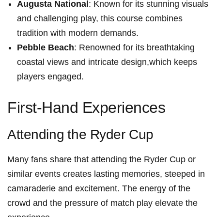
Augusta National
: Known ⁣for its stunning visuals
and challenging ⁢play, this course combines
tradition ⁤with modern ⁢demands.
Pebble Beach
: Renowned for its breathtaking
coastal views and intricate design,which keeps
players ⁤engaged.
First-Hand Experiences
Attending⁢ the Ryder Cup
Many fans share that attending the Ryder⁣ Cup or
similar events creates lasting memories,‍ steeped in
camaraderie and excitement. The energy ⁢of the
crowd and the pressure of ⁢match play elevate the