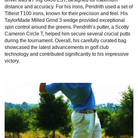
distance and accuracy. For his irons, Pendrith used a set of
Titleist T100 irons, known for their precision and feel. His
TaylorMade Milled Grind 3 wedge provided exceptional
spin control around the greens. Pendrith’s putter, a Scotty
Cameron Circle T, helped him secure several crucial putts
during the tournament. Overall, his carefully curated bag
showcased the latest advancements in golf club
technology and contributed significantly to his impressive
victory.