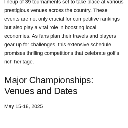
lineup of 39 tournaments set to take place at ⁣various
prestigious⁢ venues across the country. These
events are not only crucial for ‌competitive rankings
but also play a vital role in boosting local
economies. As fans⁣ plan their travels and players
gear up for challenges, this extensive schedule
promises thrilling competitions that celebrate golf’s
rich heritage.
Major Championships:
Venues and Dates
May 15-18, 2025