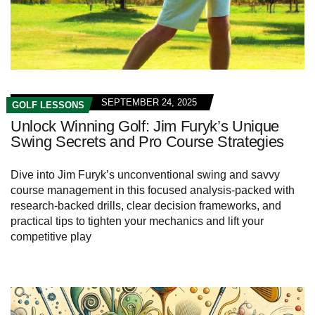
SEPTEMBER 24, 2025
GOLF LESSONS
Unlock Winning Golf: Jim Furyk’s Unique
Swing Secrets and Pro Course Strategies
Dive into Jim Furyk’s unconventional swing and savvy
course management in this focused analysis-packed with
research-backed drills, clear decision frameworks, and
practical tips to tighten your mechanics and lift your
competitive play