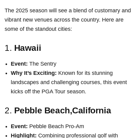
The ⁤2025 season will see a blend of customary and
vibrant new venues across the country. Here are
some of the standout cities:
1.
Hawaii
Event:
The Sentry
Why It’s Exciting:
Known for‍ its ​stunning
landscapes and challenging courses, this event
kicks⁢ off the PGA ⁤Tour season.
2.
Pebble Beach,California
Event:
Pebble Beach Pro-Am
Highlight:
Combining professional golf with