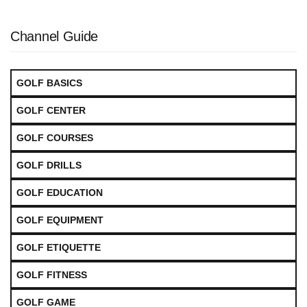
Channel Guide
GOLF BASICS
GOLF CENTER
GOLF COURSES
GOLF DRILLS
GOLF EDUCATION
GOLF EQUIPMENT
GOLF ETIQUETTE
GOLF FITNESS
GOLF GAME