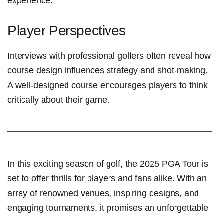
experience.
Player Perspectives
Interviews with professional golfers often ⁢reveal how
course design ⁤influences strategy and shot-making.
A well-designed course encourages players to think
critically about their game.
In ‌this exciting season of golf, the 2025 PGA Tour is
set to offer thrills for players and fans alike. With an
array of renowned ‌venues, ⁣inspiring designs, and
engaging tournaments,⁤ it promises an unforgettable