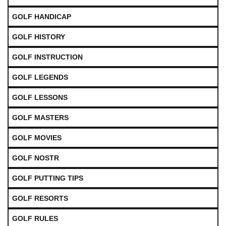
GOLF HANDICAP
GOLF HISTORY
GOLF INSTRUCTION
GOLF LEGENDS
GOLF LESSONS
GOLF MASTERS
GOLF MOVIES
GOLF NOSTR
GOLF PUTTING TIPS
GOLF RESORTS
GOLF RULES