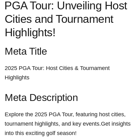
⁢PGA Tour: Unveiling Host
Cities and Tournament
Highlights!
Meta Title
2025 PGA Tour: Host Cities & Tournament
Highlights
Meta Description
Explore the 2025 PGA Tour, featuring host cities,
tournament highlights, and key events.Get insights
into⁢ this exciting golf⁢ season!