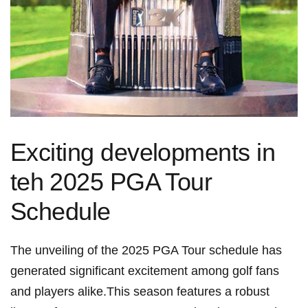
Exciting‌ developments in
teh ⁢2025 PGA ‌Tour
Schedule
The unveiling of the 2025 ⁤PGA Tour schedule has
generated significant excitement among golf fans
and players alike.This​ season features a robust