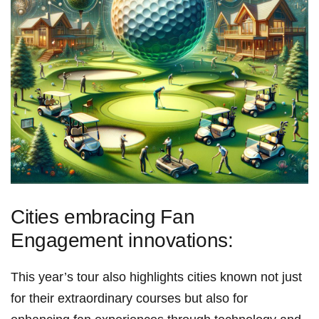
Cities embracing⁣ Fan
Engagement innovations:
This year’s tour also ⁤highlights cities known not just
for their extraordinary courses but also ‌for