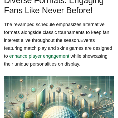
Diverse Formats: Engaging
Fans Like Never Before!
The revamped schedule emphasizes alternative
formats alongside classic tournaments to keep fan
⁣interest alive throughout the season.Events
featuring match play and skins games are designed
to⁣
enhance player engagement
while showcasing
their unique ‍personalities on display.