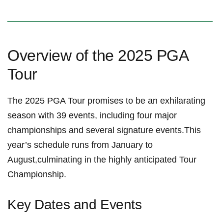
Overview of the​ 2025 PGA
⁢Tour
The 2025 PGA Tour promises to be an exhilarating
⁣season with 39 events, including four ‍major
‌championships and several signature‍ events.This
year’s schedule runs⁣ from January to⁤
August,culminating in the highly anticipated Tour
Championship.
Key Dates and Events