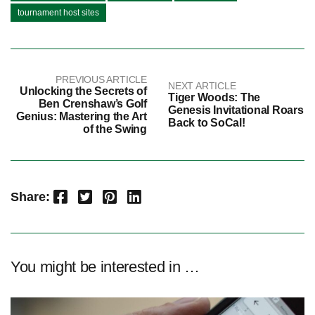
tournament host sites
PREVIOUS ARTICLE
NEXT ARTICLE
Unlocking the Secrets of
Tiger Woods: The
Ben Crenshaw’s Golf
Genesis Invitational Roars
Genius: Mastering the Art
Back to SoCal!
of the Swing
Facebook
Twitter
Pinterest
LinkedIn
Share:
You might be interested in …