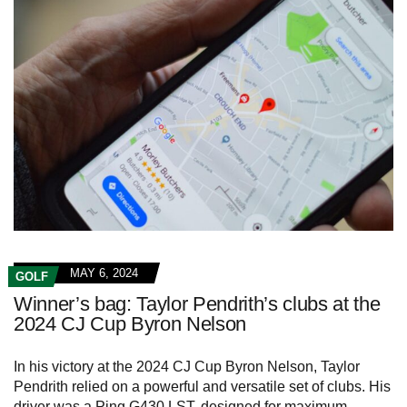
MAY 6, 2024
GOLF
Winner’s bag: Taylor Pendrith’s clubs at the
2024 CJ Cup Byron Nelson
In his victory at the 2024 CJ Cup Byron Nelson, Taylor
Pendrith relied on a powerful and versatile set of clubs. His
driver was a Ping G430 LST, designed for maximum