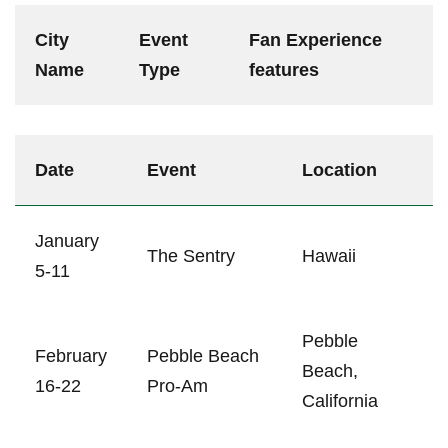
City
Event
Fan Experience
Name
⁤Type
features⁢
Date
Event
Location
January
The Sentry
Hawaii
5-11
Pebble
February
Pebble‌ Beach
Beach,
16-22
Pro-Am
California