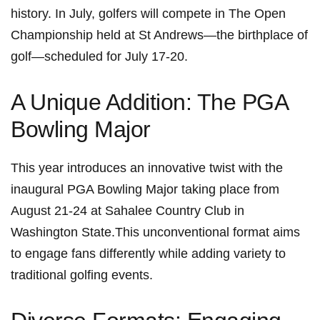
history. In July, golfers will compete in​ The‍ Open
Championship held at St Andrews—the birthplace of
golf—scheduled‍ for July 17-20.
A ‌Unique Addition: The PGA
Bowling Major
This⁢ year introduces an innovative twist with the
inaugural PGA Bowling Major taking place from
August 21-24 at Sahalee Country ‌Club in
⁤Washington State.This unconventional format aims
to engage fans⁢ differently​ while adding variety to
traditional ⁢golfing events.