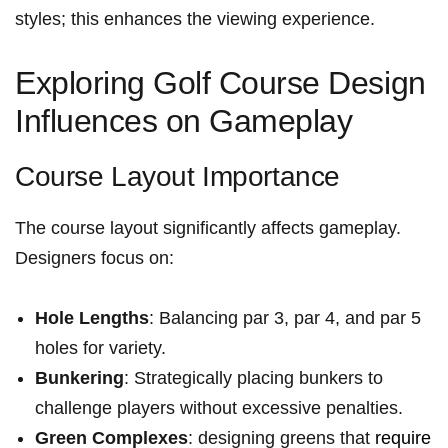
styles;‍ this enhances the viewing experience.
Exploring Golf Course Design‍
Influences on Gameplay
Course Layout Importance
The course layout significantly affects gameplay.
Designers focus on:
Hole Lengths
: Balancing par 3, par 4, and par 5
holes for variety.
Bunkering
: Strategically placing bunkers to
challenge players without excessive penalties.
Green Complexes
: designing greens that ‍
require