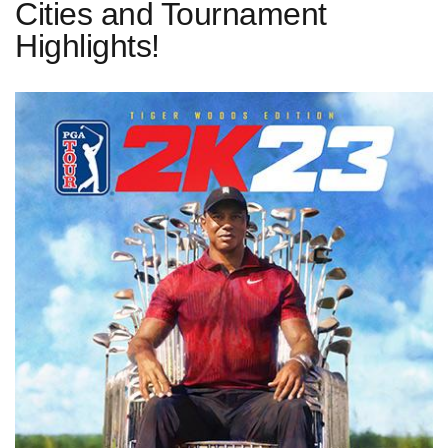
Cities and Tournament
Highlights!