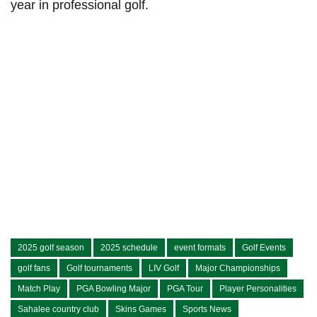
year‍ in professional golf.
2025 golf season
2025 schedule
event formats
Golf Events
golf fans
Golf tournaments
LIV Golf
Major Championships
Match Play
PGA Bowling Major
PGA Tour
Player Personalities
Sahalee country club
Skins Games
Sports News