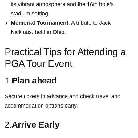
its vibrant atmosphere and ⁤the 16th hole’s
stadium setting.
Memorial Tournament
: ⁤A tribute to Jack
Nicklaus, held in Ohio.
Practical Tips for Attending a
PGA Tour ⁤Event
1.
Plan ahead
Secure tickets in advance and check travel and
accommodation options​ early.
2.
Arrive Early