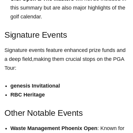
this summary but are also major highlights of the
golf calendar.
Signature Events
Signature events feature enhanced prize funds and
a deep field,making⁣ them crucial ⁤stops‍ on the PGA
Tour:
genesis Invitational
RBC Heritage
Other Notable Events
Waste ⁢Management‍ Phoenix Open
: Known for