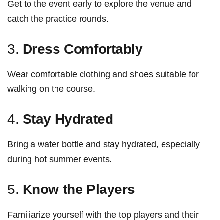
Get to the event early to explore ⁣the venue and
catch the practice rounds.
3.
Dress‌ Comfortably
Wear comfortable ​clothing and shoes suitable for
walking on‍ the course.
4.‍
Stay Hydrated
Bring a water bottle and stay hydrated, especially
during hot summer events.
5.
Know the Players
Familiarize yourself with the top players‍ and their