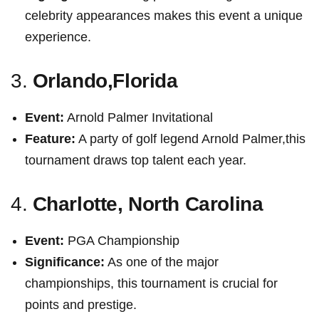
celebrity ‍appearances makes‌ this event a unique
experience.
3.
Orlando,Florida
Event:
Arnold Palmer ‍Invitational
Feature:
A party of golf legend Arnold Palmer,this
tournament draws⁢ top talent each ​year.
4.
Charlotte, North Carolina
Event:
PGA Championship
Significance:
As one of the major
championships, this tournament is crucial for
points and prestige.