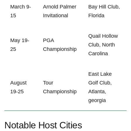
March 9-
Arnold Palmer
Bay Hill Club,
15
Invitational
Florida
Quail Hollow‍
May 19-
PGA
Club, North
25
Championship
Carolina
East Lake
August
Tour
Golf ⁢Club,
19-25
Championship
Atlanta,
georgia
Notable ⁤Host Cities