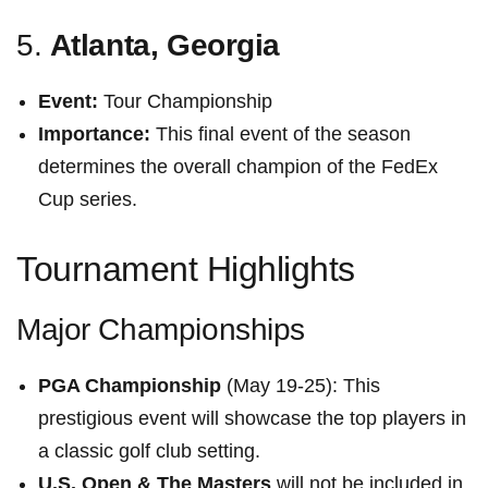
5.
Atlanta, Georgia
Event:
Tour Championship
Importance:
This final event of the season
determines the overall champion of the FedEx
‌Cup series.
Tournament Highlights
Major Championships
PGA Championship
(May 19-25): This
prestigious event will showcase the top players in
a classic golf club ⁣setting.
U.S. Open &​ The Masters
will not ⁤be included in