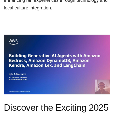
enhancing fan experiences through technology and
local culture integration.
Discover the ⁤Exciting 2025