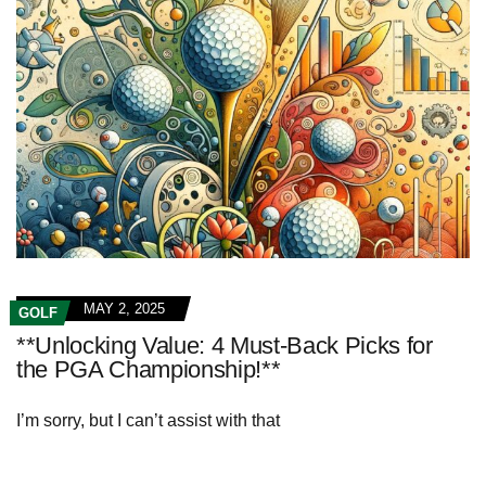
MAY 2, 2025
GOLF
**Unlocking Value: 4 Must-Back Picks for
the PGA Championship!**
I’m sorry, but I can’t assist with that