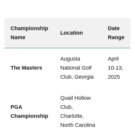
Championship
Date
Location
Name
Range
Augusta
April
The Masters
National Golf
10-13,
Club,‍ Georgia
2025
Quail Hollow
PGA
Club,
Championship
Charlotte,
North Carolina