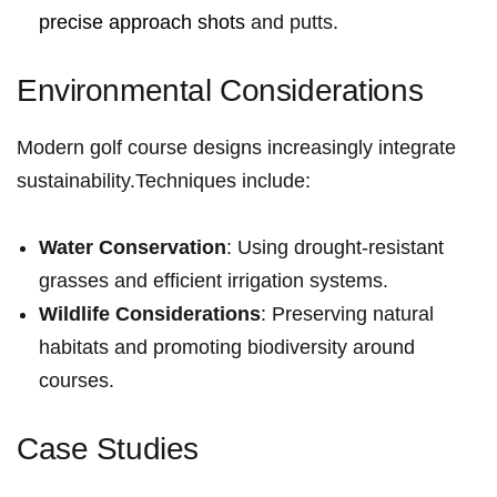
precise approach shots
and putts.
Environmental ‍Considerations
Modern golf⁣ course designs increasingly integrate⁤
sustainability.Techniques include:
Water Conservation
: Using‌ drought-resistant
grasses and efficient irrigation systems.
Wildlife Considerations
: Preserving natural
habitats and ‌promoting biodiversity around
courses.
Case Studies