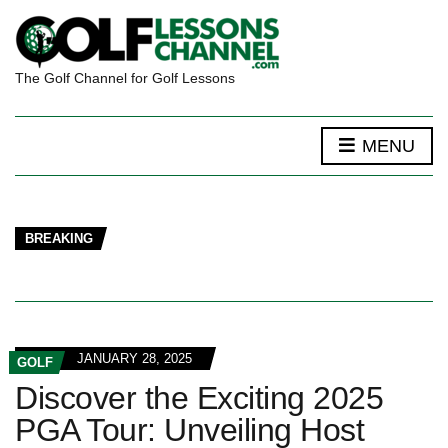
The Golf Channel for Golf Lessons
MENU
BREAKING
JANUARY 28, 2025
GOLF
Discover the Exciting 2025
PGA Tour: Unveiling Host