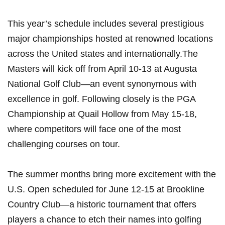
This year’s ​schedule includes several prestigious
major championships hosted at renowned locations
across the​ United states and internationally.The
Masters will kick off from April 10-13 at Augusta
National Golf Club—an event ‍synonymous with
excellence in golf. ‍Following ‌closely is the​ PGA
Championship at Quail Hollow from May 15-18,
where competitors ⁣will face one ‍of ‍the most
challenging ‍courses‌ on tour.
The summer months bring more excitement with the
U.S. Open scheduled ​for⁤ June 12-15 at Brookline
Country Club—a historic ⁤tournament that offers
players a chance to etch their names⁣ into golfing