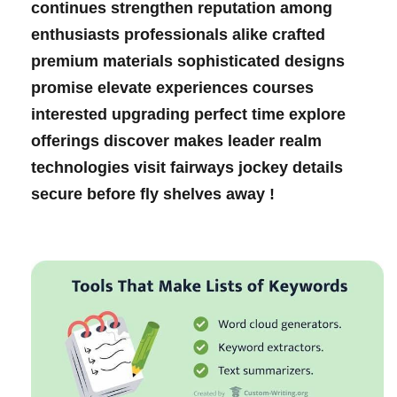
continues ‍strengthen reputation among
enthusiasts professionals alike ⁢crafted
premium⁣ materials sophisticated designs
promise elevate experiences courses
⁢interested ‍upgrading​ perfect time explore
offerings discover‌ makes leader realm​
technologies visit fairways ‌jockey details
secure before fly shelves⁤ away !