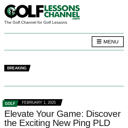
The Golf Channel for Golf Lessons
MENU
BREAKING
FEBRUARY 1, 2025
GOLF
Elevate Your Game: Discover
the Exciting New Ping PLD