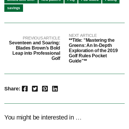
savings
NEXT ARTICLE
PREVIOUS ARTICLE
**Title: “Mastering the
Seventeen and Soaring:
Greens: An In-Depth
Blades Brown’s Bold
Exploration of the 2019
Leap into Professional
Golf Rules Pocket
Golf
Guide”**
Facebook
Twitter
Pinterest
LinkedIn
Share:
You might be interested in …