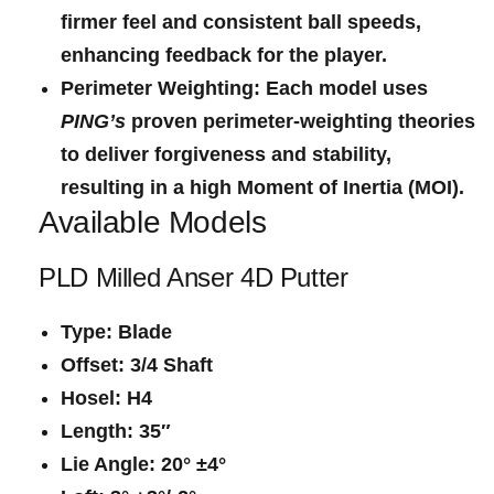
firmer feel ​and consistent ball ⁤speeds,
enhancing feedback for the player.
Perimeter Weighting
: Each model uses ‌
PING’s
proven⁣ perimeter-weighting theories
to⁢ deliver forgiveness and ‍stability,
resulting in ⁤a high Moment of Inertia (MOI).
Available Models
PLD Milled Anser 4D Putter
Type
:‍ Blade
Offset
: ⁢3/4 Shaft
Hosel
: H4
Length
: 35″
Lie Angle
: 20° ±4°