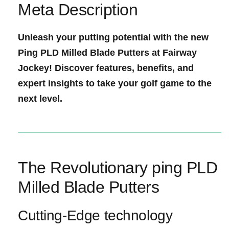
Meta Description
Unleash your putting ⁣potential with the new
Ping‌ PLD Milled ‌Blade Putters at Fairway
Jockey! Discover features, benefits, and
expert insights to ‌take your golf game to the
next level.
The Revolutionary ping PLD‌
Milled Blade Putters
Cutting-Edge technology