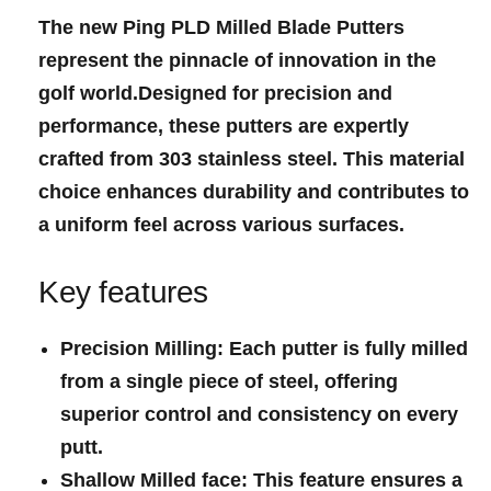
The new
Ping‌ PLD​ Milled Blade Putters
represent the pinnacle of innovation in the
golf ‍world.Designed for precision and ​
performance, these putters ⁤are⁣ expertly
crafted from 303 stainless steel. This material
choice enhances durability and contributes to
a uniform feel across various surfaces.
Key ‍features
Precision Milling
: ‍Each putter is fully milled
‌from a single piece of steel, offering
superior control and consistency on every
putt.
Shallow Milled face
: This feature ensures a