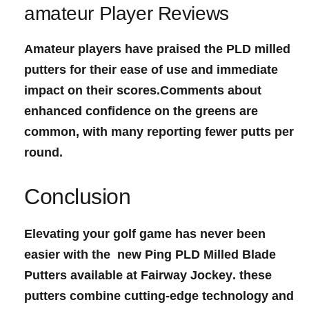
amateur Player Reviews
Amateur players have praised the PLD milled
putters for their ease of use and immediate
impact on their scores.Comments about
enhanced confidence on the greens are
⁣common, with ‍many​ reporting fewer putts per
round.
Conclusion
Elevating your golf game has never been
easier with the ‍
new Ping‍ PLD Milled Blade
Putters
available‍ at
Fairway Jockey
. these
putters combine cutting-edge technology and