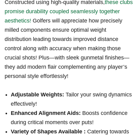
Constructed using high-quality materials,
these⁢ clubs
⁤promise durability coupled seamlessly together
aesthetics!
Golfers will appreciate how precisely
milled ​components ensure‍ optimal weight
distribution leading towards improved distance
control along with accuracy when making those
crucial shots! Plus—with sleek gunmetal finishes—
they add modern flair complementing any player’s
personal ‌style effortlessly!
Adjustable Weights:
Tailor your swing dynamics
effectively!
Enhanced Alignment Aids:
Boosts confidence
during critical moments over⁢ puts!
Variety of‌ Shapes Available :
Catering towards