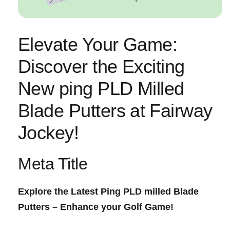
Elevate Your Game:
‍Discover the Exciting
New ping PLD Milled
Blade Putters at⁣ Fairway
Jockey!
Meta Title
Explore the Latest ⁣Ping PLD milled Blade
Putters – Enhance your Golf Game!