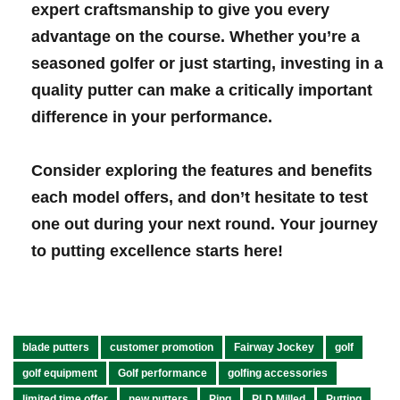
expert craftsmanship to give you every
advantage on the course. Whether you’re a
⁤seasoned​ golfer or just starting, investing in a
quality ‍putter can make a critically important
difference in your performance.
Consider exploring the features ‌and benefits
each model offers, and don’t hesitate to test
one out during your ⁢next⁢ round. ⁤Your journey
to putting ‌excellence starts‌ here!
blade putters
customer promotion
Fairway Jockey
golf
golf equipment
Golf performance
golfing accessories
limited time offer
new putters
Ping
PLD Milled
Putting