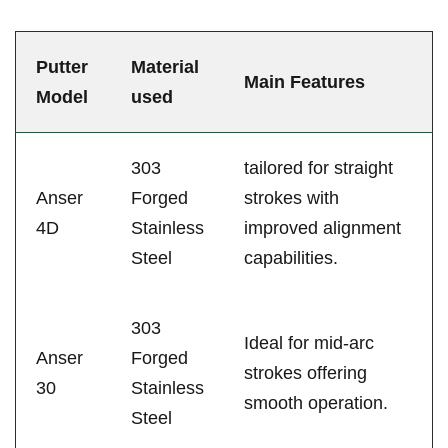
Putter
Material‍
Main Features
Model
used
303
tailored for straight
Anser
Forged
strokes with
4D
Stainless
⁣improved alignment
Steel
capabilities.
303
Ideal for mid-arc
Anser
Forged
strokes offering
30
Stainless
‍smooth operation.
Steel