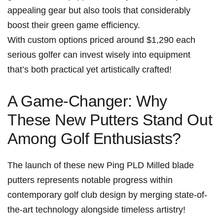
⁤appealing gear but ‍also‍ tools that considerably
boost their green game efficiency.
With custom ⁣options ⁢priced around $1,290 each
serious golfer can invest‌ wisely into equipment‌
that’s both practical yet ⁤artistically crafted!
A Game-Changer: Why
These New Putters Stand‍ Out
Among Golf Enthusiasts?
The launch of these new Ping PLD Milled blade
putters represents notable progress within
contemporary golf club design by ⁢merging state-of-
the-art technology alongside timeless⁢ artistry!