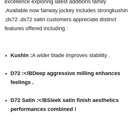
excellence exploring⁢ latest additions family
.Available now fairway jockey‍ includes strongkushin⁢
,ds72 ,ds72 satin customers appreciate distinct
features offered including :
Kushin :
A wider blade improves stability .
D72 :</BDeep aggressive milling enhances
feelings .
D72 Satin ⁣:</BSleek satin finish aesthetics
performances combined !