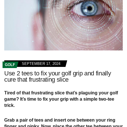
SEPTEMBER 17, 2024
GOLF
Use 2 tees to fix your golf grip and finally
cure that frustrating slice
Tired of that frustrating slice that’s plaguing your golf
game? It’s time to fix your grip with a simple two-tee
trick.
Grab a pair of tees and insert one between your ring
finger and pinky. Now, place the other tee between your