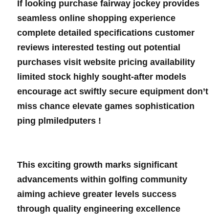
If looking ‌purchase fairway jockey provides
seamless online shopping experience
complete detailed specifications customer
reviews interested testing ⁣out potential
purchases visit website pricing ‌availability
limited stock highly sought-after ‌models‍
encourage act ⁣swiftly secure equipment don’t
miss chance elevate games sophistication⁣
ping plmiledputers !⁣
⁢ ⁣
This‌ exciting growth marks significant
advancements within golfing community
aiming achieve greater levels success
through quality engineering excellence⁣