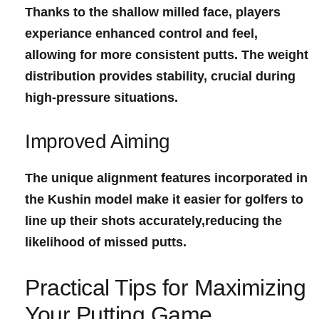
Thanks to the shallow milled ‍face, players
experiance enhanced ​control and feel,
allowing for⁤ more consistent⁢ putts. The ‌weight
distribution​ provides stability, ‍crucial⁤ during
high-pressure situations.
Improved ‌Aiming
The unique alignment features ‌incorporated in
the Kushin model make it easier for golfers to
line up their shots accurately,reducing the
likelihood‌ of missed putts.
Practical Tips for Maximizing
Your Putting Game