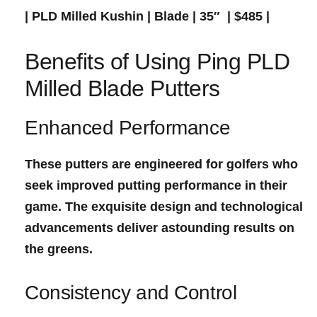
| PLD Milled Kushin |​ Blade | 35″ ​ | $485 |
Benefits of Using Ping PLD
⁤Milled Blade Putters
Enhanced ⁤Performance
These putters are engineered for golfers ⁣who
seek improved
putting performance
in their
game. The exquisite design and technological
advancements deliver astounding results ⁢on
the greens.
Consistency and Control