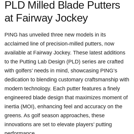
PLD ⁣Milled Blade Putters
at Fairway Jockey
PING has unveiled three new models in its
acclaimed⁢ line ⁣of precision-milled putters, now‌
available at Fairway​ Jockey. These latest additions
to ‍the Putting Lab Design (PLD) series are crafted
with ​golfers’ needs ‍in mind, showcasing PING’s
dedication to blending customary craftsmanship with
modern technology. Each ‌putter⁢ features a⁢ finely⁤
engineered blade design that maximizes moment of
inertia (MOI), enhancing feel ​and⁣ accuracy on the
greens. As golf season approaches, these
innovations are set to elevate players’ putting
performance.