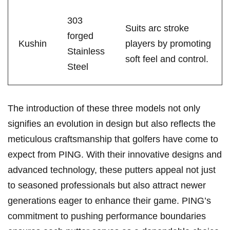
303
Suits arc stroke
forged
Kushin
players by⁢ promoting
Stainless
soft feel‍ and control.
Steel
The introduction of these three models not only
signifies an evolution in design but also⁤ reflects‍ the
meticulous craftsmanship that golfers have come to
expect from⁤ PING. With their innovative designs and
advanced⁤ technology, these putters appeal not just
to seasoned professionals but also ​attract‍ newer
⁢generations ‍eager ⁣to enhance their game. PING’s
commitment to pushing⁤ performance boundaries