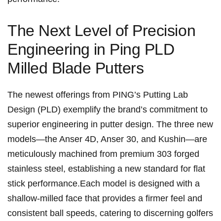
The ​Next‌ Level of Precision
Engineering ⁢in Ping PLD⁤
Milled Blade Putters
The⁤ newest‍ offerings from PING’s ⁢Putting Lab
Design (PLD) exemplify the brand’s commitment to
superior engineering in putter design. The ​three new
models—the Anser 4D, Anser 30, and ‍Kushin—are
meticulously machined from premium 303 forged
stainless steel, establishing a​ new ‍standard for flat
stick performance.Each model is designed with a
shallow-milled‍ face ⁤that provides ‍a firmer feel and
consistent ball‌ speeds, catering to discerning golfers⁢