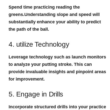
Spend time practicing reading the
greens.Understanding slope and ​speed will
substantially enhance your ability to predict
the path of the ⁣ball.
4. utilize Technology
Leverage technology such as launch monitors
to analyze your⁤ putting stroke. This can
provide invaluable insights and pinpoint areas⁢
for⁣ improvement.
5. Engage in Drills
Incorporate structured drills into your practice