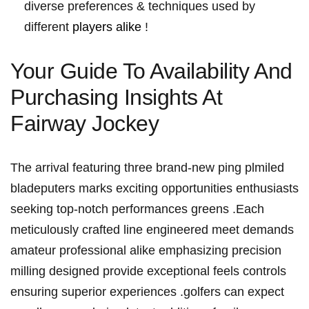
diverse preferences & techniques used by
different
players​ alike
!
Your Guide To Availability And
Purchasing Insights At
Fairway ​Jockey
The arrival featuring three brand-new ping plmiled
bladeputers‍ marks exciting⁤ opportunities enthusiasts
‍seeking top-notch performances greens .Each
meticulously crafted⁤ line‍ engineered meet demands
amateur professional alike emphasizing precision
milling designed provide ​exceptional feels‌ controls
ensuring superior experiences ‌.golfers can expect