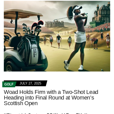
JULY 27, 2025
GOLF
Woad Holds Firm with a Two-Shot Lead
Heading into Final Round at Women’s
Scottish Open