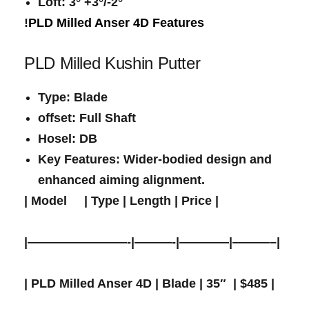
Loft
:​ 3° +3°/-2°
!
PLD Milled Anser 4D Features
PLD Milled Kushin Putter
Type
: Blade
offset
: Full Shaft
Hosel
:​ DB
Key Features
: Wider-bodied design and
enhanced aiming alignment.
|
Model
​ ‌ ‌ ‍ |
Type
|
Length
|
Price
⁢|
|————————-|———-|————|———–|
| PLD Milled Anser 4D | Blade | 35″ ⁢ | $485 |