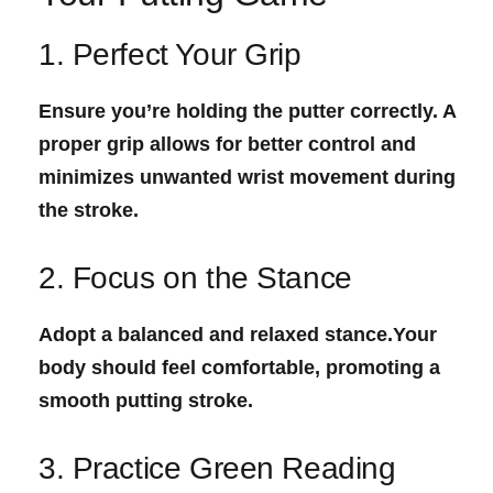
1. Perfect Your Grip
Ensure you’re holding the putter correctly. A
proper grip allows for better control​ and
minimizes unwanted wrist movement during
the stroke.
2. Focus‍ on the Stance
Adopt⁢ a balanced and relaxed stance.Your
body should feel comfortable, promoting a
smooth putting stroke.
3. Practice Green Reading