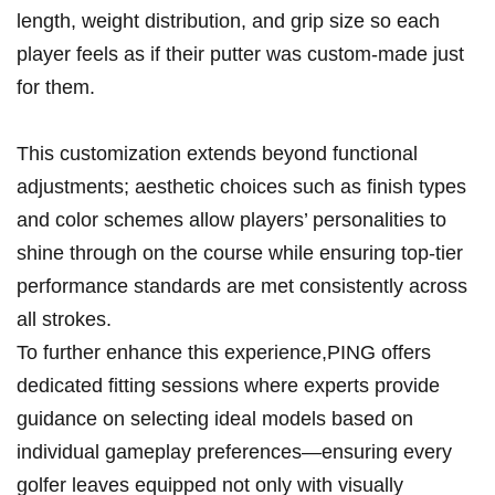
length, weight distribution, and grip size so each
player feels as if​ their putter was custom-made just
for them.
This customization extends beyond functional
adjustments;​ aesthetic choices such as ​finish types
and color schemes allow players’ personalities to
⁣shine through on the⁤ course while ensuring top-tier
performance standards are met consistently⁣ across
all strokes.
To further enhance this experience,PING offers ​
dedicated⁣ fitting sessions where experts provide
guidance on selecting ideal models based on
‍individual gameplay preferences—ensuring every
golfer leaves equipped ⁤not only ​with visually