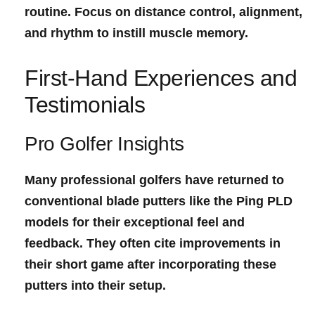
routine. Focus on distance control, alignment,
and rhythm to instill muscle memory.
First-Hand Experiences and⁣
Testimonials
Pro Golfer Insights
Many professional golfers have returned to
conventional blade putters like the Ping PLD
models for their exceptional feel and
feedback. They often cite improvements in
their short game after incorporating these
putters into their setup.