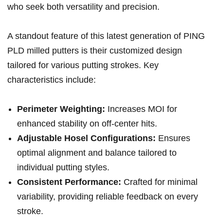
who seek both versatility⁢ and precision.
A standout feature of this latest generation of PING‍
PLD milled putters is their customized design
tailored for various⁣ putting strokes. Key
⁢characteristics include:
Perimeter Weighting:
Increases‌ MOI for
enhanced stability on off-center ‌hits.
Adjustable Hosel Configurations:
Ensures
optimal alignment and balance tailored to
individual⁢ putting styles.
Consistent Performance:
Crafted for minimal​
variability, providing reliable feedback on every
stroke.