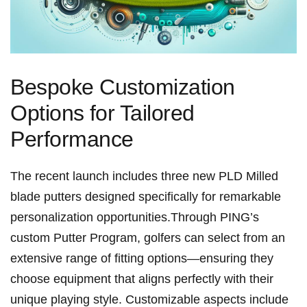
Bespoke Customization
Options⁢ for Tailored
Performance
The recent launch includes three new PLD Milled
blade putters ⁣designed specifically for remarkable
personalization opportunities.Through PING’s
custom Putter Program, golfers​ can select⁣ from an
extensive range of fitting options—ensuring they
choose equipment that​ aligns perfectly ⁣with their‌
unique playing style. Customizable aspects include