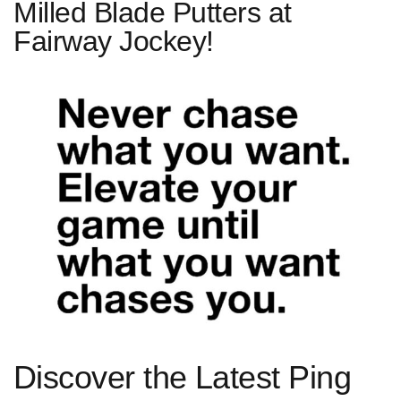
Milled Blade Putters at
Fairway Jockey!
Discover the Latest Ping