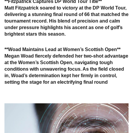
**Fitzpatrick Captures DP World Tour Title**
Matt Fitzpatrick soared to victory at the DP World Tour,
delivering a stunning final round of 66 that matched the
tournament record. His blend of precision and calm
under pressure highlights his ascent as one of golf’s
brightest stars this season.
**Woad Maintains Lead at Women’s Scottish Open**
Megan Woad fiercely defended her two-shot advantage
at the Women’s Scottish Open, navigating tough
conditions with unwavering focus. As the field closed
in, Woad’s determination kept her firmly in control,
setting the stage for an electrifying final round