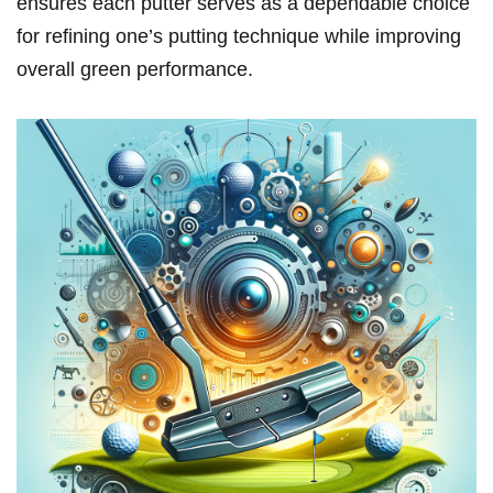
ensures each putter serves as a dependable choice
for refining⁤ one’s putting technique while improving
overall green performance.