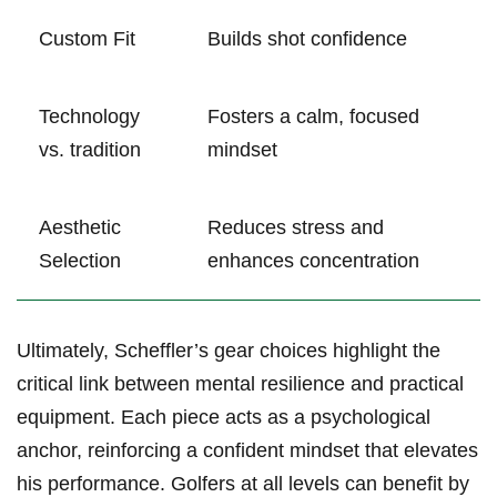
Custom Fit
Builds shot‍ confidence
Technology
Fosters a calm, focused
‌vs. tradition
mindset
Aesthetic
Reduces stress and
Selection
⁢enhances​ concentration
Ultimately, Scheffler’s gear choices highlight the
critical link between mental resilience and practical⁣
equipment. Each piece acts as a psychological
anchor, reinforcing a confident mindset that‍ elevates
his performance. Golfers at all ⁤levels can benefit by⁣