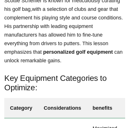
Scottie Scheffler is known for meticulously curating
his golf bag,with ⁤a selection of clubs and gear that
complement his playing style ⁤and course ⁢conditions.
His partnership with ‍leading ‌equipment
manufacturers has allowed him⁤ to fine-tune⁤
everything from drivers⁣ to putters.‍ This lesson⁢
emphasizes that
personalized golf equipment
can
unlock remarkable gains.
Key Equipment Categories to⁢
Optimize:
Category
Considerations
benefits