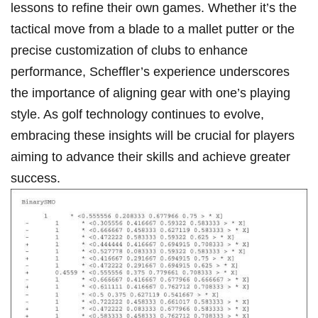
⁣lessons to refine their‍ own⁤ games. Whether it’s⁢ the
tactical⁤ move from‍ a blade to a mallet putter or the
precise customization of clubs ⁤to enhance
performance, Scheffler’s experience underscores
the importance of aligning gear with one’s playing
style. As golf technology continues to evolve,
embracing these ⁤insights will be crucial⁣ for⁤ players⁣
aiming to advance ‌their skills and achieve greater
success.