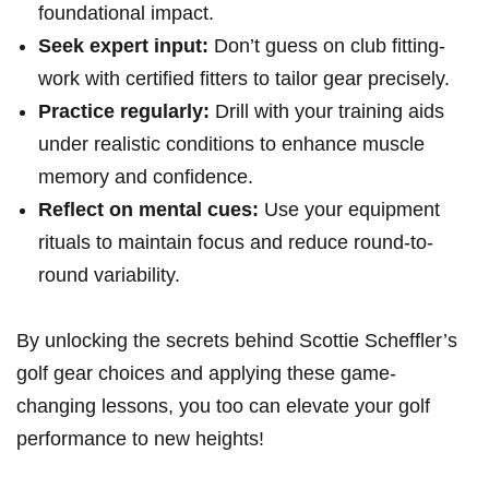
foundational impact.
Seek expert input:
Don’t guess on club fitting-
work with‍ certified fitters to​ tailor​ gear​ precisely.
Practice regularly:
Drill with your training aids
under realistic conditions to enhance muscle
memory ‌and confidence.
Reflect on mental⁣ cues:
Use your equipment
⁣rituals to maintain focus and reduce round-to-
round variability.
By unlocking the secrets behind Scottie Scheffler’s
golf gear choices and applying ‍these game-
changing lessons, you too ⁢can⁣ elevate‌ your ⁣golf
performance to new heights!