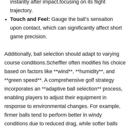
instantly after impact,focusing on its flight
trajectory.
Touch and Feel:
Gauge the ball’s sensation
upon⁣ contact, which can significantly affect short
game precision.
Additionally, ball‍ selection should adapt ‍to varying‌
course conditions.Scheffler ⁢often modifies his choice
⁣based on factors like **wind**, **humidity**, and
**green​ speed**. A comprehensive ​golf strategy
incorporates an ‌**adaptive ball selection** process,⁤
enabling players to adjust their equipment in
response to environmental changes. For example,
firmer balls tend to perform better in windy
⁣conditions due to reduced ⁤drag, while softer⁤ balls‌