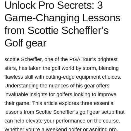
Unlock Pro Secrets: 3
Game-Changing Lessons‍
from Scottie Scheffler’s
Golf gear
scottie Scheffler, ⁣one of the PGA Tour’s⁤ brightest
⁢stars, has⁢ taken⁢ the golf world by storm, blending
flawless skill with cutting-edge ⁢equipment choices.
⁤Understanding the nuances of his ⁤gear offers
invaluable insights for golfers looking to improve
their⁢ game. This article explores ⁣three essential
lessons from ‍Scottie Scheffler’s‍ golf gear setup that
can help elevate your performance on the ‍course.
Whether you’re ⁣a weekend golfer or aspiring pro,