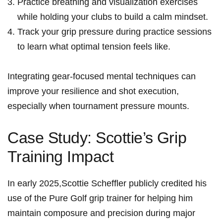
Practice breathing and visualization exercises
while holding your clubs ‍to‍ build a calm mindset.
Track your​ grip pressure during practice sessions
to learn what optimal ​tension feels like.
Integrating gear-focused ‌mental‌ techniques can
improve your resilience‌ and shot execution,‍
especially when tournament pressure mounts.
Case Study: Scottie’s⁢ Grip
⁣Training Impact
In⁣ early 2025,Scottie ‌Scheffler publicly credited his
use of the⁣ Pure Golf grip trainer ‌for helping him
maintain composure and ‌precision during major