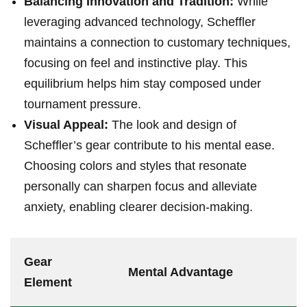
Balancing Innovation and Tradition:
While
leveraging advanced technology, Scheffler​
maintains ‌a ‌connection to customary ⁢techniques,
focusing on ‌feel and instinctive​ play. This
equilibrium‌ helps him stay composed under
⁣tournament pressure.
Visual Appeal:
The look and design of
Scheffler’s gear contribute to his mental ease.​
Choosing colors and styles ⁣that resonate⁣
personally can sharpen focus and alleviate⁣
anxiety, enabling clearer decision-making.
Gear
Mental‍ Advantage
Element