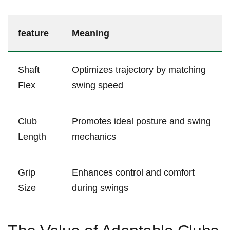
feature
Meaning
Shaft
Optimizes trajectory by‌ matching
Flex
swing speed
Club
Promotes ideal⁤ posture ⁤and swing
Length
mechanics
Grip
Enhances control and comfort⁢
Size
during swings