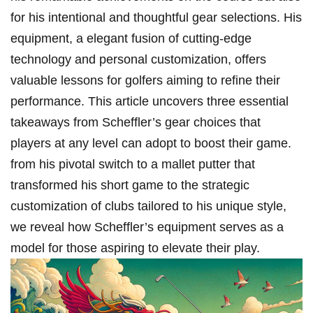
for his intentional and ⁣thoughtful gear selections. His
equipment,⁤ a elegant fusion of cutting-edge
technology and personal customization, offers
valuable lessons ‌for ⁣golfers aiming to refine their
⁢performance. This article uncovers three ‌essential
takeaways ⁤from Scheffler’s gear ‌choices that
players at any level can adopt to boost their ⁤game.
from his pivotal‌ switch to a mallet putter that
transformed his short game ‍to the strategic⁢
customization of clubs⁣ tailored to ⁤his unique style,
we reveal how Scheffler’s equipment serves as a⁢
model for those aspiring to elevate their play.