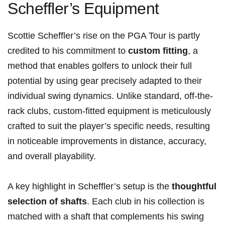
Scheffler’s Equipment
Scottie Scheffler’s rise on‍ the PGA‍ Tour is partly
credited to his commitment to
custom fitting
, a
method that ‍enables golfers to unlock their full
potential by using⁣ gear precisely adapted to their
⁤individual swing ⁢dynamics. Unlike standard, ⁣off-the-
rack clubs, custom-fitted equipment is meticulously
crafted to suit ‍the player’s specific needs, resulting
in noticeable improvements in distance, accuracy,
and ​overall playability.
A key ‌highlight in Scheffler’s setup is the
thoughtful
selection of shafts
. Each club in his collection⁤ is
matched with a shaft⁢ that complements his swing