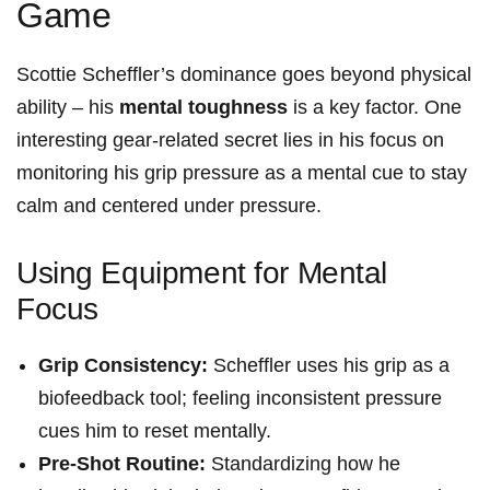
Game
Scottie‌ Scheffler’s dominance goes beyond physical
ability – his
mental‍ toughness
is a key factor. One‍
interesting gear-related secret lies in his focus on
monitoring his grip pressure‍ as a mental cue to stay
calm ‍and centered ⁢under ‍pressure.
Using Equipment for Mental
Focus
Grip Consistency:
Scheffler uses his grip as a
biofeedback tool; feeling inconsistent pressure
cues him ⁢to reset mentally.
Pre-Shot Routine:
Standardizing how ‌he