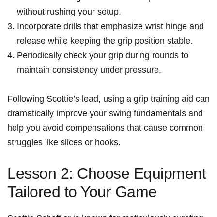
without ‌rushing your setup.
Incorporate drills that emphasize wrist hinge and
release while keeping the grip position stable.
Periodically check your grip during ⁣rounds to
maintain consistency under pressure.
Following Scottie’s lead, using a grip training aid can
dramatically improve your swing fundamentals and
help you avoid compensations that cause common
struggles⁢ like⁤ slices ⁣or hooks.
Lesson 2: Choose Equipment
Tailored to Your Game