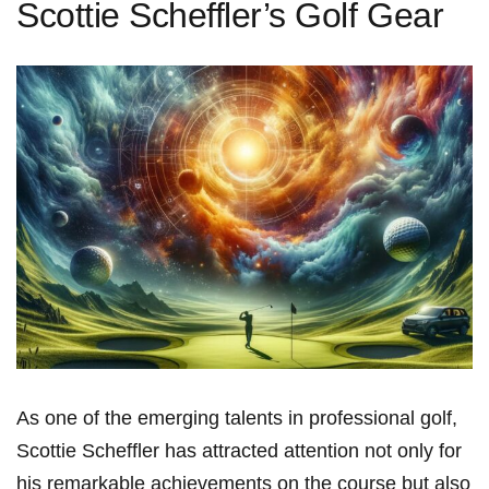
Scottie Scheffler’s Golf Gear
As one ‌of the emerging talents in professional golf,⁢
Scottie Scheffler has attracted attention not only for
his remarkable achievements on the course but also