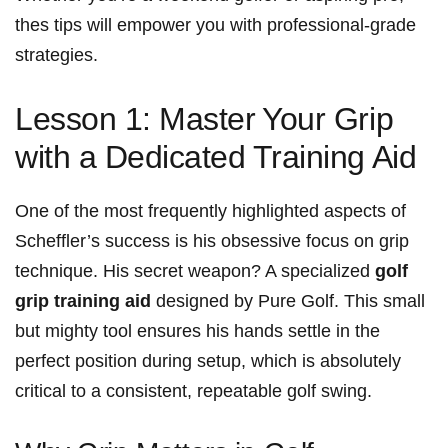
thes tips will empower you with professional-grade
strategies.
Lesson 1: Master⁢ Your Grip
with a Dedicated Training Aid
One of ‌the most frequently ​highlighted aspects of
‍Scheffler’s success is‌ his obsessive focus on ⁢grip
‍technique. His secret weapon? A specialized
golf‍
grip training aid
​designed by ⁣Pure Golf. This small
but‍ mighty tool ensures ‌his hands settle in the
perfect position during setup, which is absolutely⁣
critical to a consistent, repeatable golf swing.