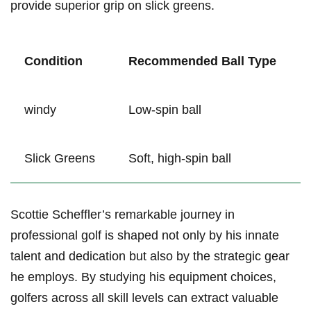
provide superior grip on slick greens.
Condition
Recommended Ball Type
windy
Low-spin ball
Slick Greens
Soft, high-spin ball
Scottie Scheffler’s remarkable journey in ​
professional golf is shaped ⁤not only by his innate
talent and dedication but⁢ also by the strategic gear
he employs. By ​studying his equipment‍ choices,
golfers across⁤ all skill levels can extract valuable