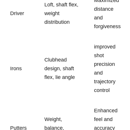
Maximized
Loft, shaft flex,
⁢distance
Driver
weight
and
distribution
forgiveness
improved‍
shot
Clubhead
precision
Irons
design, shaft
and
⁢flex, ‍lie angle
trajectory
control
Enhanced
Weight,
feel ​and
Putters
balance,
accuracy