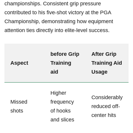
championships. Consistent grip ⁤pressure
contributed to ⁣his five-shot victory at the PGA
Championship, demonstrating how equipment
attention ties ⁤directly into elite-level success.
before Grip
After Grip
Aspect
Training
Training Aid
aid
⁤Usage
Higher
Considerably
Missed
frequency
reduced off-
shots
of hooks
center hits
and slices