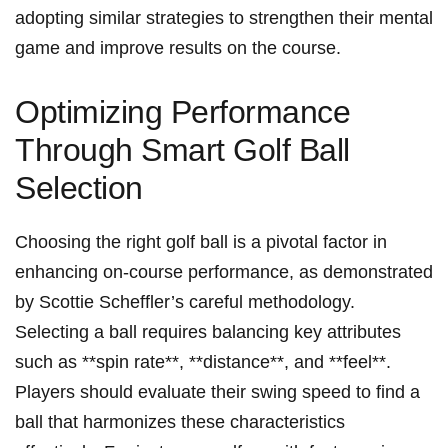
adopting similar strategies to strengthen their mental
game and improve results on the ​course.
Optimizing Performance
Through Smart Golf Ball
Selection
Choosing the right golf‍ ball is a pivotal factor in
enhancing on-course performance, as demonstrated
by Scottie Scheffler’s ⁤careful methodology.
Selecting ⁣a ‍ball requires balancing key attributes
such as ⁣**spin rate**, **distance**,​ and **feel**.
Players ⁤should evaluate⁢ their swing speed to find a
ball that harmonizes⁤ these characteristics