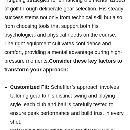
intriguing strategies for enhancing the mental aspect
of golf through deliberate gear selection. His ⁣steady
success stems not only from technical skill ‍but also
from choosing​ tools that support both his
psychological and physical needs‍ on the course.
The right equipment cultivates confidence and
comfort,⁣ providing a mental advantage during high-
pressure moments.
Consider these key factors to
transform your‍ approach:
Customized‌ Fit:
Scheffler’s approach involves
tailoring gear to his distinct⁣ swing and playing
style. ‍each club and ball is carefully tested to
ensure peak performance and build trust in⁣ every
shot.