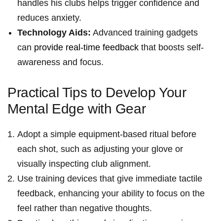
handles his clubs helps trigger confidence and
reduces anxiety.
Technology ​Aids:
Advanced training gadgets
can
provide⁢ real-time feedback
that boosts self-
awareness‍ and focus.
Practical Tips to‌ Develop Your
Mental Edge with Gear
Adopt a simple equipment-based ⁤ritual before
each shot, such ⁣as adjusting ​your glove or
visually inspecting club alignment.
Use training devices that give immediate tactile
feedback, enhancing your ability to focus on the
feel rather than negative thoughts.