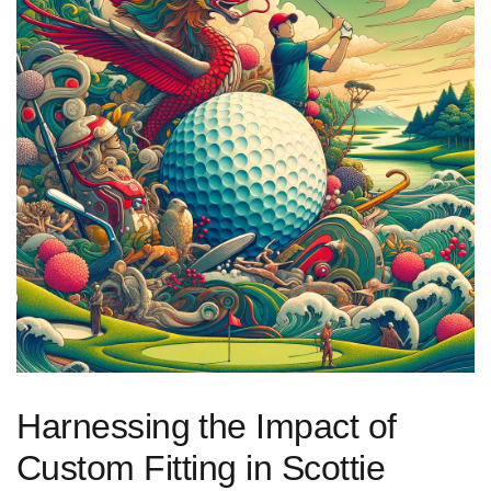
Harnessing⁢ the Impact of
⁣Custom Fitting in Scottie