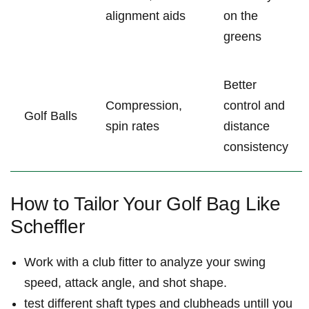
alignment aids
on the
greens
Better
Compression,
control and
Golf Balls
spin rates
distance
‌consistency
How to ‌Tailor‍ Your Golf Bag Like
Scheffler
Work with a club fitter to analyze your ⁣swing
speed, attack angle, and ‍shot shape.
test different shaft types and clubheads untill ‍you