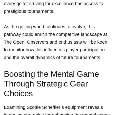
every golfer striving for excellence⁢ has access to
prestigious tournaments.
As⁤ the golfing​ world continues to evolve, this
‍pathway could enrich the competitive landscape at
The​ Open. Observers and ​enthusiasts will be keen
to monitor how this influences player​ participation
and the overall dynamics of future tournaments.
Boosting the Mental Game
Through Strategic Gear
Choices
Examining Scottie Scheffler’s equipment reveals