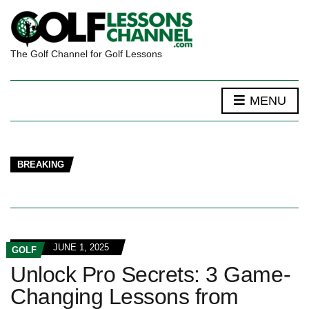
The Golf Channel for Golf Lessons
MENU
BREAKING
JUNE 1, 2025
GOLF
Unlock Pro Secrets: 3 Game-
Changing Lessons from