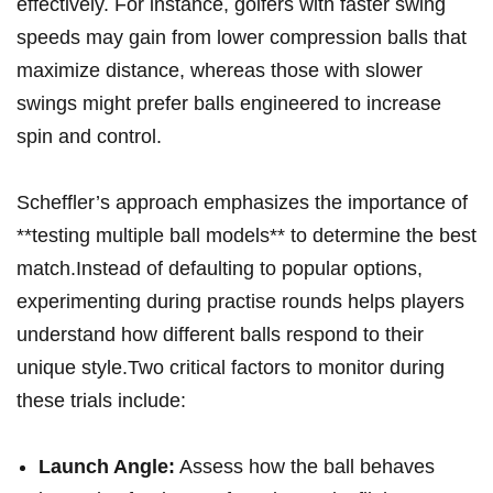
effectively. ⁣For instance, golfers ⁢with ‍faster swing⁤
speeds may gain from lower compression balls that
maximize​ distance, whereas those ‍with ⁣slower
swings ⁣might prefer ⁤balls engineered to increase
spin and control.
Scheffler’s approach emphasizes ‍the importance of
**testing multiple ball models** to determine the ⁤best
match.Instead of defaulting to popular options,
experimenting during practise rounds​ helps players
understand​ how different balls respond⁤ to their
⁣unique ⁢style.Two critical factors ⁤to ⁣monitor during
these trials include:
Launch Angle:
Assess how the ball behaves