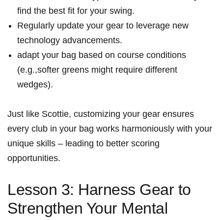
find the best ⁤fit‍ for your swing.
Regularly update your gear⁢ to leverage new
technology advancements.
adapt your bag based on course conditions‌
(e.g.,softer greens might require different
wedges).
Just like‍ Scottie, customizing your ​gear ensures
every club in⁤ your ‌bag works harmoniously with your
unique skills – leading to better scoring
opportunities.
Lesson 3: Harness Gear to
Strengthen Your Mental