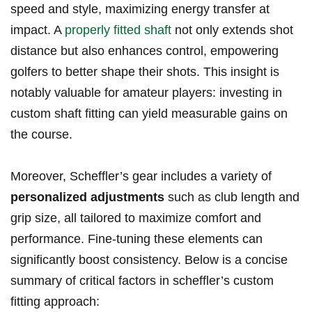
speed and ‌style, maximizing energy transfer at⁢
impact. A
properly ⁤fitted shaft
not only extends shot
distance but also enhances control, empowering
golfers to‍ better shape their shots. This insight is
notably valuable for amateur players: investing in
custom⁣ shaft fitting can yield measurable gains on
the course.
Moreover, Scheffler’s gear includes⁤ a variety of
personalized adjustments
‌such as club length and
grip size, all tailored to maximize‌ comfort and​
performance. Fine-tuning these elements can
significantly boost⁢ consistency. Below is a⁣ concise
summary⁤ of critical factors in scheffler’s ⁣custom
fitting‌ approach: