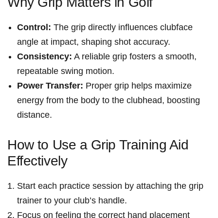
Why Grip Matters in Golf
Control:
The grip directly ‌influences clubface
angle at impact, shaping ⁤shot accuracy.
Consistency:
A reliable grip fosters‌ a smooth,
repeatable swing motion.
Power Transfer:
Proper grip helps maximize
energy from the body to⁢ the clubhead, boosting
distance.
How ⁣to Use a⁣ Grip Training Aid
Effectively
Start each practice session by attaching the grip
trainer ⁢to your‌ club’s handle.
Focus on feeling the correct hand placement