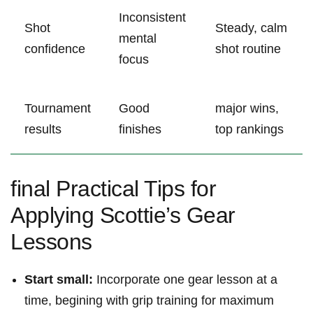
Inconsistent
Shot
Steady, calm
mental
confidence
shot routine
focus
Tournament
Good
major wins,‍
results
finishes
top rankings
final Practical ‍Tips for
Applying Scottie’s Gear
Lessons
Start small:
Incorporate one gear lesson at ​a
time, begining with grip​ training for‌ maximum