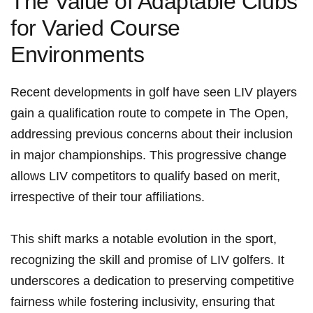
The Value ‍of Adaptable Clubs
for Varied Course
Environments
Recent developments in golf have seen LIV players
gain a qualification route to compete in The Open,
addressing previous concerns​ about their inclusion
in major ​championships. This progressive change
allows LIV competitors to⁣ qualify based on merit,
irrespective of their tour affiliations.
This ‍shift marks a notable evolution in the ‌sport,
recognizing the skill and promise of LIV⁣ golfers. ⁤It
underscores a dedication to ⁣preserving competitive
fairness while fostering inclusivity, ensuring that