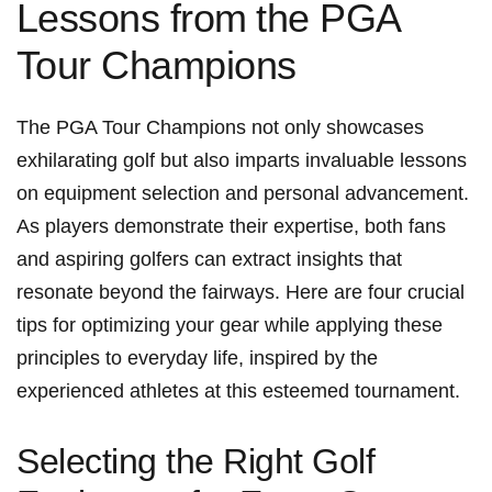
Lessons from ⁤the​ PGA
Tour Champions
The PGA Tour Champions not⁣ only ⁣showcases
exhilarating golf but also ⁣imparts ​invaluable lessons⁤
on equipment ⁤selection and personal advancement.
As players demonstrate their expertise, both fans
and aspiring golfers can extract insights that
resonate beyond the⁤ fairways. Here are ⁢four⁤ crucial
tips for optimizing your ⁣gear while‌ applying these⁣
principles to everyday life, inspired by⁤ the
experienced athletes at this esteemed tournament.
Selecting the Right Golf