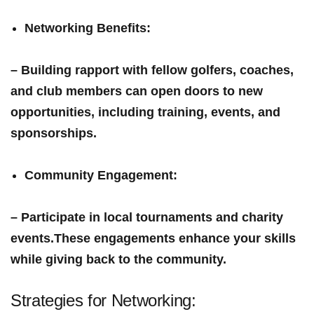
Networking Benefits
:
– Building rapport with fellow golfers, coaches,
and club members can open doors to new
opportunities, including training, events, and
sponsorships.
Community Engagement
:
– Participate in local tournaments and ⁣charity
events.These engagements enhance your skills
while giving back to‍ the community.
Strategies for Networking: