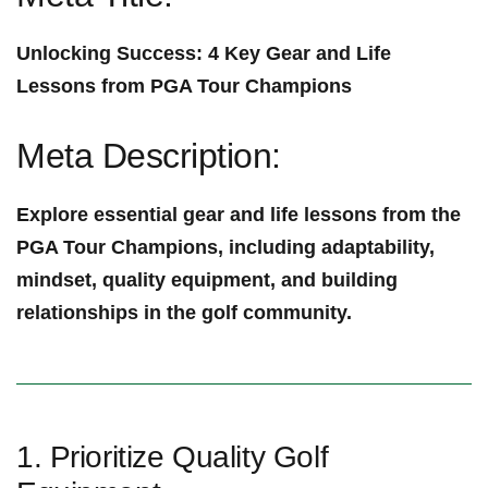
Unlocking Success: 4 Key Gear and Life
Lessons from PGA Tour Champions
Meta Description:
Explore essential gear and life lessons ⁣from the
PGA Tour Champions, including adaptability,
mindset, ‍quality equipment, and building
relationships ‍in the golf community.
1. Prioritize Quality Golf