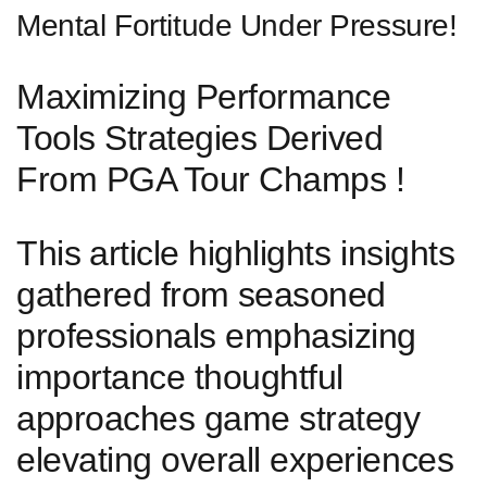
Mental Fortitude Under Pressure!
Maximizing ​Performance
Tools Strategies Derived
From PGA Tour‌ Champs !
This⁣ article highlights insights
gathered from ⁢seasoned
professionals emphasizing
importance thoughtful⁣
approaches game ​strategy
elevating overall experiences