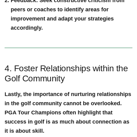
Feedback
:⁣ Seek ​constructive criticism from
peers or coaches​ to identify areas for
improvement and adapt your strategies
accordingly.
4.‍ Foster Relationships within ⁤the
Golf‌ Community
Lastly, the importance of nurturing relationships
in the golf community ⁣cannot be overlooked.
PGA Tour⁢ Champions often‍ highlight ⁢that
success in golf‌ is as much about connection as
it is about skill.