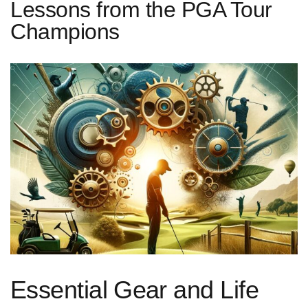
Lessons from the PGA Tour
Champions
Essential ⁣Gear‍ and Life⁢