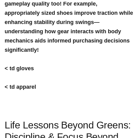
gameplay quality too! ⁢For example,
appropriately sized shoes improve traction while
enhancing stability during swings—
understanding how gear interacts‌ with body
mechanics aids informed purchasing decisions
significantly!
< td gloves
< td apparel
Life Lessons⁢ Beyond Greens:
Discipline & Focus Beyond