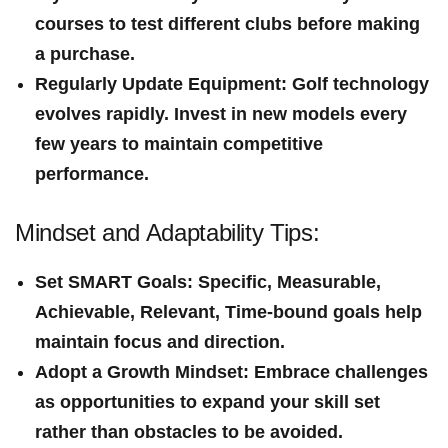
courses to test different clubs‍ before making
a purchase.
Regularly Update Equipment
: Golf technology
evolves rapidly. Invest in new models every
few years to maintain competitive
performance.
Mindset and Adaptability Tips:
Set SMART Goals
: Specific, Measurable,
Achievable, Relevant, Time-bound goals help
maintain focus and direction.
Adopt a Growth Mindset
: Embrace⁤ challenges
as opportunities‌ to ​expand your skill set
rather than obstacles​ to be ​avoided.