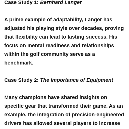
Case⁢ Study 1
:
Bernhard Langer
A prime example of adaptability, Langer has
adjusted ⁣his playing‌ style ⁢over decades, proving
that⁤ flexibility can lead to ⁣lasting success. His​
focus​ on mental readiness and relationships
within the golf community serve as a
benchmark.
Case Study 2
:
The Importance of Equipment
Many champions have shared insights on
specific gear that transformed their ​game. As an
example, the integration of precision-engineered
drivers has allowed several players⁤ to increase