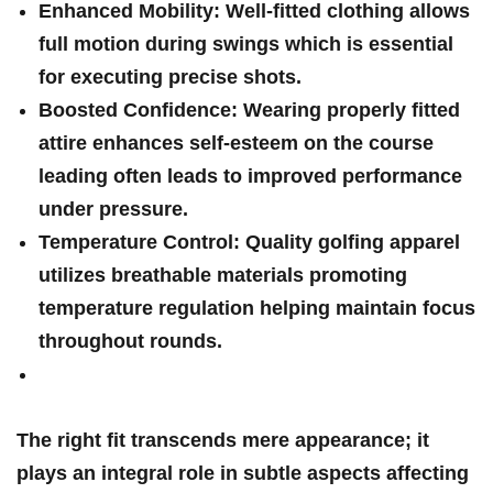
Enhanced Mobility:
Well-fitted clothing allows
full motion during swings which is essential
for executing precise shots.
Boosted Confidence:
Wearing properly fitted
attire ‍enhances self-esteem on the course
leading⁢ often leads to improved performance
under⁤ pressure.
Temperature Control:
Quality golfing apparel
utilizes breathable materials promoting
temperature regulation helping maintain focus
throughout‌ rounds.
The right fit transcends mere appearance; it
plays an integral ⁢role in subtle ⁢aspects affecting