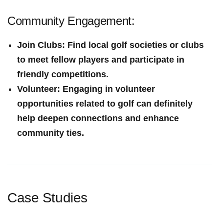
Community‍ Engagement:
Join Clubs
: Find local golf societies​ or clubs
to⁢ meet fellow​ players and participate in
friendly competitions.
Volunteer
: Engaging in volunteer​
opportunities related to​ golf can definitely
help⁤ deepen connections and enhance
community ties.
Case‍ Studies