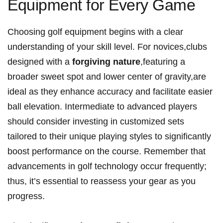
Equipment for Every ‍Game
Choosing golf ⁤equipment begins with a ⁣clear
⁣understanding of your skill level. For novices,clubs
designed with ‌a
forgiving nature
,featuring a
broader sweet⁢ spot and lower‌ center of gravity,are
ideal as they⁢ enhance⁣ accuracy ‌and facilitate easier
ball elevation. Intermediate to advanced players
should consider investing in customized sets
tailored to their unique playing styles to significantly
boost performance on the course. ​Remember ​that
advancements in golf technology occur ⁤frequently;
thus, it’s essential to reassess your‍ gear as you ​
progress.