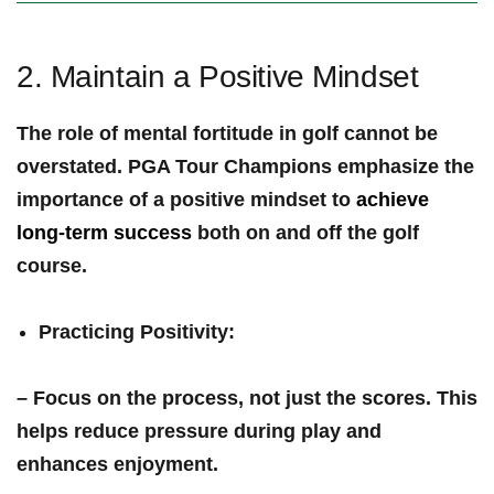
2. Maintain a Positive Mindset
The role of mental fortitude in golf cannot be
overstated. PGA ‌Tour Champions emphasize the⁣
importance of a
positive mindset
to
achieve
long-term success
both‌ on and off the golf
course.
Practicing Positivity
:
– Focus on the process, not just the scores. This
helps reduce pressure ⁣during play and⁢
enhances ‌enjoyment.