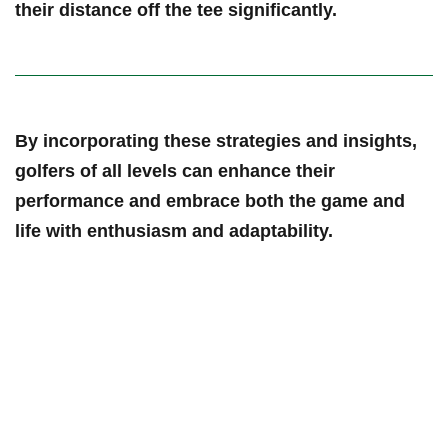
their distance⁣ off⁣ the tee significantly.
By incorporating these strategies and insights,
golfers of all levels can ​enhance their
performance and embrace ⁣both ‍the game and
life with enthusiasm and adaptability.