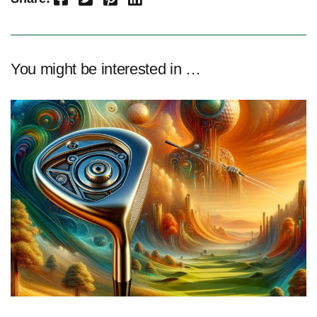
You might be interested in …