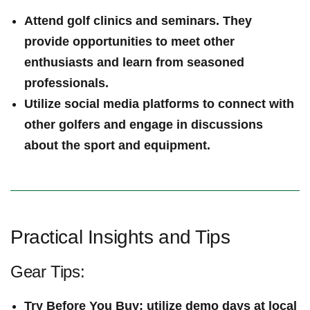
Attend golf clinics and seminars. They
provide​ opportunities to meet ⁤other
enthusiasts and ⁣learn from seasoned
professionals.
Utilize social media platforms to connect with
other golfers and engage in discussions
about the sport and equipment.
Practical Insights and Tips
Gear Tips:
Try Before You Buy
: utilize demo days at local