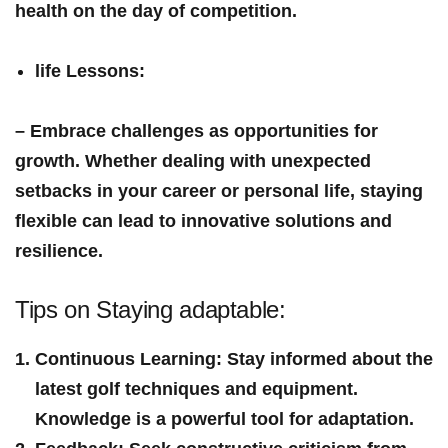
health on the day ⁣of competition.
life Lessons
:
– Embrace challenges as ​opportunities for⁣
growth. Whether dealing‍ with‌ unexpected
setbacks‌ in your career or personal life, staying
flexible can lead to innovative solutions and
resilience.
Tips on Staying adaptable:
Continuous Learning
: Stay‌ informed about the
latest golf⁢ techniques and equipment.
Knowledge is a powerful​ tool for adaptation.