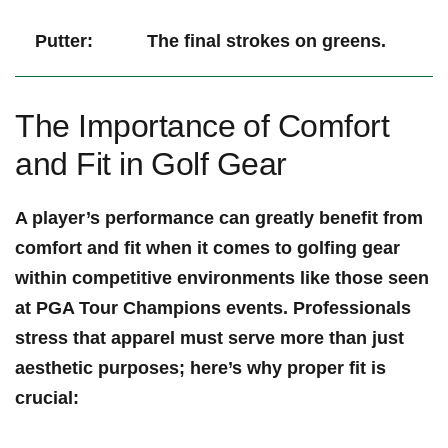
Putter:
The final strokes on greens.
The ‌Importance⁤ of Comfort
and Fit in ⁢Golf Gear
A⁢ player’s performance can greatly benefit from
comfort ⁣and fit when⁤ it comes to golfing gear
‌within ⁣competitive ⁢environments like​ those​ seen⁣
at PGA Tour Champions events.‍ Professionals
stress that⁢ apparel must serve⁤ more than just
aesthetic⁤ purposes; here’s why proper fit is
crucial: