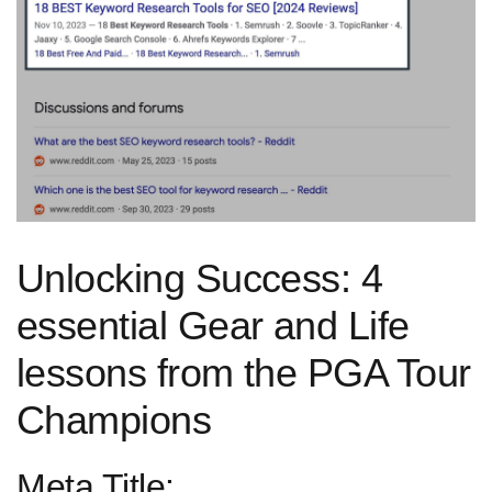
Unlocking Success: 4
essential Gear and Life
lessons from the PGA Tour
Champions
Meta Title: