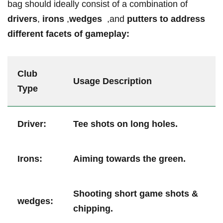
bag should⁢ ideally consist of a combination of
drivers
,
irons
,
wedges ⁤
,and
putters
to address‌
different facets⁣ of gameplay:
Club
Usage Description
⁣Type
Driver:
Tee shots on long holes.
Irons:
Aiming ⁢towards the green.
Shooting short game shots &
wedges:
‍chipping.