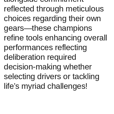
reflected through meticulous
choices ⁤regarding their own
gears—these champions ​
refine tools enhancing overall
performances reflecting
deliberation required
decision-making whether
selecting drivers or tackling
life’s myriad challenges!