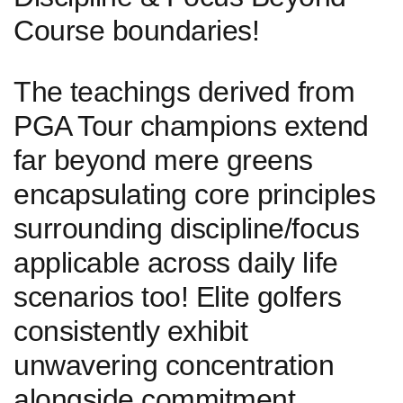
Course boundaries!
The ⁢teachings derived from ​
PGA ‌Tour champions extend
⁢far beyond ‌mere greens
encapsulating core principles
⁣surrounding‍ discipline/focus
applicable across daily life
scenarios too! Elite golfers
consistently exhibit
unwavering concentration
alongside commitment‍