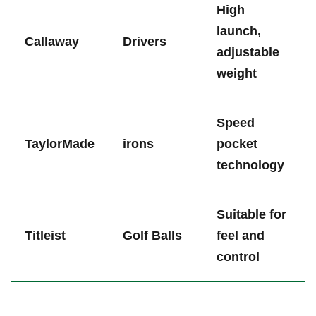
High​
launch,
Callaway
Drivers
adjustable
weight
Speed
TaylorMade
irons
pocket
technology
Suitable for
Titleist
Golf Balls
feel and
control