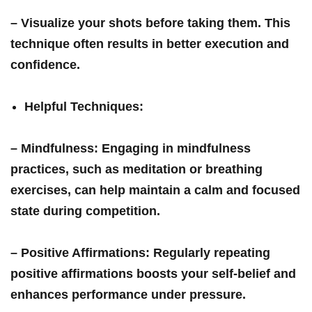
– Visualize your shots before taking them. This
technique often ‍results in better execution and
confidence.
Helpful Techniques
:
–
Mindfulness
: Engaging in mindfulness
practices, such as meditation‍ or breathing
exercises, can help maintain a calm and focused
state during competition.
–
Positive Affirmations
: Regularly repeating
positive affirmations boosts⁣ your ‍self-belief and
enhances performance under pressure.