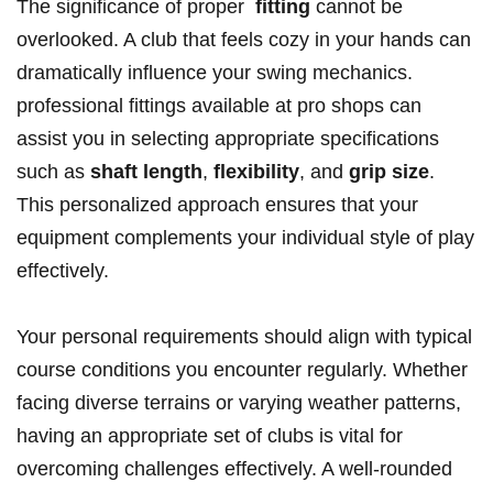
The significance of proper ‍
fitting
cannot⁢ be
⁣overlooked. A club that‍ feels cozy ‍in your hands can
dramatically influence your swing mechanics.
professional fittings available at pro shops can
assist you in selecting appropriate specifications‌
such ⁣as
shaft⁣ length
,
flexibility
, and
grip⁤ size
.
This personalized approach ensures⁤ that your
equipment complements your individual style of play
effectively.
Your personal requirements should align with typical‍
course conditions⁣ you encounter regularly. Whether
facing diverse terrains or varying ⁣weather patterns,
having an appropriate ​set of clubs is vital for
overcoming challenges effectively. A well-rounded