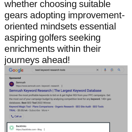
whether choosing⁤ suitable
gears adopting improvement-
oriented mindsets essential
aspiring ⁤golfers seeking
enrichments within their​
journeys ahead!