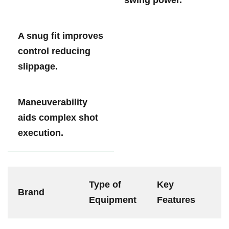
A snug fit improves‌
control reducing
slippage.
Maneuverability
aids⁣ complex shot
execution.
Type of
Key
Brand
Equipment
Features