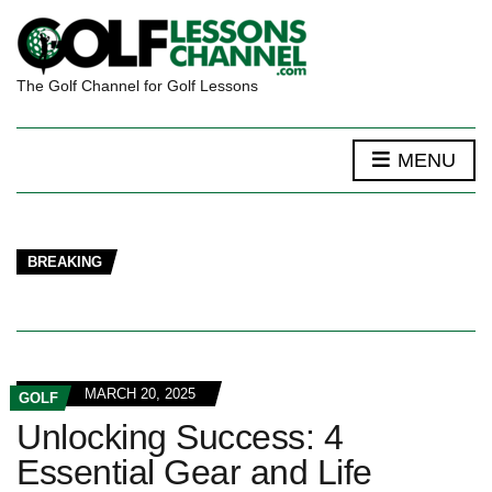
The Golf Channel for Golf Lessons
MENU
BREAKING
MARCH 20, 2025
GOLF
Unlocking Success: 4
Essential Gear and Life