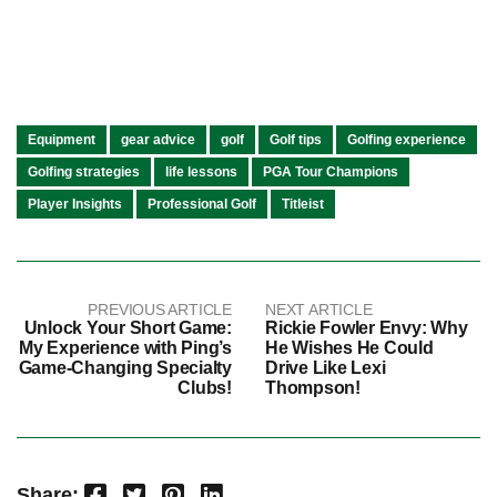
Equipment
gear advice
golf
Golf tips
Golfing experience
Golfing strategies
life lessons
PGA Tour Champions
Player Insights
Professional Golf
Titleist
PREVIOUS ARTICLE
NEXT ARTICLE
Unlock Your Short Game:
Rickie Fowler Envy: Why
My Experience with Ping’s
He Wishes He Could
Game-Changing Specialty
Drive Like Lexi
Clubs!
Thompson!
Facebook
Twitter
Pinterest
LinkedIn
Share: