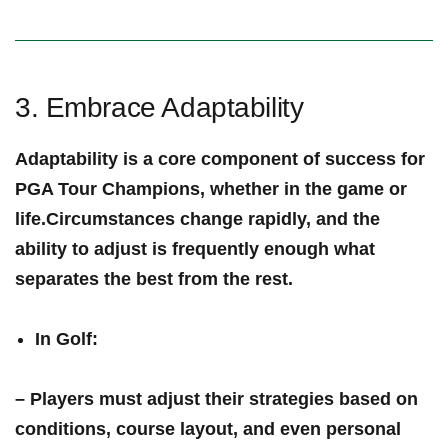
3. Embrace Adaptability
Adaptability is a⁤ core component of success ​for
PGA Tour Champions, whether in the game or
life.Circumstances change rapidly, and the
ability to⁣ adjust is frequently enough what
separates the ‍best from the rest.
In Golf
:
– Players must adjust their strategies based ‌on
conditions, course layout, and even personal