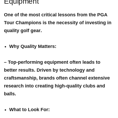
Equipment
One of the most critical lessons from the PGA
Tour Champions is the necessity of investing‌ in
quality golf ⁣gear
.
Why Quality Matters
:
– Top-performing equipment often leads to
better results. Driven by technology and‍
craftsmanship, brands often channel extensive ​
research into ‌creating high-quality clubs and
⁢balls.
What to Look For
: