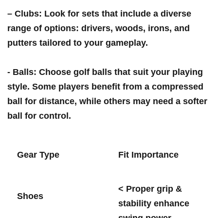
–
Clubs
: ⁢Look for sets that include a diverse
range of options: drivers,⁣ woods, irons,‌ and
putters tailored ⁤to your gameplay.
⁢-
Balls
: Choose golf balls that⁣ suit your playing
style. Some players benefit from a compressed
ball for​ distance, while others⁣ may need a softer
ball ‍for control.
Gear Type
Fit Importance
< Proper grip &
Shoes
stability enhance‍
swing power.