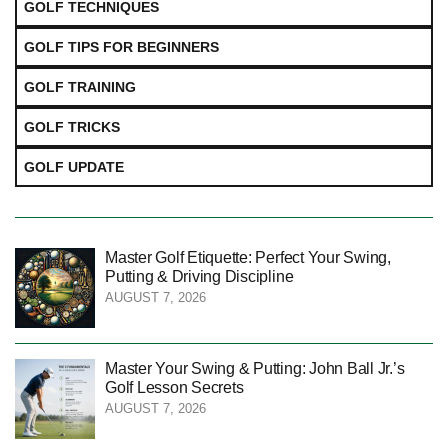
GOLF TECHNIQUES
GOLF TIPS FOR BEGINNERS
GOLF TRAINING
GOLF TRICKS
GOLF UPDATE
Master Golf Etiquette: Perfect Your Swing,
Putting & Driving Discipline
AUGUST 7, 2026
Master Your Swing & Putting: John Ball Jr.’s
Golf Lesson Secrets
AUGUST 7, 2026