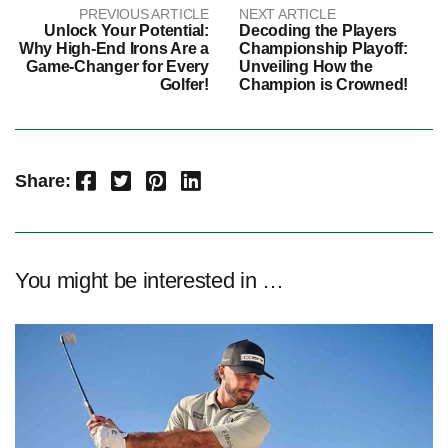
PREVIOUS ARTICLE
NEXT ARTICLE
Unlock Your Potential:
Decoding the Players
Why High-End Irons Are a
Championship Playoff:
Game-Changer for Every
Unveiling How the
Golfer!
Champion is Crowned!
Facebook
Twitter
Pinterest
LinkedIn
Share:
You might be interested in …