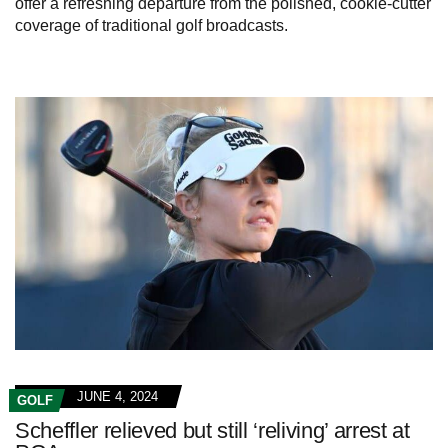
offer a refreshing departure from the polished, cookie-cutter
coverage of traditional golf broadcasts.
JUNE 4, 2024
GOLF
Scheffler relieved but still ‘reliving’ arrest at