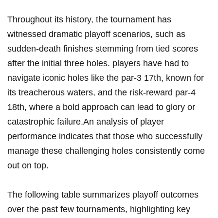
Throughout its history, the tournament has
witnessed dramatic playoff scenarios, such as
sudden-death finishes stemming from tied scores
after the initial three holes. players have⁤ had‌ to
navigate iconic holes like the ⁢par-3 17th, known for
its treacherous ‌waters, and the ⁢risk-reward par-4
18th, ‍where a bold approach can lead to glory or
catastrophic failure.An analysis of⁤ player
performance indicates ⁣that those who successfully
manage these challenging⁤ holes⁢ consistently come
out on top.
The‌ following table summarizes playoff outcomes
over the past few tournaments, highlighting key