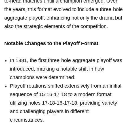
to-head matches⁢ untill a champion emerged. Over ​
the years, this format evolved ⁢to include a three-hole
​aggregate playoff, enhancing not only the drama but
also the strategic ⁣elements⁣ of the⁣ competition.
Notable Changes to the Playoff⁤ Format
In 1981, the first⁤ three-hole aggregate ​playoff was
introduced, marking a notable shift in how
champions were determined.
Playoff ⁤rotations shifted extensively from an initial
sequence of​ 15-16-17-18 to a ‌modern format
utilizing holes‍ 17-18-16-17-18, providing variety
and challenging players in different
‍circumstances.