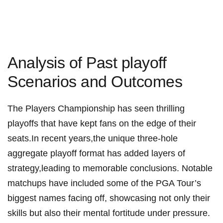
Analysis of ​Past playoff
Scenarios and Outcomes
The⁣ Players Championship has seen thrilling
playoffs that have kept fans on​ the edge of‍ their
seats.In recent years,the unique three-hole
aggregate playoff format has added layers of
strategy,leading to memorable conclusions. ‍Notable
matchups have included some of the PGA Tour’s
biggest names facing off, showcasing not only their
skills but also their‍ mental fortitude under pressure.