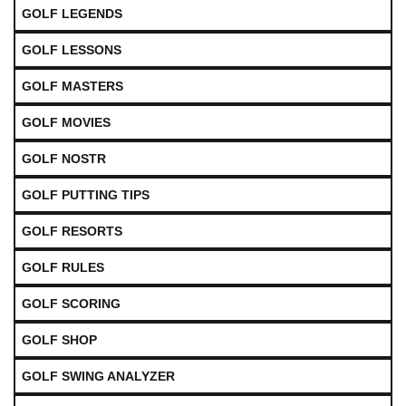
GOLF LEGENDS
GOLF LESSONS
GOLF MASTERS
GOLF MOVIES
GOLF NOSTR
GOLF PUTTING TIPS
GOLF RESORTS
GOLF RULES
GOLF SCORING
GOLF SHOP
GOLF SWING ANALYZER