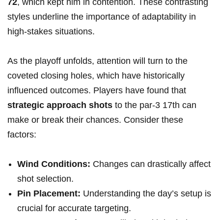
72
, which kept him in contention. These contrasting
styles underline the‌ importance of adaptability in
high-stakes situations.
As the playoff unfolds, ⁤attention will turn to the
coveted closing ‍holes, which have historically
influenced‌ outcomes. Players have found ​that
strategic approach shots
‍to the par-3 17th can
make or‌ break their chances. Consider these
factors:
Wind Conditions:
⁣Changes can drastically affect
shot selection.
Pin Placement:
Understanding the day’s setup is
crucial⁣ for accurate targeting.