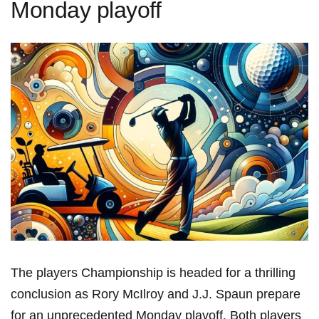
Monday playoff
The players‍ Championship is headed ​for a thrilling
conclusion as Rory McIlroy and J.J. Spaun prepare
⁢for an unprecedented‌ Monday playoff. Both players