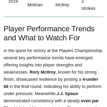
2019
2
Molinari
McIlroy
strokes
Player Performance Trends
and What to Watch For
In the quest for victory at the Players Championship,
several key performance trends have emerged,
offering insights into player strengths‍ and
weaknesses.
Rory McIlroy
, known for his strong
finish, showcased resilience by posting a
4-under
68
in the final round, indicating his ability to perform
under pressure.​ Meanwhile,
J.J. Spaun
demonstrated consistency with a steady
even-par