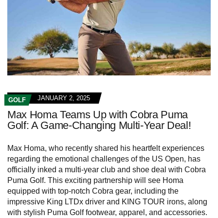
JANUARY 2, 2025
GOLF
Max Homa Teams Up with Cobra Puma
Golf: A Game-Changing Multi-Year Deal!
Max Homa, who recently shared his heartfelt experiences
regarding the emotional challenges of the US Open, has
officially inked a multi-year club and shoe deal with Cobra
Puma Golf. This exciting partnership will see Homa
equipped with top-notch Cobra gear, including the
impressive King LTDx driver and KING TOUR irons, along
with stylish Puma Golf footwear, apparel, and accessories.