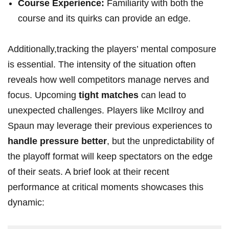
Course Experience:
Familiarity with both the
course and its⁣ quirks can provide an edge.
Additionally,tracking the players’ mental composure
is essential.⁤ The intensity of the situation often
reveals how ‍well competitors manage nerves ⁣and
focus. Upcoming
tight matches
can lead ⁤to
unexpected challenges. ⁤Players like McIlroy⁢ and
Spaun may leverage their previous experiences to
handle pressure better
, ⁣but the unpredictability of
the ⁢playoff format will keep spectators on the edge
of their seats. A brief look at their recent
performance at critical moments showcases this
dynamic: