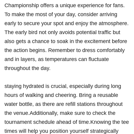
Championship offers a unique experience ⁣for fans.
To make the most⁤ of your day, consider arriving
early ​to secure ⁣your spot and enjoy⁣ the⁢ atmosphere.
The early bird not only‌ avoids ⁢potential traffic but
also gets a‌ chance to soak ⁤in the excitement before
the action begins. Remember to dress comfortably
and in layers, as temperatures can fluctuate
throughout the day.
staying hydrated is crucial, especially⁣ during long
hours of walking‍ and cheering. ⁣Bring a reusable‍
water bottle,‍ as there are refill stations throughout
the venue.Additionally, make sure⁢ to check the
tournament schedule ahead of time.Knowing the tee
times will help you ​position yourself strategically