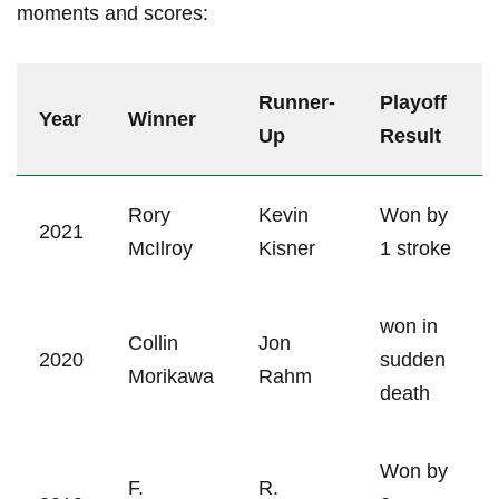
‌moments⁢ and scores:
Runner-
Playoff
Year
Winner
Up
Result
Rory
Kevin
Won by
2021
McIlroy
Kisner
1 stroke
won in
Collin⁢
Jon
2020
sudden
Morikawa
Rahm
death
Won by
F.
R.