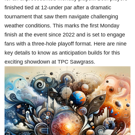
finished tied at 12-under par after a dramatic
tournament that saw them navigate challenging
weather conditions. This marks the first Monday
finish at the event since 2022 and is set to engage
fans with⁤ a three-hole playoff format. Here are​ nine
key details to know as anticipation⁣ builds for this
exciting showdown at TPC Sawgrass.