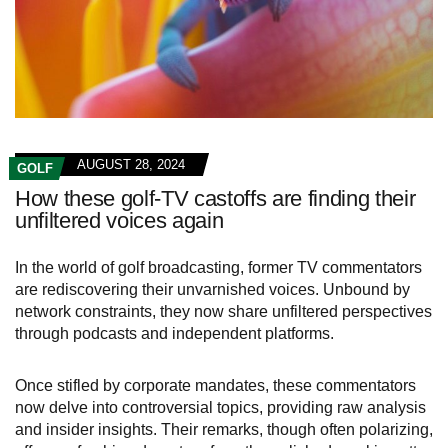
AUGUST 28, 2024
GOLF
How these golf-TV castoffs are finding their
unfiltered voices again
In the world of golf broadcasting, former TV commentators
are rediscovering their unvarnished voices. Unbound by
network constraints, they now share unfiltered perspectives
through podcasts and independent platforms.
Once stifled by corporate mandates, these commentators
now delve into controversial topics, providing raw analysis
and insider insights. Their remarks, though often polarizing,