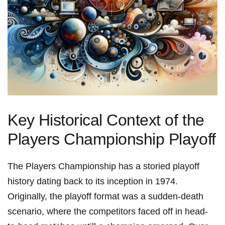
Key ⁣Historical Context ‍of the
Players Championship Playoff
The Players Championship has a storied playoff
‍history ⁣dating back⁢ to its inception in 1974.
Originally, the playoff format was a sudden-death
scenario, where‍ the competitors faced off in head-