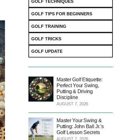
GOLF TECHNIQUES
GOLF TIPS FOR BEGINNERS
GOLF TRAINING
GOLF TRICKS
GOLF UPDATE
Master Golf Etiquette:
Perfect Your Swing,
Putting & Driving
Discipline
AUGUST 7, 2026
Master Your Swing &
Putting: John Ball Jr.’s
Golf Lesson Secrets
AUGUST 7, 2026