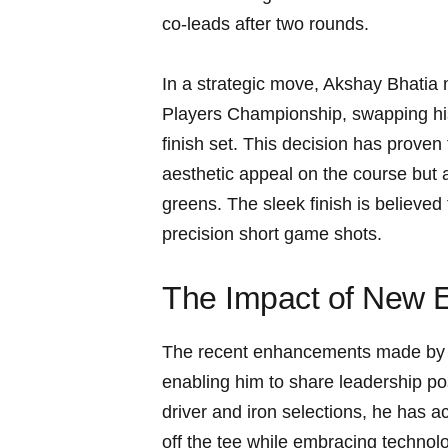
co-leads after two rounds.
In a strategic move, Akshay ‌Bhatia 
Players Championship, swapping​ his
finish set. This decision has proven
aesthetic‌ appeal ​on the course bu
greens. The sleek finish is believed to
precision⁣ short game shots.
The Impact of New 
The recent enhancements made ⁤by 
enabling him to share ⁤leadership p
driver and iron selections, ⁤he has 
off the tee while embracing technolog