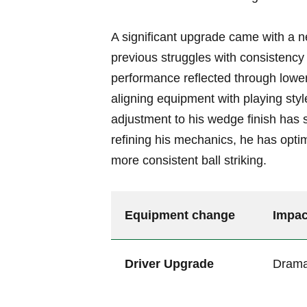
A significant upgrade came with⁣ a ne
previous struggles with consistency 
performance reflected through lower
aligning equipment with playing style 
adjustment⁣ to his ⁣wedge finish has⁢
refining his ⁣mechanics, he⁤ has⁢ optim
more consistent ball ​striking.
Equipment change
Impac
Driver ⁣Upgrade
Dramat