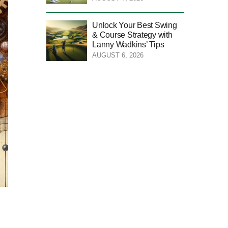
Unlock Your Best Swing
& Course Strategy with
Lanny Wadkins’ Tips
AUGUST 6, 2026