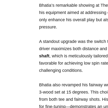
Bhatia’s ⁢remarkable showing at The
his equipment aimed ‌at addressing 
only enhance his overall play but als
pressure.
A standout ⁤upgrade was the switch t
driver maximizes both distance and c
shaft
, ​which is meticulously tailore
favorable​ for achieving low spin ra
challenging conditions.
Bhatia also revamped his fairway wood
3-wood set at ​15 degrees. This choi
from both tee ⁣and fairway shots. Hi
for fine-tuning—demonstrates⁢ an ⁣