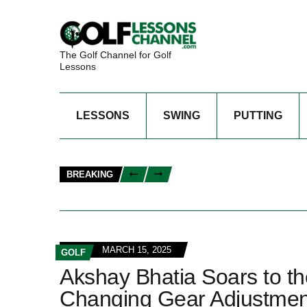
The Golf Channel for Golf
Lessons
LESSONS
SWING
PUTTING
BREAKING
MARCH 15, 2025
GOLF
Akshay Bhatia Soars to t
Changing Gear Adjustmen