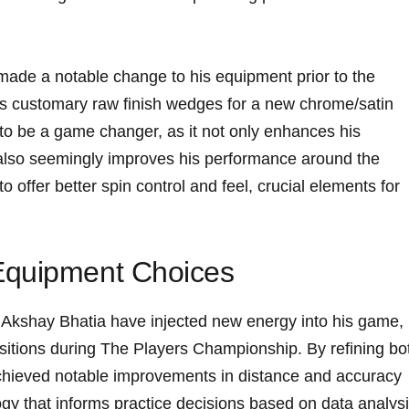
made a notable change to his equipment prior to⁣ the
 customary raw finish wedges​ for a new​ chrome/satin⁣
 to be a game changer, as it not only enhances his⁢
t⁣ also seemingly improves his performance around the
 offer better ‍spin ‍control and feel, crucial elements⁣ for
Equipment Choices
Akshay Bhatia have injected new energy into his game,
ositions during The Players​ Championship. By refining bo
achieved notable improvements ‌in​ distance and accuracy‍
y that⁤ informs practice​ decisions​ based on data analysi