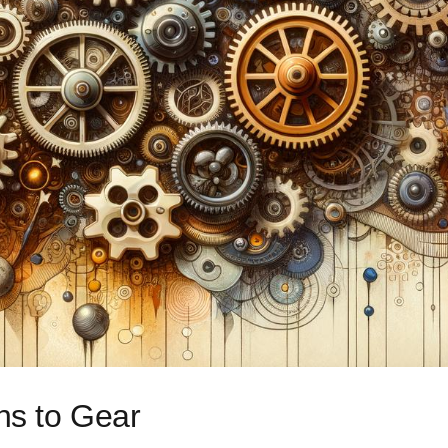
ons to Gear