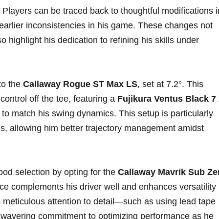
 Players can be traced back to thoughtful modifications i
earlier inconsistencies in his⁢ game. These changes not
o highlight his dedication to refining his skills under
o the‌
Callaway Rogue ST ⁤Max LS
,‍ set ⁤at 7.2°.⁢ This‍
ontrol off the‌ tee, featuring a
Fujikura Ventus Black 7⁣
d to match his swing dynamics. This setup ‍is particularly
tes, allowing him better trajectory management amidst
⁢ selection ⁤by opting for‌ the‌
Callaway Mavrik Sub Ze
ce complements his driver well ⁢and enhances versatility
s meticulous attention to detail—such as using lead tape
unwavering commitment to optimizing performance as he