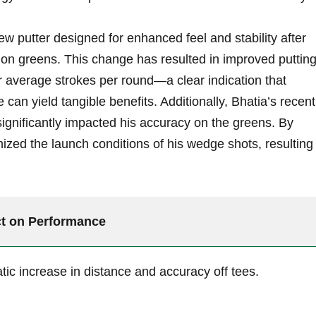
w putter designed ⁢for enhanced⁢ feel ​and stability after
on greens. This change has resulted ​in improved ⁣puttin
 average strokes per round—a clear indication that
can yield ‍tangible ‍benefits. Additionally, Bhatia’s recent
 significantly⁤ impacted his⁣ accuracy on the greens. By
ized the launch conditions⁣ of⁢ his ‌wedge ​shots, resulting 
t⁤ on Performance
ic increase in distance and accuracy off tees.