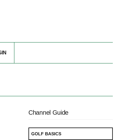
GIN
Channel Guide
GOLF BASICS