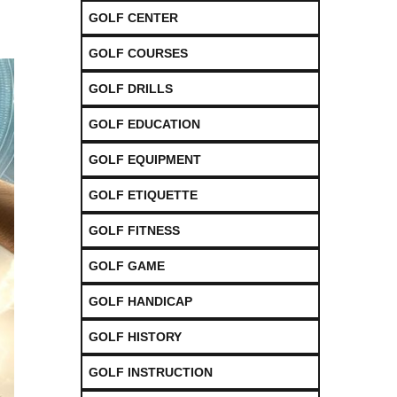
GOLF CENTER
GOLF COURSES
GOLF DRILLS
GOLF EDUCATION
GOLF EQUIPMENT
GOLF ETIQUETTE
GOLF FITNESS
GOLF GAME
GOLF HANDICAP
GOLF HISTORY
GOLF INSTRUCTION