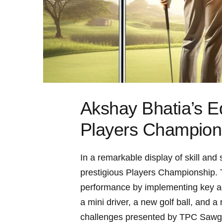
Akshay Bhatia’s E
Players Champion
In ⁣a remarkable ​display of skill an
prestigious Players Championship. Th
performance by implementing key adju
a mini driver, a new golf ball, and a
challenges presented by ​TPC ‍Sawgr