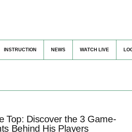
INSTRUCTION
NEWS
WATCH LIVE
LO
he Top: Discover the 3 Game-
ts Behind His Players