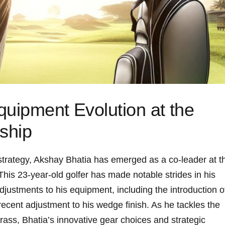
quipment Evolution at the
ship
d strategy,⁣ Akshay‍ Bhatia has emerged as a co-leader​ at t
is 23-year-old golfer has‌ made notable⁣ strides in his
stments ‍to⁣ his equipment, including the introduction o
 recent adjustment to his wedge finish. As he tackles the
ass, Bhatia’s innovative gear choices and strategic