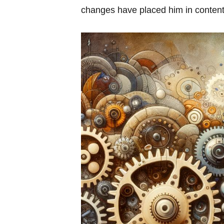
changes have placed him in ⁤contenti