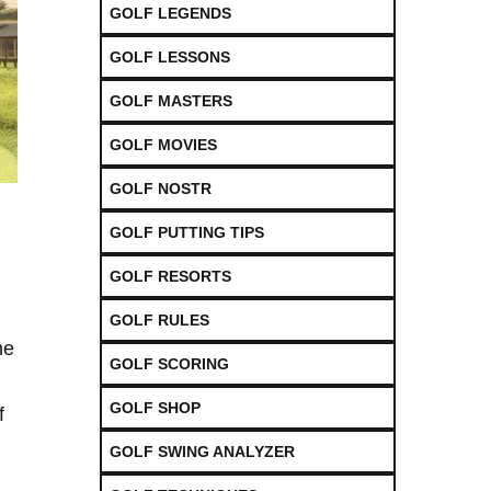
GOLF LEGENDS
GOLF LESSONS
GOLF MASTERS
GOLF MOVIES
GOLF NOSTR
GOLF PUTTING TIPS
GOLF RESORTS
GOLF RULES
he
GOLF SCORING
GOLF SHOP
f
GOLF SWING ANALYZER