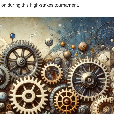
on‍ during this⁤ high-stakes tournament.