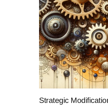
Strategic Modificati