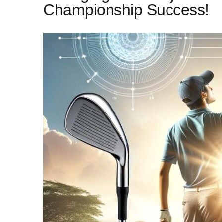
Championship Success!