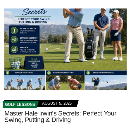
AUGUST 5, 2026
GOLF LESSONS
Master Hale Irwin’s Secrets: Perfect Your
Swing, Putting & Driving