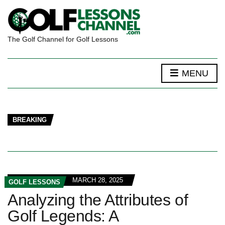
The Golf Channel for Golf Lessons
MENU
BREAKING
MARCH 28, 2025
GOLF LESSONS
Analyzing the Attributes of
Golf Legends: A