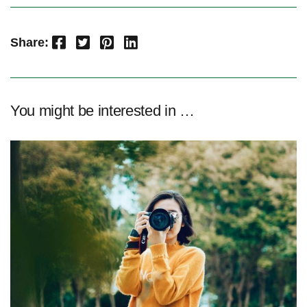
Facebook
Twitter
Pinterest
LinkedIn
Share:
You might be interested in …