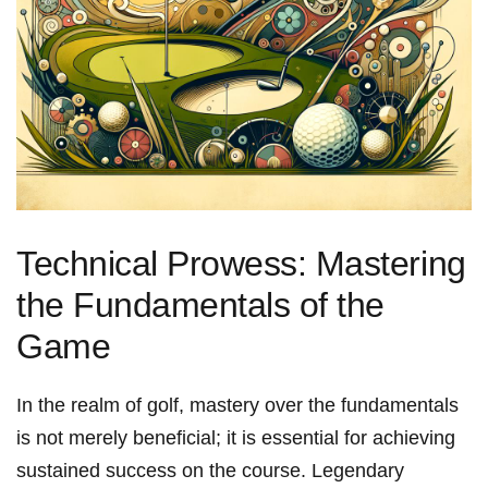
Technical Prowess: Mastering
the Fundamentals of the⁣
Game
In the realm of golf, mastery over the fundamentals
is not merely ‌beneficial; it is essential⁢ for achieving
sustained success on the course.⁤ Legendary