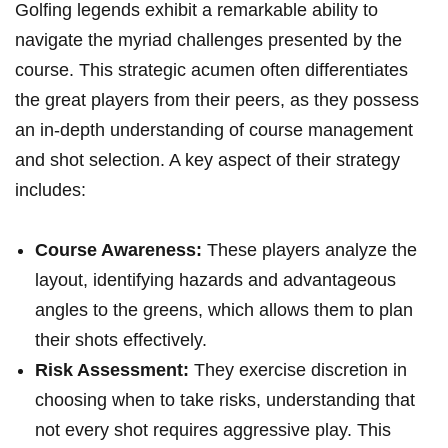
Golfing‍ legends exhibit a ​remarkable⁤ ability‌ to
navigate the myriad challenges presented by the
course. This ⁣strategic acumen often differentiates
the great‌ players from their peers, as they possess
⁢an in-depth understanding of course management
‍and shot selection. ‍A key aspect of their strategy
includes:
Course Awareness:
These players analyze the
layout, identifying hazards and⁤ advantageous
angles to the greens, which allows them to⁤ plan
their shots effectively.
Risk Assessment:
They exercise‍ discretion in
choosing‍ when to take risks, understanding that
not every shot requires aggressive play. This