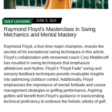
JUNE 8, 2024
GOLF LESSONS
Raymond Floyd’s Masterclass in Swing
Mechanics and Mental Mastery
Raymond Floyd, a four-time major champion, reveals the
secrets of his exceptional swing techniques in this article.
Floyd’s collaboration with renowned coach Cary Middlecoff
has resulted in swing techniques that emphasize
athleticism and rhythm. Floyd’s “Floyd Fade” swing and
sensory feedback techniques provide invaluable insights
into optimizing clubface control. Additionally, Floyd
emphasizes the importance of mental fortitude and course
management strategies in golfing performance. Aspiring
golfers will benefit from Floyd’s guidance in transcending
technical proficiency to embrace the holistic artistry of golf.