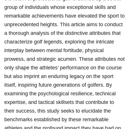
group of individuals whose exceptional skills and
remarkable achievements have elevated the sport to
unprecedented heights. This ⁤article aims to ​conduct⁣
a thorough analysis of the distinctive ⁤attributes that
characterize golf legends, exploring the intricate
interplay between mental fortitude, physical
prowess, and strategic acumen. These attributes not
⁢only shape the athletes’ performance on the course
but‍ also imprint an enduring legacy on the sport
itself, inspiring future generations of golfers. By
examining the psychological resilience, technical
expertise, ⁤and tactical skillsets that contribute to
their success, this study seeks to elucidate the
benchmarks established by these remarkable⁤
athletes and the profound impact they have had on