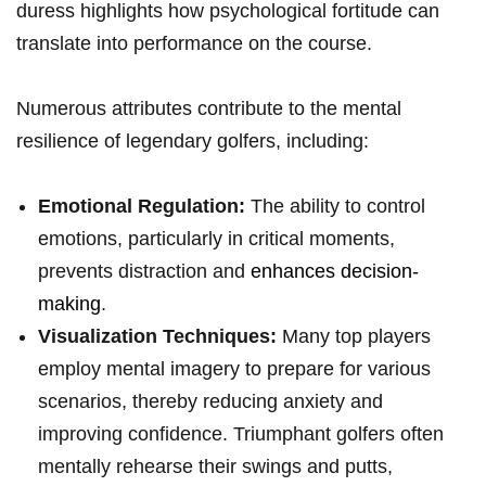
duress highlights how psychological fortitude can
translate into performance on the‌ course.
Numerous attributes contribute to the ⁣mental
resilience of legendary‍ golfers, including:
Emotional Regulation:
The ability to control
emotions, particularly ‍in ‌critical moments,
prevents distraction and
enhances decision-
making
.
Visualization Techniques:
Many top players
employ mental imagery to prepare for ⁢various
scenarios, thereby reducing anxiety and
improving confidence. Triumphant golfers often
mentally rehearse their swings and ⁣putts,