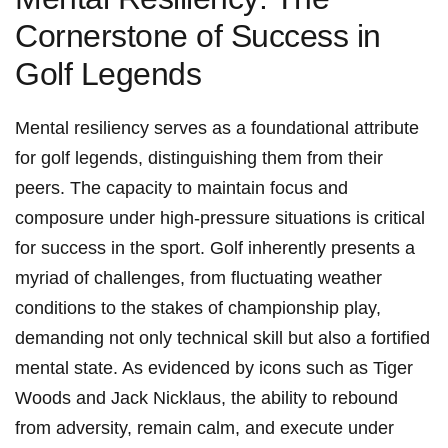
Cornerstone of Success in
‌Golf Legends
Mental resiliency ‍serves as a ⁢foundational ​attribute‌
for golf legends, distinguishing them from their
peers. The capacity to maintain focus and
composure under high-pressure situations ​is critical
for success​ in the sport. Golf​ inherently ​presents ‌a
myriad of challenges, from fluctuating weather
conditions to the stakes of ‍championship play,
demanding not only technical skill but also a fortified
⁣mental ⁤state. As evidenced by icons such as Tiger
Woods and ​Jack Nicklaus, the ability to rebound
from adversity, ⁤remain calm, ‌and ​execute under