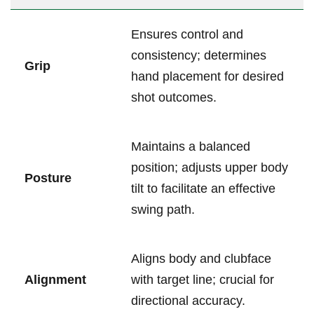
Ensures control and
consistency; determines
Grip
hand placement for desired
shot outcomes.
Maintains a balanced
position; adjusts ‍upper body
Posture
tilt ‍to​ facilitate ⁢an effective
swing‍ path.
Aligns body and clubface
Alignment
with target line; crucial for
directional accuracy.