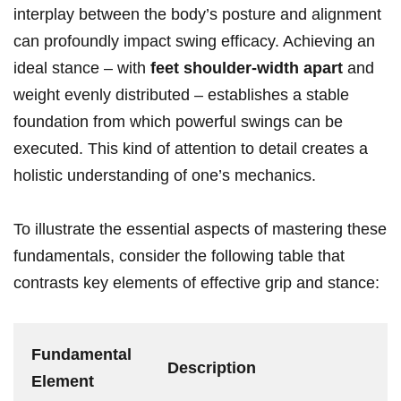
interplay between the body’s posture and alignment
can profoundly impact swing efficacy. Achieving an
ideal stance – with
feet shoulder-width apart
and
‌weight evenly ⁣distributed – establishes a stable
foundation from⁢ which powerful⁤ swings can be
executed.⁤ This kind of attention to detail ​creates a
holistic understanding of one’s⁢ mechanics.
To illustrate the essential⁢ aspects of mastering these
fundamentals, consider the following table that
contrasts key ⁢elements⁣ of effective grip and stance:
Fundamental
Description
⁣Element