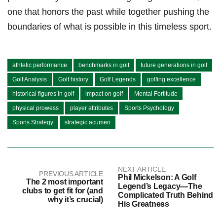
one that ​honors the past while together pushing the
boundaries of ⁢what is possible in ⁣this timeless sport.
athletic performance
benchmarks in golf
future generations in golf
Golf Analysis
Golf history
Golf Legends
golfing excellence
historical figures in golf
impact on golf
Mental Fortitude
physical prowess
player attributes
Sports Psychology
Sports Strategy
strategic acumen
NEXT ARTICLE
PREVIOUS ARTICLE
Phil Mickelson: A Golf
The 2 most important
Legend’s Legacy—The
clubs to get fit for (and
Complicated Truth Behind
why it’s crucial)
His Greatness