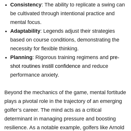
Consistency
: The ability to replicate a swing can
be cultivated through intentional practice and
mental focus.
Adaptability
: Legends adjust‌ their ⁤strategies
based on course conditions, demonstrating the
necessity for flexible thinking.
Planning
: Rigorous training regimens and
pre-
shot routines instill confidence
‌ and reduce
performance⁤ anxiety.
Beyond the mechanics ​of the game, ‍mental fortitude
plays a pivotal role in the trajectory of an ⁣emerging
golfer’s career. The mind acts as a critical
determinant in managing pressure⁣ and⁢ boosting
resilience. ⁤As a notable ⁣example,⁣ golfers like Arnold