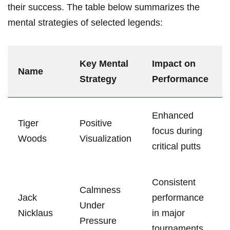
their success. The table below summarizes the
mental strategies‌ of selected legends:
Key Mental
Impact on
Name
Strategy
Performance
Enhanced
Tiger
Positive
focus during
Woods
Visualization
critical putts
Consistent
Calmness
Jack
performance
Under
Nicklaus
in major
Pressure
tournaments