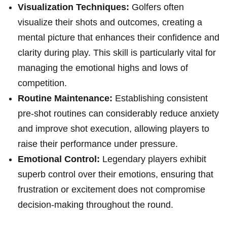
Visualization Techniques:
Golfers often
visualize their shots and outcomes, creating a
mental picture that enhances their confidence and
clarity during play. This skill is particularly vital for
managing the emotional highs and lows of
competition.
Routine Maintenance:
Establishing consistent
pre-shot routines can considerably reduce anxiety
and ⁢improve⁢ shot execution, allowing ​players to
raise their performance⁤ under pressure.
Emotional Control:
Legendary players exhibit
superb control over their emotions, ensuring that
frustration or excitement does not ​compromise
decision-making throughout the ‌round.