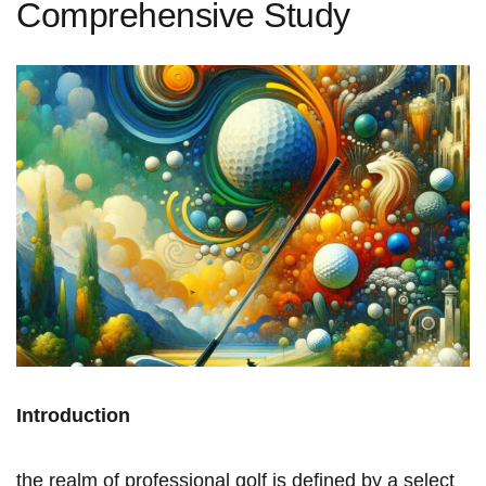
Comprehensive Study
Introduction
the realm ⁢of ⁢professional golf is defined by⁤ a ⁣select