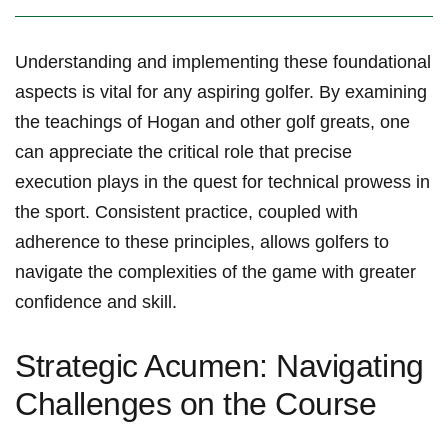
Understanding and ⁤implementing these foundational
aspects is vital‍ for any aspiring golfer. By examining
the teachings ⁣of Hogan and⁢ other ‌golf greats, one
can ​appreciate the critical role that ‍precise
execution plays in the quest for technical prowess in
the sport. Consistent practice, coupled with
adherence to these principles, allows golfers to
navigate the complexities of the game with greater
confidence and skill.
Strategic Acumen: Navigating
Challenges on the Course