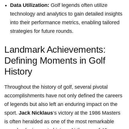
Data Utilization:
Golf legends often utilize ​
technology and ‌analytics to gain detailed⁤ insights
into their performance metrics, enabling tailored
strategies‍ for future rounds.
Landmark Achievements:
Defining Moments in Golf
History
Throughout the history of golf, several pivotal⁤
accomplishments have not only defined the ​careers
of legends but also left‌ an enduring impact on the
sport.⁤
Jack ​Nicklaus
‘s victory at the 1986 Masters
is often heralded as one of the most remarkable