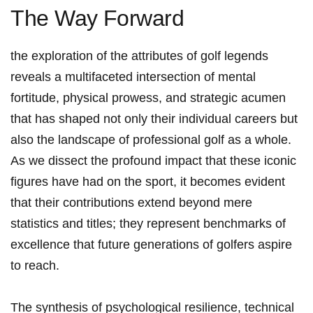
The Way⁤ Forward
the exploration of the attributes of golf legends
reveals a ‌multifaceted intersection of mental
fortitude, physical prowess, and strategic acumen
that has‌ shaped⁣ not only ⁢their individual careers but
also the landscape of professional golf⁣ as a whole.
As we dissect the profound impact that these iconic
figures have⁤ had on the sport, it becomes evident
‌that their contributions extend beyond mere
statistics‍ and titles; they ⁤represent benchmarks of ​
excellence that future generations ​of golfers aspire
⁢to ⁣reach.
The synthesis​ of​ psychological resilience, technical