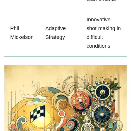
Innovative
Phil
Adaptive
shot-making in
Mickelson
Strategy
difficult
conditions