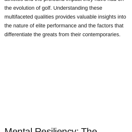
the evolution of golf. Understanding these
multifaceted qualities provides⁤ valuable⁤ insights ‌into
the nature of ⁤elite performance and the factors that
differentiate the greats from‌ their contemporaries.
Mental Resiliency: The