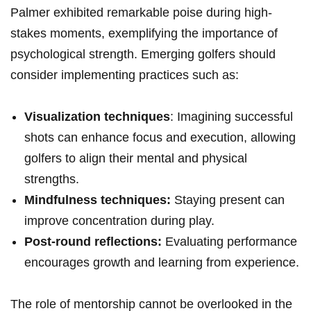
Palmer exhibited remarkable poise during‌ high-
stakes ⁣moments, exemplifying the​ importance⁤ of
psychological strength. Emerging golfers⁤ should
consider‍ implementing practices such as:
Visualization techniques
: Imagining successful
shots can enhance focus and execution, allowing ​
golfers to align ​their mental and ‌physical
strengths.
Mindfulness techniques:
Staying present can
improve concentration during play.
Post-round reflections:
Evaluating performance
encourages growth and learning from experience.
The role of mentorship ‌cannot be overlooked in the