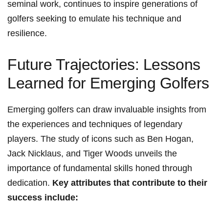
seminal work, continues to inspire generations of
golfers ‌seeking ‍to emulate his technique and
resilience.
Future Trajectories: Lessons
Learned for Emerging Golfers
Emerging golfers can​ draw invaluable insights from
the experiences and techniques of legendary
players. The study of icons‍ such as Ben ​Hogan,
Jack ⁢Nicklaus,⁣ and Tiger Woods unveils the
importance of fundamental skills honed through
dedication.
Key attributes that contribute​ to their
success include: