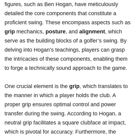
figures, such as Ben Hogan, have meticulously
detailed ⁢the‍ core components that constitute a
proficient swing. These encompass ‌aspects such as
grip
mechanics,
posture
, and
alignment
, which
serve ‌as the building blocks of a golfer’s swing. By
delving into Hogan’s teachings, players can ⁤grasp​
the intricacies of these components, enabling them
to forge ⁢a technically sound ⁢approach to the game.
One crucial element is the
grip
, which translates to
the⁤ manner in which a ‌player holds ⁣the club. A​
proper grip ensures optimal control and power
transfer during‍ the swing. According to Hogan, a
neutral‌ grip facilitates a square clubface at​ impact,
which is pivotal for accuracy. Furthermore,​ the