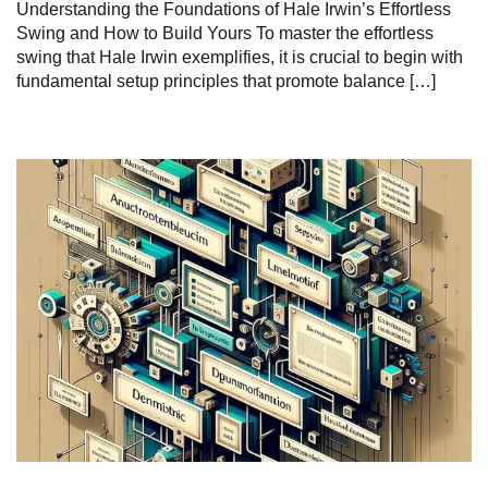
Understanding the ‌Foundations of Hale Irwin’s Effortless
Swing and How to Build⁣ Yours To master the effortless
swing that Hale Irwin exemplifies, it is crucial‍ to ⁢begin with ⁤
fundamental‍ setup ‍principles that promote balance […]