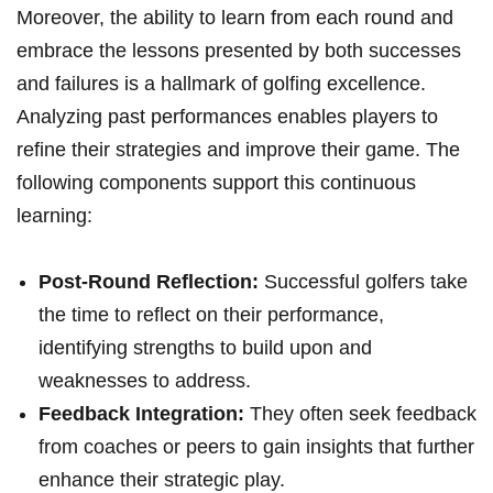
Moreover, the⁣ ability to learn from each round and
embrace the lessons presented by both successes
and failures⁣ is a hallmark of golfing excellence.
‌Analyzing past performances enables players to
refine their strategies and improve their game. The
following ‌components support this continuous
learning:
Post-Round Reflection:
Successful golfers take
the time to reflect on their performance,
identifying strengths to build‌ upon ‍and⁢
weaknesses ⁣to address.
Feedback Integration:
They often seek feedback
from coaches or peers to gain insights that ‌further
enhance their strategic play.