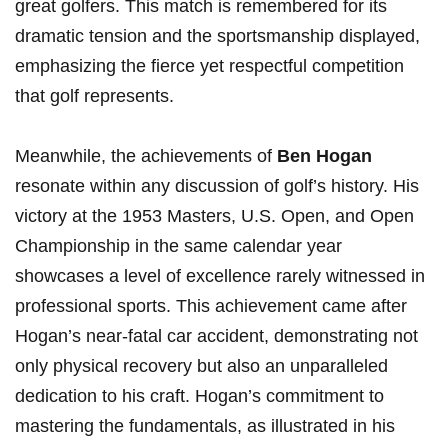
great⁤ golfers.⁢ This match is remembered for its
dramatic tension and the sportsmanship displayed,
emphasizing the fierce yet respectful ⁢competition
that golf represents.
Meanwhile, the achievements of
Ben Hogan
resonate within ​any discussion of golf’s history. His
victory ⁣at ⁣the 1953 Masters, U.S. Open, and Open
Championship in the same calendar year
showcases a level of excellence rarely witnessed in
professional sports. This achievement came after
Hogan’s near-fatal‌ car accident, demonstrating not
only physical ​recovery but also an unparalleled
dedication to his craft. Hogan’s commitment to
mastering the ⁣fundamentals, as​ illustrated in his