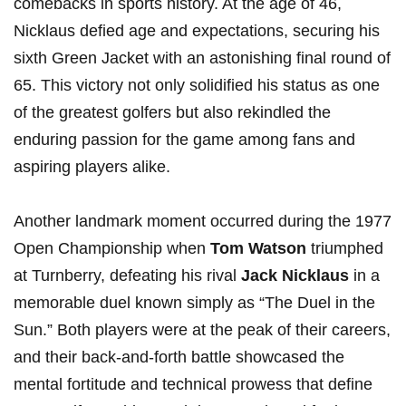
comebacks⁣ in sports history. At the age of 46,
Nicklaus defied age and expectations, securing his
sixth Green Jacket with an ⁢astonishing final round of
65. This victory not only solidified his status as one
of the greatest golfers but also rekindled the
enduring passion for the ‌game among fans‍ and​
aspiring players⁢ alike.
Another landmark‌ moment occurred during the⁤ 1977
Open Championship when
Tom Watson
triumphed
‍at Turnberry, defeating his ⁤rival
Jack Nicklaus
in a
memorable​ duel⁣ known simply⁣ as​ “The Duel in the
Sun.” Both players were at​ the peak of their careers,
‍and their back-and-forth battle showcased the
mental fortitude⁢ and technical prowess that define