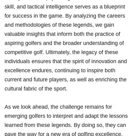
skill, and tactical intelligence serves as a blueprint
for success in the game. By analyzing the careers
and methodologies of these legends,‍ we gain
valuable insights that inform both the practice of
aspiring golfers and the broader understanding of
‍competitive golf. Ultimately, the legacy of these
individuals ​ensures that ‍the spirit of innovation and
excellence‌ endures,‍ continuing to inspire both
current‌ and future players, as ⁣well as enriching the
cultural fabric⁢ of the sport.
As we look ahead, the​ challenge remains for
emerging golfers to interpret and ⁤adapt the⁢ lessons‍
learned from these legends.⁣ By ⁤doing so,‌ they can
pave the way ⁢for a new ‍era of golfing excellence,