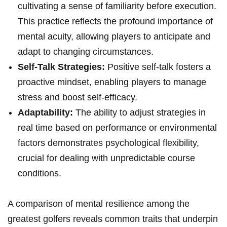
cultivating⁤ a sense of familiarity ‍before execution.
This practice reflects the profound importance of
mental acuity, allowing players to anticipate and
adapt to changing circumstances.
Self-Talk Strategies:
Positive self-talk fosters a
proactive mindset, enabling⁢ players to manage
stress and boost self-efficacy.
Adaptability:
The ability to adjust strategies in
real time based on performance or environmental
factors demonstrates psychological flexibility,
crucial for dealing with unpredictable course
conditions.
A comparison of mental resilience among the
⁤greatest golfers reveals common traits that underpin