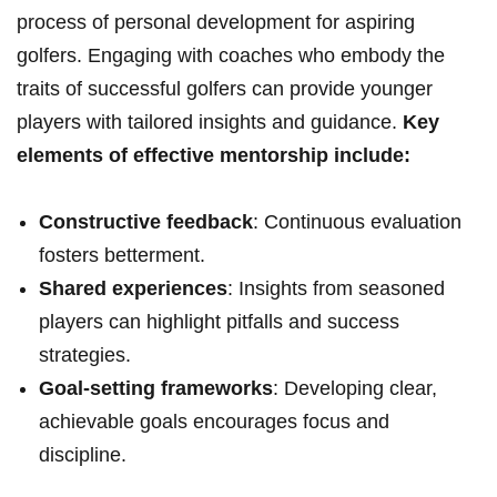
process of personal development for aspiring
golfers. Engaging with ​coaches who embody the
traits of successful golfers ⁤can provide younger
players‍ with tailored insights and guidance.
Key
elements of effective mentorship include:
Constructive feedback
: Continuous evaluation
fosters betterment.
Shared experiences
: Insights from seasoned
players can highlight pitfalls and success
strategies.
Goal-setting frameworks
: Developing clear,
achievable goals encourages focus and
discipline.