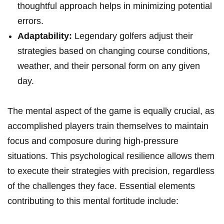
thoughtful approach helps in minimizing potential
errors.
Adaptability:
⁤Legendary​ golfers adjust their
strategies based on changing course conditions,
weather, and their personal form on any⁤ given
day.
The mental aspect of ‌the game is equally crucial, as
accomplished players train themselves to maintain
focus and composure during high-pressure
situations. This psychological resilience allows ​them⁤
to execute ‍their strategies with precision, ​regardless
of the challenges they face. Essential ​elements
contributing to this mental fortitude include: