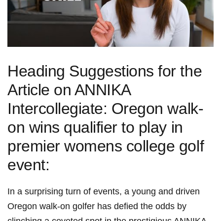
Heading Suggestions for the
Article on ANNIKA
Intercollegiate: Oregon walk-
on wins qualifier to play in
premier womens college golf
event:
In a surprising turn of events, a young and driven
Oregon walk-on golfer has defied the odds by