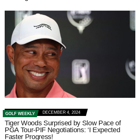
DECEMBER 4, 2024
GOLF WEEKLY
Tiger Woods Surprised by Slow Pace of
PGA Tour-PIF Negotiations: ‘I Expected
Faster Progress!