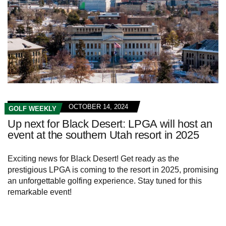
OCTOBER 14, 2024
GOLF WEEKLY
Up next for Black Desert: LPGA will host an
event at the southern Utah resort in 2025
Exciting news for Black Desert! Get ready as the
prestigious LPGA is coming to the resort in 2025, promising
an unforgettable golfing experience. Stay tuned for this
remarkable event!