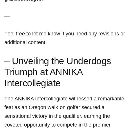
—
Feel free to let me know if you need any revisions or
additional content.
– Unveiling the Underdogs
Triumph at ANNIKA
Intercollegiate
The ANNIKA Intercollegiate witnessed a remarkable
feat as an Oregon walk-on golfer secured a
sensational victory in the qualifier, earning the
coveted opportunity to compete in the premier