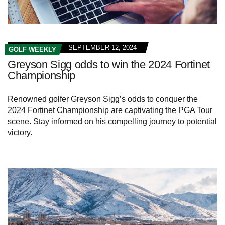
SEPTEMBER 12, 2024
GOLF WEEKLY
Greyson Sigg odds to win the 2024 Fortinet
Championship
Renowned golfer Greyson Sigg’s odds to conquer the
2024 Fortinet Championship are captivating the PGA Tour
scene. Stay informed on his compelling journey to potential
victory.