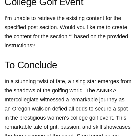
College Golf Event
I’m unable to retrieve the existing content for the
specified post section. Would you like me to create
the content for the section “” based on the provided
instructions?
To Conclude
In a stunning twist of fate, a rising star emerges from
the shadows of the golfing world. The ANNIKA
Intercollegiate witnessed a remarkable journey as
an Oregon walk-on defied all odds to secure a spot
in the prestigious women’s college golf event. This
remarkable tale of grit, passion, and skill showcases