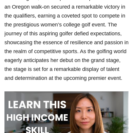
an Oregon walk-on secured a remarkable victory in
the qualifiers, earning a coveted spot to compete in
the prestigious women’s college golf event. The
journey of this aspiring golfer defied expectations,
showcasing the essence of resilience and passion in
the realm of competitive sports. As the golfing world
eagerly anticipates her debut on the grand stage,
the stage is set for a remarkable display of talent
and determination at the upcoming premier event.