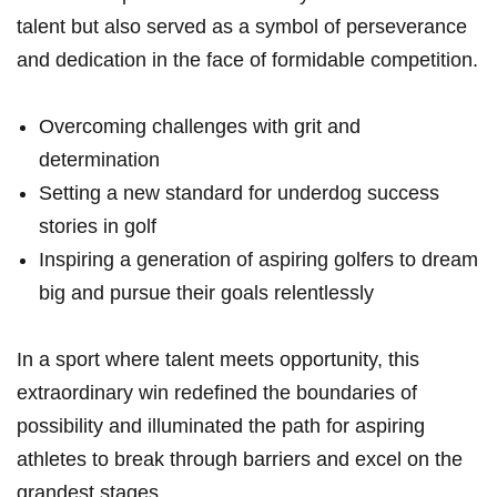
talent but also served as a symbol of perseverance
and dedication in the face of formidable competition.
Overcoming challenges with grit and
determination
Setting a new standard for underdog success
stories in golf
Inspiring a generation of aspiring golfers to dream
big and pursue their goals relentlessly
In a sport where talent meets opportunity, this
extraordinary win redefined the boundaries of
possibility and illuminated the path for aspiring
athletes to break through barriers and excel on the
grandest stages.