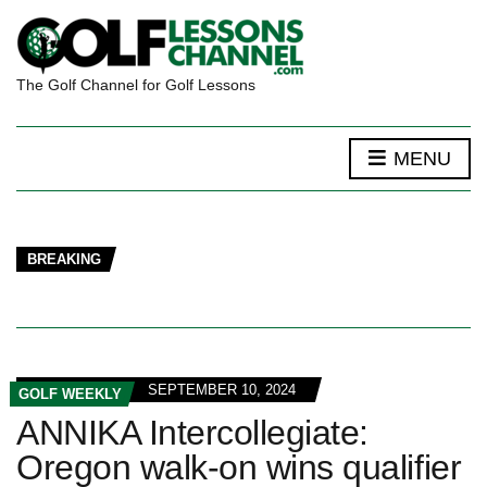
The Golf Channel for Golf Lessons
MENU
BREAKING
SEPTEMBER 10, 2024
GOLF WEEKLY
ANNIKA Intercollegiate:
Oregon walk-on wins qualifier