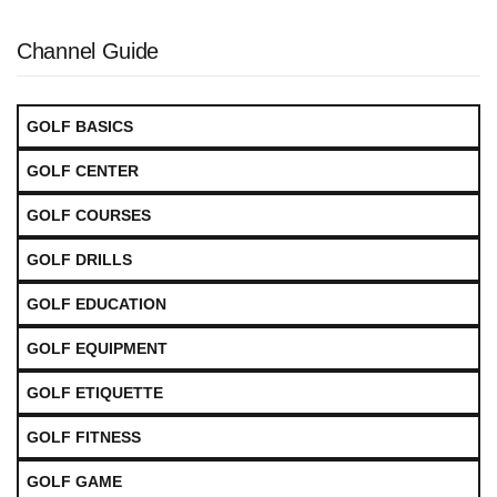
Channel Guide
GOLF BASICS
GOLF CENTER
GOLF COURSES
GOLF DRILLS
GOLF EDUCATION
GOLF EQUIPMENT
GOLF ETIQUETTE
GOLF FITNESS
GOLF GAME