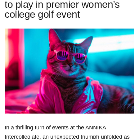
to play in premier women’s
college golf event
In a thrilling turn of events at the ANNIKA
Intercollegiate, an unexpected triumph unfolded as