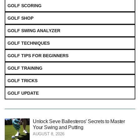
GOLF SCORING
GOLF SHOP
GOLF SWING ANALYZER
GOLF TECHNIQUES
GOLF TIPS FOR BEGINNERS
GOLF TRAINING
GOLF TRICKS
GOLF UPDATE
Unlock Seve Ballesteros’ Secrets to Master
Your Swing and Putting
AUGUST 8, 2026