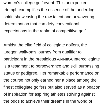
women’s college golf event. This unexpected
triumph exemplifies the essence of the underdog
spirit, showcasing the raw talent and unwavering
determination that can defy conventional
expectations in the realm of competitive golf.
Amidst the elite field of collegiate golfers, the
Oregon walk-on’s journey from qualifier to
participant in the prestigious ANNIKA Intercollegiate
is a testament to perseverance and skill surpassing
status or pedigree. Her remarkable performance on
the course not only earned her a place among the
finest collegiate golfers but also served as a beacon
of inspiration for aspiring athletes striving against
the odds to achieve their dreams in the world of