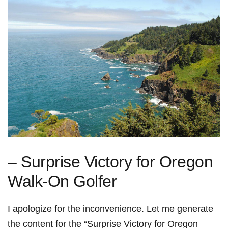
– Surprise Victory for Oregon
Walk-On Golfer
I apologize for the inconvenience. Let me generate
the content for the “Surprise Victory for Oregon