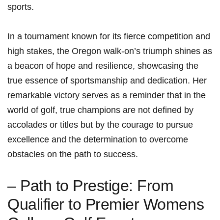
sports.
In a tournament known for its fierce competition and
high stakes, the Oregon walk-on’s triumph shines as
a beacon of hope and resilience, showcasing the
true essence of sportsmanship and dedication. Her
remarkable victory serves as a reminder that in the
world of golf, true champions are not defined by
accolades or titles but by the courage to pursue
excellence and the determination to overcome
obstacles on the path to success.
– Path to Prestige: From
Qualifier to Premier Womens