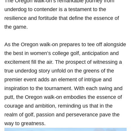
The Oregon walk-on’s remarkable journey from
underdog to contender is a testament to the
resilience and fortitude that define the essence of
the game.
As the Oregon walk-on prepares to tee off alongside
the best in women’s college golf, anticipation and
excitement fill the air. The prospect of witnessing a
true underdog story unfold on the greens of the
premier event adds an element of intrigue and
inspiration to the tournament. With each swing and
putt, the Oregon walk-on embodies the essence of
courage and ambition, reminding us that in the
realm of golf, passion and perseverance pave the
way to greatness.