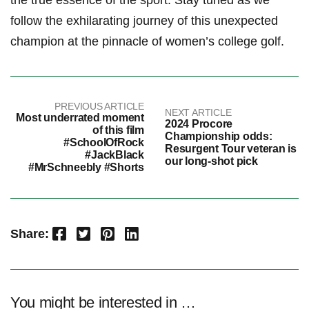
the true essence of the sport. Stay tuned as we
follow the exhilarating journey of this unexpected
champion at the pinnacle of women’s college golf.
PREVIOUS ARTICLE
NEXT ARTICLE
Most underrated moment
2024 Procore
of this film
Championship odds:
#SchoolOfRock
Resurgent Tour veteran is
#JackBlack
our long-shot pick
#MrSchneebly #Shorts
Facebook
Twitter
Pinterest
LinkedIn
Share:
You might be interested in …