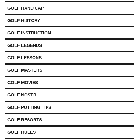
GOLF HANDICAP
GOLF HISTORY
GOLF INSTRUCTION
GOLF LEGENDS
GOLF LESSONS
GOLF MASTERS
GOLF MOVIES
GOLF NOSTR
GOLF PUTTING TIPS
GOLF RESORTS
GOLF RULES