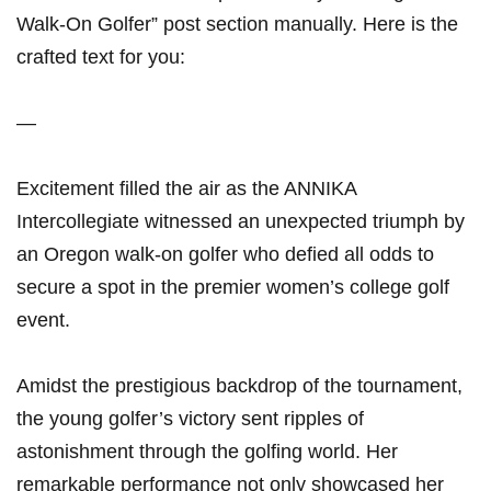
Walk-On Golfer” post section manually. Here is the
crafted text for you:
—
Excitement filled the air as the ANNIKA
Intercollegiate witnessed an unexpected triumph by
an Oregon walk-on golfer who defied all odds to
secure a spot in the premier women’s college golf
event.
Amidst the prestigious backdrop of the tournament,
the young golfer’s victory sent ripples of
astonishment through the golfing world. Her
remarkable performance not only showcased her