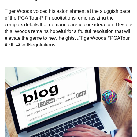
Tiger Woods voiced his astonishment at the sluggish pace
of the PGA Tour-PIF negotiations, emphasizing the
complex details that demand careful consideration. Despite
this, Woods remains hopeful for a fruitful resolution that will
elevate the game to new heights. #TigerWoods #PGATour
#PIF #GolfNegotiations