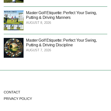
Master Golf Etiquette: Perfect Your Swing,
Putting & Driving Manners
AUGUST 8, 2026
Master Golf Etiquette: Perfect Your Swing,
Putting & Driving Discipline
AUGUST 7, 2026
CONTACT
PRIVACY POLICY