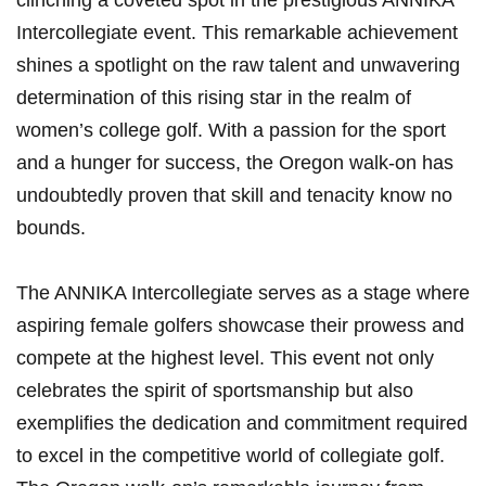
clinching a coveted spot in the prestigious ANNIKA
Intercollegiate event. This remarkable achievement
shines a spotlight on the raw talent and unwavering
determination of this rising star in the realm of
women’s college golf. With a passion for the sport
and a hunger for success, the Oregon walk-on has
undoubtedly proven that skill and tenacity know no
bounds.
The ANNIKA Intercollegiate serves as a stage where
aspiring female golfers showcase their prowess and
compete at the highest level. This event not only
celebrates the spirit of sportsmanship but also
exemplifies the dedication and commitment required
to excel in the competitive world of collegiate golf.