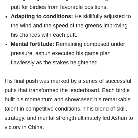
putt for birdies from favorable positions.
Adapting to conditions:
​He skillfully adjusted⁣ to
the wind and the speed of the greens,improving⁤
his⁢ chances with each putt.
Mental ⁢fortitude:
Remaining ⁤composed under
pressure, ashun executed ​his game plan⁢
flawlessly as the stakes heightened.
His final push was ‍marked by a series of successful
putts ⁢that transformed the leaderboard. Each birdie
built his momentum and showcased‍ his remarkable
talent‌ in competitive conditions. This ⁤blend of skill,
strategy, ‍and mental strength ultimately led Ashun to
victory in China.