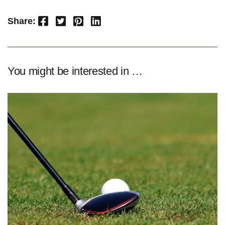
Facebook
Twitter
Pinterest
LinkedIn
Share:
You might be interested in …