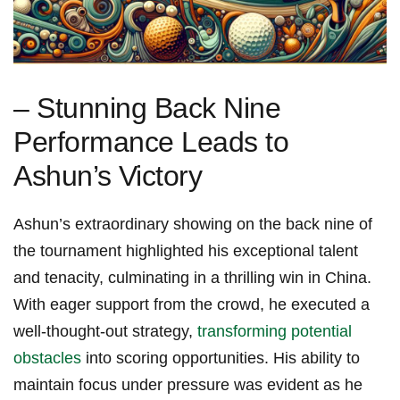
– Stunning Back Nine
Performance Leads to⁢
Ashun’s⁢ Victory
Ashun’s extraordinary showing on the back nine⁢ of
the tournament highlighted his exceptional talent
and tenacity,​ culminating in ‌a thrilling win⁣ in China.
With eager support from the crowd, he executed a
well-thought-out strategy,
transforming potential
obstacles
into ​scoring‍ opportunities. His ⁣ability to
maintain focus under ‌pressure was evident as he