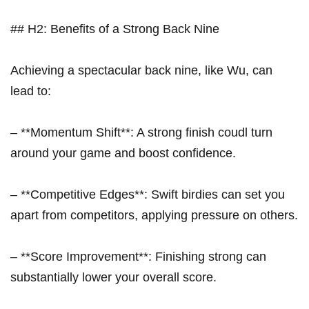
## H2: Benefits of⁣ a Strong Back ​Nine
Achieving a spectacular back nine, like Wu, can
lead to:
– ‍**Momentum Shift**: A strong finish⁤ coudl turn
around your game and boost confidence.
– **Competitive Edges**: Swift birdies ⁣can set you
apart from competitors, applying⁢ pressure on others.
– **Score Improvement**: Finishing strong can
substantially lower ⁣your overall score.