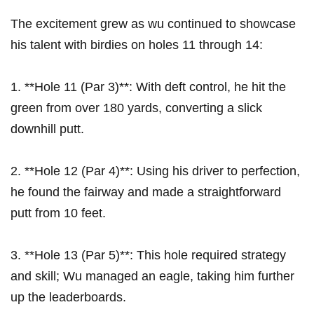
The excitement grew as ‍wu continued to showcase
his talent with⁣ birdies on‍ holes 11 through 14:
1. **Hole⁣ 11 (Par 3)**: With deft control, he⁢ hit the
green from ‍over 180 ‍yards, ⁤converting a slick
downhill⁣ putt.
2. **Hole 12‍ (Par 4)**:⁤ Using his driver to perfection,
he found⁢ the fairway and made⁢ a straightforward
putt from 10 feet.
3. **Hole 13 (Par 5)**: This‌ hole required strategy
and skill; Wu managed an eagle, ⁣taking‌ him further
up the leaderboards.