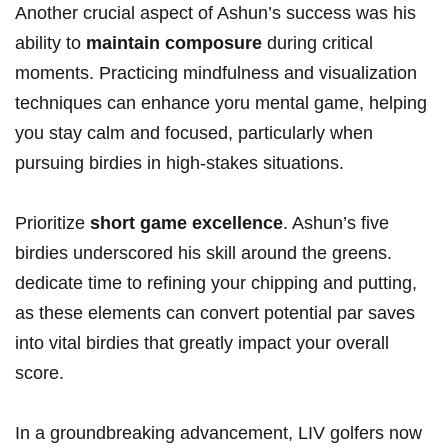
Another crucial aspect of Ashun’s success was his
ability to
maintain composure
during critical​
moments. Practicing mindfulness and visualization
‍techniques can​ enhance yoru mental game,‍ helping
you stay‍ calm ⁤and focused, particularly ⁣when
pursuing birdies in high-stakes situations.
Prioritize
short game excellence
. Ashun’s five
birdies underscored ‍his skill around the greens.
dedicate time ‍to refining your chipping and putting,
as these elements can convert potential par saves
into vital birdies that ‌greatly impact your overall
score.
In a groundbreaking advancement, LIV golfers now