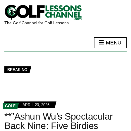
The Golf Channel for Golf Lessons
MENU
BREAKING
APRIL 20, 2025
GOLF
**”Ashun Wu’s Spectacular
Back Nine: Five Birdies