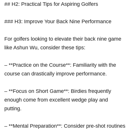
## H2: Practical Tips for Aspiring Golfers
### H3: Improve Your Back Nine Performance
For golfers looking to ⁤elevate their back nine⁢ game
like Ashun Wu, consider these tips:
– **Practice on ⁣the Course**: Familiarity with the
course can⁢ drastically improve ⁢performance.
– ‍**Focus on Short Game**: Birdies⁢ frequently
enough come from⁤ excellent​ wedge play and
putting.
– **Mental Preparation**: Consider pre-shot routines