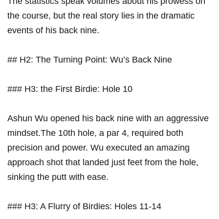
The statistics speak volumes about his prowess on
the course, but the real story lies in the ⁢dramatic
‍events of his back nine.
##​ H2: The‌ Turning Point: Wu’s Back⁣ Nine
### H3: the First Birdie: Hole 10
Ashun Wu opened his back nine with ⁣an aggressive
mindset.The 10th hole,‌ a par 4, required both
precision and power. Wu executed an amazing​
approach shot that landed just feet from the ⁣hole,
sinking the putt with ease.
### H3:⁣ A⁤ Flurry of ‌Birdies: Holes 11-14