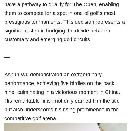
have ​a pathway to qualify for The Open, enabling
them to compete ⁢for ⁢a spot in one of‌ golf’s most
prestigious tournaments. This decision represents a
⁣significant step in bridging the divide between
customary‌ and emerging golf circuits.
—
Ashun Wu demonstrated⁣ an‍ extraordinary
performance, achieving five​ birdies on the back
nine, culminating in a​ victorious ‍moment in China.
His remarkable finish not only earned him ​the title
but also underscores his rising prominence‌ in ‍the
competitive ‌golf ⁢arena.