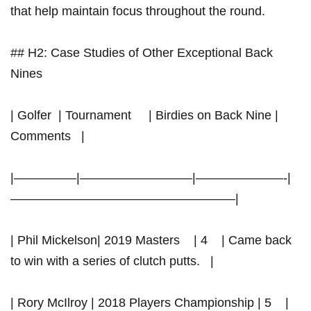
that ‍help ‍maintain focus throughout the round.
## H2: Case Studies of Other Exceptional Back
Nines
| Golfer ​ | ‌Tournament‌ ​ ⁢ ‍‍ ​ | Birdies on Back Nine ‍|
Comments ⁤ ‍ |
|—————|—————————|———————-|
——————————————————|
| Phil Mickelson| 2019 Masters ‌ ⁤ ⁤ | 4 ⁢ ‌‍ ⁤ | Came back
to win with‍ a series of clutch putts. ​ ⁤ |
| Rory McIlroy | 2018 Players Championship | 5 ⁤ ‌ ⁤ |