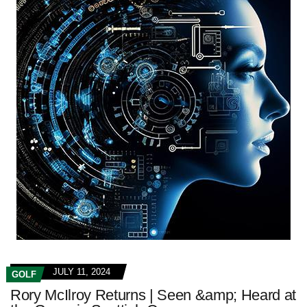
JULY 11, 2024
GOLF
Rory McIlroy Returns | Seen &amp; Heard at