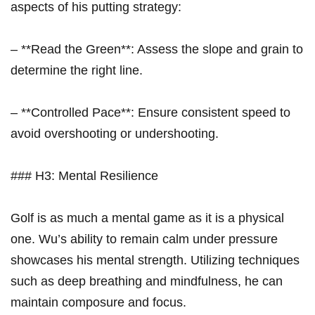
aspects of his putting strategy:
– **Read the Green**: Assess the slope and grain to
determine the right line.
– **Controlled Pace**: Ensure consistent speed to‌
avoid overshooting or undershooting.
### H3: ‌Mental Resilience
Golf is as much a ​mental game as it is a ‍physical
one. Wu’s ability to remain ‌calm under pressure
showcases ⁤his mental strength. Utilizing techniques
such as deep breathing and mindfulness, ‌he can
maintain composure and focus.