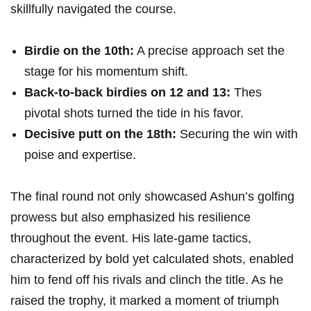
skillfully navigated the course.
Birdie on the 10th:
A precise approach set the
stage for his momentum shift.
Back-to-back birdies‌ on 12 and 13:
Thes
pivotal shots turned the tide in his favor.
Decisive putt on the 18th:
Securing the win​ with
poise and expertise.
The ‍final round not ⁢only showcased Ashun’s golfing
prowess but also ⁣emphasized ​his resilience
throughout ‌the event. His late-game tactics,
‍characterized by bold ⁢yet calculated shots, enabled
him to fend off his rivals and clinch the title. As he
raised the ‍trophy, it marked ‍a moment of triumph