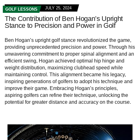
JULY 25, 2024
GOLF LESSONS
The Contribution of Ben Hogan’s Upright
Stance to Precision and Power in Golf
Ben Hogan’s upright golf stance revolutionized the game,
providing unprecedented precision and power. Through his
unwavering commitment to proper spinal alignment and an
efficient swing, Hogan achieved optimal hip hinge and
weight distribution, maximizing clubhead speed while
maintaining control. This alignment became his legacy,
inspiring generations of golfers to adopt his technique and
improve their game. Embracing Hogan’s principles,
aspiring golfers can refine their technique, unlocking the
potential for greater distance and accuracy on the course.