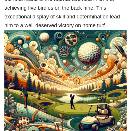
achieving five birdies on the back nine. This
exceptional ‌display of‌ skill and determination lead
him to a well-deserved victory on home turf.