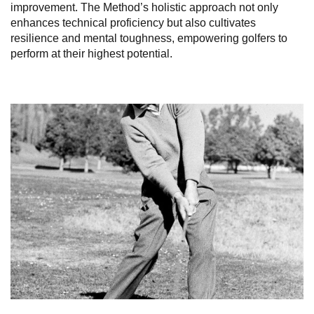
improvement. The Method’s holistic approach not only
enhances technical proficiency but also cultivates
resilience and mental toughness, empowering golfers to
perform at their highest potential.