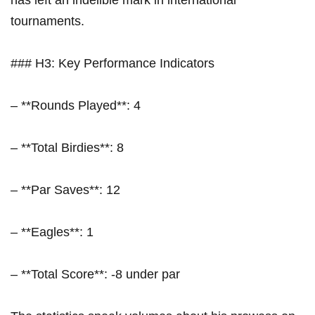
has left⁢ an indelible⁢ mark in international
tournaments.
### H3: Key Performance Indicators
– **Rounds Played**: 4
– **Total Birdies**: 8
– **Par Saves**: 12
– **Eagles**: 1
– **Total Score**: -8 under par