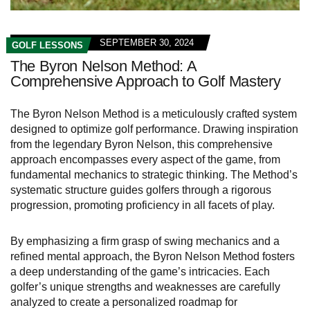
SEPTEMBER 30, 2024
GOLF LESSONS
The Byron Nelson Method: A
Comprehensive Approach to Golf Mastery
The Byron Nelson Method is a meticulously crafted system
designed to optimize golf performance. Drawing inspiration
from the legendary Byron Nelson, this comprehensive
approach encompasses every aspect of the game, from
fundamental mechanics to strategic thinking. The Method’s
systematic structure guides golfers through a rigorous
progression, promoting proficiency in all facets of play.
By emphasizing a firm grasp of swing mechanics and a
refined mental approach, the Byron Nelson Method fosters
a deep understanding of the game’s intricacies. Each
golfer’s unique strengths and weaknesses are carefully
analyzed to create a personalized roadmap for