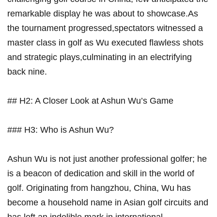
remarkable display he was about ‌to⁣ showcase.As
the‌ tournament progressed,spectators ⁣witnessed a
master class ⁢in golf as Wu executed flawless shots
and ​strategic plays,culminating in an electrifying
back⁢ nine.
## H2: A Closer Look‍ at Ashun Wu’s Game
### H3: Who is Ashun Wu?
Ashun ⁤Wu is⁣ not just⁣ another professional golfer; he
is a beacon of dedication and skill in ​the world of
⁤golf. Originating from hangzhou, China, Wu has
become a household ‍name in Asian golf circuits and