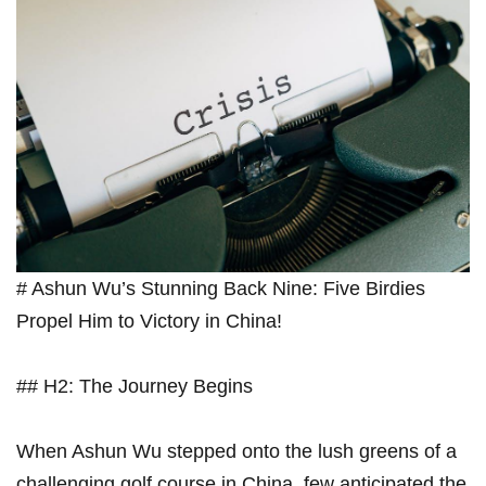
# Ashun⁤ Wu’s Stunning Back Nine: ⁣Five Birdies
Propel Him to Victory in China!
## H2: The Journey Begins
When Ashun Wu stepped onto the lush greens of ⁣a
⁤challenging golf​ course in China, few anticipated the