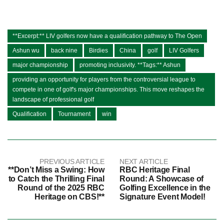
**Excerpt:** LIV golfers now have a qualification pathway to The Open
Ashun wu
back nine
Birdies
China
golf
LIV Golfers
major championship
promoting inclusivity. **Tags:** Ashun
providing an opportunity for players from the controversial league to
compete in one of golf's major championships. This move reshapes the
landscape of professional golf
Qualification
Tournament
win
PREVIOUS ARTICLE
NEXT ARTICLE
**Don’t Miss a Swing: How
RBC Heritage Final
to Catch the Thrilling Final
Round: A Showcase of
Round of the 2025 RBC
Golfing Excellence in the
Heritage on CBS!**
Signature Event Model!