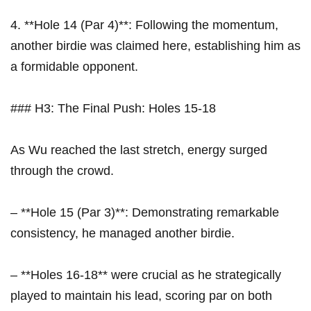
4. **Hole 14 (Par⁤ 4)**: Following the momentum,
another birdie was claimed‌ here, establishing him as
a formidable opponent.
### H3: The Final Push: Holes 15-18
As Wu⁢ reached the last stretch, ⁢energy surged
through the crowd. ​
– **Hole 15 (Par 3)**: Demonstrating remarkable
consistency,⁤ he managed another ⁣birdie.
– **Holes 16-18** were crucial as⁢ he strategically
played to maintain his lead, scoring‍ par on both