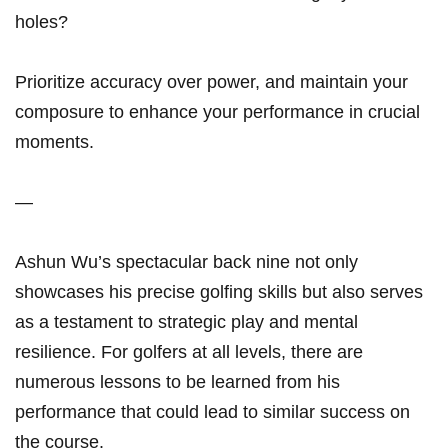
holes?
Prioritize accuracy over power,⁢ and maintain your
composure to enhance your performance in crucial
moments.
—
Ashun Wu’s spectacular back nine not only
showcases his precise⁤ golfing⁢ skills⁤ but also serves
as a testament⁢ to strategic play and mental
resilience. For golfers at all levels, there are
numerous lessons to be learned from his‌
performance ⁤that could lead to similar ‌success on
the course.