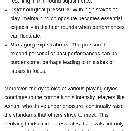
resulting⁢ in mid-round adjustments.
Psychological pressure:
With⁤ high stakes at
play, maintaining composure becomes essential,
especially in the later ​rounds when performances
can fluctuate.
Managing expectations:
The ⁢pressure‌ to
exceed personal⁣ or past performances ⁣can be ​
burdensome,​ perhaps leading to mistakes or
lapses in ⁤focus.
Moreover, the ⁢dynamics of various‍ playing styles
contribute to the competition’s intensity.⁣ Players like
Ashun, who thrive⁣ under pressure, continually raise​
the‍ standards that others strive to meet. This
evolving landscape necessitates ‌that rivals not only