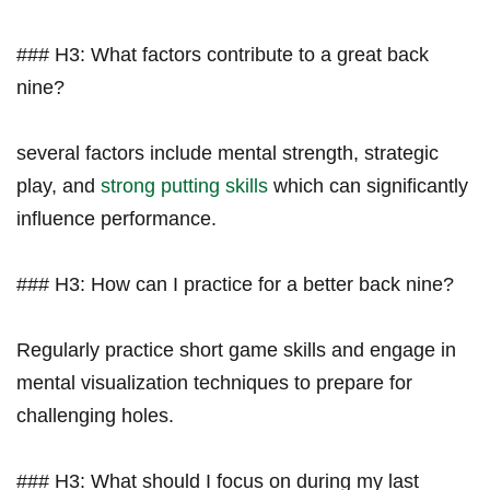
### ‍H3: What factors contribute to a great back
nine?
several factors include mental strength, strategic
play, and
strong putting skills
which can significantly
influence performance.
### ‌H3: How can I practice ‌for a better back nine?
Regularly practice short game skills and engage in
mental visualization techniques to prepare for
⁢challenging holes.
### H3: What should I focus ​on during my last