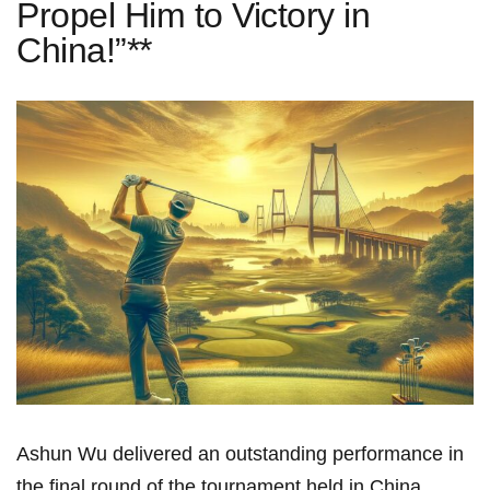
Propel Him to Victory in
China!”**
Ashun Wu delivered an ⁣outstanding performance in
the final ​round of the tournament held‍ in ⁣China,