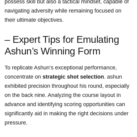
possess skill but ‍also a tactical mindset, capable ⁢of
navigating ⁣adversity while remaining focused on
their ultimate objectives.
– Expert‌ Tips for Emulating
Ashun’s Winning ​Form
To replicate Ashun’s exceptional performance,
concentrate⁣ on
strategic shot selection
. ashun
exhibited precision ⁣throughout‍ his round, especially
on the back nine. Analyzing the ‌course layout in
advance and identifying scoring opportunities can
significantly aid in ⁤making the right decisions​ under⁤
pressure.