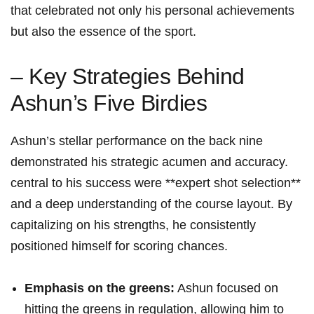
that celebrated not only⁢ his personal achievements
but also the essence of ​the sport.
– Key‍ Strategies Behind
Ashun’s Five Birdies
Ashun’s⁣ stellar performance on the‌ back nine
demonstrated his strategic acumen and‌ accuracy.
⁤central ⁤to his success were **expert shot​ selection**
and a deep understanding of the course layout. By
capitalizing on his strengths, ‌he consistently
positioned himself for scoring chances.
Emphasis ⁤on the greens:
Ashun‍ focused on
hitting‍ the greens in ‍regulation, allowing him to