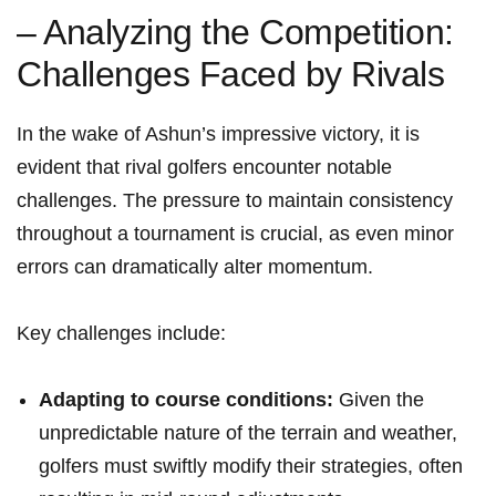
– Analyzing‌ the Competition:
Challenges Faced by Rivals
In the wake of Ashun’s impressive victory, it is
evident that rival golfers encounter notable‌
challenges. The pressure to maintain consistency
throughout a tournament ‌is crucial, as even minor
errors can dramatically alter momentum.
Key challenges ⁤include:
Adapting to ⁤course conditions:
Given ‌the
unpredictable nature of ⁤the terrain and weather,
golfers must swiftly‍ modify their strategies, often⁤