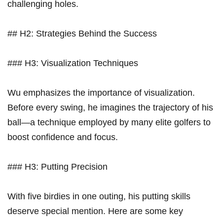
challenging holes.
## H2: Strategies Behind the Success
### H3: Visualization Techniques
Wu emphasizes the importance of visualization.
Before every swing, ⁢he imagines ‍the trajectory of his
ball—a technique employed by many elite ​golfers​ to
boost confidence and focus.
### H3: Putting Precision
With five⁤ birdies in one outing, his putting skills
deserve special mention. Here are some key