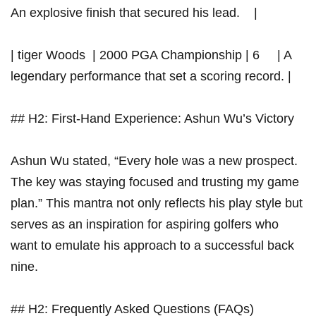
An explosive finish that secured his ​lead. ​ ⁤ ​ |
| tiger Woods ‌​ | 2000 PGA Championship | 6 ‍ ‍ ⁢​ ‍ | A
legendary performance that set a scoring record. |
## H2: First-Hand Experience: Ashun Wu’s Victory
Ashun ⁢Wu stated, “Every hole was a‌ new prospect.
The key was staying focused and trusting my game
plan.”⁤ This mantra not only reflects‌ his play style but
serves as an inspiration for aspiring golfers who
want to emulate his​ approach to‌ a successful back
nine.
## H2:⁣ Frequently Asked Questions⁣ (FAQs)