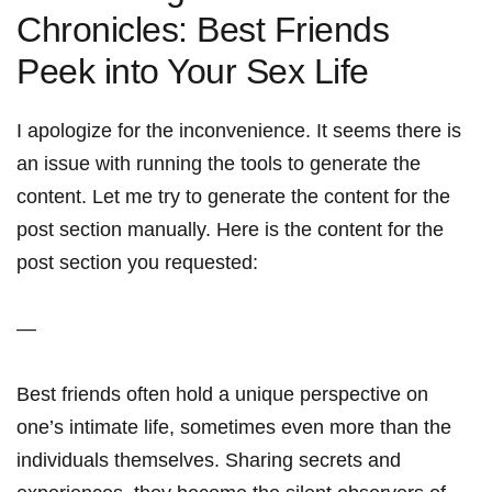
Chronicles: Best Friends
Peek into Your ‌Sex​ Life
I apologize for the inconvenience. It seems there is
an issue with⁢ running the tools to generate the
content. Let me try to generate the content for the
post⁢ section manually. Here ⁢is the content for the
post ‍section you requested:
—
Best friends often hold a unique perspective on
one’s intimate life, sometimes even more than the
individuals themselves. Sharing secrets and