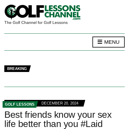
The Golf Channel for Golf Lessons
MENU
BREAKING
DECEMBER 20, 2024
GOLF LESSONS
Best friends know your sex
life better than you #Laid