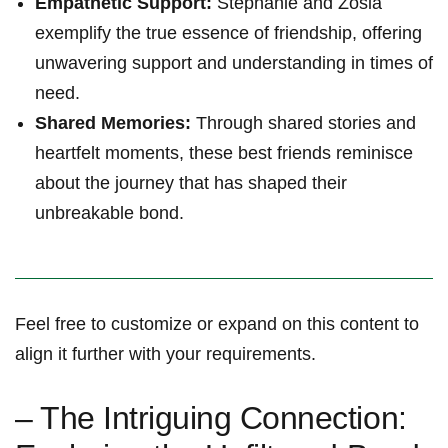
Empathetic Support:
​Stephanie and Zosia
‍exemplify the⁤ true essence of friendship, offering
unwavering support and understanding in times of
need.
Shared Memories:
Through shared ‌stories⁣ and
heartfelt ‍moments, these best friends reminisce
about⁣ the journey that has shaped their
⁤unbreakable bond.
Feel ‌free ⁢to customize or expand on this content​ to
align it further⁢ with your⁤ requirements.
– The Intriguing Connection: