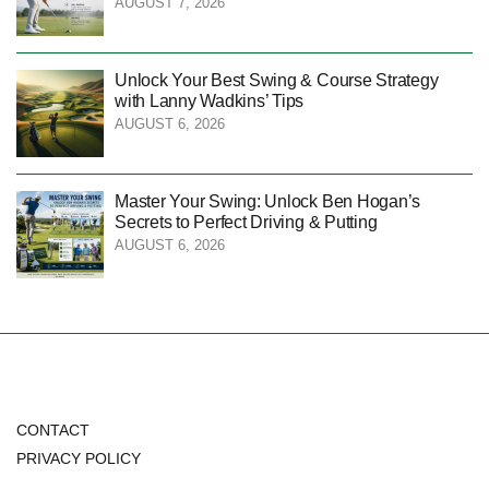
AUGUST 7, 2026
Unlock Your Best Swing & Course Strategy
with Lanny Wadkins’ Tips
AUGUST 6, 2026
Master Your Swing: Unlock Ben Hogan’s
Secrets to Perfect Driving & Putting
AUGUST 6, 2026
CONTACT
PRIVACY POLICY