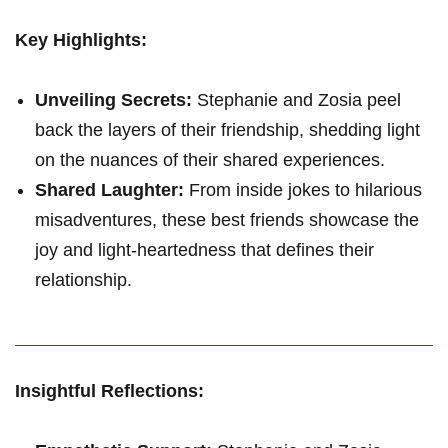
Key Highlights:
Unveiling Secrets:
Stephanie ‍and Zosia peel
back the layers⁣ of their friendship, shedding⁤ light
on the nuances of ‌their shared experiences.
Shared⁢ Laughter:
From inside jokes to hilarious
misadventures, these best friends showcase the
joy and light-heartedness that defines their
relationship.
Insightful Reflections: