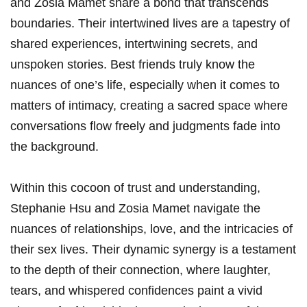
and ⁣Zosia Mamet share a bond that transcends
boundaries. Their intertwined lives are a tapestry of
shared experiences, intertwining secrets, ⁣and
unspoken stories. Best friends truly know the
nuances of⁤ one’s life, especially when it comes to
⁢matters⁣ of intimacy, creating a sacred ‌space where
conversations flow freely and judgments fade‍ into
the background.
Within⁤ this cocoon of trust and understanding,
Stephanie Hsu⁣ and Zosia Mamet navigate the
nuances of ‌relationships, love, and the intricacies of
⁤their sex lives. Their dynamic synergy is ‌a testament
to the depth of their connection,⁣ where laughter,
tears, and whispered confidences⁤ paint a vivid