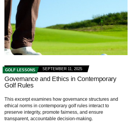
SEPTEMBER 11, 2025
GOLF LESSONS
Governance and Ethics in Contemporary
Golf Rules
This excerpt examines how governance structures and
ethical norms in contemporary golf rules interact to
preserve integrity, promote fairness, and ensure
transparent, accountable decision-making.