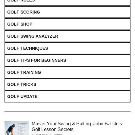
GOLF SCORING
GOLF SHOP
GOLF SWING ANALYZER
GOLF TECHNIQUES
GOLF TIPS FOR BEGINNERS
GOLF TRAINING
GOLF TRICKS
GOLF UPDATE
Master Your Swing & Putting: John Ball Jr.’s
Golf Lesson Secrets