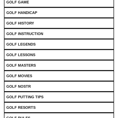
GOLF GAME
GOLF HANDICAP
GOLF HISTORY
GOLF INSTRUCTION
GOLF LEGENDS
GOLF LESSONS
GOLF MASTERS
GOLF MOVIES
GOLF NOSTR
GOLF PUTTING TIPS
GOLF RESORTS
GOLF RULES