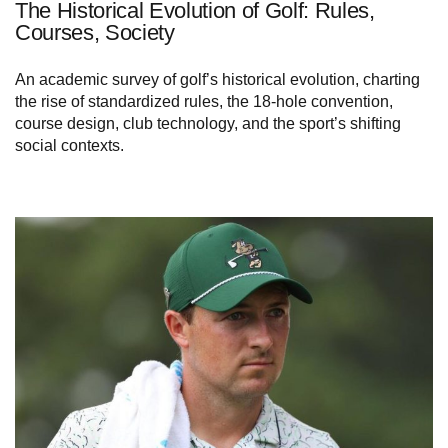
The Historical Evolution of Golf: Rules,
Courses, Society
An academic survey of golf’s historical evolution, charting
the rise of standardized rules, the 18-hole convention,
course design, club technology, and the sport’s shifting
social contexts.