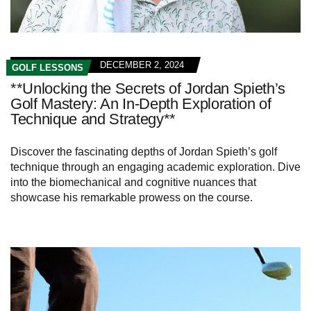
DECEMBER 2, 2024
GOLF LESSONS
**Unlocking the Secrets of Jordan Spieth’s
Golf Mastery: An In-Depth Exploration of
Technique and Strategy**
Discover the fascinating depths of Jordan Spieth’s golf
technique through an engaging academic exploration. Dive
into the biomechanical and cognitive nuances that
showcase his remarkable prowess on the course.