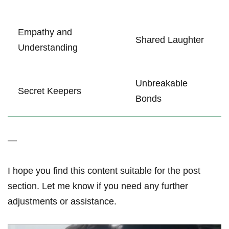
Empathy and
Shared Laughter
Understanding
Unbreakable
Secret‌ Keepers
Bonds
—
I hope you find ⁣this content suitable for‌ the ‌post
section. Let me ​know if you⁤ need any further
⁢adjustments or assistance.