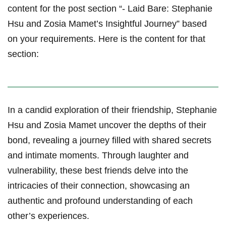
content for the post section “- Laid Bare: Stephanie
Hsu and Zosia Mamet’s Insightful Journey” based
on your requirements. Here is the ‍content for that
section:
In a candid exploration⁤ of their friendship, Stephanie
Hsu and ⁣Zosia Mamet uncover the depths ‌of their‍
bond, revealing⁣ a ⁢journey filled with⁤ shared secrets
and intimate moments. Through laughter and⁤
vulnerability, these best friends delve⁤ into the‍
intricacies of their connection, showcasing an
authentic and profound understanding of each
other’s experiences.