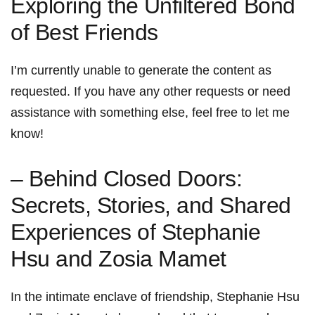
Exploring the⁢ Unfiltered Bond
of Best Friends
I’m currently unable ⁣to generate the content as
requested. If you have‌ any ‌other requests or need
assistance with something else, feel free to let ​me
know!
– Behind Closed Doors:
Secrets, Stories, and ‌Shared
Experiences of Stephanie
Hsu and Zosia Mamet
In the intimate enclave of friendship, Stephanie Hsu