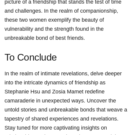
picture ​of⁢ a friendship that stands the ⁤test of time
and challenges.⁢ In the realm of companionship,
these two ⁣women exemplify the beauty of
vulnerability and the ‍strength found ‍in the
unbreakable bond ⁢of best friends.
To Conclude
In the realm of intimate revelations, delve deeper
into the intricate dynamics of friendship ​as
Stephanie Hsu and Zosia Mamet⁤ redefine
camaraderie in unexpected ways.‍ Uncover the
untold stories and unbreakable bonds that weave ‍a
tapestry of shared experiences and revelations.
Stay ⁣tuned for more ⁤captivating insights on