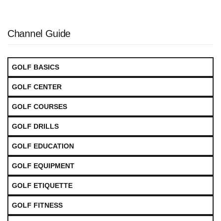
Channel Guide
GOLF BASICS
GOLF CENTER
GOLF COURSES
GOLF DRILLS
GOLF EDUCATION
GOLF EQUIPMENT
GOLF ETIQUETTE
GOLF FITNESS