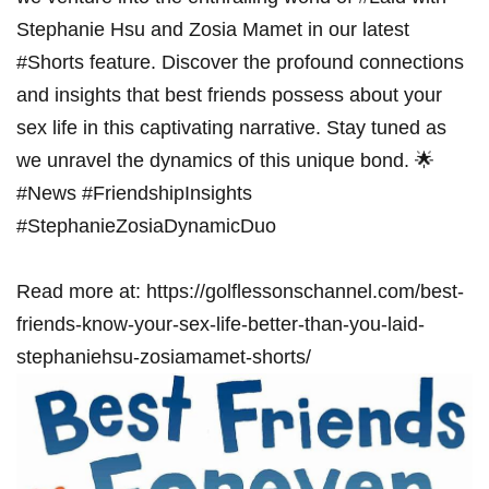
Stephanie​ Hsu and Zosia Mamet in ⁣our latest
#Shorts‍ feature. Discover the profound connections
and insights that ​best friends possess⁢ about your
sex⁤ life in this captivating narrative. Stay tuned as
we unravel​ the dynamics of this unique bond. 🌟 ​
#News #FriendshipInsights
#StephanieZosiaDynamicDuo
Read more at: ⁢https://golflessonschannel.com/best-
friends-know-your-sex-life-better-than-you-laid-
stephaniehsu-zosiamamet-shorts/