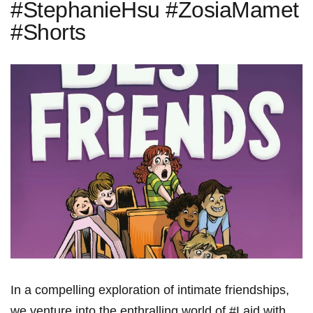
#StephanieHsu #ZosiaMamet
#Shorts
In a compelling exploration of intimate friendships,
we venture into the enthralling world of #Laid with