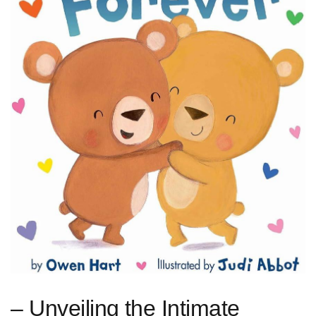
– Unveiling ⁢the Intimate