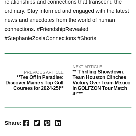
relationships and connections that transcend the
ordinary. Stay ⁢informed and engaged with ‍the latest
news and anecdotes from the world of human
connections. #FriendshipRevealed
#StephanieZosiaConnections #Shorts
NEXT ARTICLE
**”Thrilling Showdown:
PREVIOUS ARTICLE
**Tee Off in Paradise:
Team Houston Clinches
Discover Maine’s Top Golf
Victory Over Team Mexico
Courses for 2024-25!**
in GOLFZON Tour Match
4!”**
Facebook
Twitter
Pinterest
LinkedIn
Share: