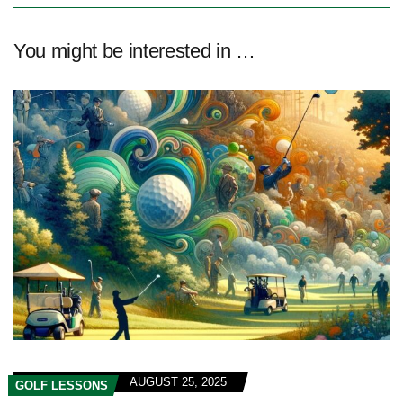
You might be interested in …
AUGUST 25, 2025
GOLF LESSONS