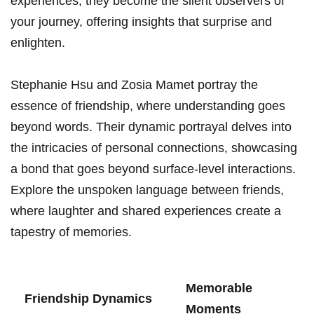
experiences, they ‌become the silent observers of
your journey, offering insights that surprise and
enlighten.
Stephanie Hsu and Zosia Mamet portray the
essence of⁤ friendship, where understanding goes
beyond words. Their dynamic portrayal delves into
the intricacies of personal connections, showcasing
a bond that goes beyond surface-level ⁤interactions.
Explore ​the unspoken language between ​friends,
where laughter and shared experiences create​ a
tapestry‍ of memories.
Memorable
Friendship ‌Dynamics
Moments