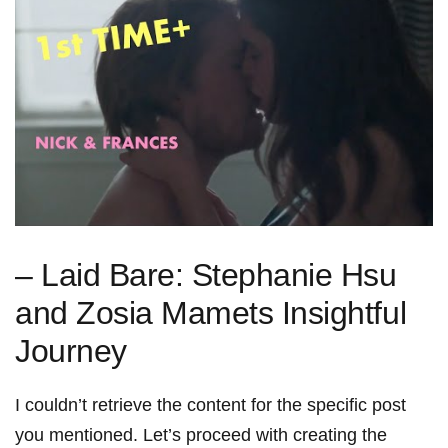
– Laid Bare: Stephanie Hsu
and Zosia Mamets Insightful
Journey
I couldn’t retrieve the content for the specific post
you mentioned. Let’s proceed with ⁣creating the