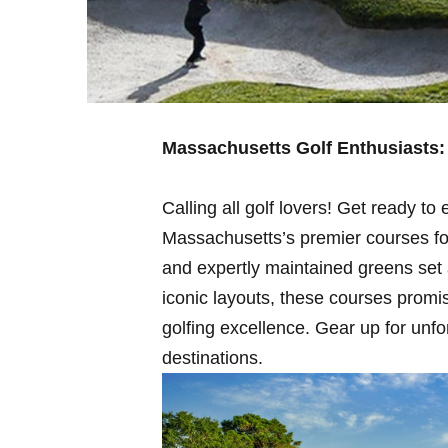
Massachusetts Golf Enthusiasts:
Calling all golf lovers! Get⁤ ready t
Massachusetts’s premier courses for
and expertly maintained greens set⁤
iconic layouts, these courses promi
‍golfing excellence. Gear up for unf
destinations.