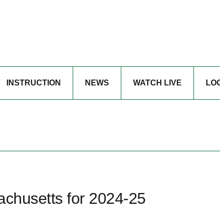
INSTRUCTION
NEWS
WATCH LIVE
LO
achusetts for 2024-25