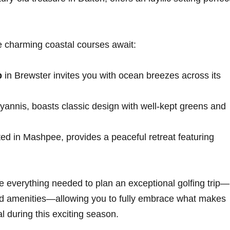
charming coastal courses await:
b
in Brewster invites you with ocean breezes across its
 Hyannis, boasts classic design⁤ with well-kept greens and
ted ⁢in Mashpee, ‍provides a ​peaceful⁣ retreat featuring
e everything needed to plan​ an exceptional golfing trip—
 and amenities—allowing you to ‌fully embrace what makes
l during this exciting season.