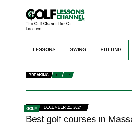
The Golf Channel for Golf
Lessons
LESSONS
SWING
PUTTING
BREAKING
DECEMBER 21, 2024
GOLF
Best golf courses in Mass