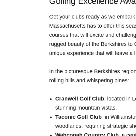
Golfing Excellence ⁣Awa
Get your⁤ clubs ready as we embark o
Massachusetts has to offer this sea
courses that‍ will excite and challen
rugged beauty of the Berkshires to 
unique​ experience that will ​leave a 
In the picturesque Berkshires region
rolling hills and whispering pines:
Cranwell Golf Club
, located in 
stunning mountain vistas.
Taconic Golf Club
⁤ in Williamst
woodlands, requiring strategic s
Wahconah Country Club
, ‌a ce