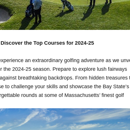
 Discover the Top Courses for 2024-25
o experience an⁤ extraordinary golfing adventure as we⁤ unve
 the 2024-25 season. Prepare to explore ​lush fairways
 against breathtaking backdrops. From hidden treasures 
se to challenge your skills and showcase the Bay State’s
orgettable rounds at some of Massachusetts’ ‌finest golf