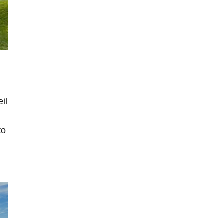
il
to