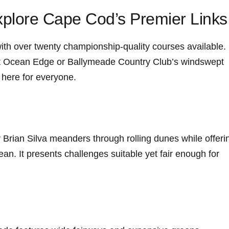
plore ⁢Cape Cod’s Premier Links
 with over twenty championship-quality courses available.
 at Ocean Edge or Ballymeade Country Club’s windswept
g here for everyone.
 Brian Silva meanders through rolling dunes while ‌offeri
ean. It presents challenges suitable yet ⁤fair enough for