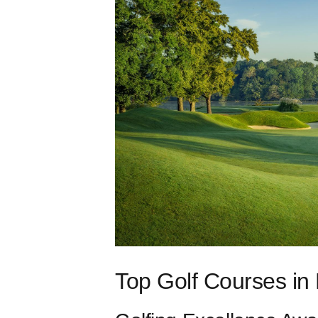
Top Golf Courses in