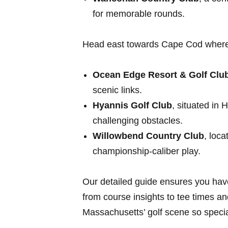
for memorable rounds.
Head east towards Cape Cod where 
Ocean Edge Resort⁣ & Golf Clu
scenic links.
Hyannis Golf Club
, situated ​in
challenging obstacles.
Willowbend Country Club
, loca
championship-caliber play.
Our detailed guide ensures you​ hav
from course ‍insights‌ to tee ‌times
Massachusetts’ golf‍ scene‌ so specia