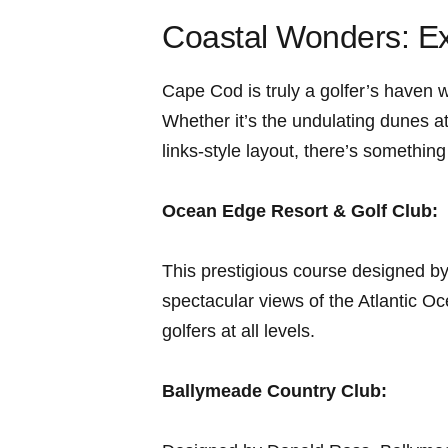
Coastal Wonders: Ex
Cape Cod is truly​ a golfer’s ⁤haven
Whether it’s⁤ the undulating dunes
links-style layout, there’s somethin
Ocean Edge Resort & Golf Club:
This prestigious course designed by
spectacular⁤ views of the Atlantic Oc
golfers at all levels.
Ballymeade Country Club: