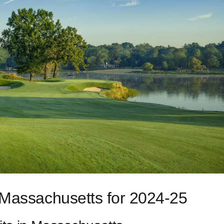
 Massachusetts for 2024-25