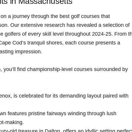
its in Massachusetts
n ​a journey through the best golf courses that
son. ⁤Our extensive research has revealed a selection of
ge golfers of every skill level throughout 2024-25. From t
Cape Cod’s tranquil shores, each course presents a‌
lasting impression.
, you’ll find championship-level courses surrounded by⁣
Lenox, is⁤ celebrated for its demanding layout paired with
own features pristine fairways winding through lush
hot-making.
ntury-old treasure in Dalton, offers an idyllic setting​ perfec