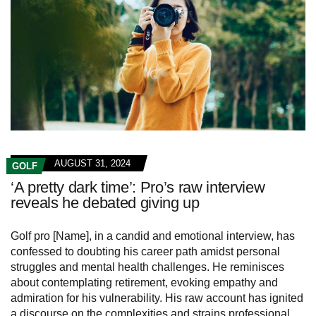
AUGUST 31, 2024
GOLF
‘A pretty dark time’: Pro’s raw interview
reveals he debated giving up
Golf pro [Name], in a candid and emotional interview, has
confessed to doubting his career path amidst personal
struggles and mental health challenges. He reminisces
about contemplating retirement, evoking empathy and
admiration for his vulnerability. His raw account has ignited
a discourse on the complexities and strains professional