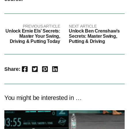
PREVIOUS ARTICLE
NEXT ARTICLE
Unlock Ernie Els’ Secrets:
Unlock Ben Crenshaw’s
Master Your Swing,
Secrets: Master Swing,
Driving & Putting Today
Putting & Driving
Facebook
Twitter
Pinterest
LinkedIn
Share:
You might be interested in …