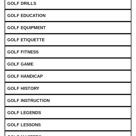
GOLF DRILLS
GOLF EDUCATION
GOLF EQUIPMENT
GOLF ETIQUETTE
GOLF FITNESS
GOLF GAME
GOLF HANDICAP
GOLF HISTORY
GOLF INSTRUCTION
GOLF LEGENDS
GOLF LESSONS