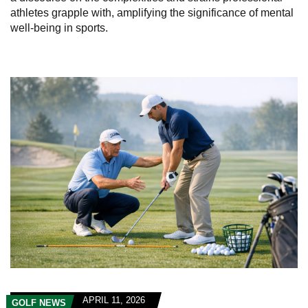
athletes grapple with, amplifying the significance of mental
well-being in sports.
APRIL 11, 2026
GOLF NEWS