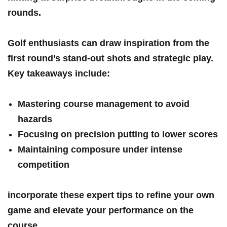
rounds.
Golf enthusiasts ‌can draw inspiration‍ from the
first round’s stand-out shots and strategic play.
Key takeaways ‍include:
Mastering course‌ management to avoid
hazards
Focusing on precision putting to lower scores
Maintaining ⁣composure under⁢ intense
competition
incorporate these‌ expert tips to refine your own
game and elevate your ⁣performance on the
course.