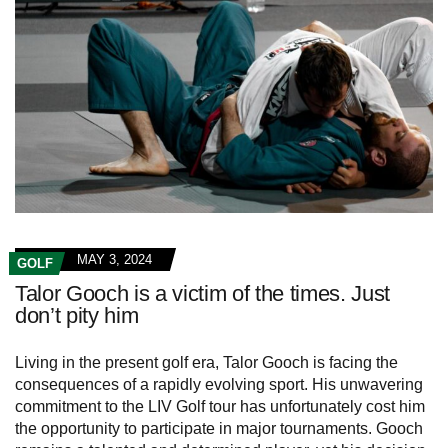
MAY 3, 2024
GOLF
Talor Gooch is a victim of the times. Just
don’t pity him
Living in the present golf era, Talor Gooch is facing the
consequences of a rapidly evolving sport. His unwavering
commitment to the LIV Golf tour has unfortunately cost him
the opportunity to participate in major tournaments. Gooch