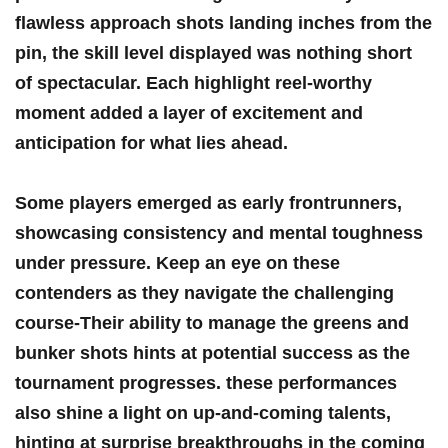
flawless ⁣approach shots‍ landing inches​ from the
pin, the⁣ skill level displayed was nothing short
of spectacular. Each⁣ highlight reel-worthy
moment⁢ added ⁣a ‌layer ⁣of excitement and
anticipation for what lies ahead.
Some players‍ emerged as early frontrunners,
⁣showcasing⁢ consistency and mental‌ toughness
under pressure. Keep an eye​ on these
contenders as they navigate ‍the challenging⁢
course-Their ability to manage⁣ the greens and‌
bunker⁢ shots hints at potential success as⁢ the
tournament ⁤progresses. these performances​
also shine a light on up-and-coming‍ talents,
hinting‍ at‌ surprise breakthroughs in‌ the coming