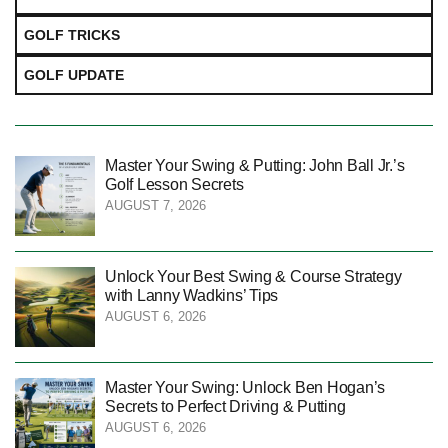
GOLF TRICKS
GOLF UPDATE
Master Your Swing & Putting: John Ball Jr.’s
Golf Lesson Secrets
AUGUST 7, 2026
Unlock Your Best Swing & Course Strategy
with Lanny Wadkins’ Tips
AUGUST 6, 2026
Master Your Swing: Unlock Ben Hogan’s
Secrets to Perfect Driving & Putting
AUGUST 6, 2026