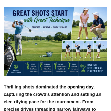
Thrilling⁣ shots​ dominated the
opening day
,
capturing the ‍crowd’s attention and setting ​an
⁣electrifying pace for⁢ the tournament. From
⁤precise drives threading ‍narrow fairways ​to