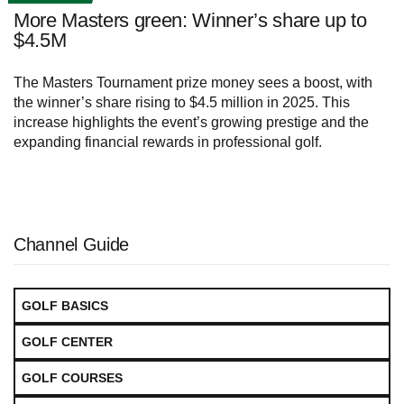
More Masters green: Winner’s share up to
$4.5M
The Masters Tournament prize money sees a boost, with
the winner’s share rising to $4.5 million in 2025. This
increase highlights the event’s growing prestige and the
expanding financial rewards in professional golf.
Channel Guide
GOLF BASICS
GOLF CENTER
GOLF COURSES