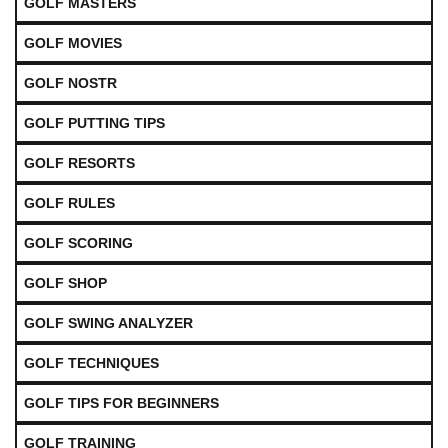
GOLF MASTERS
GOLF MOVIES
GOLF NOSTR
GOLF PUTTING TIPS
GOLF RESORTS
GOLF RULES
GOLF SCORING
GOLF SHOP
GOLF SWING ANALYZER
GOLF TECHNIQUES
GOLF TIPS FOR BEGINNERS
GOLF TRAINING