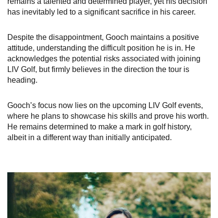
remains a talented and determined player, yet his decision
has inevitably led to a significant sacrifice in his career.
Despite the disappointment, Gooch maintains a positive
attitude, understanding the difficult position he is in. He
acknowledges the potential risks associated with joining
LIV Golf, but firmly believes in the direction the tour is
heading.
Gooch’s focus now lies on the upcoming LIV Golf events,
where he plans to showcase his skills and prove his worth.
He remains determined to make a mark in golf history,
albeit in a different way than initially anticipated.