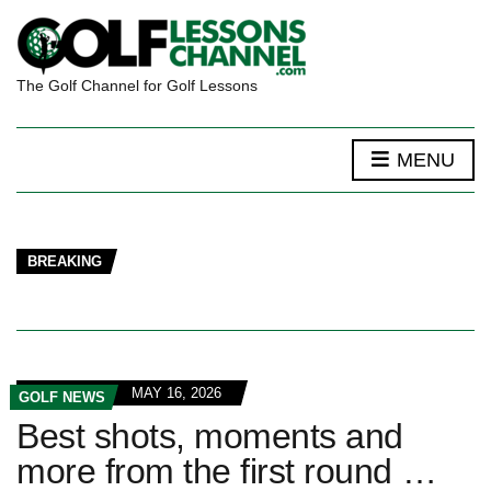
The Golf Channel for Golf Lessons
MENU
BREAKING
MAY 16, 2026
GOLF NEWS
Best shots, moments and
more from the first round …