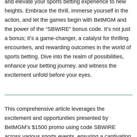
and elevate your sports betting experience to new
heights. Embrace the thrill, immerse yourself in the
action, and let‍ the games begin with BetMGM and
the power of the “SBWIRE” bonus code. It’s⁤ not just
a bonus; it’s a game-changer, a catalyst for ‍thrilling
encounters, and ‌rewarding outcomes ‌in the world of
sports betting. Dive into the realm of possibilities,
enhance your betting journey, ‍and ⁣witness the
excitement unfold before your eyes.
This comprehensive article leverages⁣ the
excitement and opportunities presented by
BetMGM’s $1500 promo⁢ using code SBWIRE
across various sports events,⁢ ensuring a captivating