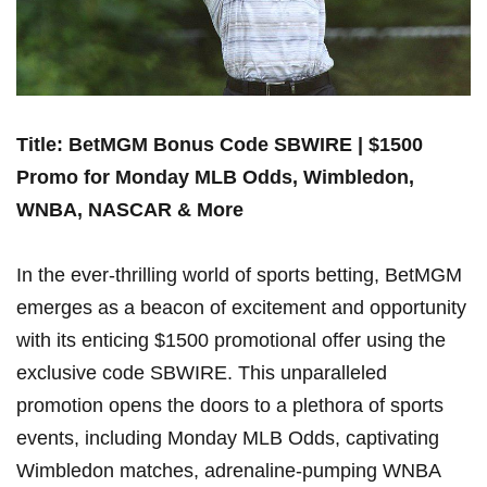
Title: BetMGM Bonus Code SBWIRE | $1500
Promo⁣ for Monday‌ MLB Odds, Wimbledon,
WNBA, NASCAR & More
In the ever-thrilling world of sports betting, BetMGM
emerges as a beacon of excitement and opportunity
with its enticing $1500 promotional offer using the
exclusive code SBWIRE. This unparalleled
promotion opens the doors ⁣to ⁤a plethora of sports
events, including Monday MLB Odds,⁤ captivating‍
Wimbledon matches, adrenaline-pumping WNBA