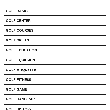
GOLF BASICS
GOLF CENTER
GOLF COURSES
GOLF DRILLS
GOLF EDUCATION
GOLF EQUIPMENT
GOLF ETIQUETTE
GOLF FITNESS
GOLF GAME
GOLF HANDICAP
GOLF HISTORY