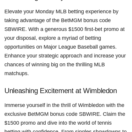
Elevate your ‍Monday MLB betting experience by
taking advantage of the ⁢BetMGM bonus code
SBWIRE.⁤ With a generous $1500 first-bet promo at
your disposal, explore a myriad of betting
opportunities on Major League Baseball games.
Enhance your strategic approach⁣ and increase your
chances ​of winning big on the thrilling MLB
⁣matchups.
Unleashing Excitement at Wimbledon
Immerse yourself⁤ in the thrill ‌of Wimbledon with the
exclusive BetMGM⁢ bonus code SBWIRE. Claim the
$1500⁣ promo and dive into the world of tennis
betting with confidence. From​ singles showdowns to