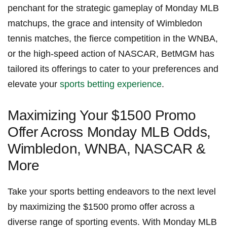
penchant for the strategic gameplay of Monday MLB‌
matchups, the grace and intensity​ of Wimbledon
tennis matches, the ‌fierce competition in the WNBA,
or the high-speed action of NASCAR, BetMGM has
tailored its offerings to cater to your preferences ⁣and
elevate your
sports betting experience
.
Maximizing Your $1500 Promo
Offer Across‍ Monday MLB Odds,
Wimbledon, WNBA, NASCAR &
More
Take your sports betting endeavors to the next level
⁤by ⁣maximizing the ⁤$1500 promo offer across a
diverse⁢ range of⁤ sporting events. With Monday MLB