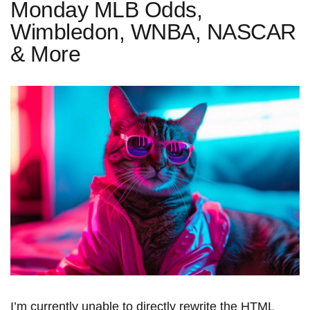
Monday MLB Odds,
Wimbledon, WNBA, NASCAR
& More
I’m currently unable to directly rewrite the HTML