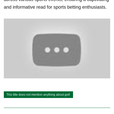
and informative read for sports betting enthusiasts.
This title does not mention anything about golf.