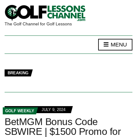
The Golf Channel for Golf Lessons
MENU
BREAKING
JULY 9, 2024
GOLF WEEKLY
BetMGM Bonus Code
SBWIRE | $1500 Promo for