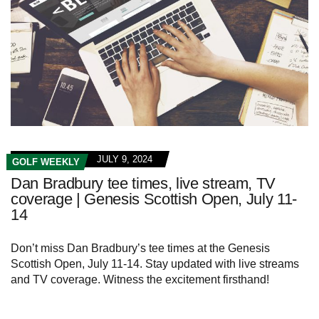
JULY 9, 2024
GOLF WEEKLY
Dan Bradbury tee times, live stream, TV
coverage | Genesis Scottish Open, July 11-
14
Don’t miss Dan Bradbury’s tee times at the Genesis
Scottish Open, July 11-14. Stay updated with live streams
and TV coverage. Witness the excitement firsthand!