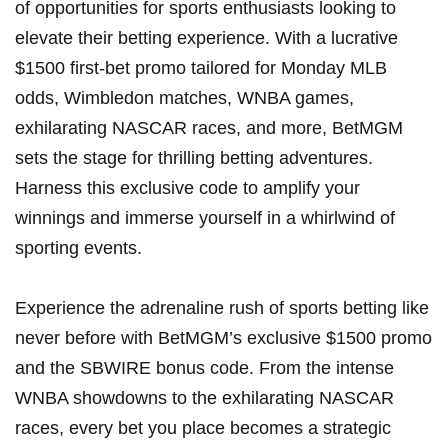
⁢of opportunities for sports enthusiasts looking to
elevate their betting experience. With a lucrative
$1500 first-bet promo tailored for Monday MLB
odds, Wimbledon matches, WNBA games,
exhilarating NASCAR races, and more, ‍BetMGM
sets the stage for thrilling betting​ adventures.
Harness ⁣this exclusive code ⁣to amplify⁣ your
winnings and immerse yourself in a whirlwind of
sporting events.
Experience the adrenaline rush of sports ​betting like
never before with BetMGM’s‍ exclusive $1500 promo
and the ‍SBWIRE bonus​ code. From the intense
WNBA showdowns to the exhilarating NASCAR
races, every bet you place becomes‌ a strategic