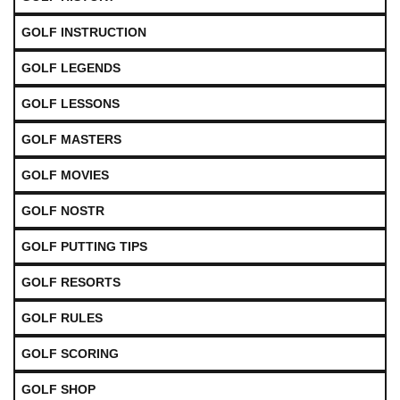
GOLF INSTRUCTION
GOLF LEGENDS
GOLF LESSONS
GOLF MASTERS
GOLF MOVIES
GOLF NOSTR
GOLF PUTTING TIPS
GOLF RESORTS
GOLF RULES
GOLF SCORING
GOLF SHOP