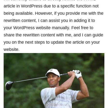
‍article ⁤in WordPress due to a⁣ specific‌ function not
being available. However, if you provide ⁤me with the
rewritten ⁣content, I can assist you in adding it to
your WordPress website manually. Feel free to
‍share⁣ the⁣ rewritten content with me, and I can⁤ guide
you on the next steps ⁢to⁤ update⁣ the‌ article ⁢on ⁢your
website.