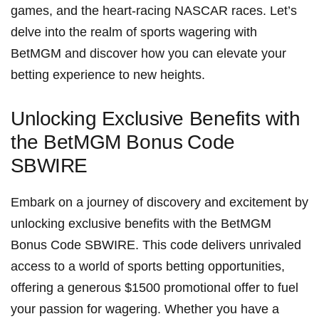
games, and the heart-racing NASCAR races. Let’s
delve⁢ into the realm of sports‌ wagering with
BetMGM and discover how you can elevate your
betting experience to new heights.
Unlocking ​Exclusive Benefits with
the BetMGM Bonus⁣ Code
⁣SBWIRE
Embark on a ⁤journey of discovery and excitement by⁣
unlocking exclusive benefits with the BetMGM
Bonus Code SBWIRE. This code delivers unrivaled
access to a world of sports betting opportunities,
offering a generous $1500 promotional offer to​ fuel
your passion for wagering. Whether ‌you have ⁣a