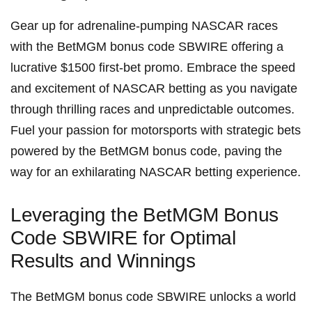
Gear up for adrenaline-pumping NASCAR races‍
with the BetMGM bonus code SBWIRE offering a
lucrative $1500 first-bet promo. Embrace the speed
and excitement of NASCAR betting as you navigate
through⁢ thrilling races and unpredictable outcomes.
Fuel your passion for motorsports with strategic bets
powered ‌by the BetMGM bonus code, paving the
way for an exhilarating NASCAR betting experience.
Leveraging the ⁣BetMGM⁢ Bonus
Code SBWIRE for‍ Optimal
Results ​and Winnings
The BetMGM bonus code‍ SBWIRE unlocks a world