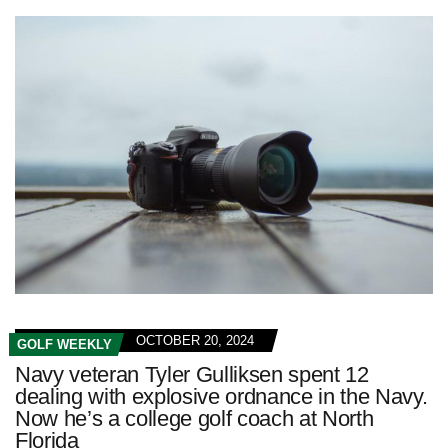
OCTOBER 20, 2024
GOLF WEEKLY
Navy veteran Tyler Gulliksen spent 12
dealing with explosive ordnance in the Navy.
Now he’s a college golf coach at North
Florida