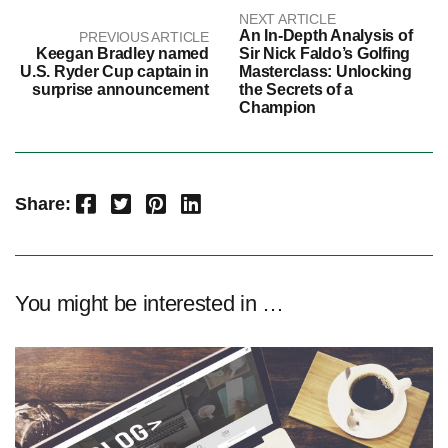
NEXT ARTICLE
An In-Depth Analysis of
PREVIOUS ARTICLE
Keegan Bradley named
Sir Nick Faldo’s Golfing
U.S. Ryder Cup captain in
Masterclass: Unlocking
surprise announcement
the Secrets of a
Champion
Facebook
Twitter
Pinterest
LinkedIn
Share:
You might be interested in …