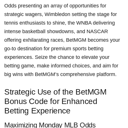
Odds presenting an array of opportunities for
strategic wagers, Wimbledon setting the stage for
tennis⁢ enthusiasts to shine, the WNBA delivering
intense basketball showdowns, and‌ NASCAR
offering exhilarating races, BetMGM becomes your⁢
go-to destination for premium sports betting
experiences. Seize ‌the chance to ​elevate your
betting game, make ​informed choices, and aim for
big wins‍ with BetMGM’s comprehensive platform.
Strategic Use of the BetMGM
Bonus Code for Enhanced
Betting Experience
Maximizing Monday MLB Odds