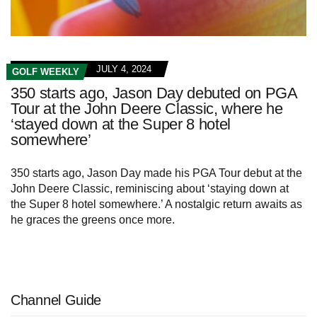
JULY 4, 2024
GOLF WEEKLY
350 starts ago, Jason Day debuted on PGA
Tour at the John Deere Classic, where he
‘stayed down at the Super 8 hotel
somewhere’
350 starts ago, Jason Day made his PGA Tour debut at the
John Deere Classic, reminiscing about ‘staying down at
the Super 8 hotel somewhere.’ A nostalgic return awaits as
he graces the greens once more.
Channel Guide