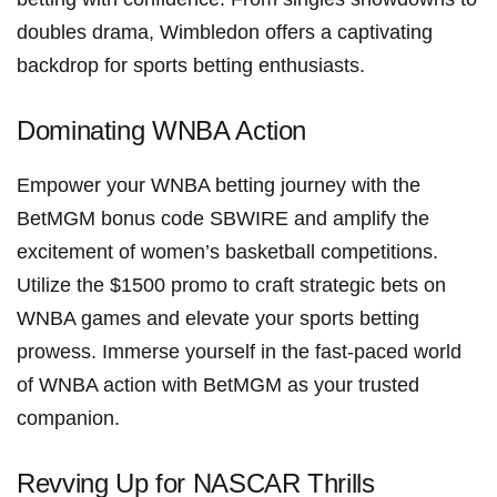
doubles drama, Wimbledon offers a captivating​
backdrop for sports betting ‍enthusiasts.
Dominating WNBA Action
Empower ⁤your WNBA betting ⁣journey with the
BetMGM bonus code SBWIRE and amplify the
excitement of women’s basketball competitions.
Utilize the $1500 promo to craft strategic ‌bets ‌on⁣
WNBA games and elevate your sports ⁣betting
prowess. Immerse yourself in the fast-paced world
of WNBA action with BetMGM as your trusted
companion.
Revving Up for NASCAR Thrills