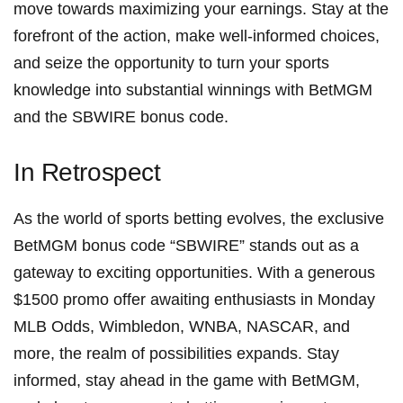
move towards maximizing your earnings. ​Stay at the
forefront of the action,‌ make well-informed choices,
and seize the opportunity ​to turn ​your⁣ sports
knowledge into substantial winnings with BetMGM
and the SBWIRE‌ bonus code.
In Retrospect
As⁣ the world of sports betting evolves, the exclusive
BetMGM bonus code “SBWIRE” stands out⁣ as a
gateway to exciting opportunities. With a generous
‍$1500 promo⁢ offer awaiting enthusiasts in Monday
MLB Odds, Wimbledon, WNBA, NASCAR, and
more, the ​realm of possibilities expands. Stay
informed, stay ahead in the game with⁢ BetMGM,