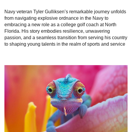
Navy veteran Tyler Gulliksen’s remarkable journey unfolds
from navigating explosive ordnance in the Navy to
embracing a new role as a college golf coach at North
Florida. His story embodies resilience, unwavering
passion, and a seamless transition from serving his country
to shaping young talents in the realm of sports and service