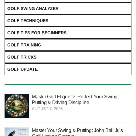
GOLF SWING ANALYZER
GOLF TECHNIQUES
GOLF TIPS FOR BEGINNERS
GOLF TRAINING
GOLF TRICKS
GOLF UPDATE
Master Golf Etiquette: Perfect Your Swing,
Putting & Driving Discipline
AUGUST 7, 2026
Master Your Swing & Putting: John Ball Jr.’s