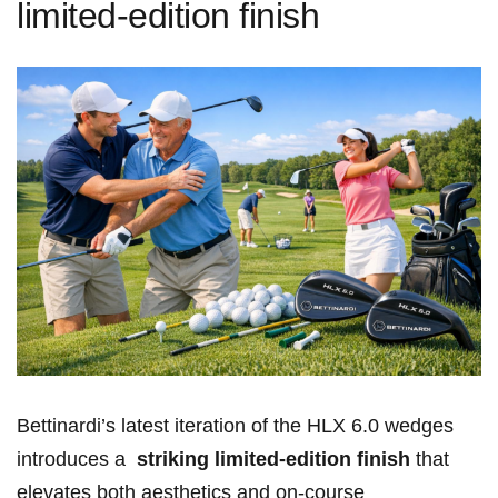
limited-edition finish
Bettinardi’s ‌latest​ iteration of the HLX 6.0 wedges
introduces a ⁤
striking⁤ limited-edition finish
that
elevates both aesthetics and on-course