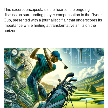
This excerpt encapsulates the heart of the ongoing
discussion surrounding player compensation in the Ryder
Cup, presented with a journalistic flair that underscores its
importance while hinting at transformative shifts on the
horizon.