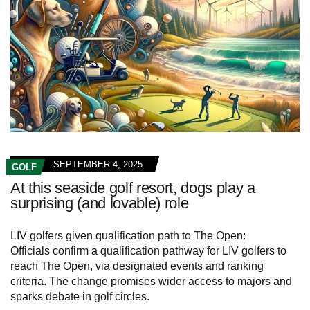
SEPTEMBER 4, 2025
GOLF
At this seaside golf resort, dogs play a
surprising (and lovable) role
LIV golfers given qualification path to The Open:
Officials confirm a qualification pathway for LIV golfers to
reach The Open, via designated events and ranking
criteria. The change promises wider access to majors and
sparks debate in golf circles.