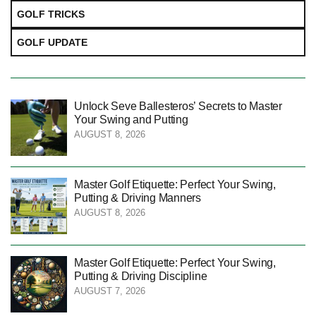
GOLF TRICKS
GOLF UPDATE
Unlock Seve Ballesteros’ Secrets to Master
Your Swing and Putting
AUGUST 8, 2026
Master Golf Etiquette: Perfect Your Swing,
Putting & Driving Manners
AUGUST 8, 2026
Master Golf Etiquette: Perfect Your Swing,
Putting & Driving Discipline
AUGUST 7, 2026