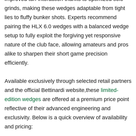
‍grinds, making⁢ these wedges adaptable from tight
lies ⁢to fluffy bunker shots. Experts recommend
pairing the HLX 6.0 wedges ⁣with a balanced wedge
setup to⁢ fully⁢ exploit the forgiving yet responsive
nature of the club face, allowing amateurs and pros
alike to ⁤sharpen their short ‌game precision
efficiently.
Available exclusively through selected retail partners
and ⁣the official Bettinardi website,these
limited-
edition wedges
are⁤ offered at⁢ a premium ​price ‍point
reflective of their advanced engineering⁢ and
exclusivity. Below is a quick overview of availability
and pricing: