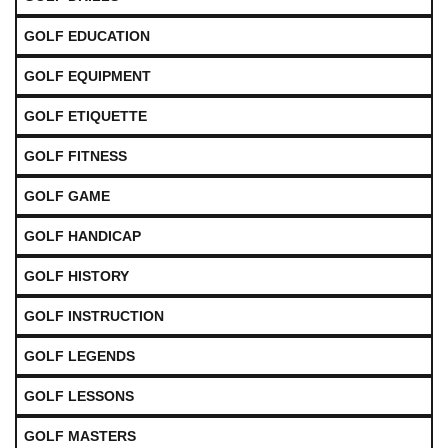
GOLF EDUCATION
GOLF EQUIPMENT
GOLF ETIQUETTE
GOLF FITNESS
GOLF GAME
GOLF HANDICAP
GOLF HISTORY
GOLF INSTRUCTION
GOLF LEGENDS
GOLF LESSONS
GOLF MASTERS