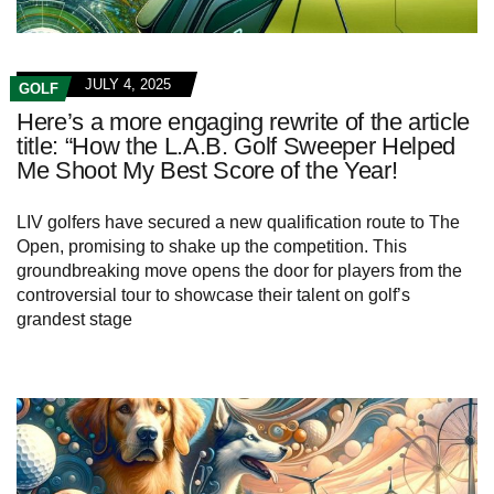
JULY 4, 2025
GOLF
Here’s a more engaging rewrite of the article
title: “How the L.A.B. Golf Sweeper Helped
Me Shoot My Best Score of the Year!
LIV golfers have secured a new qualification route to The
Open, promising to shake up the competition. This
groundbreaking move opens the door for players from the
controversial tour to showcase their talent on golf’s
grandest stage