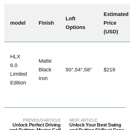
Estimated
Loft
model
Finish
Price
Options
(USD)
HLX
Matte
6.0
Black
50°,54°,58°
$219
Limited
Iron
​Edition
PREVIOUS ARTICLE
NEXT ARTICLE
Unlock Perfect Driving
Unlock Your Best Swing