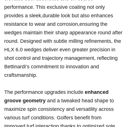
performance. This exclusive ‍coating not only
provides a sleek,durable look but ​also ⁢enhances
resistance to​ wear⁤ and corrosion,ensuring ⁣the
wedges maintain their sharp appearance round after
round. Designed with subtle milling refinements, the
HLX 6.0 wedges deliver even greater precision ⁢in
shot control and ​trajectory ‌management, reflecting
‌Bettinardi’s commitment to innovation and
craftsmanship.
The performance upgrades ⁢include⁣
enhanced
groove geometry
and a tweaked head shape to
maximize spin ⁤consistency and versatility across
various ​turf conditions. ​Golfers benefit from
improved turf interaction thanks to optimized sole