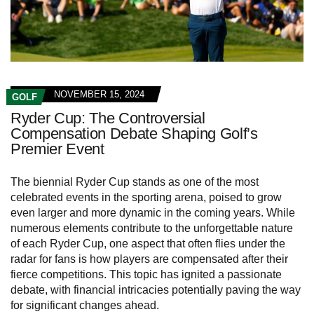
NOVEMBER 15, 2024
GOLF
Ryder Cup: The Controversial
Compensation Debate Shaping Golf’s
Premier Event
The biennial Ryder Cup stands as one of the most
celebrated events in the sporting arena, poised to grow
even larger and more dynamic in the coming years. While
numerous elements contribute to the unforgettable nature
of each Ryder Cup, one aspect that often flies under the
radar for fans is how players are compensated after their
fierce competitions. This topic has ignited a passionate
debate, with financial intricacies potentially paving the way
for significant changes ahead.