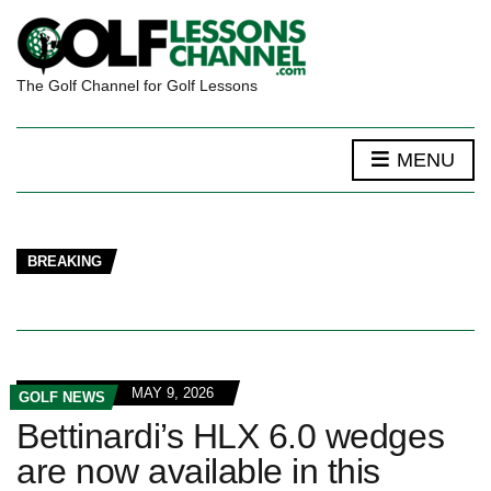
The Golf Channel for Golf Lessons
MENU
BREAKING
MAY 9, 2026
GOLF NEWS
Bettinardi’s HLX 6.0 wedges
are now available in this