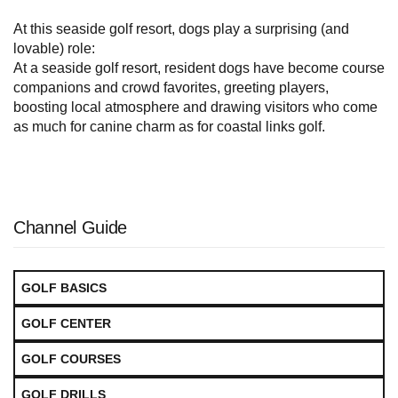
At this seaside golf resort, dogs play a surprising (and
lovable) role:
At a seaside golf resort, resident dogs have become course
companions and crowd favorites, greeting players,
boosting local atmosphere and drawing visitors who come
as much for canine charm as for coastal links golf.
Channel Guide
GOLF BASICS
GOLF CENTER
GOLF COURSES
GOLF DRILLS