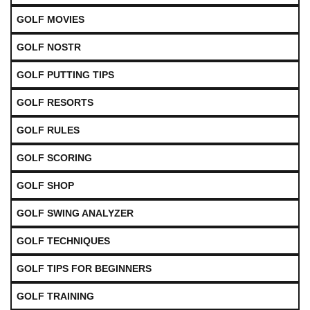
GOLF MOVIES
GOLF NOSTR
GOLF PUTTING TIPS
GOLF RESORTS
GOLF RULES
GOLF SCORING
GOLF SHOP
GOLF SWING ANALYZER
GOLF TECHNIQUES
GOLF TIPS FOR BEGINNERS
GOLF TRAINING