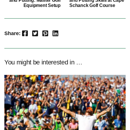
and Putting: Master Golf
and Putting Skills at Cape
Equipment Setup
Schanck Golf Course
Facebook
Twitter
Pinterest
LinkedIn
Share:
You might be interested in …