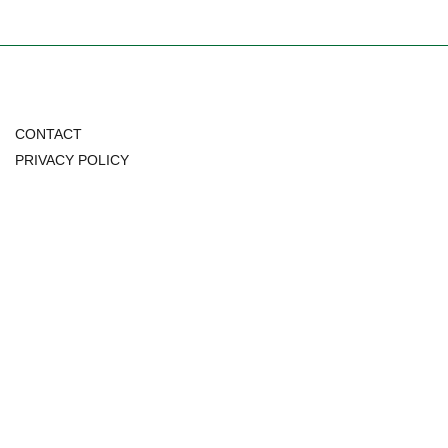
CONTACT
PRIVACY POLICY