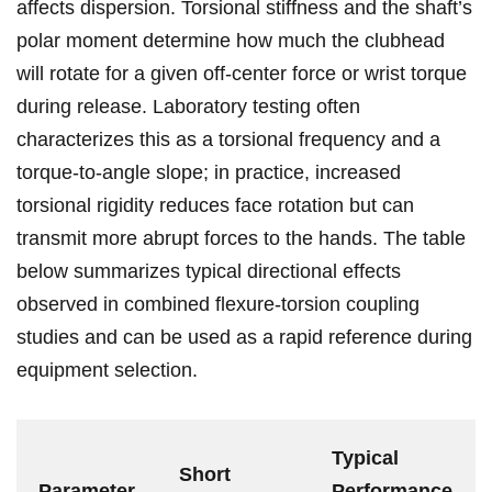
affects dispersion. ‌Torsional ‌stiffness ​and the shaft’s⁤
polar moment determine⁤ how much the clubhead⁤
will rotate for a given off-center force or wrist torque⁢
during release. Laboratory testing ​often
characterizes this as a torsional‍ frequency and a
torque-to-angle slope; in ⁣practice, ⁢increased
torsional rigidity reduces ⁢face rotation but can
transmit​ more abrupt ‍forces⁤ to the⁤ hands. The table
‍below summarizes typical directional effects
observed in combined flexure-torsion coupling⁣
studies and ​can be used as‌ a rapid‌ reference during‍
equipment selection.
Typical⁣
Short
Parameter
Performance