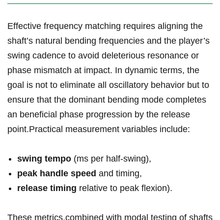
Effective ⁤frequency​ matching requires aligning the
shaft’s natural bending ⁤frequencies and the‍ player’s
swing‌ cadence ‌to avoid deleterious resonance or
phase‍ mismatch ⁣at impact. In dynamic terms, the
goal is ‌not to eliminate all oscillatory behavior⁣ but to
⁣ensure⁢ that the dominant⁤ bending⁢ mode completes‍
an beneficial phase progression by the release
point.Practical measurement⁣ variables include:
swing tempo
(ms per half-swing),
peak handle speed
and timing,
release ‍timing
relative⁣ to peak flexion).
These metrics,combined with modal testing of shafts