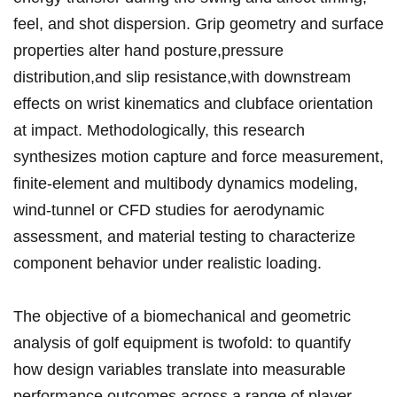
feel, and shot dispersion. Grip geometry and surface
properties alter ⁢hand posture,pressure
distribution,and slip resistance,with downstream
effects ⁢on wrist kinematics and clubface orientation
at ⁣impact. Methodologically, this research
synthesizes motion​ capture and force measurement,
finite-element and multibody dynamics modeling,⁢
wind-tunnel​ or CFD studies for ‍aerodynamic
‌assessment, and material testing⁤ to characterize
component behavior under​ realistic loading.
The objective of a biomechanical and geometric
analysis of golf⁣ equipment is twofold: to quantify
how design variables translate into measurable
performance outcomes across​ a range of player