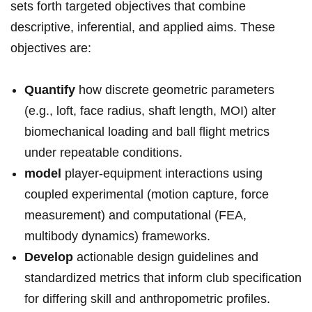
sets forth‍ targeted ⁣objectives that combine
descriptive, ​inferential, and⁣ applied aims. These
objectives are:
Quantify
how discrete geometric parameters
⁤(e.g., loft,⁢ face radius, ​shaft length, MOI) alter
biomechanical loading⁤ and ball flight ​metrics
under repeatable conditions.
model
player-equipment interactions using
coupled experimental (motion capture, force
measurement) and computational (FEA,
multibody dynamics) ‍frameworks.
Develop
⁢actionable⁤ design guidelines and
standardized metrics that inform club specification
for differing ‌skill‍ and anthropometric profiles.