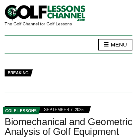
The Golf Channel for Golf Lessons
MENU
BREAKING
SEPTEMBER 7, 2025
GOLF LESSONS
Biomechanical and Geometric
Analysis of Golf Equipment