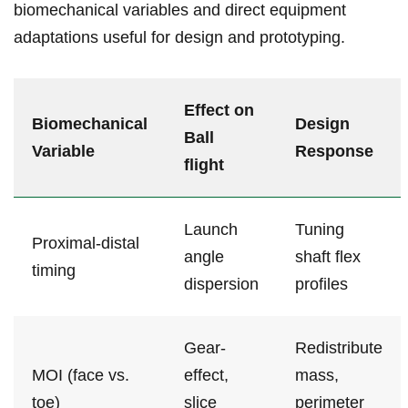
biomechanical variables and​ direct equipment
adaptations useful for design ​and​ prototyping.
Effect on
Biomechanical
Design
‍Ball⁢
Variable
Response
flight
Launch
Tuning
Proximal-distal
angle
shaft flex
timing
dispersion
‌profiles
Gear-
Redistribute
MOI (face vs.
effect,
mass,
toe)
slice
perimeter