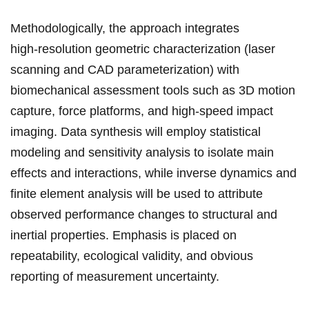
Methodologically, the ⁣approach integrates
high‑resolution geometric characterization (laser‌
scanning ⁣and CAD parameterization) with
biomechanical assessment tools such as 3D motion
capture, force platforms, and⁤ high‑speed ⁤impact
imaging.‍ Data synthesis will employ statistical
modeling⁢ and ‌sensitivity analysis to isolate main⁢
effects and interactions,⁤ while inverse dynamics and
finite​ element analysis ⁢will be​ used to attribute
observed ⁣performance changes to structural and
inertial properties. ⁣Emphasis is placed on
repeatability, ecological validity, and obvious
reporting ⁤of measurement uncertainty.