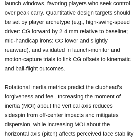
launch⁤ windows, favoring players who seek control‍
over peak carry. Quantitative design targets should
be set by player archetype (e.g., high-swing-speed
‍driver: CG forward by 2-4 mm relative‌ to baseline;
mid-handicap ⁤irons:​ CG lower and slightly
rearward),‌ and validated in launch-monitor and
motion-capture trials to link CG offsets to kinematic⁣
and ball-flight outcomes.
Rotational ‍inertia metrics predict the ‌clubhead’s
forgiveness​ and feel. Increasing the moment of
inertia (MOI) about the vertical axis reduces‍
sidespin from off-center impacts and‍ mitigates
dispersion, while ‍increasing ‌MOI ‌about the
horizontal axis (pitch) affects perceived face ‌stability