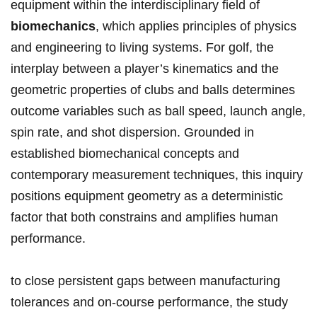
equipment within ⁤the interdisciplinary field of
biomechanics
, which applies principles‌ of physics
and engineering to living​ systems. For golf, the
interplay between ‍a player’s⁣ kinematics and the
geometric properties of clubs and balls determines
outcome ⁢variables⁢ such ​as ball ⁤speed, launch angle,
spin⁢ rate,⁢ and‌ shot⁢ dispersion.‌ Grounded in
established biomechanical ​concepts and
contemporary measurement techniques, this inquiry ​
positions equipment geometry⁢ as a deterministic
factor that both constrains and ​amplifies human
performance.
to close persistent gaps between manufacturing
tolerances ‌and on‑course performance, ‌the study