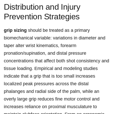
Distribution and ⁣Injury
Prevention Strategies
grip‌ sizing
should be treated as a primary
biomechanical variable: ⁤variations in‌ diameter and
taper alter wrist‍ kinematics, forearm
pronation/supination,⁤ and ‌distal ‍pressure‍
concentrations that affect ‌both ​shot consistency and
tissue loading. Empirical and modeling studies
indicate that a grip that is too small increases
localized peak pressures​ across the distal
phalanges and radial side of the ‍palm, while ‌an
overly large ⁤grip reduces ‍fine ⁤motor ‍control ⁢and
increases ⁢reliance on​ proximal musculature to