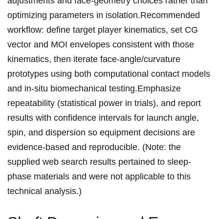
adjustments and face-geometry choices‍ rather⁢ than⁤
optimizing parameters in isolation.Recommended
⁢workflow: define target player kinematics, set CG
vector and MOI envelopes consistent with​ those
kinematics,‍ then iterate face-angle/curvature
prototypes using both computational contact models
and in-situ biomechanical ⁤testing.Emphasize
repeatability (statistical power in⁣ trials), ​and report
results​ with‌ confidence intervals for launch angle,
spin,⁤ and dispersion so⁢ equipment decisions are
evidence-based and reproducible. (Note: the
supplied web ⁢search ⁤results‍ pertained‍ to sleep-
phase materials and were not applicable to this
technical analysis.)