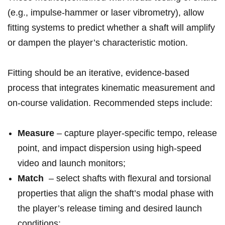
(e.g., impulse-hammer or laser⁣ vibrometry), allow
fitting systems to predict whether⁢ a shaft will amplify
or dampen the player’s characteristic motion.
Fitting should​ be an iterative, ‍evidence-based
process that integrates kinematic measurement and
on-course validation. Recommended‌ steps ‌include:
Measure
– capture player-specific‌ tempo, release
point, and ‍impact dispersion using high-speed
video and launch monitors;
Match
⁤ – select shafts​ with⁣ flexural and torsional
properties that align the⁤ shaft’s modal ⁣phase with
the ‌player’s release ⁤timing and desired launch
conditions;