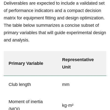
Deliverables are ⁣expected to include a ⁢validated set
of performance indicators⁢ and a compact decision
⁢matrix for equipment fitting and design optimization.
The⁣ table below summarizes a⁣ concise subset of
primary variables that will guide experimental design
and analysis.
Representative
Primary Variable
Unit
Club length
mm
Moment of⁤ inertia
kg·m²
(MOI)