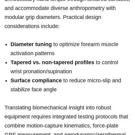
and accommodate diverse‌ anthropometry with
modular ​grip diameters. Practical design⁣
considerations ⁣include:
Diameter tuning
to optimize forearm muscle
activation patterns
Tapered vs. non-tapered profiles
‌to‌ control
wrist pronation/supination
Surface compliance
to reduce​ micro-slip and
stabilize face angle
Translating biomechanical insight into robust
equipment requires integrated testing protocols that
combine motion-capture kinematics,⁢ force-plate
GRF measurement, and aerodynamic/aerothermal‌