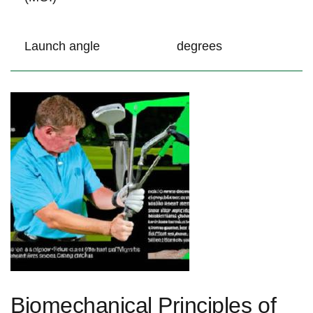
Launch angle
degrees
Biomechanical ​Principles of