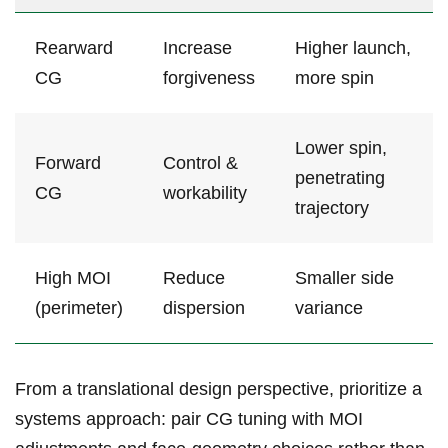
Rearward
Increase
Higher launch,
CG
‌forgiveness
more spin
Lower spin,
Forward
Control &
⁢penetrating
‌CG
⁤workability
trajectory
High MOI
Reduce
Smaller ‍side
(perimeter)
dispersion
variance
From a translational ‌design⁢ perspective, prioritize⁣ a
systems approach: pair CG tuning with MOI