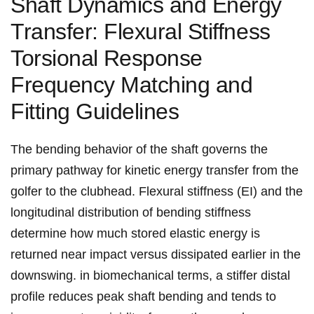
Shaft ‌Dynamics and‍ Energy
Transfer: Flexural Stiffness
Torsional ⁢Response
Frequency Matching and
Fitting Guidelines
The bending behavior of the ​shaft governs the
primary pathway for kinetic energy transfer ​from the
golfer to the clubhead. ⁤Flexural stiffness (EI) and the‌
longitudinal distribution of bending stiffness
determine how⁤ much stored elastic energy ⁣is
⁣returned near impact versus dissipated ⁢earlier ‍in the
downswing. in ⁣biomechanical terms, a stiffer distal
profile ​reduces‍ peak shaft bending and tends to