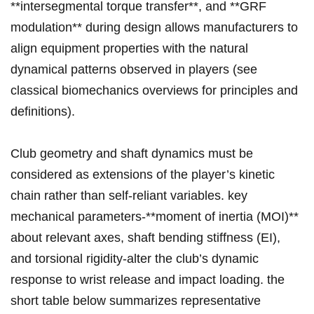
**intersegmental torque transfer**, ‍and ⁣**GRF
modulation** during design allows manufacturers to
‌align equipment ⁤properties with the natural ​
dynamical ⁢patterns observed ⁤in players (see
classical biomechanics overviews for⁢ principles​ and
definitions).
Club geometry and shaft ⁤dynamics must be
considered as extensions of the player’s kinetic‌
chain ⁣rather than self-reliant variables. key​
mechanical parameters-**moment of‌ inertia (MOI)**
about relevant axes, shaft bending‍ stiffness (EI),
and torsional rigidity-alter‍ the club’s dynamic
response to wrist⁢ release and impact loading. the
short table below summarizes representative⁤