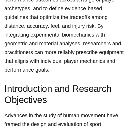
archetypes, and to define evidence-based
guidelines that‌ optimize‍ the⁢ tradeoffs ‌among
distance, accuracy, feel, and injury risk. By
integrating experimental biomechanics with
geometric and material analyses, researchers and
practitioners‌ can⁤ more reliably⁣ prescribe equipment
that​ aligns ​with individual⁢ player mechanics and‍
performance ‌goals.
Introduction⁣ and Research
Objectives
Advances‌ in the study ‍of ⁤human movement have
framed the design and evaluation of sport