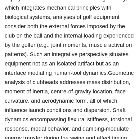
which integrates mechanical principles with
biological⁢ systems, analyses ​of ‌golf equipment
⁣consider both ​the external forces ⁣imposed by​ the‍
club ‍on the ball and the internal loading experienced
by the golfer‌ (e.g., joint moments, muscle activation
patterns). Such an integrative perspective​ situates⁢
equipment not as an isolated artifact but as​ an
interface mediating human-tool dynamics.Geometric
analysis of clubheads addresses mass distribution,⁤
moment of inertia, centre-of-gravity location, face
curvature, ‌and aerodynamic form, all of which
influence launch​ conditions and dispersion. Shaft
dynamics-encompassing‌ flexural stiffness, torsional
response, modal behavior, and damping-modulate
energy transfer during ⁢the ⁤swing and affect ⁤timing,