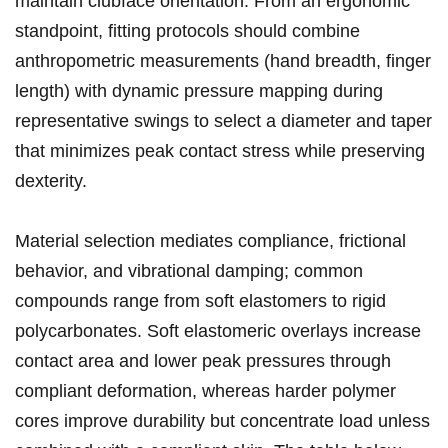
maintain clubface orientation.‍ From an ergonomic
standpoint, fitting protocols should‌ combine
anthropometric⁢ measurements (hand breadth, finger
length) with ​dynamic pressure mapping during
representative swings to select a⁤ diameter and taper
that minimizes peak contact stress while ⁢preserving
dexterity.
Material selection​ mediates compliance, frictional ​
behavior, and vibrational ‌damping; common
compounds range from soft elastomers ⁢to⁤ rigid
polycarbonates. Soft elastomeric ‌overlays increase⁣
contact area and‍ lower‌ peak pressures through
compliant ​deformation, whereas harder polymer
cores improve durability but concentrate load ⁣unless