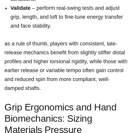
Validate
– ⁤perform real-swing tests and adjust
⁢grip, ⁢length, and loft to fine-tune ⁢energy transfer
and ​face stability.
as ‍a⁢ rule of thumb, players with consistent, late-
release mechanics benefit from‍ slightly stiffer distal
profiles and higher torsional ⁣rigidity, while those with
earlier release or variable tempo often gain‌ control
and reduced spin from ‍more compliant, well-
damped shafts.
Grip Ergonomics and‍ Hand
Biomechanics: Sizing
Materials Pressure