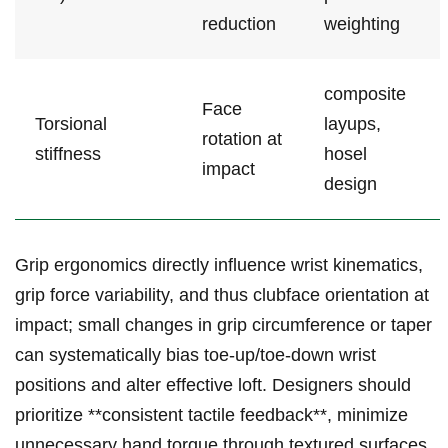
reduction
weighting
composite
Face
Torsional
‌layups,‌
rotation ​at
stiffness
hosel
impact
design
Grip‌ ergonomics directly influence wrist kinematics,
grip force variability, and thus clubface‍ orientation at
impact;‍ small changes in ⁢grip circumference or taper
can systematically bias toe-up/toe-down wrist
positions and alter effective loft. Designers should‌
prioritize‌ **consistent tactile ⁤feedback**, ⁤minimize
⁤unnecessary hand torque through textured surfaces,