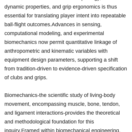
dynamic properties, and grip ergonomics is thus
essential for translating player intent ‍into repeatable
ball-flight outcomes.Advances in sensing,⁣
computational modeling, and experimental
⁢biomechanics⁢ now permit quantitative linkage⁣ of
anthropometric and ⁤kinematic variables with
equipment ​design parameters,⁢ supporting ⁣a shift
from tradition-driven⁤ to evidence-driven specification
of clubs and grips.
Biomechanics-the scientific study of living-body
movement, encompassing ‍muscle, bone, tendon,
and‌ ligament interactions-provides the theoretical
and methodological foundation for this
inquiry.Framed within biomechanical engineering,