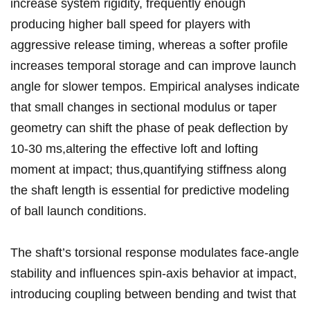
increase system rigidity, frequently enough
producing⁣ higher ball ⁢speed for players​ with
aggressive release timing, whereas a softer profile
increases​ temporal storage ⁢and can ​improve⁢ launch
angle for slower tempos. Empirical analyses indicate​
that​ small ⁣changes ​in sectional‌ modulus ​or taper
geometry can shift the phase of peak deflection​ by
10-30 ms,altering the effective loft and⁤ lofting
moment at impact; thus,quantifying stiffness along​
the shaft⁢ length is essential ‍for predictive modeling
of⁣ ball launch conditions.
The shaft’s torsional response modulates face-angle
stability and ⁢influences spin-axis behavior at impact,
introducing coupling‌ between bending and twist that⁤