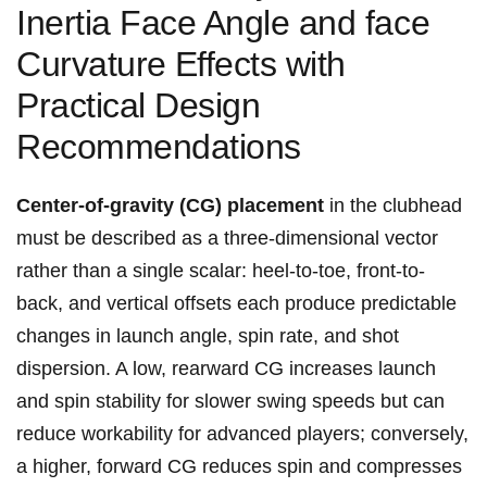
Inertia Face Angle ‍and face
Curvature⁣ Effects with
Practical Design
Recommendations
Center-of-gravity (CG) placement
in the clubhead
must be described as a three-dimensional vector
rather than a single ‍scalar: heel-to-toe, ⁢front-to-
back, and vertical offsets ⁣each produce ⁢predictable
changes in launch⁤ angle, spin ‍rate, and shot⁤
dispersion. A ‌low, ⁣rearward ⁤CG increases⁣ launch
and⁣ spin ⁢stability for slower swing speeds but⁤ can
reduce workability for advanced players; ⁣conversely,
a higher, forward CG ⁤reduces spin and compresses