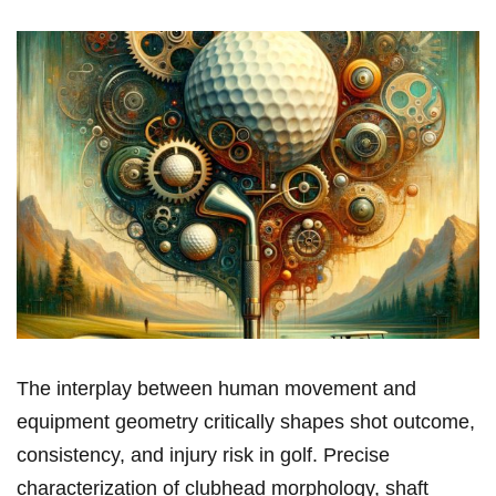
The interplay between human‍ movement ​and
equipment geometry critically ⁣shapes shot outcome,
consistency, and injury risk in‌ golf. Precise
characterization of clubhead morphology, ⁣shaft