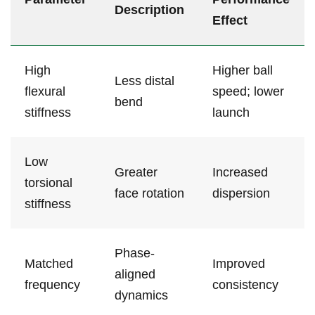
Description
Effect
High ​
Higher ​ball
Less distal
flexural
speed; ‌lower
bend
‍stiffness
launch
Low
Greater
Increased
‌torsional
face rotation
‌dispersion
stiffness
Phase-
Matched ​
Improved
aligned
frequency
consistency
dynamics