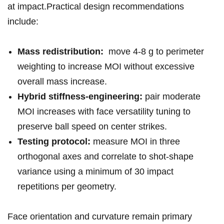
at impact.Practical design recommendations
include:
Mass ​redistribution:
‍ move 4-8 g ‍to ​perimeter
weighting to increase⁢ MOI without excessive⁤
overall ⁣mass increase.
Hybrid stiffness-engineering:
pair ‍moderate
MOI ‌increases with face versatility tuning to
preserve ball speed on ‍center ⁢strikes.
Testing protocol:
measure‌ MOI in​ three
orthogonal⁣ axes and correlate⁣ to ⁤shot-shape
‍variance using a⁣ minimum ⁤of 30 impact
repetitions per geometry.
Face orientation and curvature remain primary