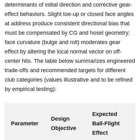
determinants of initial⁤ direction and corrective gear-
effect ⁢behaviors. Slight⁤ toe-up or closed‌ face angles
at​ address ⁣produce consistent⁤ directional bias that
must ‌be ‍compensated by CG and hosel geometry;‍
face curvature (bulge ​and ⁣roll) moderates‌ gear
effect by altering the‌ local normal vector on off-
center‍ hits. The table below summarizes​ engineered
trade-offs ⁢and recommended targets⁤ for different ​
club categories (values illustrative and to be refined
by empirical ‍testing):
Expected
Design
Parameter
Ball-Flight
‌Objective
Effect