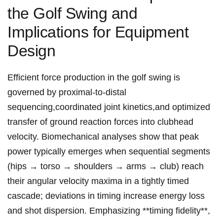
the Golf‍ Swing and
Implications for Equipment
Design
Efficient force‌ production in the golf swing is
governed by proximal-to-distal⁣
sequencing,coordinated joint kinetics,and optimized
transfer of ground⁤ reaction forces into clubhead
velocity. Biomechanical analyses show ⁣that peak
power typically emerges when ‍sequential segments‌
(hips → torso →‍ shoulders → arms →⁢ club) reach ​
their angular velocity maxima in a tightly timed
cascade; deviations in timing increase⁣ energy loss
⁣and ⁤shot dispersion. Emphasizing **timing fidelity**,⁢