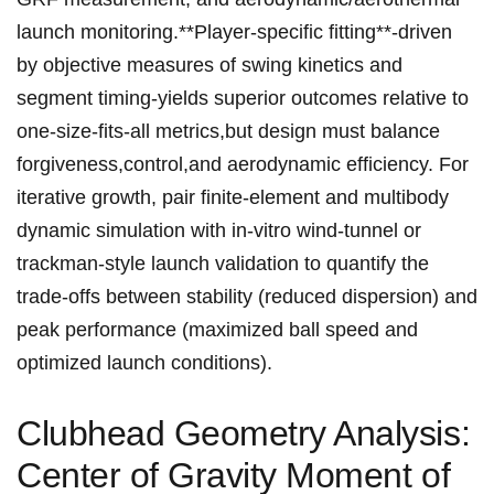
launch monitoring.**Player-specific⁣ fitting**-driven‍
by ​objective measures ‍of swing⁣ kinetics and
segment ‍timing-yields superior outcomes relative⁤ to
one-size-fits-all metrics,but​ design must balance
forgiveness,control,and aerodynamic efficiency. For⁢
iterative growth, pair finite-element and multibody⁢
dynamic simulation ⁢with in-vitro wind-tunnel or
‌trackman-style launch validation to quantify the
trade-offs between stability (reduced dispersion) and
peak performance ⁣(maximized ⁤ball speed and
optimized launch conditions).
Clubhead Geometry Analysis:
Center of Gravity Moment of