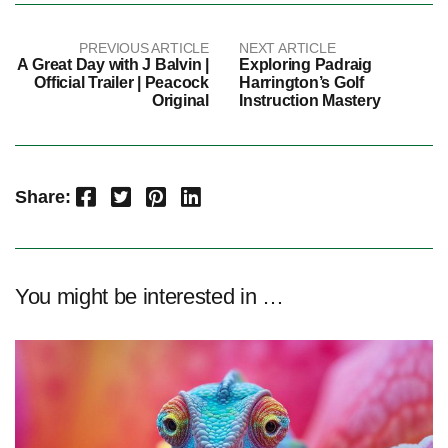
PREVIOUS ARTICLE
NEXT ARTICLE
A Great Day with J Balvin |
Exploring Padraig
Official Trailer | Peacock
Harrington’s Golf
Original
Instruction Mastery
Facebook
Twitter
Pinterest
LinkedIn
Share:
You might be interested in …