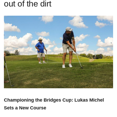
out of the dirt
Championing the Bridges Cup: Lukas Michel
Sets a New Course