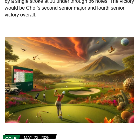
by a single stroke at 10 under through 36 holes. The victory
would be Choi’s second senior major and fourth senior
victory overall.
MAY 23, 2025
GOLF