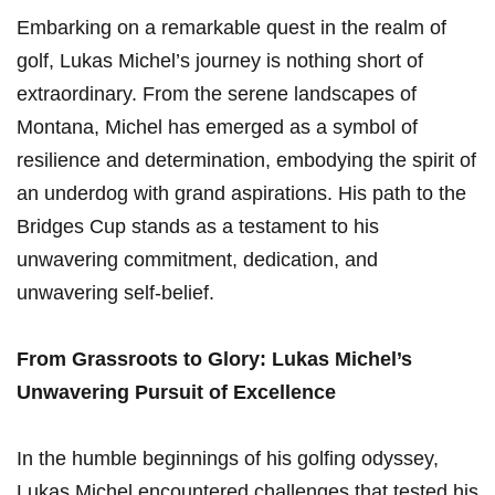
Embarking on a remarkable quest in the realm of
golf, Lukas Michel’s journey is nothing short of
⁢extraordinary. From ‍the serene landscapes of
Montana, Michel⁢ has emerged as ⁣a symbol of
resilience and ⁤determination, embodying ⁣the spirit of
an underdog with grand aspirations.‍ His⁢ path to the ​
Bridges Cup stands as a ‌testament to his
unwavering commitment, dedication, and
unwavering self-belief.
From Grassroots to ⁤Glory: Lukas Michel’s
Unwavering Pursuit of Excellence
In the humble beginnings of his golfing odyssey,
Lukas Michel encountered challenges that tested his