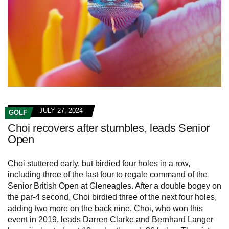
JULY 27, 2024
GOLF
Choi recovers after stumbles, leads Senior
Open
Choi stuttered early, but birdied four holes in a row,
including three of the last four to regale command of the
Senior British Open at Gleneagles. After a double bogey on
the par-4 second, Choi birdied three of the next four holes,
adding two more on the back nine. Choi, who won this
event in 2019, leads Darren Clarke and Bernhard Langer