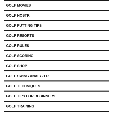
GOLF MOVIES
GOLF NOSTR
GOLF PUTTING TIPS
GOLF RESORTS
GOLF RULES
GOLF SCORING
GOLF SHOP
GOLF SWING ANALYZER
GOLF TECHNIQUES
GOLF TIPS FOR BEGINNERS
GOLF TRAINING