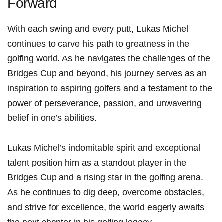
Forward
With each swing and every putt, Lukas Michel
continues to carve his path to greatness in⁤ the
golfing world. As he‍ navigates the challenges of the
Bridges Cup​ and beyond, his journey serves⁤ as an
inspiration to aspiring golfers and a testament⁣ to the
power ‍of ⁢perseverance, passion, and⁣ unwavering
‌belief ⁤in one’s abilities.
Lukas Michel’s indomitable spirit and exceptional
talent position him as a standout player in the
Bridges Cup and ‌a‌ rising star in the golfing arena.
As he ⁣continues⁤ to dig deep,‍ overcome obstacles,‍
and strive for excellence, the world ‍eagerly awaits
the next chapter in his⁣ golfing legacy.