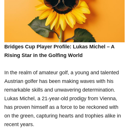
Bridges Cup Player Profile: Lukas Michel – A
Rising Star in the Golfing World
In the realm ‌of ​amateur golf, a ⁣young and‍ talented
Austrian golfer has been making waves with his
remarkable skills and unwavering determination.
Lukas Michel,⁢ a 21-year-old prodigy from Vienna,
‍has proven himself ​as a⁤ force to be reckoned with
on the green,​ capturing hearts and trophies alike in‌
recent years.