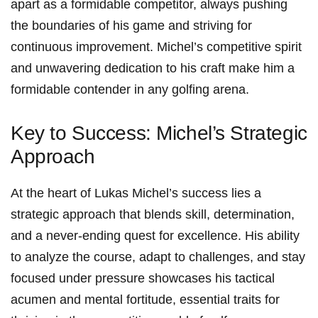
apart as a formidable competitor, always‍ pushing
the boundaries ⁢of his game and striving for
continuous improvement. Michel’s competitive spirit
and unwavering dedication to⁢ his craft make ​him a
formidable contender in⁤ any golfing arena.
Key to Success: Michel’s Strategic
Approach
At the heart of Lukas‌ Michel’s success lies a
strategic approach that blends skill, ⁣determination,
and ⁤a never-ending quest for excellence. His ability
to analyze the course, ⁢adapt to challenges, and stay
focused⁣ under pressure showcases his‌ tactical
acumen⁣ and‌ mental fortitude, essential traits for