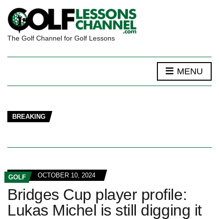
The Golf Channel for Golf Lessons
MENU
BREAKING
OCTOBER 10, 2024
GOLF
Bridges Cup player profile:
Lukas Michel is still digging it