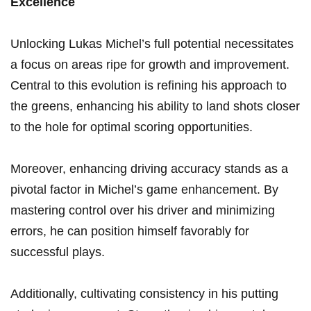
Excellence
Unlocking Lukas Michel’s ⁤full potential ‍necessitates
a focus on areas ripe for growth and improvement.
Central to this⁢ evolution is ⁣refining his approach to
the greens, enhancing⁢ his ability to land shots closer
to the hole for optimal scoring opportunities.
Moreover, enhancing driving accuracy stands as a
pivotal factor in Michel’s game enhancement. By
mastering control ‍over ⁤his driver and minimizing
errors, ‌he can⁣ position himself favorably for⁢
successful plays.
Additionally, cultivating⁣ consistency in‍ his putting