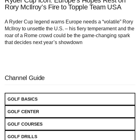
Ryder Cup Icon: Europe’s Hopes Rest on
Rory McIlroy’s Fire to Topple Team USA
A Ryder Cup legend warns Europe needs a “volatile” Rory
McIlroy to unsettle the U.S. – his fiery temperament and the
roar of a Rome crowd could be the game‑changing spark
that decides next year’s showdown
Channel Guide
GOLF BASICS
GOLF CENTER
GOLF COURSES
GOLF DRILLS