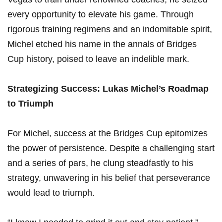
every opportunity to elevate his game. Through​
rigorous training regimens ⁣and an indomitable spirit,
Michel etched his name in the ‍annals of Bridges
Cup history, poised to leave an indelible ⁣mark.
Strategizing Success: Lukas Michel’s ‌Roadmap
to Triumph
For Michel, success at the Bridges Cup epitomizes
the power of persistence. Despite a challenging start
and a series of pars, he clung steadfastly to his
strategy, unwavering in his belief that perseverance
would lead to triumph.