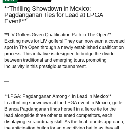
**Thrilling Showdown in Mexico:
Pagdanganan Ties for Lead at LPGA
Event!**
**LIV Golfers Given Qualification Path to The Open**
Exciting news for LIV golfers! They can now earn a coveted
spot in The Open through a newly established qualification
process. This initiative is designed to bridge the divide
between traditional and emerging tours, promoting
inclusivity in this prestigious tournament.
—
**LPGA: Pagdanganan Among 4 in Lead in Mexico**
In a thrilling showdown at the LPGA event in Mexico, golfer
Bianca Pagdanganan finds herself in a fierce tie for the
lead alongside three other talented competitors, each
displaying extraordinary skill. As the final rounds approach,
the anticipation builds for an electrifying battle as they all