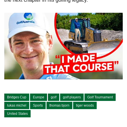
Bridges Cup
Europe
golf
golf players
Golf Tournament
lukas michel
Sports
thomas bjorn
tiger woods
United States