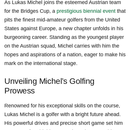
As Lukas Michel ‍joins the esteemed Austrian team
for the Bridges Cup, a
prestigious biennial event
‍that
pits the finest mid-amateur golfers from the United
States against‍ Europe, a new chapter ‍unfolds in ⁣his
burgeoning career. Standing⁣ as the ​youngest player
‌on the Austrian squad, Michel carries with him the
hopes and aspirations of⁤ a ⁣nation, eager to make his
mark on⁣ the international stage.
Unveiling Michel’s Golfing
Prowess
Renowned for his exceptional skills on the course,
Lukas Michel is a golfer‌ with a bright future ahead.⁤
His powerful drives and precise short game‍ set him