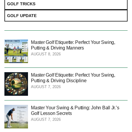
GOLF TRICKS
GOLF UPDATE
Master Golf Etiquette: Perfect Your Swing,
Putting & Driving Manners
AUGUST 8, 2026
Master Golf Etiquette: Perfect Your Swing,
Putting & Driving Discipline
AUGUST 7, 2026
Master Your Swing & Putting: John Ball Jr.’s
Golf Lesson Secrets
AUGUST 7, 2026