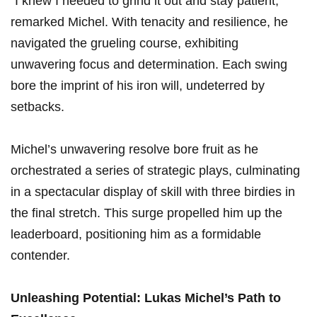
“I‌ knew I ​needed to​ grind it out and ‌stay patient,”
remarked Michel. With tenacity‍ and resilience, he
navigated the grueling⁣ course, exhibiting
unwavering focus and determination. Each swing
bore the imprint of his⁤ iron will, undeterred by
setbacks.
Michel’s unwavering resolve bore fruit as he⁤
orchestrated a series of strategic plays, culminating
in ‌a spectacular⁢ display of skill⁢ with three birdies in
the final stretch. This ⁤surge propelled​ him up the
leaderboard, positioning him​ as a formidable
contender.
Unleashing⁣ Potential: ‍Lukas Michel’s Path ⁤to