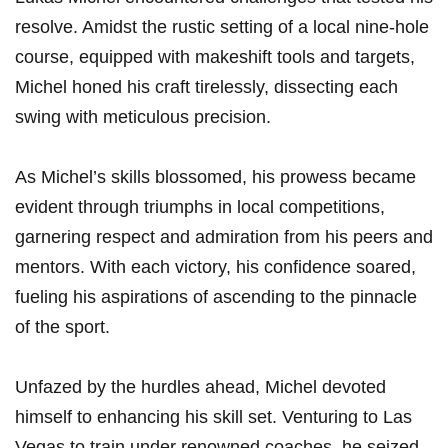
resolve. Amidst the rustic setting of a local nine-hole
course, equipped with makeshift tools and targets,
Michel honed his craft‍ tirelessly, dissecting each
swing with meticulous precision.
As‍ Michel’s skills blossomed, ​his ⁤prowess became
⁣evident through triumphs‍ in ⁣local competitions,
garnering ⁤respect and admiration from his peers and
mentors. With each victory, his confidence soared,⁤
fueling his aspirations⁣ of ascending⁣ to the pinnacle⁢
of the sport.
Unfazed by ‌the hurdles ahead, Michel devoted
himself to ⁤enhancing his skill set. Venturing to Las
Vegas to train​ under renowned​ coaches, he ​seized