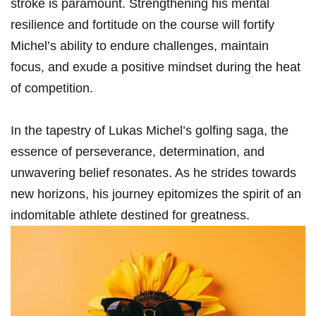
stroke is paramount. Strengthening his mental
resilience and fortitude on the course will fortify
Michel’s ability⁣ to endure⁢ challenges, maintain
focus,‍ and exude a positive mindset during the heat
of competition.
In the tapestry of Lukas Michel’s golfing saga, the
essence of perseverance, determination, and
unwavering belief resonates. ​As he strides towards
new horizons, his journey epitomizes the spirit of an
indomitable athlete destined for ‌greatness.