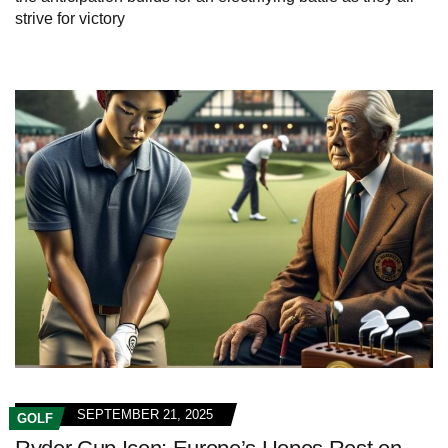
strive for victory
SEPTEMBER 21, 2025
GOLF