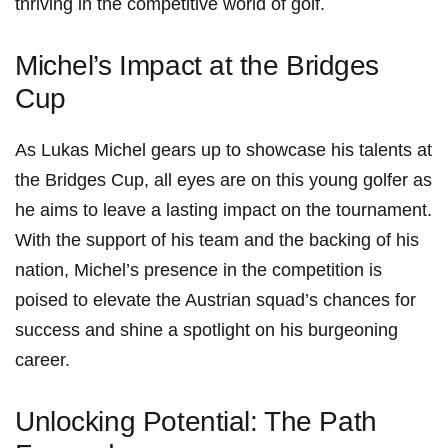
thriving in the competitive world of golf.
Michel’s Impact ​at ⁤the Bridges
Cup
As Lukas Michel gears up to showcase‌ his talents at
the Bridges Cup, all eyes⁣ are on ‌this young golfer ‌as
⁣he aims to‌ leave ⁣a lasting impact on⁣ the tournament.
With the‌ support‍ of his team and the backing of his
nation, Michel’s presence in the⁢ competition is
poised ‍to elevate the⁢ Austrian squad’s chances for
success and shine a spotlight on his burgeoning
career.
Unlocking Potential: The Path