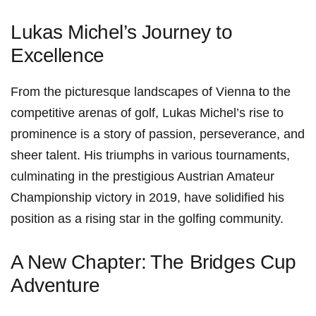
Lukas Michel’s Journey to
Excellence
From​ the picturesque ‌landscapes of Vienna to the⁤
competitive ​arenas of golf, Lukas Michel’s rise to
prominence is a story of passion, perseverance, and
sheer talent. His triumphs in ‍various tournaments,⁢
culminating in the prestigious Austrian Amateur
Championship victory in 2019, have solidified his
position as a rising star in the golfing community.
A New Chapter:⁤ The Bridges Cup
Adventure