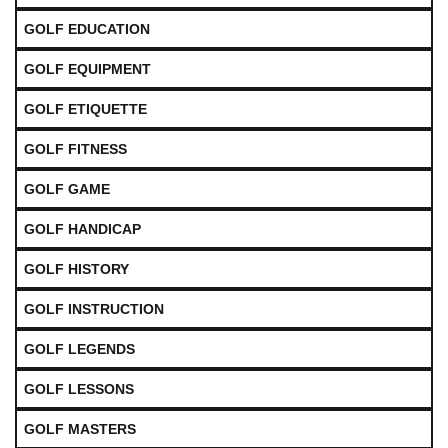
GOLF EDUCATION
GOLF EQUIPMENT
GOLF ETIQUETTE
GOLF FITNESS
GOLF GAME
GOLF HANDICAP
GOLF HISTORY
GOLF INSTRUCTION
GOLF LEGENDS
GOLF LESSONS
GOLF MASTERS