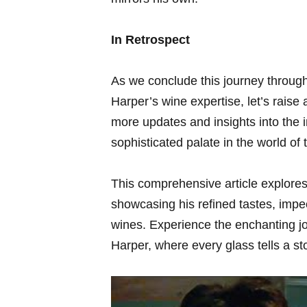
In ⁣Retrospect
As we conclude this journey through 
Harper’s wine expertise, let’s raise 
more ‌updates ⁢and⁣ insights into the 
sophisticated palate in the⁣ world of 
This comprehensive article explores
showcasing his refined tastes, ‌impe
wines. Experience the⁣ enchanting jo
Harper, where every glass​ tells a st