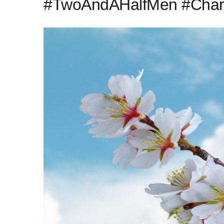
#TwoAndAHalfMen #Charl