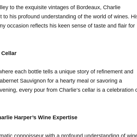
ley to the exquisite ⁢vintages of ‍Bordeaux, Charlie
 to his profound understanding of‍ the‍ world of wines. Hi
 any occasion reflects his keen sense of taste and flair⁣ for
 Cellar
here each bottle​ tells a unique story of ‍refinement and
Cabernet Sauvignon⁣ for a hearty meal or savoring⁢ a
ening, every pour from Charlie’s cellar is‍ a celebration 
rlie ⁤Harper’s Wine Expertise
atic ‌connoisseur​ with a profound understanding ‍of win