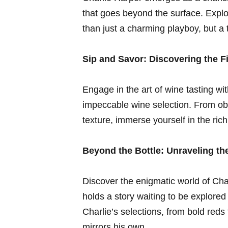
that goes beyond the surface. Explor
than⁤ just a charming playboy, ​but a​
Sip⁢ and Savor: Discovering the F
Engage in the​ art of wine tasting wi
impeccable wine selection. ​From ob
texture, immerse yourself in the rich 
Beyond⁣ the Bottle: Unraveling the
Discover the enigmatic world of Cha
holds ‌a story waiting to be explored
Charlie’s selections, from bold reds⁤
mirrors his own.