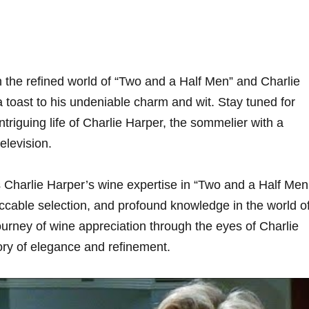
the refined world of “Two and​ a Half Men” ⁣and Charlie
a⁢ toast to his undeniable charm and⁣ wit. Stay tuned for
intriguing ⁢life of Charlie Harper, the sommelier with a
television.
 Charlie Harper’s wine expertise in “Two and a Half‌ Men
ccable selection, and profound knowledge in the world ‍o
urney of wine appreciation through the eyes of Charlie​
ory of⁣ elegance and refinement.