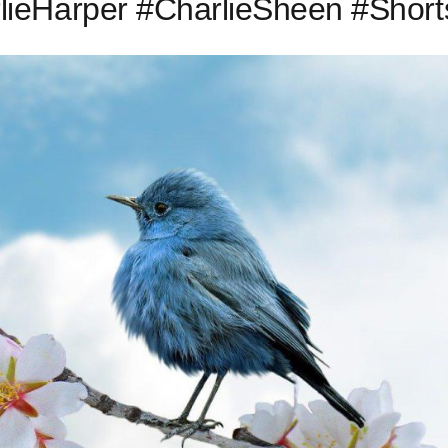
ieHarper #CharlieSheen #Short