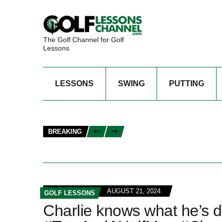
The Golf Channel for Golf
Lessons
LESSONS
SWING
PUTTING
BREAKING
AUGUST 21, 2024
GOLF LESSONS
Charlie knows what he’s d