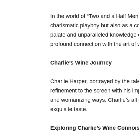
In the world of‌ “Two ‍and a Half⁢ Men
charismatic playboy​ but also as⁤ a‌ c
palate ‌and unparalleled knowledge of
profound connection with the art of 
Charlie’s Wine Journey
Charlie Harper, portrayed by the tal
refinement to ⁢the screen with his 
and womanizing ways, Charlie’s‍ affi
exquisite taste.
Exploring Charlie’s Wine Connoi