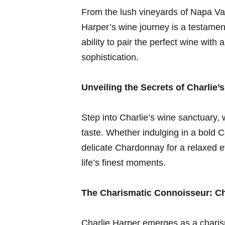
From the lush⁤ vineyards‍ of Napa Val
Harper’s wine journey is a testament
ability⁤ to pair the perfect⁣ wine with
sophistication.
Unveiling the Secrets of Charlie’s
Step into Charlie’s wine sanctuary, w
taste.‍ Whether indulging in a bold 
delicate Chardonnay for a relaxed ‌ev
⁤life’s ‌finest moments.
The Charismatic Connoisseur: Cha
Charlie Harper emerges as a charism