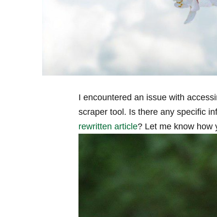
I encountered an issue with accessi
scraper tool. Is there any specific i
rewritten article
?⁢ Let me know how ⁤