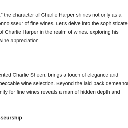
,” the character of​ Charlie Harper ⁣shines not only ​as a
onnoisseur of fine wines. Let’s delve into the ‌sophisticat
 Charlie Harper in ⁣the realm of ⁣wines, exploring his ​
wine ‍appreciation.
ented Charlie Sheen, brings a‌ touch ⁣of elegance and
impeccable wine selection. Beyond the‌ laid-back demeano
nity for fine ⁢wines reveals a man of hidden⁤ depth and
sseurship