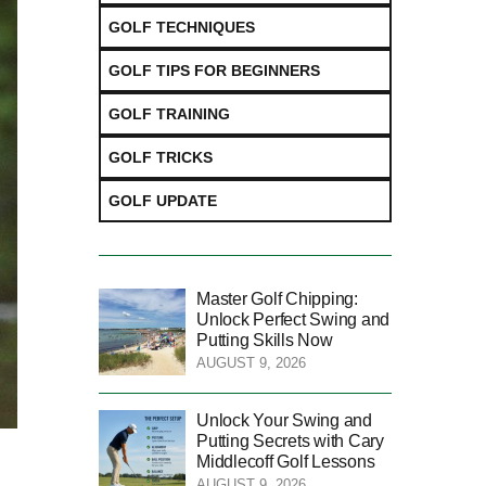
GOLF TECHNIQUES
GOLF TIPS FOR BEGINNERS
GOLF TRAINING
GOLF TRICKS
GOLF UPDATE
Master Golf Chipping:
Unlock Perfect Swing and
Putting Skills Now
AUGUST 9, 2026
Unlock Your Swing and
Putting Secrets with Cary
Middlecoff Golf Lessons
AUGUST 9, 2026