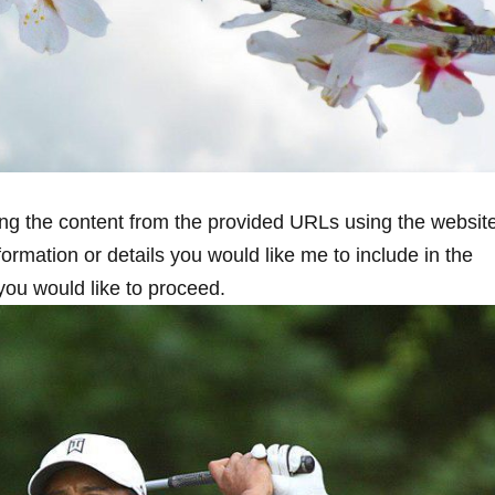
ng the content from the ⁣provided URLs using the websit
nformation or details you would like me to include in the
you would like to ‍proceed.