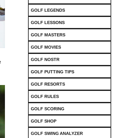
GOLF LEGENDS
GOLF LESSONS
GOLF MASTERS
GOLF MOVIES
GOLF NOSTR
e
GOLF PUTTING TIPS
GOLF RESORTS
GOLF RULES
GOLF SCORING
GOLF SHOP
GOLF SWING ANALYZER