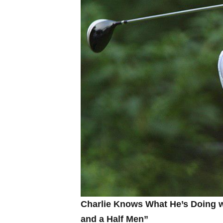
Charlie Knows What He’s Doing⁤ wi
and a Half Men”