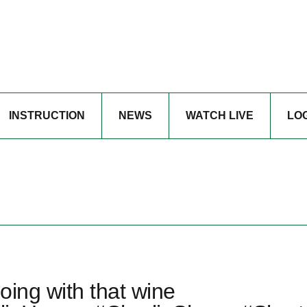
INSTRUCTION
NEWS
WATCH LIVE
LO
oing with that wine