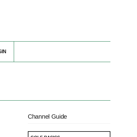
GIN
Channel Guide