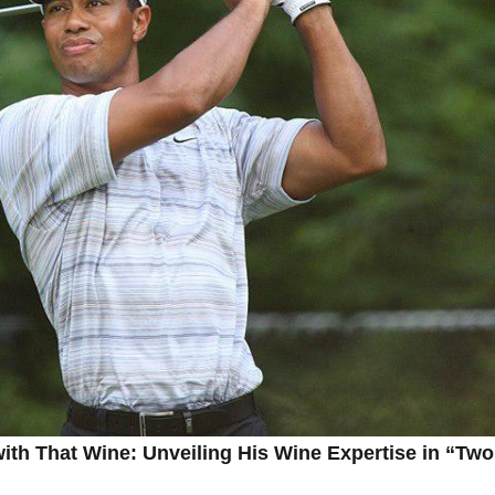
th That Wine: Unveiling ‌His‌ Wine Expertise in‍ “Two