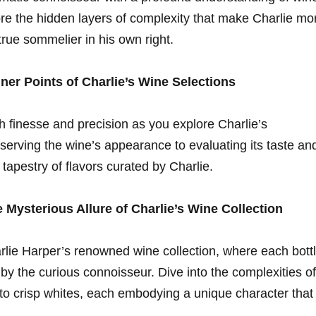
e ​the hidden layers⁢ of complexity that‍ make Charlie ⁢mo
 true sommelier in his own ⁢right.
iner Points of Charlie’s Wine Selections
th finesse and precision as you explore⁢ Charlie’s
serving the wine’s appearance to evaluating its taste an
⁢tapestry of flavors‍ curated​ by Charlie.
 Mysterious Allure ⁢of‍ Charlie’s Wine Collection
rlie Harper’s renowned wine collection, where each‌ bott
 by the curious connoisseur. Dive into the complexities of‌
 to crisp whites, each embodying​ a⁣ unique ​character that