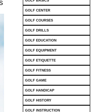
s
GOLF BASICS
GOLF CENTER
GOLF COURSES
GOLF DRILLS
GOLF EDUCATION
GOLF EQUIPMENT
GOLF ETIQUETTE
GOLF FITNESS
GOLF GAME
GOLF HANDICAP
GOLF HISTORY
GOLF INSTRUCTION