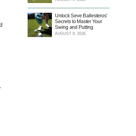
Unlock Seve Ballesteros’
Secrets to Master Your
ed
Swing and Putting
AUGUST 8, 2026
r