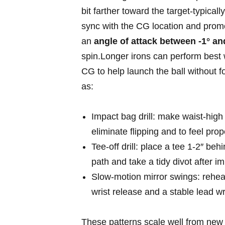
bit farther toward the target-typicall
sync ​with the CG location and ⁤promo
⁤an
angle of attack between -1° and
spin.Longer ‍irons ‌can perform bes
CG to help ​launch the ball without fo
as:
Impact bag drill: make waist‑high​ 
eliminate flipping and to ‍feel prop
Tee‑off drill: ‍place a tee 1-2″ be
path and take a‍ tidy divot after i
Slow‑motion mirror swings: rehears
wrist release and a stable ‌lead wr
These patterns scale well from new gol