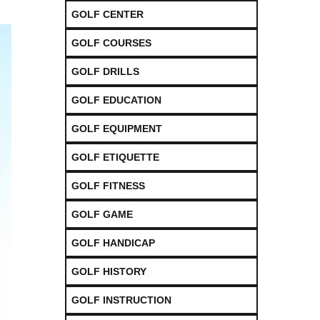
GOLF CENTER
GOLF COURSES
GOLF DRILLS
GOLF EDUCATION
GOLF EQUIPMENT
GOLF ETIQUETTE
GOLF FITNESS
GOLF GAME
GOLF HANDICAP
GOLF HISTORY
GOLF INSTRUCTION