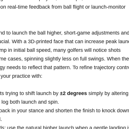
 on real‑time feedback from ball flight or launch‑monitor
nd to launch the ball higher, short‑game adjustments an
ial. With a 3D‑printed face that can increase peak laun
‍ in initial ball speed, many ⁤golfers will notice shots
e cases, spinning slightly less on full swings. When⁤ the‌
egy needs to ⁢reflect that pattern. To refine trajectory contr
your practice​ with:
ts ‌trying to shift launch by
±2 degrees
simply by altering
n log both⁤ launch and spin.
2″ back‌ in your stance and ​shorten the finish to knock dow
.
ds: use ‍the natural higher launch when a gentle landing i