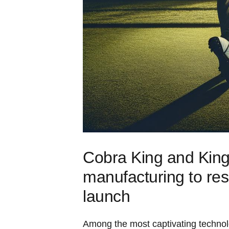
Cobra King and King
manufacturing to res
launch
Among the most captivating technolo