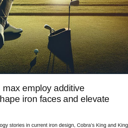
 ‌max employ additive
hape iron faces ⁤and elevate
gy‌ stories in current iron design, Cobra’s King and King