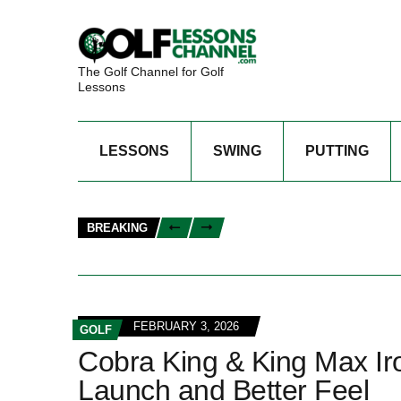
The Golf Channel for Golf
Lessons
LESSONS
SWING
PUTTING
BREAKING
FEBRUARY 3, 2026
GOLF
Cobra King & King Max Ir
Launch and Better Feel