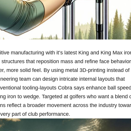
ive manufacturing with ‍it’s latest King and King Max​ iro
l structures that reposition​ mass and refine ‍face behavior
,‍ more⁤ solid feel. By​ using metal 3D‑printing instead of
gineering team can design intricate internal layouts that
nventional tooling-layouts Cobra says enhance ball spee
ng iron to ⁣wedge. Targeted at ⁣golfers who⁤ want a blend 
ns reflect a broader movement across ​the industry ⁣towa
every part of​ club performance.