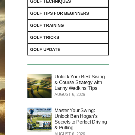
GOLF TECHNIQUES
GOLF TIPS FOR BEGINNERS
GOLF TRAINING
GOLF TRICKS
GOLF UPDATE
Unlock Your Best Swing
& Course Strategy with
Lanny Wadkins’ Tips
AUGUST 6, 2026
Master Your Swing:
Unlock Ben Hogan’s
Secrets to Perfect Driving
& Putting
AUGUST 6, 2026