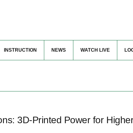
INSTRUCTION
NEWS
WATCH LIVE
LO
ons: 3D‑Printed Power for Highe