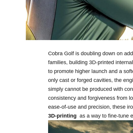
Cobra Golf is doubling⁢ down on addit
families, building 3D‑printed interna
to promote higher launch and ⁣a softer
only cast ​or forged cavities, the en
simply cannot be produced⁣ with co
consistency ⁣and forgiveness ‍from lo
ease‑of‑use and precision, these iro
3D‑printing
​ as a ​way to fine‑tune 