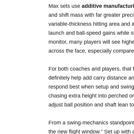
Max sets use
additive manufacturi
and shift ⁤mass with far greater prec
variable‑thickness ⁢hitting area and
launch and ⁤ball‑speed gains while ​
monitor, many players will ⁤see high
across the face, especially compared
For both coaches and players, that h
‍definitely help add ⁢carry⁤ distanc
respond best when setup ‌and swing‍
chasing extra ⁣height⁣ into​ perched o
adjust ball position and shaft lean 
From ⁣a swing‑mechanics standpoint, 
the new flight window.” Set up with a