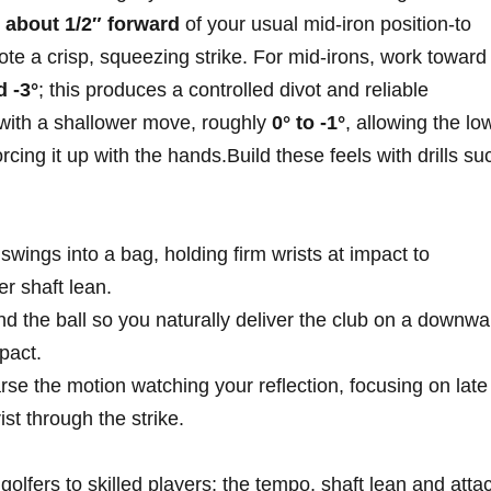
y
about 1/2″ forward
of your usual mid‑iron ​position-to
te a crisp, squeezing strike. ⁢For⁢ mid‑irons, work ​toward
⁢ -3°
; this produces⁣ a controlled divot and reliable
t with a shallower move, roughly
0° to⁤ -1°
, allowing the lo
rcing it up with the hands.Build these feels with drills‍ su
swings into a bag, holding firm wrists ⁣at impact⁣ to
er ​shaft lean.
hind ⁣the ball so you naturally deliver the club on⁣ a downw
mpact.
e the motion‍ watching your reflection, ‌focusing on ‌late
ist through the strike.
fers to⁢ skilled players;‍ the tempo, ⁢shaft lean and ‍atta