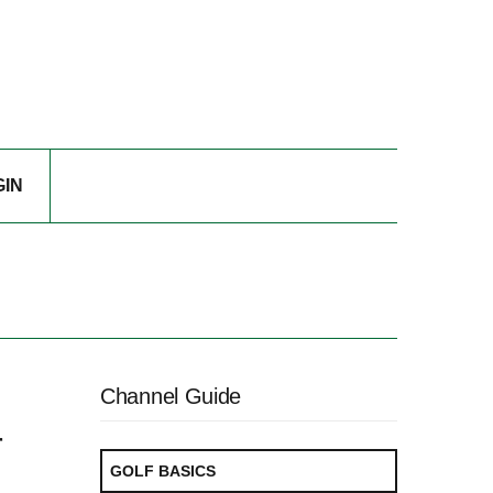
GIN
Channel Guide
r
GOLF BASICS