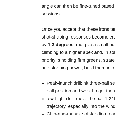
‍angle can then⁤ be ‌fine‑tuned based
sessions.
Once you accept that these irons te
shot‑shaping responses become⁤ cruc
by
1-3 degrees
and give a small bump
climbing to a higher apex and, in som
priority is holding firm ​greens, strat
and stopping power, build them‍ into 
Peak‑launch drill: hit three‑ball​ se
ball position and wrist hinge,‌ the
low‑flight drill: move the ball⁣ 1-
trajectory, especially into the wind
Chip‑and‑run vs. soft‑landing rea