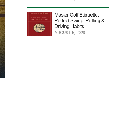
Master Golf Etiquette:
Perfect Swing, Putting &
Driving Habits
AUGUST 5, 2026