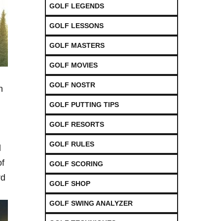
GOLF LEGENDS
GOLF LESSONS
GOLF MASTERS
GOLF MOVIES
GOLF NOSTR
n
GOLF PUTTING TIPS
GOLF RESORTS
GOLF RULES
d
of
GOLF SCORING
rd
GOLF SHOP
GOLF SWING ANALYZER