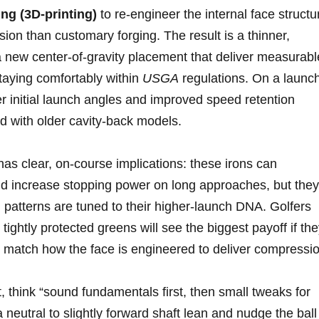
ng (3D‑printing)
to re‑engineer ⁤the internal face structu
ision than customary forging. The result is a thinner,‍
 ‌a new center‑of‑gravity placement that deliver measurabl
staying comfortably within
USGA
regulations. On a launc
er initial launch angles and improved speed retention
 with ⁢older ‍cavity‑back models.
as clear, on‑course implications: these irons can
e and increase stopping power on long approaches, but they
 patterns are⁣ tuned to their higher‑launch DNA. Golfers
r tightly protected greens will see the biggest payoff if‍ th
to match how the⁣ face ‍is engineered to deliver compressi
think “sound fundamentals first,⁢ then small tweaks for
 neutral to slightly forward shaft lean and nudge‍ the ball