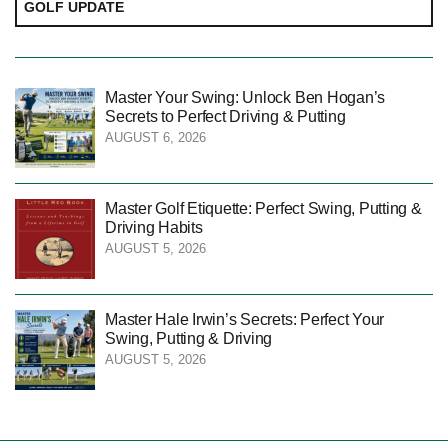
GOLF UPDATE
Master Your Swing: Unlock Ben Hogan’s
Secrets to Perfect Driving & Putting
AUGUST 6, 2026
Master Golf Etiquette: Perfect Swing, Putting &
Driving Habits
AUGUST 5, 2026
Master Hale Irwin’s Secrets: Perfect Your
Swing, Putting & Driving
AUGUST 5, 2026