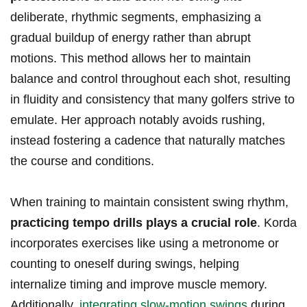
deliberate,​ rhythmic ​segments, emphasizing a
gradual buildup of energy rather than abrupt
motions. This method allows her to maintain
balance and​ control throughout each shot, resulting
in fluidity and consistency that many golfers⁣ strive to
emulate. Her approach notably avoids rushing,
instead fostering a cadence that naturally matches
the course and conditions.
When training to maintain consistent swing rhythm,
practicing tempo drills ‍plays a ⁢crucial role
. Korda
incorporates exercises like‌ using a metronome or
counting to oneself during swings, helping
internalize⁤ timing ‌and improve⁢ muscle ‍memory.
Additionally,
integrating slow-motion swings
during