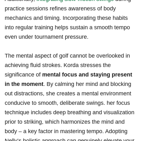
practice sessions refines awareness of body
mechanics and timing. Incorporating these habits
into regular training helps sustain a smooth tempo
even under tournament pressure.
The mental aspect of golf cannot be overlooked in
‌achieving fluid strokes. Korda stresses the
significance of
mental focus⁤ and staying⁢ present
in the moment
. By calming her⁤ mind and blocking
out distractions, she creates a mental environment
conducive to smooth, deliberate swings. her focus
technique includes deep breathing and ⁣visualization
prior⁣ to striking, which harmonizes the ⁣mind and
body – a key factor in mastering‌ tempo. Adopting
Nelly’s holistic approach can genuinely elevate your