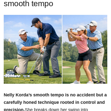
smooth tempo
Nelly Korda’s⁣ smooth tempo is no accident but a
carefully honed technique rooted in control and
precision.
She breaks down her swing into