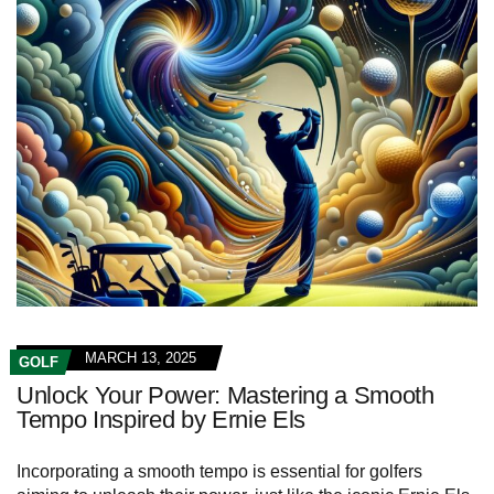
MARCH 13, 2025
GOLF
Unlock Your Power: Mastering a Smooth
Tempo Inspired by Ernie Els
Incorporating a smooth tempo is essential for golfers