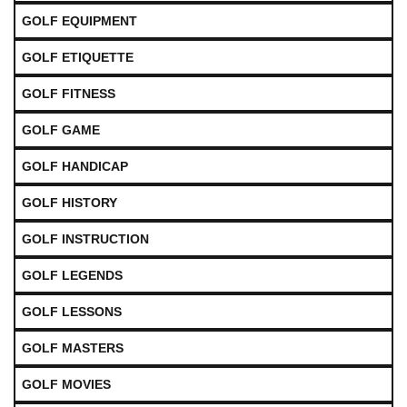
GOLF EQUIPMENT
GOLF ETIQUETTE
GOLF FITNESS
GOLF GAME
GOLF HANDICAP
GOLF HISTORY
GOLF INSTRUCTION
GOLF LEGENDS
GOLF LESSONS
GOLF MASTERS
GOLF MOVIES