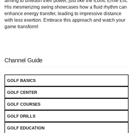
aiming to unleash their power, just like the iconic Ernie Els.
His mesmerizing swing showcases how a fluid rhythm can
enhance energy transfer, leading to impressive distance
with less exertion. Embrace this approach and watch your
game transform!
Channel Guide
GOLF BASICS
GOLF CENTER
GOLF COURSES
GOLF DRILLS
GOLF EDUCATION