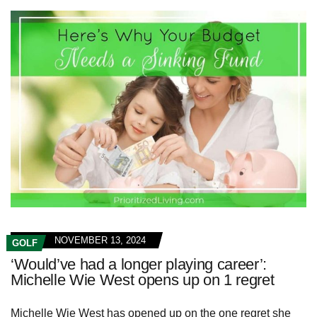
NOVEMBER 13, 2024
GOLF
‘Would’ve had a longer playing career’:
Michelle Wie West opens up on 1 regret
Michelle Wie West has opened up on the one regret she