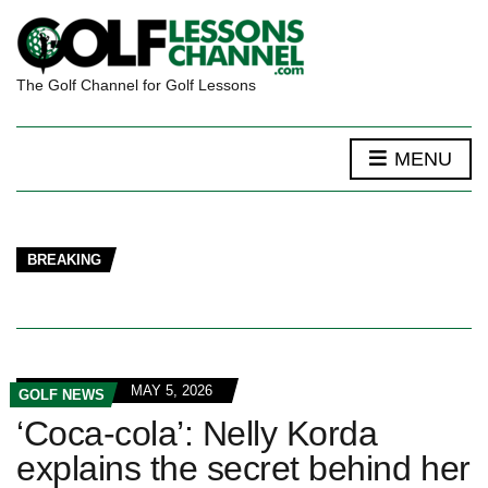
The Golf Channel for Golf Lessons
MENU
BREAKING
MAY 5, 2026
GOLF NEWS
‘Coca-cola’: Nelly Korda
explains the secret behind her