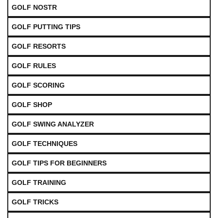
GOLF NOSTR
GOLF PUTTING TIPS
GOLF RESORTS
GOLF RULES
GOLF SCORING
GOLF SHOP
GOLF SWING ANALYZER
GOLF TECHNIQUES
GOLF TIPS FOR BEGINNERS
GOLF TRAINING
GOLF TRICKS