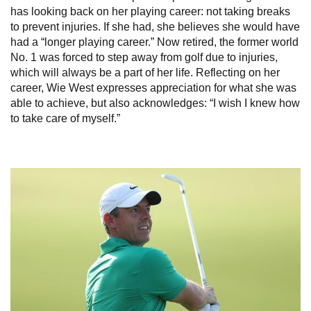
has looking back on her playing career: not taking breaks
to prevent injuries. If she had, she believes she would have
had a “longer playing career.” Now retired, the former world
No. 1 was forced to step away from golf due to injuries,
which will always be a part of her life. Reflecting on her
career, Wie West expresses appreciation for what she was
able to achieve, but also acknowledges: “I wish I knew how
to take care of myself.”