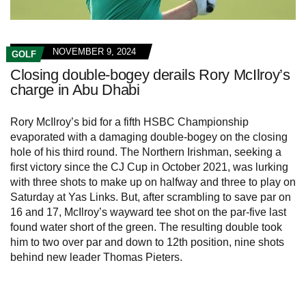
NOVEMBER 9, 2024
GOLF
Closing double-bogey derails Rory McIlroy’s
charge in Abu Dhabi
Rory McIlroy’s bid for a fifth HSBC Championship
evaporated with a damaging double-bogey on the closing
hole of his third round. The Northern Irishman, seeking a
first victory since the CJ Cup in October 2021, was lurking
with three shots to make up on halfway and three to play on
Saturday at Yas Links. But, after scrambling to save par on
16 and 17, McIlroy’s wayward tee shot on the par-five last
found water short of the green. The resulting double took
him to two over par and down to 12th position, nine shots
behind new leader Thomas Pieters.