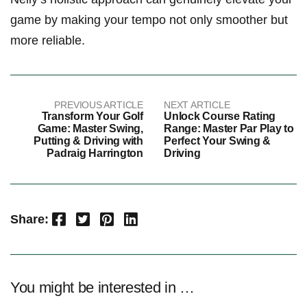
game by making your tempo​ not only smoother but
more reliable.
PREVIOUS ARTICLE
NEXT ARTICLE
Transform Your Golf
Unlock Course Rating
Game: Master Swing,
Range: Master Par Play to
Putting & Driving with
Perfect Your Swing &
Padraig Harrington
Driving
Facebook
Twitter
Pinterest
LinkedIn
Share:
You might be interested in …