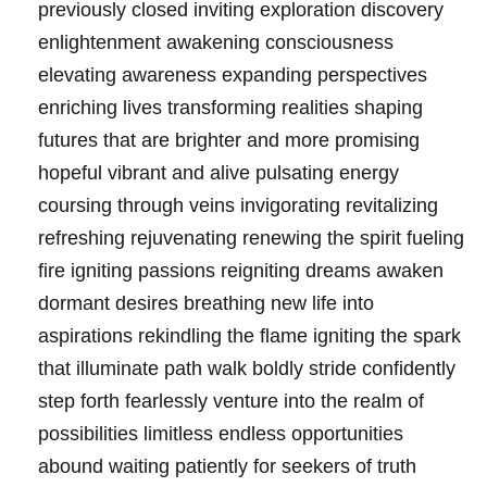
previously closed inviting exploration discovery
enlightenment awakening consciousness
elevating awareness expanding perspectives
enriching lives transforming realities shaping
futures that are brighter and more promising
hopeful vibrant and alive pulsating energy
coursing through veins invigorating revitalizing
refreshing rejuvenating renewing the spirit fueling
fire igniting passions reigniting dreams awaken
dormant desires breathing new life into
aspirations rekindling the flame igniting the spark
that illuminate path walk boldly stride confidently
step forth fearlessly venture into the realm of
possibilities limitless endless opportunities
abound waiting patiently for seekers of truth