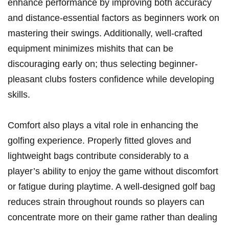
enhance performance by improving both accuracy
and distance-essential factors as beginners work on
mastering their swings. Additionally, well-crafted
equipment minimizes mishits that can be
discouraging early on; thus selecting beginner-
pleasant clubs fosters confidence while developing
skills.
Comfort also plays a vital role in enhancing the
golfing experience. Properly fitted gloves and
lightweight bags contribute considerably to a
player’s ability to enjoy the game without discomfort
or fatigue during playtime. A well-designed golf bag
reduces strain throughout rounds so players can
concentrate more on their game rather than dealing