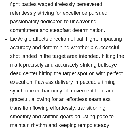
fight battles waged tirelessly persevered
relentlessly striving for excellence pursued
passionately dedicated to unwavering
commitment and steadfast determination.
Lie Angle affects direction of ball flight, impacting
accuracy and determining whether a successful
shot landed in the target area intended, hitting the
mark precisely and accurately striking bullseye
dead center hitting the target spot-on with perfect
execution, flawless delivery impeccable timing
synchronized harmony of movement fluid and
graceful, allowing for an effortless seamless
transition flowing effortlessly, transitioning
smoothly and shifting gears adjusting pace to
maintain rhythm and keeping tempo steady