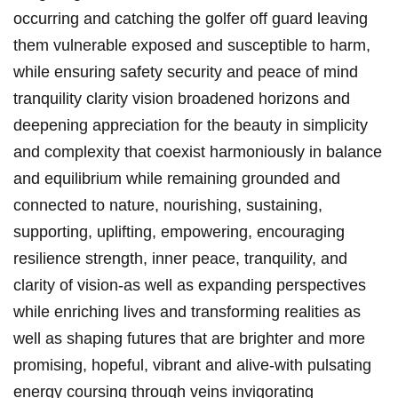
occurring and catching the golfer off guard leaving
them vulnerable exposed and susceptible to harm,
while ensuring safety security and peace of mind
tranquility clarity vision broadened horizons and
deepening appreciation for the beauty in simplicity
and complexity that coexist harmoniously in balance
and equilibrium while remaining grounded and
connected to nature, nourishing, sustaining,
supporting, uplifting, empowering, encouraging
resilience strength, inner peace, tranquility, and
clarity of vision-as well as expanding perspectives
while enriching lives and transforming realities as
well as shaping futures that are brighter and more
promising, hopeful, vibrant and alive-with pulsating
energy coursing through veins invigorating