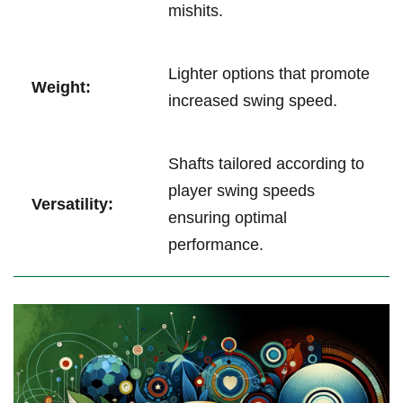
mishits.
Lighter options that promote
Weight:
increased swing speed.
Shafts tailored according to
player swing speeds
Versatility:
ensuring optimal
performance.