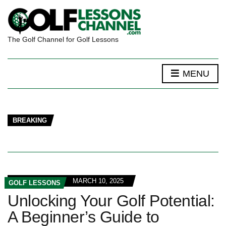
The Golf Channel for Golf Lessons
MENU
BREAKING
MARCH 10, 2025
GOLF LESSONS
Unlocking Your Golf Potential:
A Beginner’s Guide to