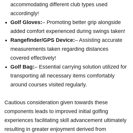
accommodating different club types used
accordingly!
Golf Gloves:
– Promoting better grip alongside
added comfort experienced during swings taken!
Rangefinder/GPS Device:
– Assisting accurate
measurements taken regarding distances
covered effectively!
Golf Bag:
– Essential carrying solution utilized for
transporting all necessary items comfortably
around courses visited regularly.
Cautious consideration given towards these
components leads to improved initial golfing
experiences facilitating skill advancement ultimately
resulting in greater enjoyment derived from