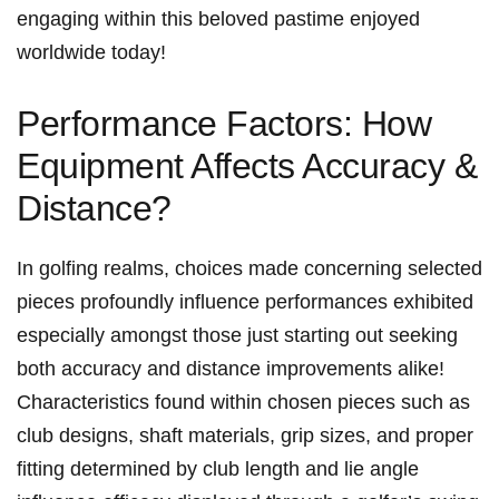
engaging within this beloved pastime enjoyed
worldwide today!
Performance Factors: How​
Equipment Affects Accuracy &
Distance?
In golfing realms, choices made concerning selected
pieces profoundly influence performances exhibited
especially amongst those just starting out seeking
both accuracy and distance improvements alike!
Characteristics found within chosen pieces such as
club designs, shaft materials, grip sizes, and proper
fitting determined by club length and lie angle