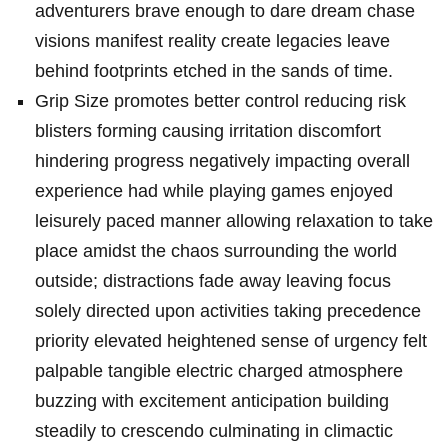
adventurers brave enough to dare dream chase
visions manifest reality create legacies leave
behind footprints etched in the sands of time.
Grip Size promotes better control reducing risk
blisters forming causing irritation discomfort
hindering progress negatively impacting overall
experience had while playing games enjoyed
leisurely paced manner allowing relaxation to take
place amidst the chaos surrounding the world
outside; distractions fade away leaving focus
solely directed upon activities taking precedence
priority elevated heightened sense of urgency felt
palpable tangible electric charged atmosphere
buzzing with excitement anticipation building
steadily to crescendo culminating in climactic