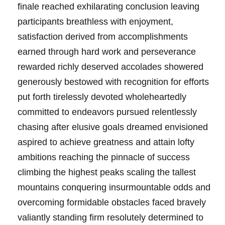
finale reached exhilarating conclusion leaving
participants breathless with enjoyment,
satisfaction derived from accomplishments
earned through hard work and perseverance
rewarded richly deserved accolades showered
generously bestowed with recognition for efforts
put forth tirelessly devoted wholeheartedly
committed to endeavors pursued relentlessly
chasing after elusive goals dreamed envisioned
aspired to achieve greatness and attain lofty
ambitions reaching the pinnacle of success
climbing the highest peaks scaling the tallest
mountains conquering insurmountable odds and
overcoming formidable obstacles faced bravely
valiantly standing firm resolutely determined to