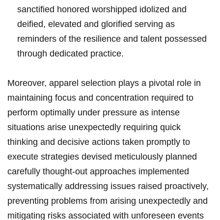
sanctified honored worshipped idolized and
deified, elevated and glorified serving as
reminders of the resilience and talent possessed
through dedicated practice.
Moreover, apparel selection plays a pivotal role in
maintaining focus and concentration required to
perform optimally under pressure as intense
situations arise unexpectedly requiring quick
thinking and decisive actions taken promptly to
execute strategies devised meticulously planned
carefully thought-out approaches implemented
systematically addressing issues raised proactively,
preventing problems from arising unexpectedly and
mitigating risks associated with unforeseen events