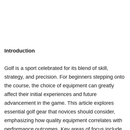
Introduction
Golf is a sport celebrated for its blend of skill,
strategy, and precision. For beginners stepping onto
the course, the choice of equipment can greatly
affect their initial experiences and future
advancement in the game. This article explores
essential golf gear that novices should consider,
emphasizing how quality equipment correlates with
performance outcomes. Key areas of focus include