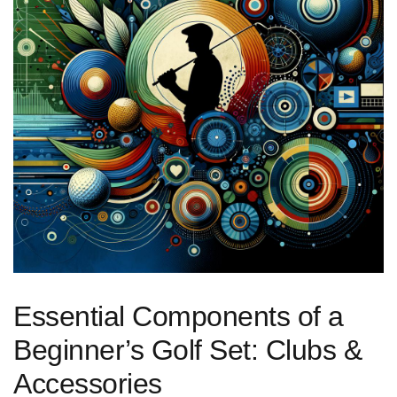
Essential Components of​ a
Beginner’s Golf Set: ‌Clubs &
Accessories