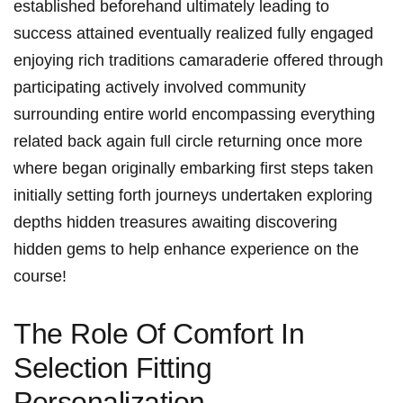
established beforehand ultimately leading to
success attained eventually realized fully engaged
enjoying rich traditions camaraderie offered through
participating actively involved community
surrounding entire world encompassing everything
related back again full circle returning once more
where began originally embarking first steps taken
initially setting forth journeys undertaken exploring
depths hidden treasures awaiting discovering
hidden gems to help enhance experience on the
course!
The Role Of Comfort‍ In
Selection⁢ Fitting
Personalization