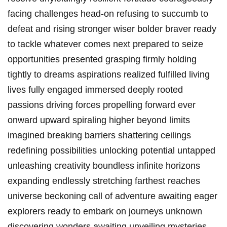
facing challenges head-on refusing to succumb to
defeat and rising stronger wiser bolder braver ready
to tackle whatever comes next prepared to seize
opportunities presented grasping firmly holding
tightly to dreams aspirations realized fulfilled living
lives fully engaged immersed deeply rooted
passions driving forces propelling forward ever
onward upward spiraling higher beyond limits
imagined breaking barriers shattering ceilings
redefining possibilities unlocking potential untapped
unleashing creativity boundless infinite horizons
expanding endlessly stretching farthest reaches
universe beckoning call of adventure awaiting eager
explorers ready to embark on journeys unknown
discovering wonders awaiting unveiling mysteries