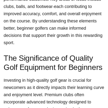
clubs, balls, and footwear-each contributing to
improved accuracy, comfort, and overall enjoyment
on the course. By understanding these elements
better, beginner golfers can make informed
decisions that support their growth in this rewarding
sport.
The Significance of Quality​
Golf Equipment for Beginners
Investing in high-quality golf gear is crucial for
newcomers as it directly impacts their learning curve
and enjoyment level. Premium clubs often
incorporate advanced technology designed to