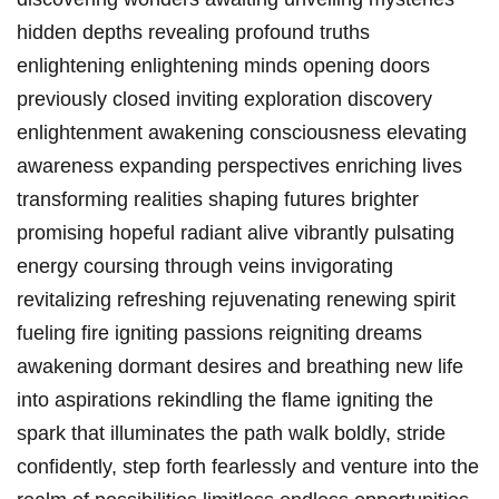
hidden depths revealing profound truths
enlightening enlightening minds opening doors
previously closed inviting exploration discovery
enlightenment awakening consciousness elevating
awareness expanding perspectives enriching lives
transforming realities shaping futures brighter
promising hopeful radiant alive vibrantly pulsating
energy coursing through veins invigorating
revitalizing refreshing rejuvenating renewing spirit
fueling fire igniting passions reigniting dreams
awakening dormant desires and breathing new life
into aspirations rekindling the flame igniting the
spark that illuminates the path walk boldly, stride
confidently, step forth fearlessly and venture into the