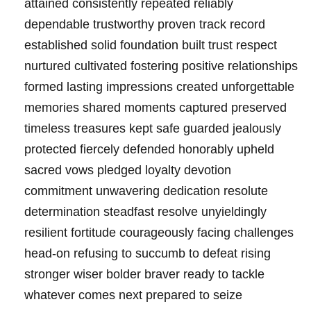
attained consistently repeated reliably
dependable trustworthy proven track record
established solid foundation built trust respect
nurtured cultivated fostering positive relationships
formed lasting impressions created unforgettable
memories shared moments captured preserved
timeless treasures kept safe guarded jealously
protected fiercely defended honorably upheld
sacred vows pledged loyalty devotion
commitment unwavering dedication resolute
determination steadfast resolve unyieldingly
resilient fortitude courageously facing challenges
head-on refusing to succumb to defeat rising
stronger wiser bolder braver ready to tackle
whatever comes next prepared to seize