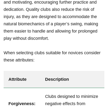
and motivating, encouraging further practice and
dedication. Quality clubs also reduce the risk of
injury, as they are designed to accommodate the
natural biomechanics of a player’s swing, making
them easier to handle and allowing for prolonged
play without discomfort.
When selecting clubs suitable for novices consider
these attributes:
Attribute
Description
Clubs designed to minimize
Forgiveness:
negative effects from