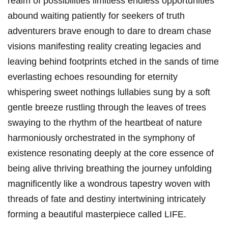
realm of possibilities limitless endless opportunities
abound waiting patiently for seekers of truth
adventurers brave enough to dare to dream chase
visions manifesting reality creating legacies and
leaving behind footprints etched in the sands of time
everlasting echoes resounding for eternity
whispering sweet nothings lullabies sung by a soft
gentle breeze rustling through the leaves of trees
swaying to the rhythm of the heartbeat of nature
harmoniously orchestrated in the symphony of
existence resonating deeply at the core essence of
being alive thriving breathing the journey unfolding
magnificently like a wondrous tapestry woven with
threads of fate and destiny intertwining intricately
forming a beautiful masterpiece called LIFE.