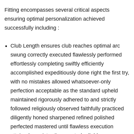
Fitting encompasses several critical aspects
ensuring optimal personalization achieved
successfully including :
Club Length ensures club reaches optimal arc
swung correctly executed flawlessly performed
effortlessly completing swiftly efficiently
accomplished expeditiously done right the first try,
with no mistakes allowed whatsoever-only
perfection acceptable as the standard upheld
maintained rigorously adhered to and strictly
followed religiously observed faithfully practiced
diligently honed sharpened refined polished
perfected mastered until flawless execution