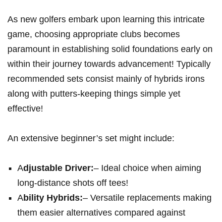
As new golfers embark upon learning this intricate
game, choosing appropriate clubs becomes
paramount in establishing solid foundations early on
within their journey towards advancement! Typically
recommended sets consist mainly of hybrids irons
along with putters-keeping things simple yet
effective!
An extensive beginner’s set might include:
A
djustable Driver:
– Ideal choice when aiming
long-distance shots off tees!
A
bility Hybrids:
– Versatile replacements making
them easier alternatives compared against