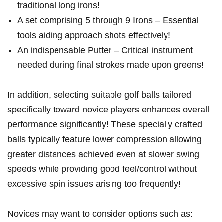
traditional long irons!
A set comprising 5 through 9 Irons – Essential
tools aiding approach shots effectively!
An indispensable Putter – Critical instrument
needed during final strokes made upon greens!
In addition, selecting suitable golf balls tailored
specifically toward novice players enhances overall
performance significantly! These specially crafted
balls typically feature lower compression allowing
greater distances achieved even at slower swing
speeds while providing good feel/control without
excessive spin issues arising too frequently!
Novices may want to consider options such as: