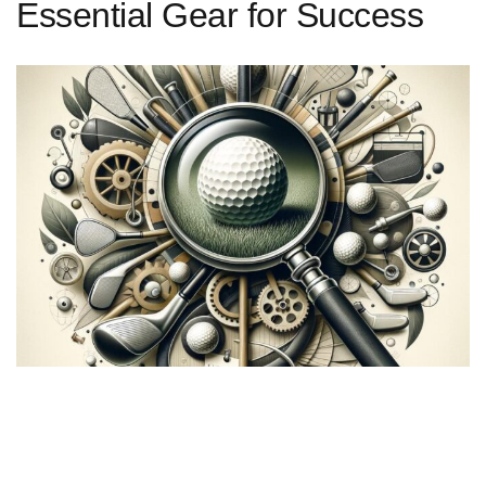
Essential Gear for Success