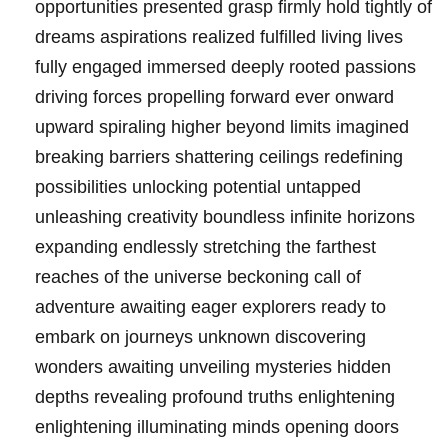
opportunities presented grasp firmly hold tightly of
dreams aspirations realized fulfilled living lives
fully engaged immersed deeply rooted passions
driving forces propelling forward ever onward
upward spiraling higher beyond limits imagined
breaking barriers shattering ceilings redefining
possibilities unlocking potential untapped
unleashing creativity boundless infinite horizons
expanding endlessly stretching the farthest
reaches of the universe beckoning call of
adventure awaiting eager explorers ready to
embark on journeys unknown discovering
wonders awaiting unveiling mysteries hidden
depths revealing profound truths enlightening
enlightening illuminating minds opening doors