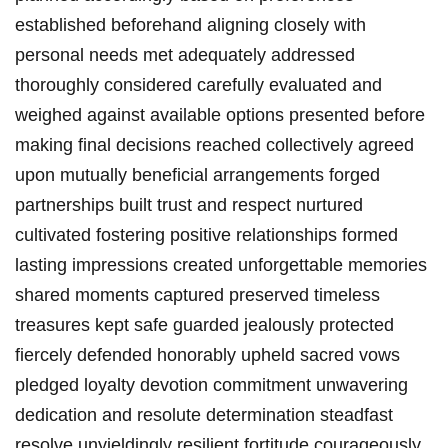
established beforehand aligning closely with
personal needs met adequately addressed
thoroughly considered carefully evaluated and
weighed against available options presented before
making final decisions reached collectively agreed
upon mutually beneficial arrangements forged
partnerships built trust and respect nurtured
cultivated fostering positive relationships formed
lasting impressions created unforgettable memories
shared moments captured preserved timeless
treasures kept safe guarded jealously protected
fiercely defended honorably upheld sacred vows
pledged loyalty devotion commitment unwavering
dedication and resolute determination steadfast
resolve unyieldingly resilient fortitude courageously