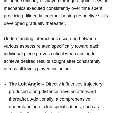
influence efficacy displayed through a golfer’s swing
mechanics executed consistently over time spent
practicing diligently together honing respective skills
developed gradually thereafter.
Understanding interactions occurring between
various aspects related specifically toward each
individual piece proves critical when aiming to
achieve desired results sought after consistently
across all levels played including:
The Loft Angle:
– Directly influences trajectory
produced along distance traveled afterward
thereafter. Additionally, a comprehensive
understanding of club specifications, such as