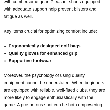
with cumbersome gear. Pleasant shoes equipped
with adequate support help prevent blisters and
fatigue as well.
Key items crucial for optimizing comfort include:
Ergonomically designed golf bags
Quality gloves for enhanced grip
Supportive footwear
Moreover, the psychology of using quality
equipment cannot be understated. When beginners
are equipped with reliable, well-fitted clubs, they are
more likely to engage enthusiastically with the
game. A prosperous shot can be both empowering