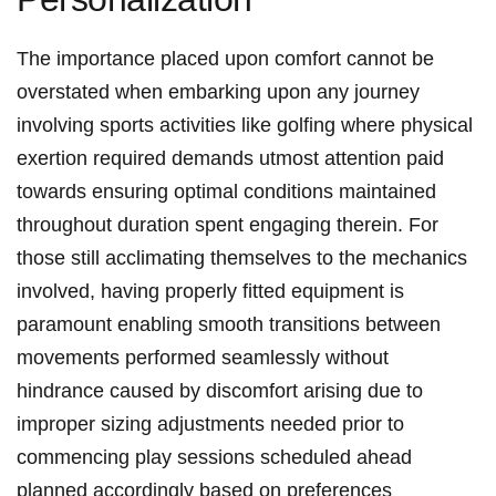
The importance placed upon comfort cannot be
overstated when embarking upon any journey
involving sports activities like golfing where physical
exertion required demands utmost attention paid
towards ensuring optimal conditions maintained
throughout duration spent engaging therein. For
those still acclimating themselves to the mechanics
involved, having properly fitted equipment is
paramount enabling smooth transitions between
movements performed seamlessly without
hindrance caused by discomfort arising due to
improper sizing adjustments needed prior to
commencing play sessions scheduled ahead
planned accordingly based on preferences