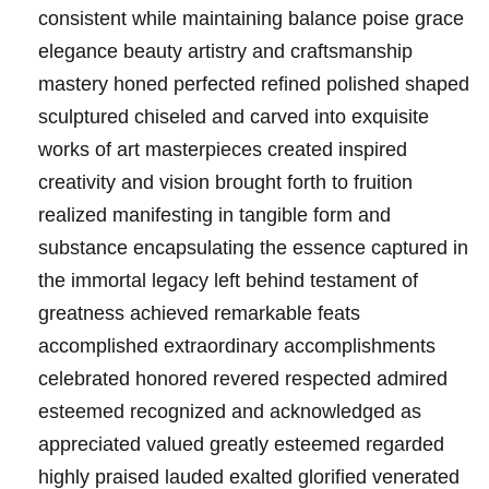
consistent while maintaining balance poise grace
elegance beauty artistry and craftsmanship
mastery honed perfected refined polished shaped
sculptured chiseled and carved into exquisite
works of art masterpieces created inspired
creativity and vision brought forth to fruition
realized manifesting in tangible form and
substance encapsulating the essence captured in
the immortal legacy left behind testament of
greatness achieved remarkable feats
accomplished extraordinary accomplishments
celebrated honored revered respected admired
esteemed recognized and acknowledged as
appreciated valued greatly esteemed regarded
highly praised lauded exalted glorified venerated