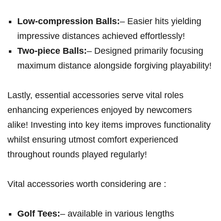
Low-compression Balls:
– Easier hits yielding
impressive distances achieved effortlessly!
Two-piece Balls:
– Designed primarily focusing
maximum distance alongside forgiving playability!
Lastly, essential accessories serve vital roles
enhancing experiences enjoyed by newcomers
alike! Investing into key items improves functionality
whilst ensuring utmost comfort experienced
throughout rounds played regularly!
Vital accessories worth considering​ are :
Golf Tees:
– available in various lengths