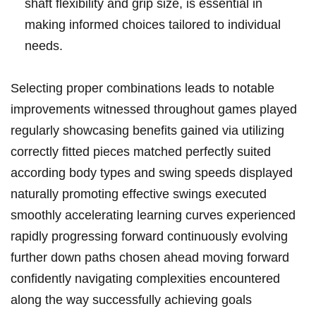
shaft flexibility and grip size, is essential in
making informed choices tailored to individual
needs.
Selecting proper combinations leads to notable
improvements witnessed throughout games played
regularly showcasing benefits gained via utilizing
correctly fitted pieces matched perfectly suited
according body types and swing speeds displayed
naturally promoting effective swings executed
smoothly accelerating learning curves experienced
rapidly progressing forward continuously evolving
further down paths chosen ahead moving forward
confidently navigating complexities encountered
along the way successfully achieving goals