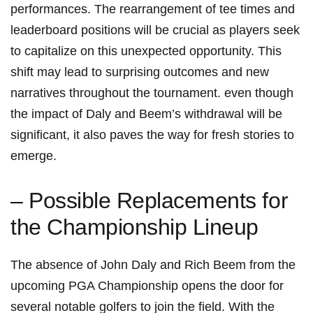
performances. The rearrangement of tee times and
leaderboard positions​ will be crucial as players ​seek
to​ capitalize on this unexpected opportunity. This
shift may lead to surprising outcomes and new
⁢narratives throughout the tournament. ⁣even though
the impact of‌ Daly and Beem’s withdrawal will‌ be
⁤significant, it also paves the way for ⁣fresh ⁣stories to⁤
emerge.
– Possible Replacements ‍for
the Championship Lineup
The absence of John Daly and‍ Rich Beem from the
upcoming PGA Championship opens the door for
several notable golfers to ⁣join ​the field. With‍ the