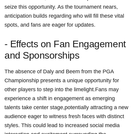
seize this opportunity. As the tournament nears,⁣
anticipation builds regarding who will fill these vital
spots, and fans are ​eager for ‍updates.
-⁤ Effects on Fan Engagement
and Sponsorships
The absence of Daly and ‍Beem from the ‍PGA
Championship presents a unique ⁣opportunity ⁣for
other players to step into the limelight.Fans may
experience‌ a shift in engagement as emerging
talents take center stage,potentially attracting a new
audience ⁢eager to witness fresh faces with distinct
styles. This could⁤ lead to ​increased social media