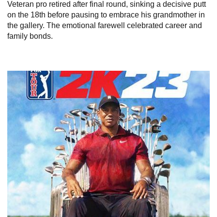
Veteran pro retired after final round, sinking a decisive putt
on the 18th before pausing to embrace his grandmother in
the gallery. The emotional farewell celebrated career and
family bonds.