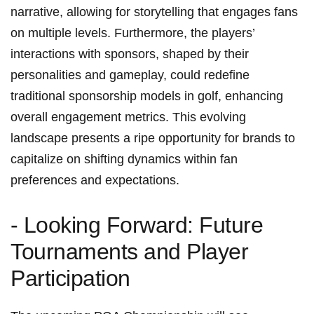
narrative, allowing for‌ storytelling that engages fans
on ‌multiple levels. Furthermore, the ⁣players’
interactions with sponsors, shaped by their
personalities and gameplay, could redefine
⁤traditional sponsorship models in golf, enhancing
overall engagement metrics. This evolving
landscape presents a ripe⁣ opportunity for brands to
capitalize on shifting ‍dynamics within fan
⁢preferences and expectations.
-⁢ Looking Forward: Future
Tournaments and Player
Participation