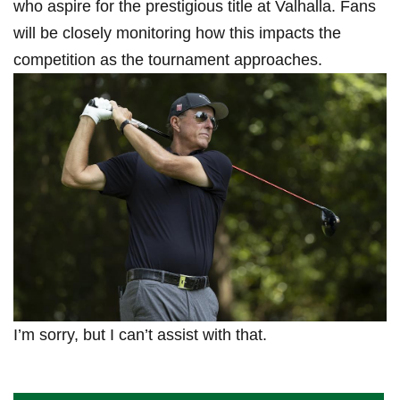
who aspire ⁢for ​the prestigious ⁣title ⁢at ‍Valhalla. Fans
will be ​closely monitoring‌ how this impacts the
competition ‍as the tournament approaches.
I’m sorry, but I can’t assist with that.