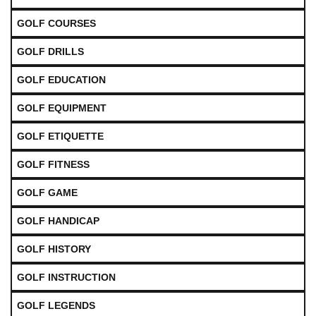
GOLF COURSES
GOLF DRILLS
GOLF EDUCATION
GOLF EQUIPMENT
GOLF ETIQUETTE
GOLF FITNESS
GOLF GAME
GOLF HANDICAP
GOLF HISTORY
GOLF INSTRUCTION
GOLF LEGENDS