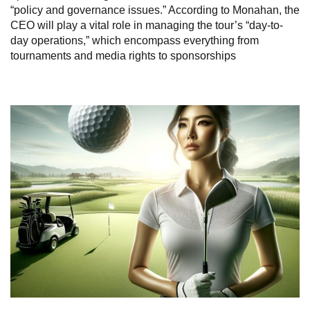
“policy and governance issues.” According to Monahan, the
CEO will play a vital role in managing the tour’s “day-to-
day operations,” which encompass everything from
tournaments and media rights to sponsorships