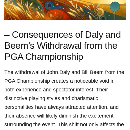
– Consequences of Daly ⁤and
Beem’s Withdrawal from the
PGA ⁣Championship
The ⁢withdrawal of John Daly and Bill Beem from the
PGA ⁤Championship creates a noticeable void in
both experience and spectator interest. Their
distinctive playing styles and charismatic
personalities ⁢have always attracted attention, and
their absence⁤ will likely⁢ diminish ⁢the excitement
surrounding the event. This shift not only affects the