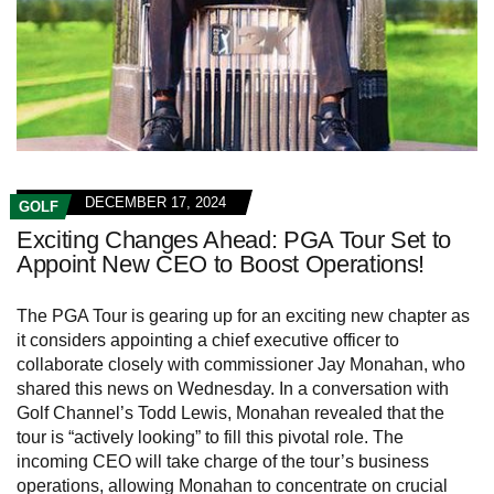
DECEMBER 17, 2024
GOLF
Exciting Changes Ahead: PGA Tour Set to
Appoint New CEO to Boost Operations!
The PGA Tour is gearing up for an exciting new chapter as
it considers appointing a chief executive officer to
collaborate closely with commissioner Jay Monahan, who
shared this news on Wednesday. In a conversation with
Golf Channel’s Todd Lewis, Monahan revealed that the
tour is “actively looking” to fill this pivotal role. The
incoming CEO will take charge of the tour’s business
operations, allowing Monahan to concentrate on crucial