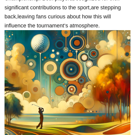
significant contributions ‌to the sport,are stepping⁣
back,leaving fans curious about how this will‍
influence the tournament’s atmosphere.