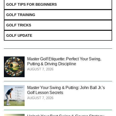
GOLF TIPS FOR BEGINNERS
GOLF TRAINING
GOLF TRICKS
GOLF UPDATE
Master Golf Etiquette: Perfect Your Swing,
Putting & Driving Discipline
AUGUST 7, 2026
Master Your Swing & Putting: John Ball Jr.’s
Golf Lesson Secrets
AUGUST 7, 2026