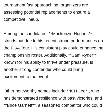
tournament fast approaching, organizers are
assessing potential replacements to ensure a
‍competitive‌ lineup.
Among the candidates, **Mackenzie Hughes**
stands out due‍ to his recent strong performances on
the ​PGA Tour. His consistent play could enhance the
championship roster. Additionally, **Sam ‌Ryder**,
known for ‍his ability to⁣ thrive under pressure, is
another strong contender who‌ could bring⁢
excitement ⁣to the ‍event.
Other⁣ noteworthy names include **K.H.Lee**, who
has⁤ demonstrated resilience with⁣ past⁤ victories, and
**Brice Garnett**,‌ a seasoned competitor who could