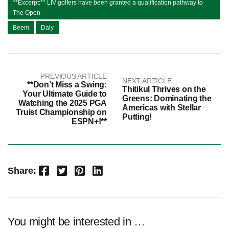
**Excerpt:** LIV golfers have been granted a qualification pathway to
The Open
Beem
Daly
PREVIOUS ARTICLE
NEXT ARTICLE
**Don’t Miss a Swing:
Thitikul Thrives on the
Your Ultimate Guide to
Greens: Dominating the
Watching the 2025 PGA
Americas with Stellar
Truist Championship on
Putting!
ESPN+!**
Facebook
Twitter
Pinterest
LinkedIn
Share:
You might be interested in …