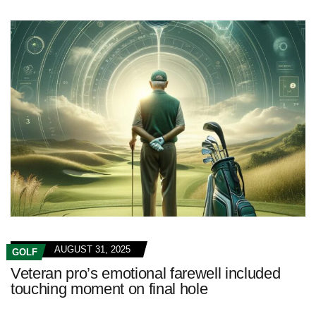
AUGUST 31, 2025
GOLF
Veteran pro’s emotional farewell included
touching moment on final hole