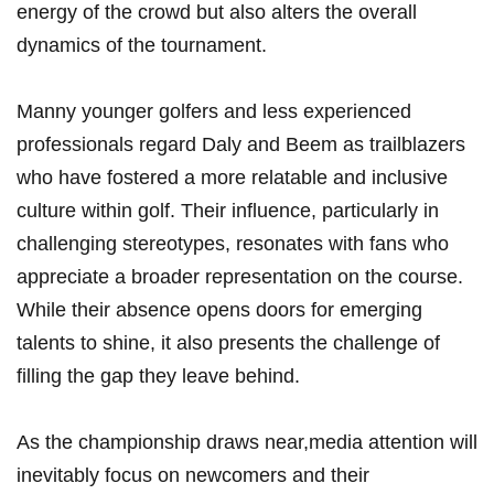
energy of the ‌crowd ⁢but also ​alters the overall
dynamics of the tournament.
Manny younger golfers and less experienced
professionals regard Daly and Beem as trailblazers
who have ‌fostered⁣ a more relatable and inclusive
culture within golf. Their influence, particularly in
challenging stereotypes, resonates with‍ fans ⁢who
appreciate ⁢a ⁢broader representation on the course.
While their ⁢absence opens doors⁢ for emerging
‍talents‌ to shine, it also‌ presents the challenge of
filling the gap they leave behind.
As the championship draws⁢ near,media attention will
inevitably ‍focus on newcomers‌ and ​their