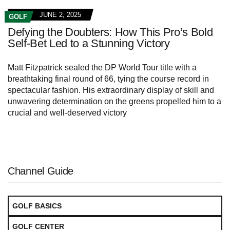
JUNE 2, 2025
GOLF
Defying the Doubters: How This Pro’s Bold
Self-Bet Led to a Stunning Victory
Matt Fitzpatrick sealed the DP World Tour title with a
breathtaking final round of 66, tying the course record in
spectacular fashion. His extraordinary display of skill and
unwavering determination on the greens propelled him to a
crucial and well-deserved victory
Channel Guide
GOLF BASICS
GOLF CENTER