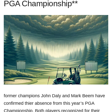
PGA Championship**
former⁢ champions John ⁣Daly and Mark ‌Beem have
confirmed thier absence from this year’s PGA
Championship. Both players,recognized for ⁤their