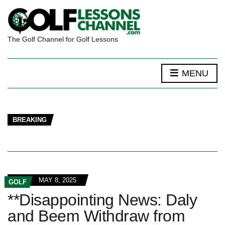
The Golf Channel for Golf Lessons
MENU
BREAKING
MAY 8, 2025
GOLF
**Disappointing News: Daly
and Beem Withdraw from