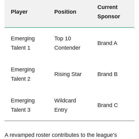
Current
Player
Position
Sponsor
Emerging
Top 10
Brand A
Talent 1
Contender
Emerging⁢
Rising⁣ Star
Brand B
Talent 2
Emerging
Wildcard
Brand C
Talent 3
Entry
A revamped ‍roster contributes to the‍ league’s