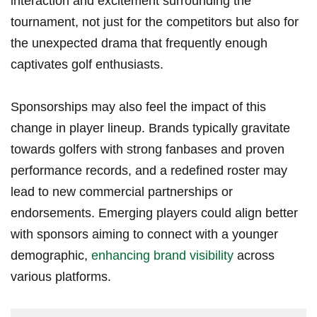
interaction and⁤ excitement surrounding the
tournament, not​ just for the competitors but also for
the ⁤unexpected drama that frequently enough
captivates golf enthusiasts.
Sponsorships⁣ may also ‍feel ⁢the impact of this
change in‍ player lineup. Brands ⁤typically gravitate ​
towards golfers with strong fanbases and proven
performance records, and a redefined roster​ may⁤
lead to new commercial partnerships or
endorsements. Emerging players could ‌align better
with sponsors aiming to connect with a younger
demographic,
enhancing brand visibility
across
various platforms.