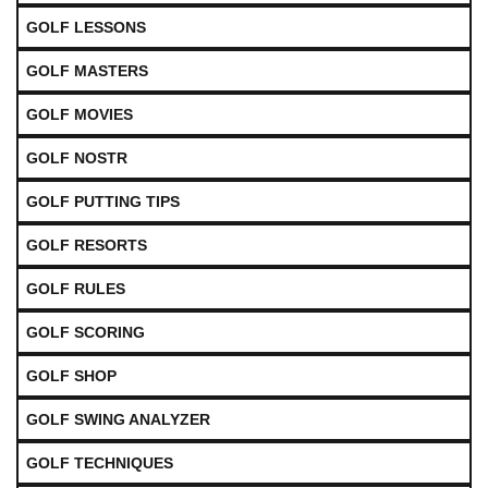
GOLF LESSONS
GOLF MASTERS
GOLF MOVIES
GOLF NOSTR
GOLF PUTTING TIPS
GOLF RESORTS
GOLF RULES
GOLF SCORING
GOLF SHOP
GOLF SWING ANALYZER
GOLF TECHNIQUES