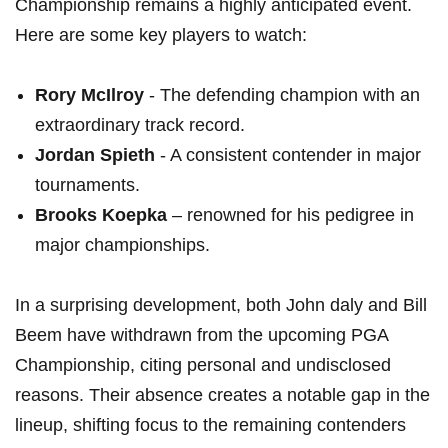
Championship remains a ‍highly anticipated event.
Here are some key players to watch:
Rory⁤ McIlroy
-‌ The​ defending⁤ champion with an
extraordinary track record.
Jordan Spieth
-⁢ A consistent ‍contender in major
⁢tournaments.
Brooks Koepka
– ⁤renowned for his pedigree in
major championships.
In a surprising development, both John daly and Bill
‍Beem ⁢have ​withdrawn from the upcoming PGA
Championship, citing personal and undisclosed
reasons. Their absence creates‍ a ⁣notable gap in ⁣the
lineup, shifting⁢ focus to the remaining contenders