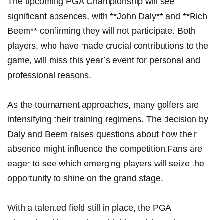
The​ upcoming‌ PGA ⁢Championship will ⁤see
significant absences, with **John Daly** and ​**Rich
Beem** ⁢confirming they will not participate. Both
players, who have⁤ made crucial contributions to the
game, will miss‌ this year’s event for ‍personal and⁤
professional reasons.
As the⁣ tournament approaches, many golfers are
intensifying their training regimens. The decision by
Daly and Beem raises questions about how their
absence might influence the⁤ competition.Fans are
eager to see​ which emerging players ⁣will seize the
opportunity to shine on the grand stage.
With a⁢ talented field still in place, the PGA​