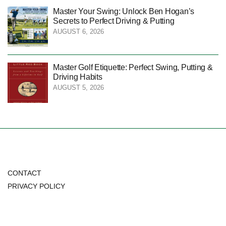
Master Your Swing: Unlock Ben Hogan’s
Secrets to Perfect Driving & Putting
AUGUST 6, 2026
Master Golf Etiquette: Perfect Swing, Putting &
Driving Habits
AUGUST 5, 2026
CONTACT
PRIVACY POLICY