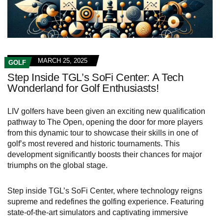
MARCH 25, 2025
GOLF
Step Inside TGL’s SoFi Center: A Tech
Wonderland for Golf Enthusiasts!
LIV golfers have been given an exciting new qualification
pathway to The Open, opening the door for more players
from this dynamic tour to showcase their skills in one of
golf’s most revered and historic tournaments. This
development significantly boosts their chances for major
triumphs on the global stage.
Step inside TGL’s SoFi Center, where technology reigns
supreme and redefines the golfing experience. Featuring
state-of-the-art simulators and captivating immersive