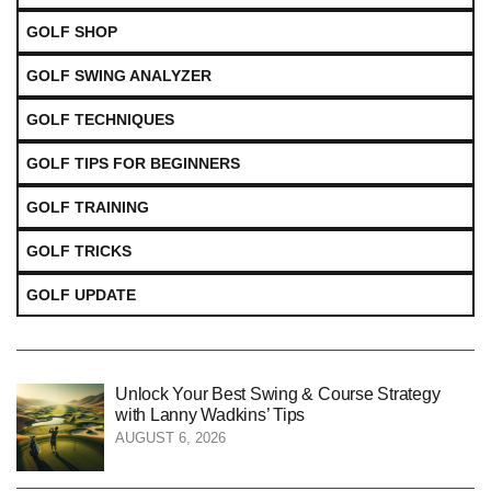
GOLF SHOP
GOLF SWING ANALYZER
GOLF TECHNIQUES
GOLF TIPS FOR BEGINNERS
GOLF TRAINING
GOLF TRICKS
GOLF UPDATE
Unlock Your Best Swing & Course Strategy
with Lanny Wadkins’ Tips
AUGUST 6, 2026