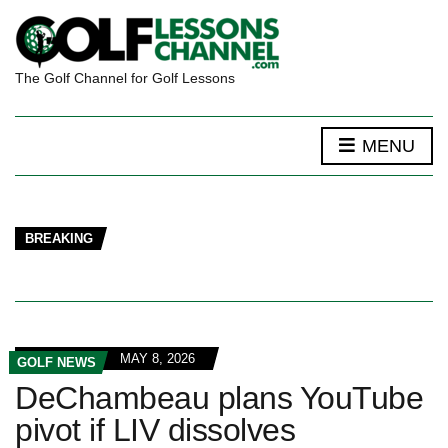
The Golf Channel for Golf Lessons
MENU
BREAKING
MAY 8, 2026
GOLF NEWS
DeChambeau plans YouTube
pivot if LIV dissolves