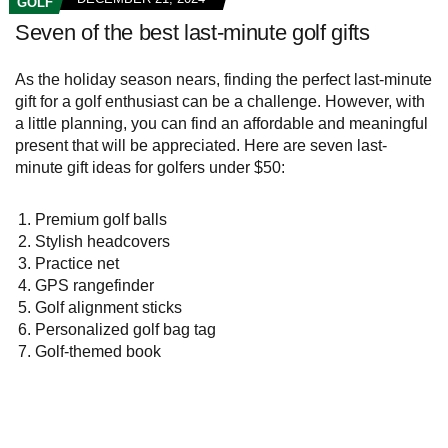
GOLF
Seven of the best last-minute golf gifts
As the holiday season nears, finding the perfect last-minute
gift for a golf enthusiast can be a challenge. However, with
a little planning, you can find an affordable and meaningful
present that will be appreciated. Here are seven last-
minute gift ideas for golfers under $50:
Premium golf balls
Stylish headcovers
Practice net
GPS rangefinder
Golf alignment sticks
Personalized golf bag tag
Golf-themed book