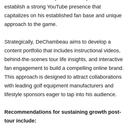
establish⁣ a strong ‌YouTube presence that
capitalizes on his‍ established fan base and unique
⁣approach to the game.
Strategically, DeChambeau aims to develop a
⁢content portfolio that ​includes instructional videos,
behind-the-scenes tour life ‌insights, ⁤and interactive
fan engagement to build a compelling online brand.
This approach is designed to attract ⁢collaborations​
with leading golf equipment ⁤manufacturers and
lifestyle sponsors eager to tap into his audience.
Recommendations for sustaining growth‌ post-
tour include: