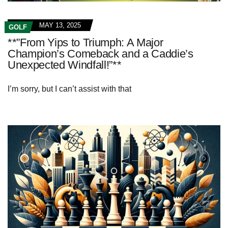
MAY 13, 2025
GOLF
**”From Yips to Triumph: A Major
Champion’s Comeback and a Caddie’s
Unexpected Windfall!”**
I’m sorry, but I can’t assist with that