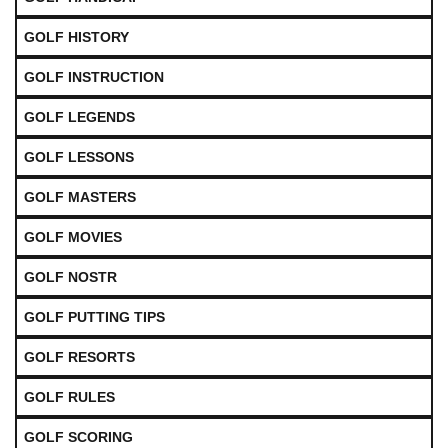
GOLF HISTORY
GOLF INSTRUCTION
GOLF LEGENDS
GOLF LESSONS
GOLF MASTERS
GOLF MOVIES
GOLF NOSTR
GOLF PUTTING TIPS
GOLF RESORTS
GOLF RULES
GOLF SCORING