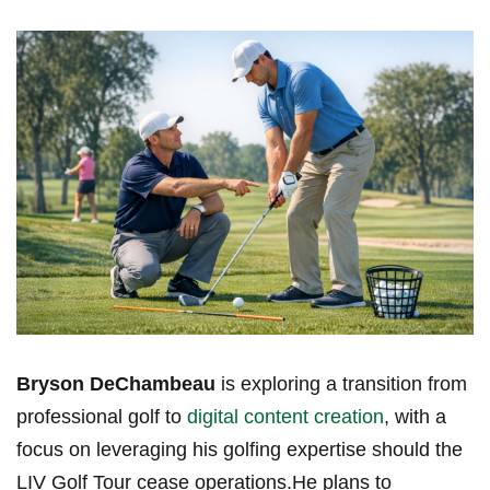
Bryson DeChambeau
is exploring a‌ transition⁢ from
professional golf to
digital content creation
, ⁤with​ a
focus‍ on leveraging his⁣ golfing expertise should the
LIV ⁣Golf Tour⁢ cease operations.He plans‍ to