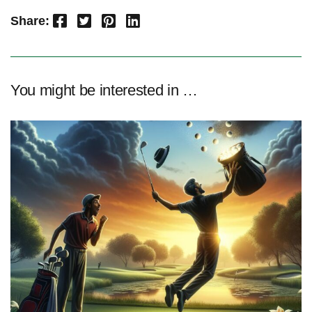
Facebook
Twitter
Pinterest
LinkedIn
Share:
You might be interested in …