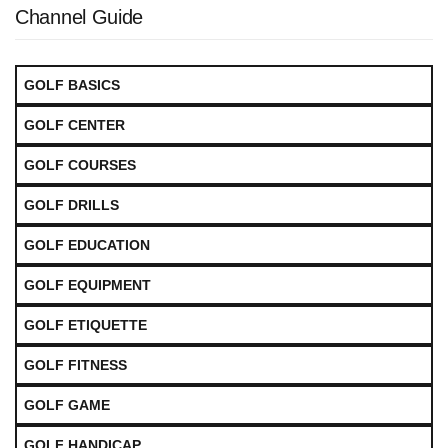
Channel Guide
GOLF BASICS
GOLF CENTER
GOLF COURSES
GOLF DRILLS
GOLF EDUCATION
GOLF EQUIPMENT
GOLF ETIQUETTE
GOLF FITNESS
GOLF GAME
GOLF HANDICAP