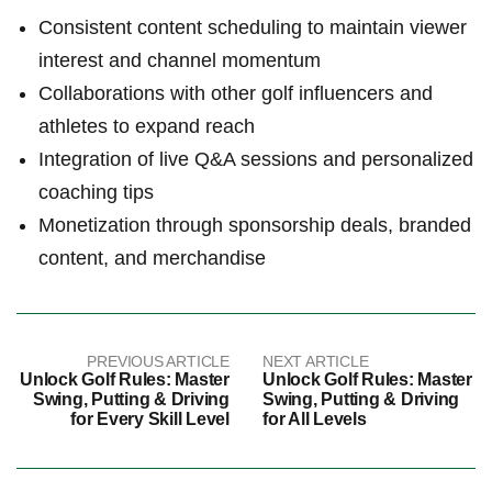
Consistent⁤ content scheduling to maintain viewer
interest and channel momentum
Collaborations ​with other golf influencers⁢ and⁤
athletes to expand⁤ reach
Integration of live Q&A sessions and ​personalized
coaching tips
Monetization ⁤through sponsorship deals, branded
content, ⁢and merchandise
PREVIOUS ARTICLE
NEXT ARTICLE
Unlock Golf Rules: Master
Unlock Golf Rules: Master
Swing, Putting & Driving
Swing, Putting & Driving
for Every Skill Level
for All Levels