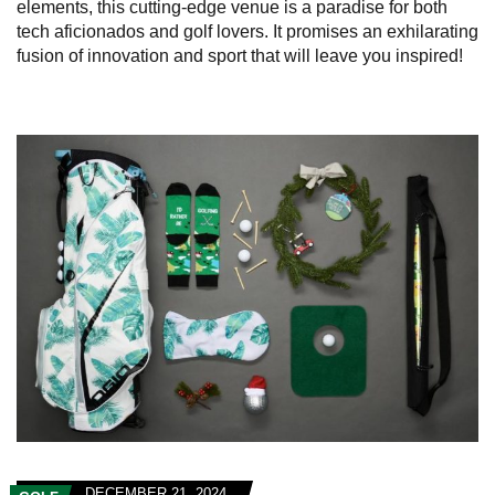
elements, this cutting-edge venue is a paradise for both
tech aficionados and golf lovers. It promises an exhilarating
fusion of innovation and sport that will leave you inspired!
DECEMBER 21, 2024