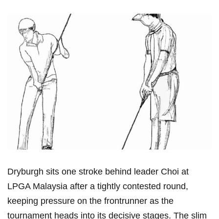
Dryburgh sits one stroke behind leader Choi at
LPGA Malaysia after a tightly contested round,
keeping pressure on the frontrunner as the
tournament heads into ⁢its decisive stages. The slim