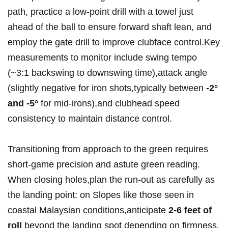
path, practice‍ a low-point drill with a towel just ​
ahead of the ball to ensure forward shaft lean, and
employ the gate drill​ to improve clubface ‌control.Key
measurements to monitor include ⁤swing tempo
(~3:1 backswing to downswing time),attack angle
(slightly ‌negative for iron shots,typically between
-2°
and -5°
for mid-irons),and clubhead speed
consistency to maintain distance ‌control.
Transitioning from approach to​ the green requires
short-game precision and astute green reading.
When closing holes,plan the run-out as carefully​ as
the landing point: on Slopes like those ​seen in
coastal Malaysian conditions,anticipate
2-6 feet of
roll
beyond the landing spot depending on firmness.