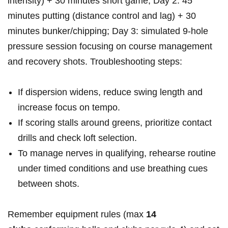
intensity) + 30 minutes short‌ game; Day 2: 45
minutes putting (distance control and lag) ⁢+ 30
minutes bunker/chipping; Day 3: simulated 9‑hole
pressure session focusing on course management
and recovery shots. Troubleshooting steps:
If ‍dispersion widens, reduce swing length and
increase focus on tempo.
If scoring stalls around greens, prioritize contact
drills and check⁤ loft selection.
To manage ⁢nerves in qualifying, rehearse routine
under timed conditions and use breathing cues
between shots.
Remember equipment‌ rules (max
14