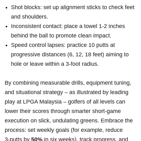
Shot blocks: set ⁢up alignment sticks to check feet
and shoulders.
Inconsistent contact: place a towel 1-2 inches
behind the‌ ball to promote clean impact.
Speed control lapses: practice 10 putts at
progressive distances (6, ​12, 18 feet) aiming to
hole or leave within a 3-foot radius.
By combining measurable drills, equipment tuning,
and situational strategy – as illustrated ⁢by leading
play at LPGA Malaysia – golfers‌ of all levels can
lower their scores through smarter short-game
execution on slick, undulating greens. Embrace the
process: set weekly goals (for example, reduce
3‑putts by​
50%
in six weeks), track progress, and⁢