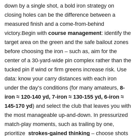
down by a single shot, a bold iron strategy on
closing holes can be‌ the difference between a
measured finish and a come-from-behind
victory.Begin with
course management
: ⁢identify ⁤the
target area on the green and the safe bailout zones
before choosing the iron – such⁤ as, aim for the
center of a 30-yard-wide ⁢pin complex rather than the
tucked pin if wind or firm greens increase ⁤risk. Use
data: know your carry distances with ⁢each iron
under the day’s conditions (for many amateurs,
8-
iron ≈ 120-140 ⁣yd, 7-iron ≈ 130-155 yd, 6-iron ≈
145-170 yd
) and select the club that⁢ leaves ⁤you ⁤with
the most manageable up-and-down. In pressurized
match-play moments, ⁢such as trailing by ⁤one,
prioritize ​
strokes-gained thinking
– choose shots