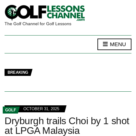
The Golf Channel for Golf Lessons
MENU
BREAKING
OCTOBER 31, 2025
GOLF
Dryburgh trails Choi by 1 shot
at LPGA Malaysia