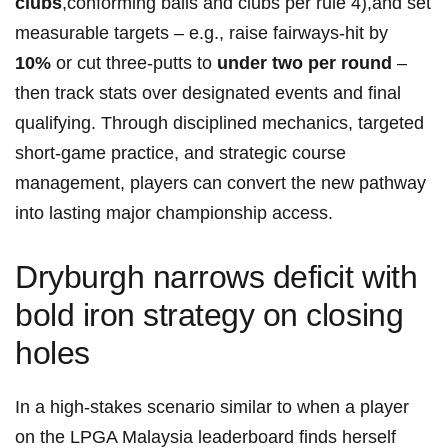
clubs
,conforming balls and clubs per rule 4),and set
measurable targets – e.g., raise fairways‑hit by ⁣
10%
or cut three‑putts to
under two per round
–
then track stats over designated events and final
qualifying. Through disciplined mechanics, targeted
short‑game‍ practice, and strategic course
management, players can convert the new‌ pathway
into lasting major championship access.
Dryburgh narrows deficit with
bold iron strategy on closing
holes
In a high-stakes scenario similar to when a player
on the LPGA Malaysia leaderboard finds herself