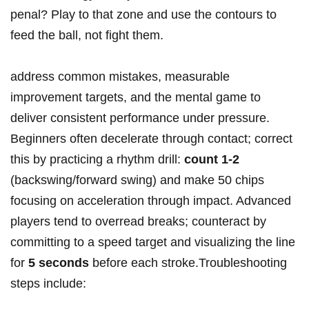
penal? Play to that zone and use the‍ contours ‌to
feed the ball, not ‌fight them.
address common mistakes, ⁤measurable
improvement‌ targets, and the mental⁢ game to
deliver consistent performance under pressure.
Beginners often decelerate through contact; correct
this by practicing ‌a rhythm drill:
count 1-2
(backswing/forward swing) and make 50 chips
focusing on acceleration through impact. Advanced
players tend to overread breaks; counteract by
committing to a speed target and visualizing the‍ line
⁤for
5 seconds
before each stroke.Troubleshooting
steps include: