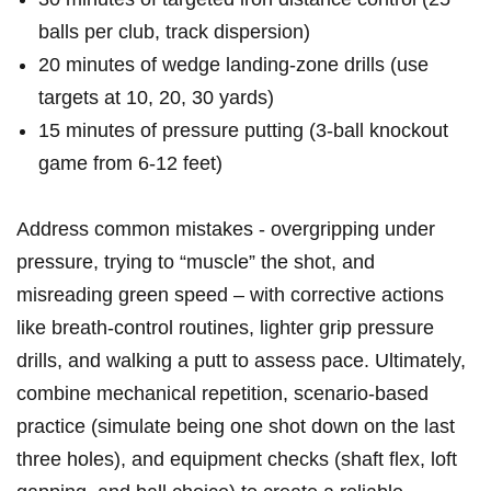
balls ‌per⁤ club, ​track dispersion)
20 minutes of wedge landing-zone ‍drills⁢ (use
targets at 10, 20, 30 yards)
15 minutes of pressure⁢ putting ⁣(3-ball knockout
game from 6-12 feet)
Address common mistakes -⁤ overgripping under
pressure, trying to “muscle” ⁤the shot, and
misreading green ⁣speed – with corrective actions
like breath-control routines,⁣ lighter grip pressure
drills, ⁢and walking a putt to⁣ assess pace. Ultimately,
combine mechanical repetition, scenario-based
practice (simulate being one shot down on the last
three holes), and equipment checks (shaft flex, loft