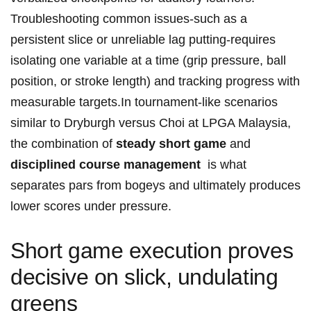
⁢Troubleshooting​ common issues-such as a
persistent slice or unreliable​ lag putting-requires
isolating one variable at a time (grip pressure, ball​
position, or stroke length) and tracking progress with
measurable targets.In tournament-like scenarios
similar to Dryburgh versus Choi at LPGA Malaysia,
the combination of
steady short ​game
and
disciplined course management
‍ is what
separates pars from bogeys and ultimately produces
lower scores under pressure.
Short game execution proves
decisive on slick, undulating
greens