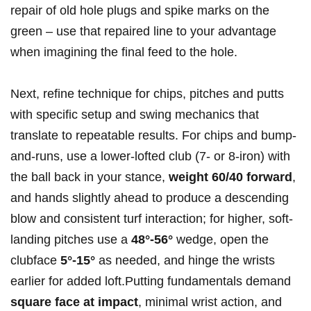
repair of old⁣ hole plugs and spike ⁤marks on the
green – use that repaired line to your advantage
when imagining the final feed⁤ to the hole.
Next, refine ⁢technique for chips, pitches and putts
with specific setup and swing mechanics that‍
translate to repeatable results. For chips and bump-
and-runs, use a lower-lofted club (7- or 8-iron) with
the ball​ back in your stance,
weight 60/40 forward
,
and hands slightly ahead to produce a descending
blow and consistent turf interaction; for higher, soft-
landing pitches use a
48°-56°
wedge, open the
clubface
5°-15°
as needed, and hinge the wrists
⁤earlier for added loft.Putting fundamentals demand
square face at impact
, minimal wrist action, and‌