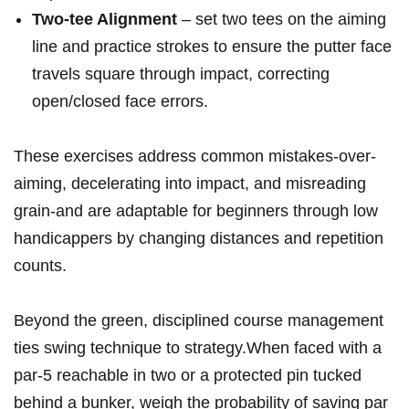
Two-tee Alignment
– set two tees on the aiming
line and practice strokes to ensure the putter face
travels square through impact, correcting
open/closed face errors.
These exercises address common mistakes-over-
aiming, decelerating ⁣into impact, and misreading
grain-and ‌are adaptable for beginners through low
handicappers by changing distances‌ and repetition
counts.
Beyond the green, disciplined‌ course management
ties swing technique ⁢to strategy.When faced with a
par-5 reachable in two or a protected pin tucked‌
behind a bunker, weigh the probability of ⁤saving par