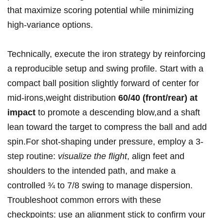
that maximize scoring potential while minimizing
high-variance options.
Technically, execute the iron strategy by reinforcing
a reproducible setup ‌and swing profile. Start ⁣with a
compact ball position slightly forward​ of center‌ for
mid-irons,weight distribution
60/40 (front/rear) at
impact
to promote a descending blow,and a shaft
lean toward the target to compress the ball and add
spin.For shot-shaping under ‌pressure, employ a 3-
step routine:
visualize the flight
, align feet and
shoulders to the intended path, and make​ a
controlled‌ ¾ to 7/8 swing to manage dispersion.
Troubleshoot common errors with these
checkpoints: use an alignment stick to confirm your