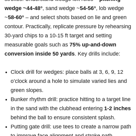
wedge‍ ~44-48°
, sand wedge‌ ~
54-56°
, lob wedge
~
58-60°
– and select shots based on ‍lie and green
contour. Practically, replicate pressure by rehearsing
30‑yard chips to a 10-15 ft target ​and​ setting
measurable goals‍ such as
75% up-and-down
conversion inside 50 yards
. Key drills include:
Clock drill for ⁢wedges: place balls ⁢at 3, 6, 9, 12
o’clock around ​a hole⁢ to simulate varied lies and
green slopes.
Bunker rhythm drill:‍ practice hitting to a target line
in the sand with the clubhead entering
1-2 inches
‌behind the ball ‍to ensure consistent splash.
Putting gate drill: use tees to create⁢ a​ narrow path
to improve face alignment ‌and stroke path.