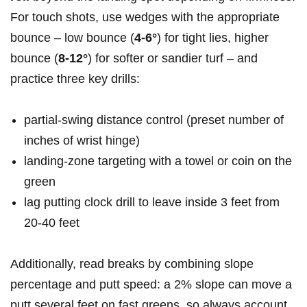
For touch shots, use wedges with the appropriate
bounce – low bounce (
4-6°
)⁣ for tight lies, higher
bounce (
8-12°
) for softer or ⁢sandier turf – and
practice three key drills:
partial-swing distance control (preset number of
inches of wrist hinge)
landing-zone targeting with a towel or coin on the
green
lag putting clock drill ⁤to leave inside 3 feet from
20-40‌ feet
Additionally, read breaks by combining slope
percentage and putt speed: a 2% slope can move a
putt several feet on fast greens, so always account