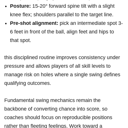
Posture:
15-20° forward spine tilt with a slight
knee flex; shoulders parallel to the target line.
Pre-shot alignment:
pick an intermediate spot 3-
6⁣ feet in front of the ball,‍ align feet ‍and hips to
that spot.
this disciplined routine improves consistency under
pressure and allows players of all skill levels to
manage risk on holes⁢ where a single swing defines
qualifying outcomes.
Fundamental swing mechanics remain the
backbone‌ of converting chance into score, so
coaches should focus on reproducible positions‍
rather⁢ than fleeting feelings.​ Work ‍toward a