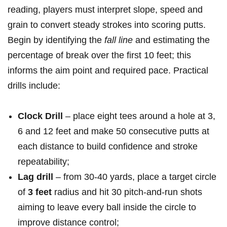
reading, players must interpret slope, speed and
grain ‌to convert steady strokes into scoring putts.
Begin by identifying the
fall line
and estimating the
percentage of break over the first 10 feet; this
⁤informs the aim point and required pace. Practical
‍drills include: ​
Clock Drill
– place eight tees ‌around a hole at​ 3,
6 and 12 feet and make 50 consecutive putts at
each distance to ⁢build confidence ‍and stroke
repeatability;
Lag drill
– from 30-40 yards, place a target circle
of
3 feet
radius and hit 30 pitch-and-run shots
aiming to leave‍ every ball inside the circle to
improve distance control;