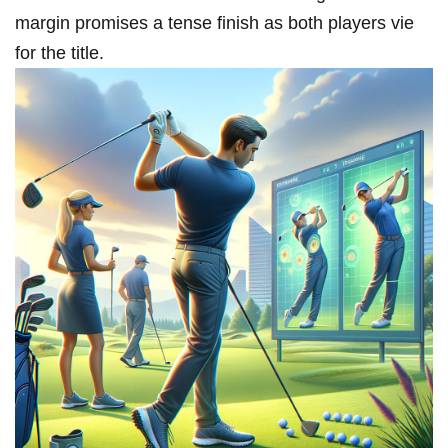
margin promises ​a tense finish as both players vie
for the title.