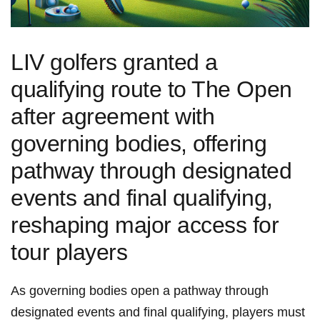
LIV golfers granted⁣ a
qualifying route to The Open
after agreement with
governing bodies, ⁣offering
pathway through designated
events and final qualifying,
reshaping‌ major access for
tour players
As governing bodies open a pathway through
designated events and final ‌qualifying, players must