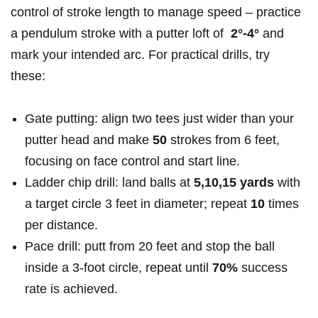
control of stroke length to manage ⁣speed – practice
a pendulum stroke with a putter loft of ​
2°-4°
and⁣
mark your​ intended ​arc. For practical drills, try
these:
Gate putting:⁣ align two tees just wider than your
putter head and make
50
strokes from​ 6 feet,
‌focusing on face control and start⁣ line.
Ladder chip drill: land balls at
5,10,15 yards
with
a target circle 3⁢ feet in diameter; repeat⁤
10
times
per distance.
Pace ⁣drill: putt from 20 feet and stop the ball
inside a 3-foot circle, repeat until
70%
success
rate is ‍achieved.