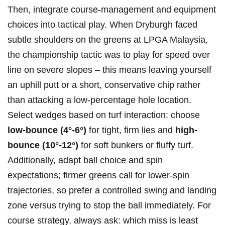
Then, integrate​ course-management and equipment
choices into tactical play. When Dryburgh faced
subtle shoulders on the greens​ at LPGA Malaysia,
the championship tactic was to​ play for speed over
line on severe slopes – this means leaving yourself‌
an uphill putt or a​ short, ⁤conservative chip rather
than ‍attacking a low-percentage hole location.
Select wedges based‌ on turf interaction: choose
low-bounce (4°-6°)
for tight, firm ⁢lies and
high-
bounce (10°-12°)
for soft bunkers or fluffy turf.
Additionally,‍ adapt ball choice and spin
expectations; firmer greens call for lower-spin
trajectories,​ so prefer a controlled swing and landing
zone ⁤versus trying to stop the ball immediately. For
course strategy, always ask: which miss is least