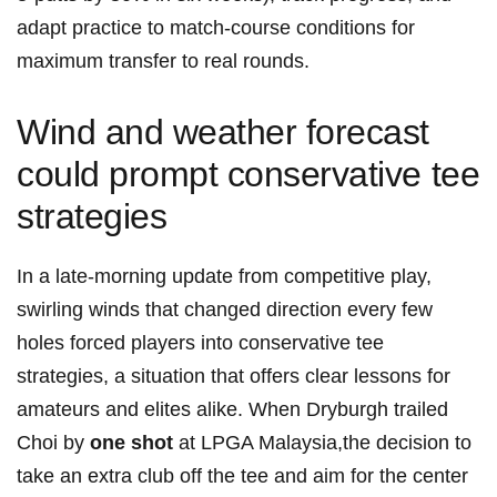
adapt⁢ practice to match-course conditions for
maximum transfer to real rounds.
Wind and weather forecast
could prompt conservative tee
strategies
In a late-morning update from competitive play,
swirling winds that changed direction every few
holes forced players⁤ into conservative tee
strategies, a situation that offers clear ⁣lessons for
amateurs and ⁣elites alike. When Dryburgh trailed
Choi by
one shot
at LPGA Malaysia,the decision to
take an ⁢extra ‍club off the tee and aim for the ‍center