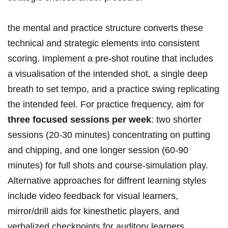
the mental and practice structure‍ converts these
technical‌ and strategic elements into consistent
scoring. Implement a pre-shot routine ‍that ⁢includes
a‌ visualisation of the intended shot, a single deep
breath to set tempo, and a practice swing replicating
the intended feel. For practice⁢ frequency, ⁤aim⁣ for
three focused sessions per week
: two ‍shorter
sessions (20-30 ⁤minutes) concentrating ‍on putting
and chipping, and one longer session (60-90
minutes) for full shots and course-simulation play.
Alternative approaches for diffrent learning styles
include video ⁣feedback for visual learners,
mirror/drill aids for kinesthetic players, and
verbalized checkpoints for auditory learners.