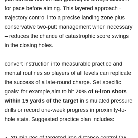
for pace before aiming. This layered ⁢approach ‌-
trajectory control into a precise landing zone plus
conservative two-putt management when ⁤necessary
– reduces the chance of catastrophic score swings
in‍ the closing holes.
convert instruction into measurable practice and
mental routines so players of all levels can replicate
the success of a late-round charge. Set ⁤specific
goals: ‍for example,aim to hit
70% of 6-iron shots
within 15 yards of ⁤the target
in simulated pressure
drills or record one-week progress in proximity-to-
hole stats. Suggested practice plan includes:
30 minutes of targeted iron distance control (25