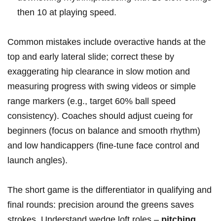
then 10 at playing ‌speed.
Common mistakes include overactive hands at the
top and early lateral ‌slide; correct these by​
exaggerating hip clearance‍ in slow motion and
measuring progress with swing videos or simple
range‍ markers (e.g., target 60% ball speed
consistency). Coaches should adjust ‌cueing for
‌beginners (focus on balance‍ and smooth rhythm)
and low handicappers (fine-tune face control and
launch angles).
The short game is the differentiator in qualifying and
final rounds: precision around the greens saves
strokes. Understand wedge loft roles⁤ –
pitching