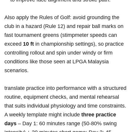
Also ⁣apply the Rules of Golf: avoid grounding the
club⁤ in a hazard (Rule 12) and repair ball marks on
fast tournament greens (stimpmeter speeds can
exceed
10 ft
in championship settings), so practice
controlling rollout and spin under windy or firm
⁤conditions like those seen at LPGA Malaysia
scenarios.
translate practice into performance with a structured
routine, equipment checks, and‌ mental rehearsal
⁤that suits individual physiology ‍and time constraints.
⁢A weekly template⁤ might include
three practice
days
– Day 1: 60 minutes range (50-80% swing⁤