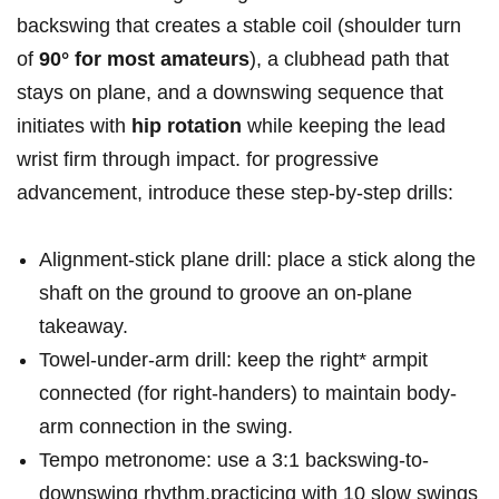
backswing that ⁤creates a stable coil (shoulder turn
of
90° for most amateurs
), a ⁢clubhead path ‍that
stays on plane, and‌ a downswing sequence that
initiates with
hip rotation
while keeping the lead
wrist firm through impact. for progressive
advancement, introduce these​ step-by-step drills:
Alignment-stick plane ⁣drill: place a stick along the
shaft on the ground to groove an on-plane
takeaway.
Towel-under-arm drill: keep the right* armpit
connected (for right-handers) to maintain body-
arm connection in the swing.
Tempo ‍metronome: use a 3:1 backswing-to-
downswing rhythm,practicing with 10 slow ‍swings