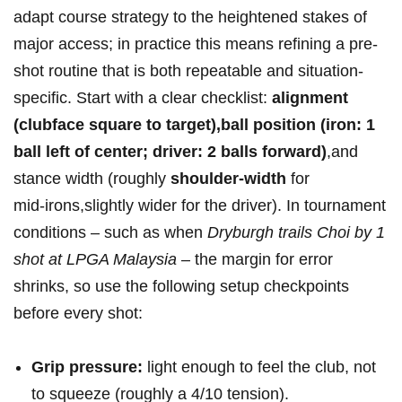
adapt course strategy to the heightened stakes‍ of
major access; in practice this means refining a pre-
shot routine that is both repeatable and situation-
specific. Start with a clear ⁢checklist:
alignment
(clubface square​ to target),ball position (iron: 1
ball left of center; driver: 2 balls forward)
,and
stance width (roughly
shoulder-width
for
mid‑irons,slightly wider for the driver). In tournament
conditions – such as when
Dryburgh trails Choi by 1
shot at LPGA‍ Malaysia
– the margin for error
shrinks, so use the following setup checkpoints
before every shot:
Grip pressure:
light enough ​to⁤ feel the club, not
to squeeze (roughly a 4/10 tension).