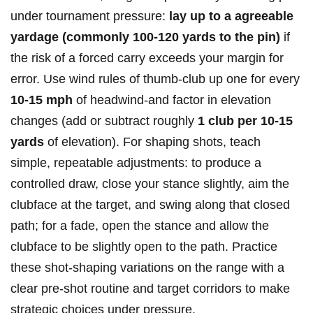
under tournament pressure:
lay up to a⁣ agreeable
yardage (commonly 100-120 yards‌ to the⁣ pin)
if
the risk of a forced ​carry exceeds your margin for⁢
error.⁢ Use wind rules of thumb-club up one for every
10-15 mph
of headwind-and factor in elevation
changes (add or subtract​ roughly
1 club​ per 10-15
yards
of elevation). For shaping shots, teach
simple, repeatable adjustments: to produce a
controlled draw, close your stance slightly, aim the
clubface at the target, and swing ⁢along that closed
path; for a fade, open the stance and allow the
clubface to be slightly ⁤open ⁣to the path. Practice
these shot-shaping variations on the range with a
clear pre-shot routine and target corridors to make
⁢strategic choices under pressure.