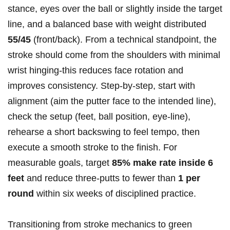
stance, eyes over the ball or slightly inside the target
line, and⁢ a balanced base with weight distributed
55/45
(front/back).⁢ From a technical standpoint, the
stroke should ‍come from the shoulders with minimal
wrist⁣ hinging-this reduces face rotation​ and
improves consistency. Step-by-step, start with
alignment (aim the putter face to the intended line),
check the setup (feet, ball position, eye-line),
rehearse ‍a short backswing‌ to feel tempo, then
execute a smooth stroke to the finish. For
measurable goals, target
85% make rate inside 6
feet
and reduce three-putts to fewer than
1 per
round
within‌ six weeks of disciplined practice.
Transitioning from stroke mechanics to green