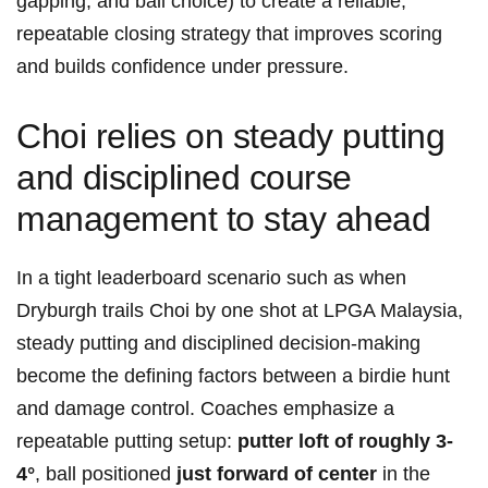
gapping, and ball choice) to create a reliable,
repeatable‌ closing strategy that improves‍ scoring
and builds ⁢confidence under pressure.
Choi relies on steady putting
and ⁣disciplined course
management to stay ahead
In a tight leaderboard scenario such as when
Dryburgh trails Choi by one shot at LPGA Malaysia,
steady putting and disciplined ‌decision-making ​
become the defining factors between a birdie hunt
and damage ⁤control. Coaches emphasize a
repeatable putting setup:
putter loft​ of⁣ roughly 3-
4°
, ball positioned
just forward of center
in the