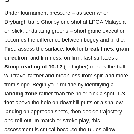
Under tournament pressure – as⁤ seen when
Dryburgh trails Choi by one shot at LPGA Malaysia
on slick, undulating greens – short game execution
becomes the difference between bogey and⁤ birdie.
First,‍ assess the surface: look for
break lines, grain
direction
, and firmness; on firm, fast surfaces a
Stimp reading of 10-12
(or higher) means the‍ ball
will ‍travel farther and break less from spin and more
from slope. ⁣Begin your routine by identifying a
landing zone
rather than the hole: pick a⁣ spot ⁢
1-3
feet
above the hole on downhill putts or ​a shallow
landing on approach shots, then decide⁢ trajectory
and roll-out. In match ⁤or stroke play, ⁢this
assessment is critical because the Rules allow