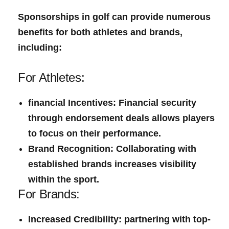
Sponsorships in golf can provide ​numerous
benefits for both athletes and​ brands,
including:
For Athletes:
financial Incentives:
Financial security
through endorsement deals allows players
to focus on their performance.
Brand Recognition:
Collaborating with
established brands⁤ increases visibility
within the sport.
For Brands:
Increased Credibility:
partnering with top-