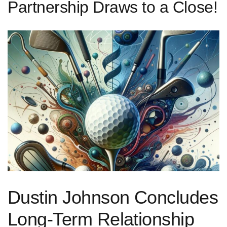
Partnership Draws to a Close!
Dustin Johnson Concludes
Long-Term Relationship