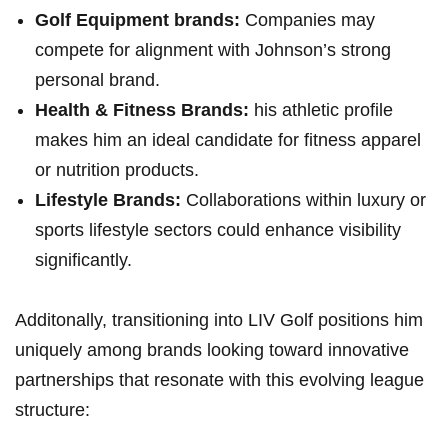
Golf Equipment brands:
Companies ‍may
compete for ⁢alignment with Johnson’s strong
personal brand.
Health ‍& Fitness Brands:
his athletic profile‍
makes‌ him an ideal candidate for fitness ‍apparel
or nutrition products.
Lifestyle⁢ Brands:
Collaborations ‍within luxury or
sports lifestyle sectors could enhance visibility
significantly.
Additonally, transitioning into LIV Golf positions him‍
uniquely‌ among brands looking toward innovative
partnerships that resonate with ⁢this evolving league
structure: