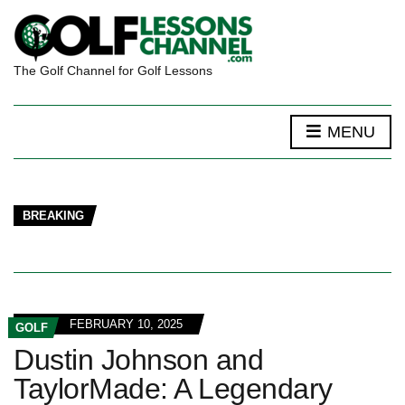
The Golf Channel for Golf Lessons
MENU
BREAKING
FEBRUARY 10, 2025
GOLF
Dustin Johnson and
TaylorMade: A Legendary