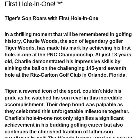
First Hole-in-One!”**
Tiger’s Son Roars with First Hole-in-One
In a thrilling moment that will be remembered in golfing
history, Charlie Woods, the son of legendary golfer
Tiger Woods, has made his mark by achieving his first
hole-in-one at the PNC Championship. At just 13 years
old, Charlie demonstrated his impressive skills by
sinking the ball on the challenging 145-yard seventh
hole at the Ritz-Carlton Golf Club in Orlando, Florida.
Tiger, a revered icon of the sport, couldn’t hide his
pride as he watched his son revel in this incredible
accomplishment. Their deep bond was palpable as
they celebrated this unforgettable milestone together.
Charlie’s hole-in-one not only signifies a significant
achievement in his budding golfing career but also
continues the cherished tradition of father-son