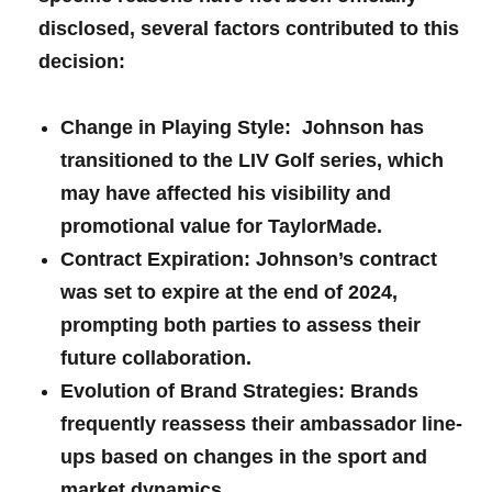
disclosed, several factors contributed to this
decision:
Change in Playing⁤ Style:
​ Johnson has
transitioned to ⁣the LIV ⁣Golf series, which
may have ​affected his visibility and
promotional value‍ for TaylorMade.
Contract Expiration:
Johnson’s contract
was set to expire at the end of 2024,
prompting both parties to ​assess their
future collaboration.
Evolution of Brand Strategies:
Brands
frequently reassess their ambassador line-
ups based on changes​ in the sport and
market dynamics.