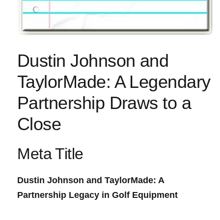
Dustin Johnson and
TaylorMade: A Legendary
Partnership‌ Draws to a
Close
Meta ⁣Title
Dustin Johnson and ‌TaylorMade: A​
Partnership Legacy in Golf Equipment