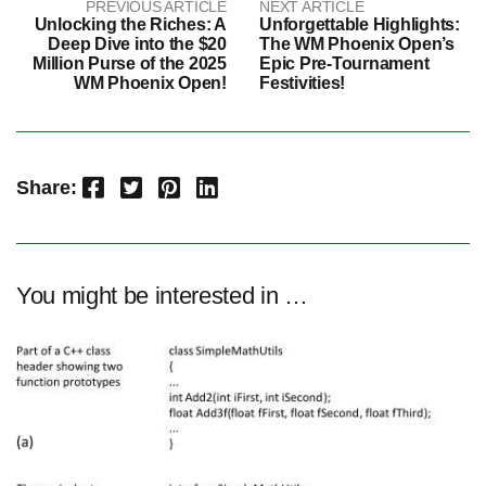
PREVIOUS ARTICLE
NEXT ARTICLE
Unlocking the Riches: A
Unforgettable Highlights:
Deep Dive into the $20
The WM Phoenix Open’s
Million Purse of the 2025
Epic Pre-Tournament
WM Phoenix Open!
Festivities!
Facebook
Twitter
Pinterest
LinkedIn
Share:
You might be interested in …