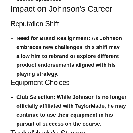
Impact on Johnson’s Career
Reputation Shift
Need for Brand Realignment:
As Johnson
embraces new challenges, this shift may
allow him to rebrand or explore different
product endorsements aligned with his
playing strategy.
Equipment Choices
Club Selection:
While Johnson is no ‍longer
officially ⁣affiliated with‌ TaylorMade, he may
continue ⁣to⁣ use their equipment in⁢ his
pursuit of success on the course.