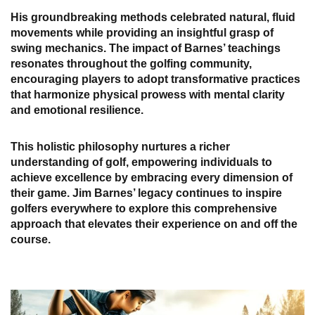
His groundbreaking methods celebrated natural, fluid
movements while providing an insightful grasp of
swing mechanics. The impact of Barnes’ teachings
resonates throughout the golfing community,
encouraging players to adopt transformative practices
that harmonize physical prowess with mental clarity
and emotional resilience.
This holistic philosophy nurtures a richer
understanding of golf, empowering individuals to
achieve excellence by embracing every dimension of
their game. Jim Barnes’ legacy continues to inspire
golfers everywhere to explore this comprehensive
approach that elevates their experience on and off the
course.