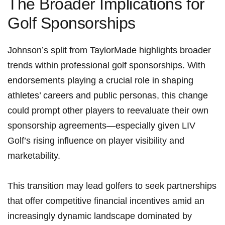
The Broader Implications ​for
Golf Sponsorships
Johnson’s split from TaylorMade highlights broader
trends within professional ⁣golf ⁤sponsorships. With
endorsements playing a crucial ​role in⁣ shaping
athletes’ careers and public ‌personas, this change
could prompt other players to reevaluate ‌their own
sponsorship ⁢agreements—especially ⁣given LIV
Golf’s rising ⁣influence on player‌ visibility and‍
marketability.
This transition⁢ may lead golfers ⁤to ‍seek partnerships
that offer competitive ⁣financial incentives⁢ amid‌ an⁢
increasingly dynamic landscape dominated‍ by