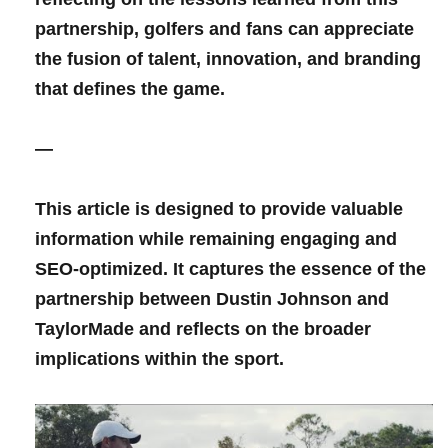
partnership,⁣ golfers​ and fans can appreciate
the fusion of talent, innovation, and branding
that defines the game.
—
This article is⁢ designed ⁢to provide valuable
⁢information while remaining engaging and
SEO-optimized. It captures the essence of the
partnership between⁣ Dustin Johnson and
TaylorMade‍ and reflects on the broader
implications within ​the sport.