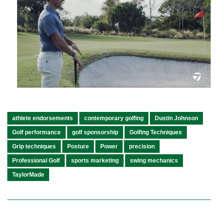
athlete endorsements
contemporary golfing
Dustin Johnson
Golf performance
golf sponsorship
Golfing Techniques
Grip techniques
Posture
Power
precision
Professional Golf
sports marketing
swing mechanics
TaylorMade