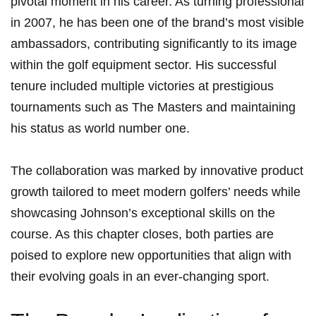
pivotal moment in his career. As turning ⁣professional
in​ 2007, he has been one of the brand’s most visible‌
ambassadors, contributing significantly to its image
within the ‍golf equipment sector.​ His successful
tenure included multiple victories at‌ prestigious ​
tournaments such as The Masters and maintaining ​
his status as world number one.
The collaboration was marked⁢ by ⁤innovative product
growth tailored ⁣to meet modern golfers’ needs ⁣while
showcasing Johnson’s exceptional skills on the
course. As this ‍chapter ​closes, both⁤ parties are
poised to ⁤explore ⁢new opportunities ⁤that⁣ align with‍
their evolving goals in an ever-changing sport.