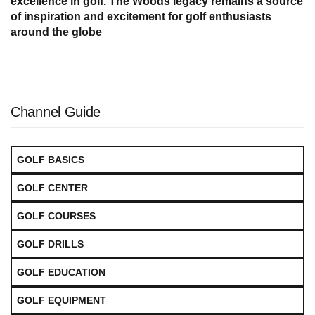
excellence in golf. The Woods legacy remains a source
of inspiration and excitement for golf enthusiasts
around the globe
Channel Guide
GOLF BASICS
GOLF CENTER
GOLF COURSES
GOLF DRILLS
GOLF EDUCATION
GOLF EQUIPMENT