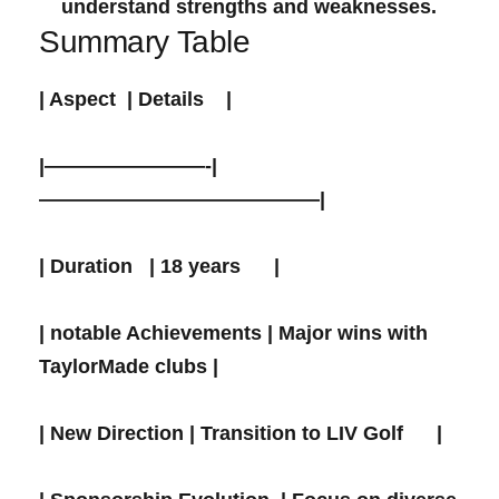
‌understand‌ strengths and weaknesses.
Summary Table
| ⁢Aspect ⁣ | Details ⁢ ⁤ ‌ |
|————————-|
——————————————|
| Duration ​ ​ | 18 years ⁢ ⁣ ​ ‌ ‌ |
|​ notable Achievements | Major wins with
TaylorMade clubs |
| New Direction | Transition to ‌LIV Golf ​ ​ ⁣ ⁤ ‍ |