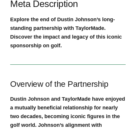
Meta⁢ Description
Explore the end of Dustin Johnson’s long-
standing partnership with TaylorMade.​
Discover the⁤ impact and legacy of this iconic
sponsorship on golf.
Overview of the Partnership
Dustin Johnson and TaylorMade⁢ have ⁤enjoyed
a mutually beneficial relationship for nearly
two⁣ decades, ⁤becoming iconic figures in the⁢
golf world. Johnson’s alignment with