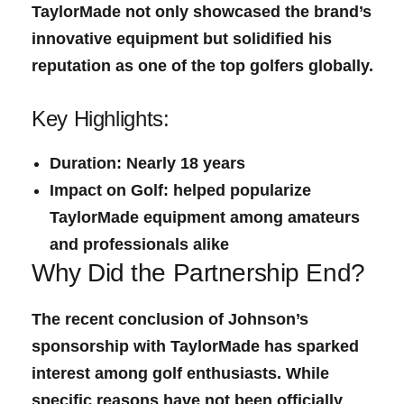
TaylorMade not only showcased the​ brand’s
innovative‌ equipment but solidified​ his
reputation as one⁤ of the ⁢top golfers globally.
Key Highlights:
Duration:
Nearly 18⁣ years
Impact on Golf:
helped popularize
TaylorMade equipment among amateurs
and professionals​ alike
Why Did ⁢the Partnership‌ End?
The recent conclusion of Johnson’s
sponsorship with TaylorMade has sparked
interest among golf enthusiasts. While
specific reasons ⁣have not been officially​