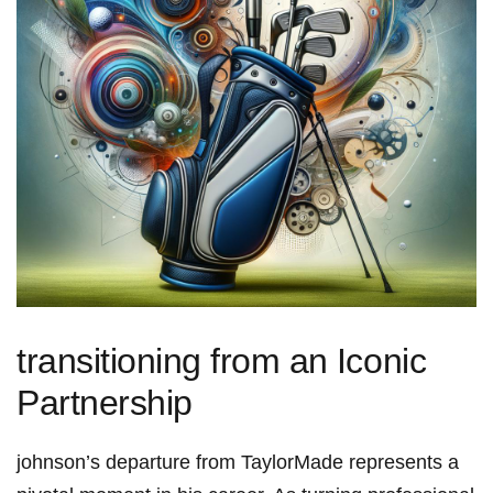
transitioning from an ⁤Iconic
Partnership
johnson’s departure⁤ from TaylorMade​ represents a