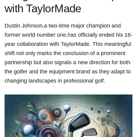
with TaylorMade
Dustin Johnson,a two-time major champion and
former ⁣world number one,has ⁢officially ended his 18-
year collaboration with TaylorMade. This meaningful
shift ‌not only marks the conclusion of a prominent
partnership but also signals a new direction for both
‍the⁤ golfer and the ⁣equipment brand as they adapt to
changing landscapes in‍ professional golf.