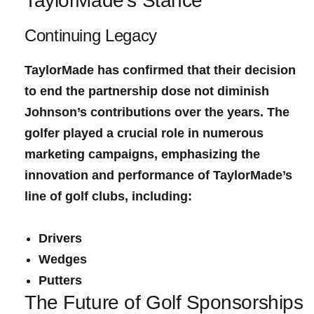
TaylorMade’s Stance
Continuing Legacy
TaylorMade has confirmed⁤ that their decision
to end⁣ the partnership dose not diminish
Johnson’s contributions over the years. The
golfer played ‍a crucial​ role in numerous
marketing campaigns, emphasizing the
innovation and performance of TaylorMade’s
line of ‍golf clubs, including:
Drivers
Wedges
Putters
The Future of ‍Golf ⁤Sponsorships