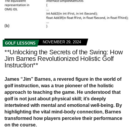
NOVEMBER 29, 2024
GOLF LESSONS
**Unlocking the Secrets of the Swing: How
Jim Barnes Revolutionized Holistic Golf
Instruction**
James “Jim” Barnes, a revered figure in the world of
golf instruction, was a true pioneer of the holistic
approach to teaching the game. He understood that
golf is not just about physical skill; it’s deeply
intertwined with mental and emotional well-being. By
highlighting the vital mind-body connection, Barnes
transformed how players perceive their performance
on the course.