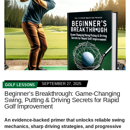
SEPTEMBER 27, 2025
GOLF LESSONS
Beginner’s Breakthrough: Game-Changing
Swing, Putting & Driving Secrets for Rapid
Golf Improvement
An evidence-backed primer that unlocks reliable swing
mechanics, sharp driving strategies, and progressive