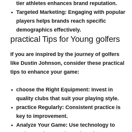
tier athletes enhances brand reputation.
Targeted Marketing:
‌Engaging with popular
players helps brands ⁣reach specific‌
demographics effectively.
practical Tips for ‍Young golfers
If ⁢you are inspired by the journey of golfers
like Dustin Johnson, consider these practical
tips to enhance your game:
choose the Right Equipment:
Invest in ​
quality clubs that suit your playing style.
practice⁤ Regularly:
Consistent practice is
‌key to improvement.
Analyze Your Game:
Use technology to