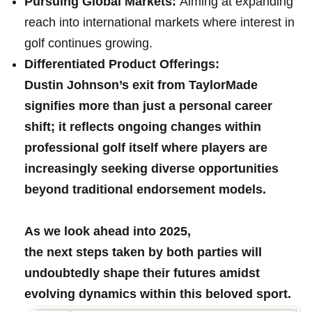
Pursuing Global Markets:
Aiming at expanding
reach into international markets where interest in
⁣golf ‌continues⁢ growing.
Differentiated Product Offerings:
Dustin Johnson’s ⁤exit from TaylorMade
signifies more than just a personal career
shift; it reflects ongoing changes within
professional‌ golf itself where players are‍
increasingly‌ seeking⁣ diverse opportunities
beyond traditional​ endorsement models.
As​ we look ahead into 2025,
the next steps taken by ⁣both parties ⁣will
undoubtedly shape their futures‌ amidst
⁣evolving dynamics within this beloved sport.