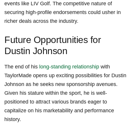
events like ⁤LIV Golf. The competitive⁣ nature of
securing high-profile endorsements could usher in
⁤richer deals across the​ industry.
Future Opportunities‌ for
Dustin‍ Johnson
The⁤ end of his
long-standing relationship
with
TaylorMade opens up exciting possibilities for Dustin
Johnson‍ as he seeks new sponsorship avenues.
Given his‍ stature within the sport,​ he is well-
positioned to⁢ attract various ⁢brands eager⁤ to‌
capitalize on his marketability and⁣ performance
history.