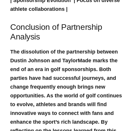
| Sponsorship Evolution ‌‌ | Focus ⁤on diverse
athlete ⁢collaborations |
Conclusion of‌ Partnership
Analysis
The ​dissolution of the partnership⁤ between
Dustin Johnson and TaylorMade marks⁣ the
end of an‌ era in golf sponsorships. Both
parties ⁢have⁣ had successful journeys, and
change frequently enough brings new
opportunities. As the world of golf continues ​
to evolve, athletes and brands will find
innovative ways ⁣to connect with fans and
enhance the​ sport’s rich landscape. By‍
reflecting on the lessons learned from this