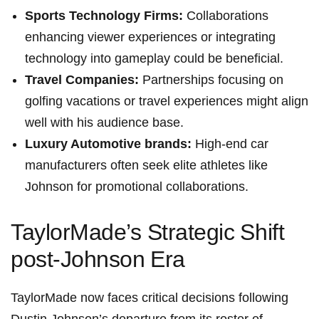
Sports Technology ​Firms:
Collaborations
enhancing viewer experiences or​ integrating
technology into gameplay ⁢could ‍be ⁣beneficial.
Travel ⁣Companies:
Partnerships focusing on
golfing vacations or travel experiences might align
⁣well with his audience base.
Luxury Automotive ⁣brands:
High-end car
manufacturers often seek elite athletes like
Johnson for promotional ‌collaborations.
TaylorMade’s ‍Strategic ⁤Shift
post-Johnson⁢ Era
TaylorMade now ⁣faces critical decisions following