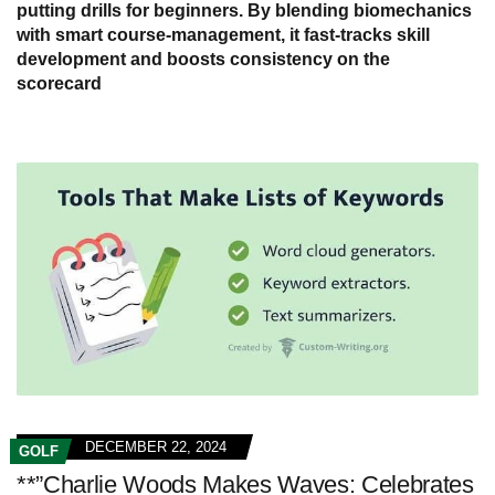
putting drills for beginners. By blending biomechanics
with smart course-management, it fast-tracks skill
development and boosts consistency on the
scorecard
DECEMBER 22, 2024
GOLF
**”Charlie Woods Makes Waves: Celebrates