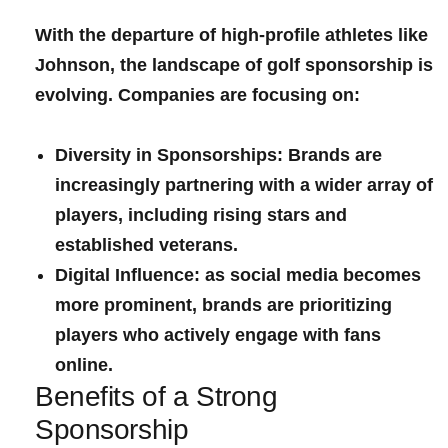
With the departure of high-profile athletes like
Johnson, the landscape of ‍golf sponsorship is
evolving. Companies‍ are focusing on:
Diversity in Sponsorships:
Brands are
increasingly partnering with a wider array of
players, including rising ‍stars ‌and
established⁤ veterans.
Digital Influence:
as social ‍media becomes
more prominent, brands⁣ are ​prioritizing
players who actively engage with fans
online.
Benefits of a Strong
Sponsorship