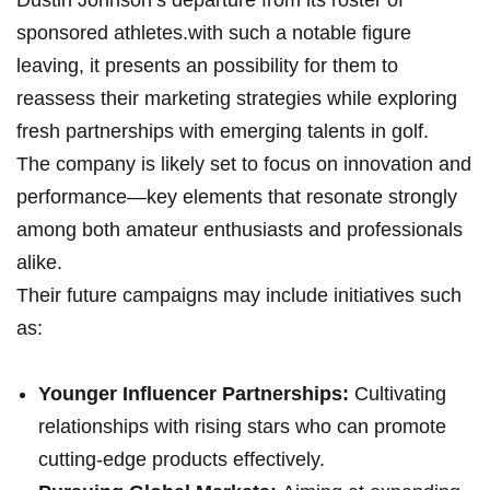
Dustin Johnson’s departure from‍ its roster of
sponsored athletes.with such a ⁤notable figure
leaving, it presents an possibility for them to
reassess their marketing ⁣strategies while exploring
fresh partnerships with emerging talents​ in golf.
The company is likely set⁤ to focus on innovation and
performance—key elements that resonate strongly
among both ​amateur‍ enthusiasts​ and professionals
alike.
Their future campaigns may include initiatives such​
as:
Younger ​Influencer Partnerships:
Cultivating
relationships with rising‍ stars who can promote
cutting-edge⁣ products⁤ effectively.