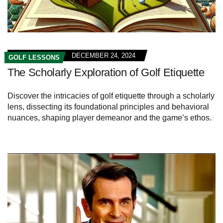
DECEMBER 24, 2024
GOLF LESSONS
The Scholarly Exploration of Golf Etiquette
Discover the intricacies of golf etiquette through a scholarly
lens, dissecting its foundational principles and behavioral
nuances, shaping player demeanor and the game’s ethos.