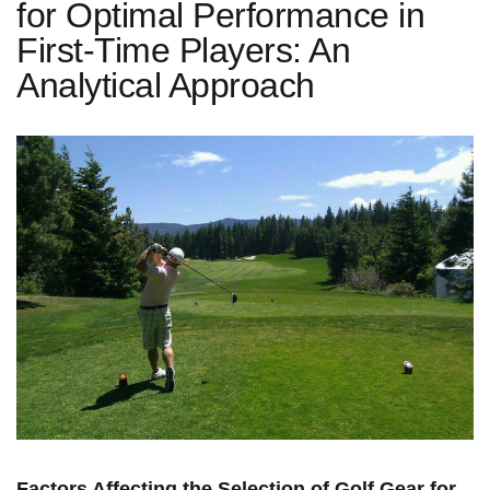
for Optimal Performance in
First-Time Players: An
Analytical Approach
Factors ⁣Affecting the Selection of Golf Gear for