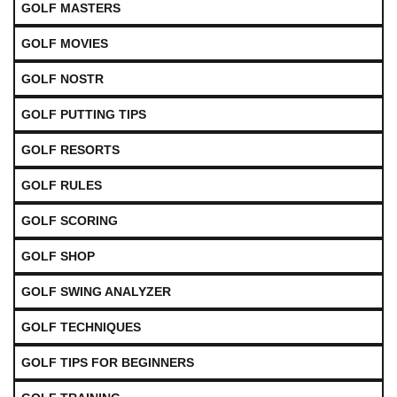
GOLF MASTERS
GOLF MOVIES
GOLF NOSTR
GOLF PUTTING TIPS
GOLF RESORTS
GOLF RULES
GOLF SCORING
GOLF SHOP
GOLF SWING ANALYZER
GOLF TECHNIQUES
GOLF TIPS FOR BEGINNERS