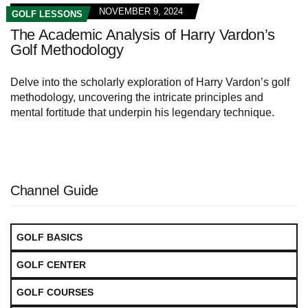
NOVEMBER 9, 2024
GOLF LESSONS
The Academic Analysis of Harry Vardon’s
Golf Methodology
Delve into the scholarly exploration of Harry Vardon’s golf
methodology, uncovering the intricate principles and
mental fortitude that underpin his legendary technique.
Channel Guide
GOLF BASICS
GOLF CENTER
GOLF COURSES