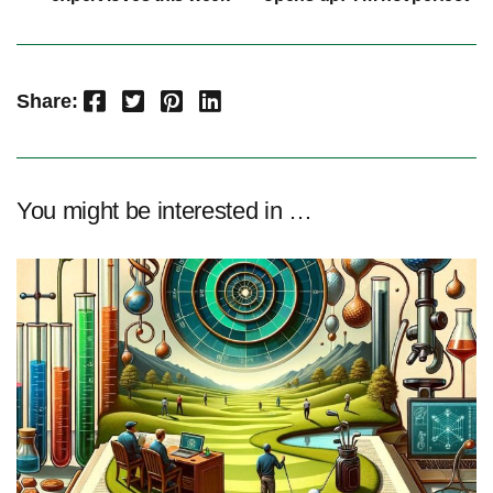
Facebook
Twitter
Pinterest
LinkedIn
Share:
You might be interested in …