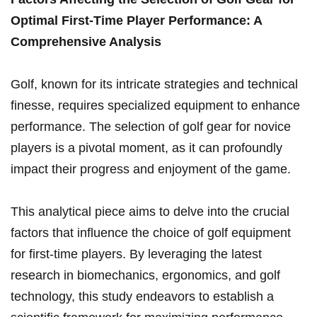
⁤Optimal First-Time Player Performance: ​A
Comprehensive Analysis
Golf, ‍known for its​ intricate strategies‌ and technical
finesse, requires specialized equipment to ​enhance
performance. The selection of ‍golf gear for novice
players is a pivotal moment, as it can profoundly
impact their progress and⁣ enjoyment of ​the game.
This analytical piece aims ⁢to ​delve into the crucial
⁣factors that influence the choice ​of golf equipment
for first-time players. By leveraging the latest
research in biomechanics, ergonomics,‍ and golf
‌technology, this study endeavors to establish a