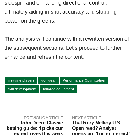
sidespin and enhancing directional ⁣control,
ultimately ⁣aiding in​ shot⁢ accuracy⁤ and stopping
‌power on the greens.
The analysis will continue with a rewritten version of
the subsequent sections. Let’s proceed to further⁤
enhance and refresh the content.
first-time players
golf gear
Performance Optimization
skill development
tailored equipment
PREVIOUS ARTICLE
NEXT ARTICLE
John Deere Classic
That Rory McIlroy U.S.
betting guide: 4 picks our
Open read? Analyst
expert loves this week
opens up: ‘I’m not perfect’