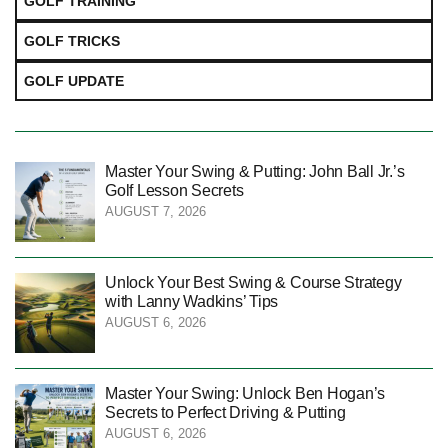
GOLF TRAINING
GOLF TRICKS
GOLF UPDATE
Master Your Swing & Putting: John Ball Jr.’s
Golf Lesson Secrets
AUGUST 7, 2026
Unlock Your Best Swing & Course Strategy
with Lanny Wadkins’ Tips
AUGUST 6, 2026
Master Your Swing: Unlock Ben Hogan’s
Secrets to Perfect Driving & Putting
AUGUST 6, 2026