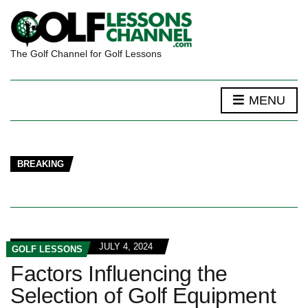
The Golf Channel for Golf Lessons
MENU
BREAKING
JULY 4, 2024
GOLF LESSONS
Factors Influencing the
Selection of Golf Equipment