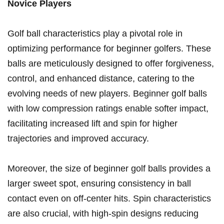
Novice Players
Golf ball characteristics ⁣play ⁤a pivotal role in ​
optimizing performance for beginner ⁤golfers. These‌
balls are meticulously designed to offer forgiveness,
control, ​and⁢ enhanced distance, catering to the
evolving needs of new‍ players. Beginner golf ​balls
with low compression ⁤ratings enable softer impact,
‌facilitating increased lift and spin for higher
trajectories and ‍improved accuracy.
Moreover, the size of ​beginner golf ⁢balls provides a
larger ‌sweet spot,‍ ensuring consistency⁣ in ball
contact even on off-center hits. Spin ⁤characteristics
are ⁢also crucial, with ⁣high-spin designs reducing