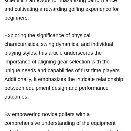
scientific framework for maximizing performance
⁣and‌ cultivating ⁢a rewarding golfing experience for
beginners.
Exploring the significance of physical
characteristics, swing dynamics, and individual‍
playing styles, this article ⁣underscores the
importance ⁤of aligning gear selection with the
unique needs and capabilities⁢ of first-time players.
Additionally, it emphasizes the⁤ intricate relationship
between equipment design and performance
outcomes.
By empowering novice golfers with a
‌comprehensive understanding of the equipment