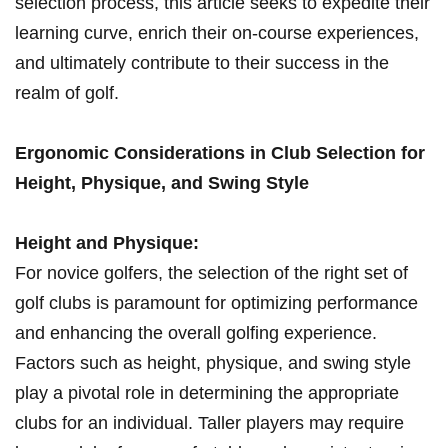
selection ‍process, this article seeks to expedite their
learning ​curve, enrich their on-course experiences,
and ultimately‍ contribute to their success in the
realm of golf.
Ergonomic Considerations in Club Selection for
Height, Physique,​ and ⁣Swing Style
Height⁤ and Physique:
For novice golfers, the selection‌ of the right set⁣ of
golf ⁤clubs is paramount for optimizing performance
and enhancing the⁢ overall golfing experience.
Factors such as​ height, physique, and ‍swing ‌style
play⁣ a pivotal role in determining the appropriate ​
clubs for an individual. Taller players may require