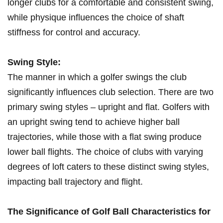
longer clubs‍ for a comfortable and consistent swing,
while ‍physique‍ influences the‌ choice of shaft
stiffness for control and ‍accuracy.
Swing Style:
The manner in which a golfer swings the club
significantly⁣ influences club selection. There are two
primary swing styles – upright and flat. ⁣Golfers with
an‍ upright swing tend to achieve higher ball
trajectories, while those with a flat swing produce
lower ball flights. The choice⁢ of clubs with varying
degrees of loft⁣ caters to these distinct swing styles,
impacting ball trajectory and flight.
The Significance of Golf Ball Characteristics for