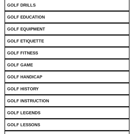
GOLF DRILLS
GOLF EDUCATION
GOLF EQUIPMENT
GOLF ETIQUETTE
GOLF FITNESS
GOLF GAME
GOLF HANDICAP
GOLF HISTORY
GOLF INSTRUCTION
GOLF LEGENDS
GOLF LESSONS