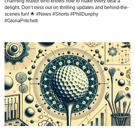
charming realtor who knows how to make every deal a
delight. Don’t miss out on thrilling updates and behind-the-
scenes fun! 🌟 #News #Shorts #PhilDunphy
#GloriaPritchett