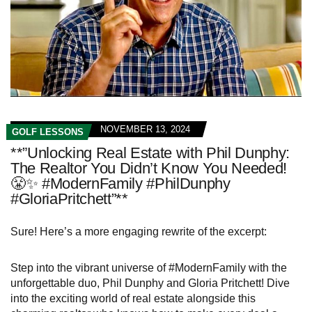
NOVEMBER 13, 2024
GOLF LESSONS
**”Unlocking Real Estate with Phil Dunphy:
The Realtor You Didn’t Know You Needed!
😤✨ #ModernFamily #PhilDunphy
#GloriaPritchett”**
Sure! Here’s a more engaging rewrite of the excerpt:
Step into the vibrant universe of #ModernFamily with the
unforgettable duo, Phil Dunphy and Gloria Pritchett! Dive
into the exciting world of real estate alongside this