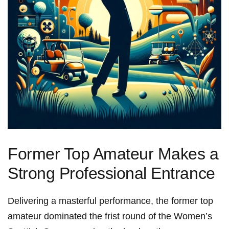
Former Top Amateur Makes a
Strong Professional Entrance
Delivering a masterful performance, the former top
amateur dominated the frist round of the Women’s