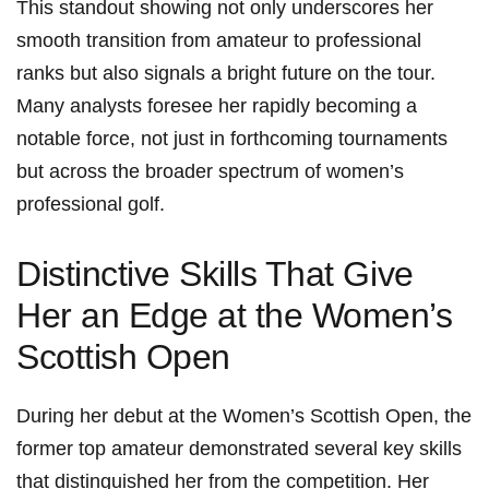
This standout showing not only underscores her
smooth transition from amateur to professional
ranks but also signals a bright future on the tour.
Many analysts foresee her rapidly becoming a
notable force, not just in forthcoming tournaments
but across the broader spectrum of women’s
professional golf.
Distinctive Skills That Give
Her an Edge at the Women’s
Scottish Open
During her debut at the Women’s Scottish Open, the
former top amateur demonstrated several key skills
that distinguished her from the competition. Her