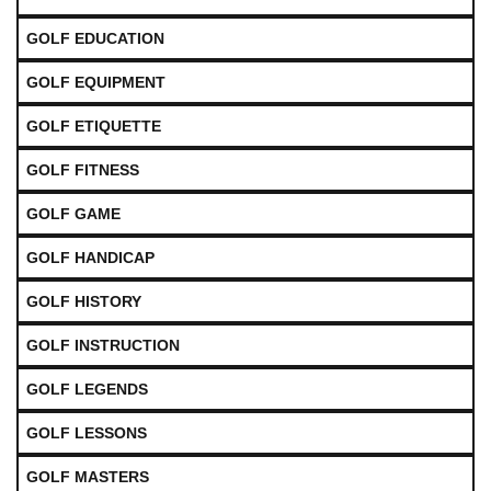
GOLF EDUCATION
GOLF EQUIPMENT
GOLF ETIQUETTE
GOLF FITNESS
GOLF GAME
GOLF HANDICAP
GOLF HISTORY
GOLF INSTRUCTION
GOLF LEGENDS
GOLF LESSONS
GOLF MASTERS