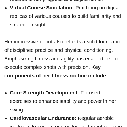
Virtual Course Simulation:
Practicing on digital
replicas of various courses to build familiarity and
strategic insight.
Her impressive debut also reflects a solid foundation
of disciplined practice and physical conditioning.
Emphasizing fitness and agility has enabled her to
execute complex shots with precision.
Key
components of her fitness routine include:
Core Strength Development:
Focused
exercises to enhance stability and power in her
swing.
Cardiovascular Endurance:
Regular aerobic
workouts to sustain energy levels throughout long