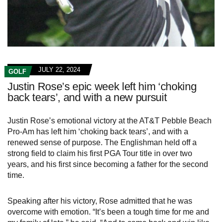
JULY 22, 2024
GOLF
Justin Rose’s epic week left him ‘choking
back tears’, and with a new pursuit
Justin Rose’s emotional victory at the AT&T Pebble Beach
Pro-Am has left him ‘choking back tears’, and with a
renewed sense of purpose. The Englishman held off a
strong field to claim his first PGA Tour title in over two
years, and his first since becoming a father for the second
time.
Speaking after his victory, Rose admitted that he was
overcome with emotion. “It’s been a tough time for me and