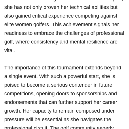
she has not only proven her technical abilities but
also gained critical experience competing against
elite women golfers. This achievement signals her
readiness to embrace the challenges of professional
golf, where consistency and mental resilience are
vital.
The importance of this tournament extends beyond
a single event. With such a powerful start, she is
poised to become a serious contender in future
competitions, opening doors to sponsorships and
endorsements that can further support her career
growth. Her capacity to remain composed under
pressure will be essential as she navigates the
professional circuit. The golf community eagerly