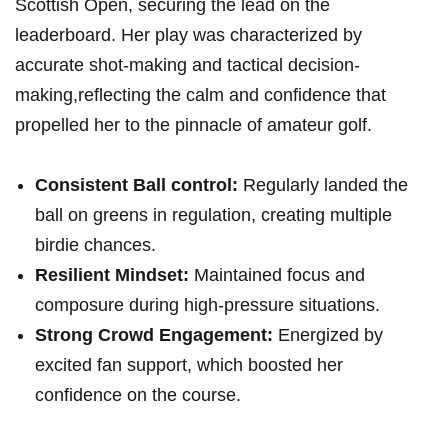
Scottish Open, securing the lead on the
leaderboard. Her play was characterized by
accurate shot-making and tactical decision-
making,reflecting the calm and confidence that
propelled her to the pinnacle of amateur golf.
Consistent Ball control:
Regularly landed the
ball on greens in regulation, creating multiple
birdie chances.
Resilient Mindset:
Maintained focus and
composure during high-pressure situations.
Strong Crowd Engagement:
Energized by
excited fan support, which boosted her
confidence on the course.