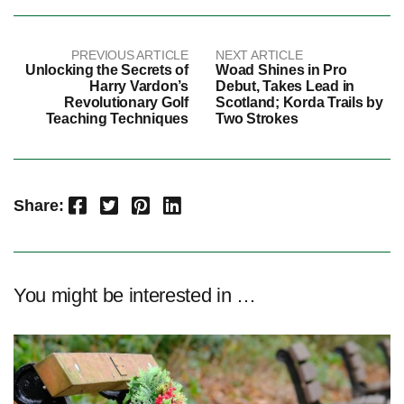
PREVIOUS ARTICLE
NEXT ARTICLE
Unlocking the Secrets of
Woad Shines in Pro
Harry Vardon’s
Debut, Takes Lead in
Revolutionary Golf
Scotland; Korda Trails by
Teaching Techniques
Two Strokes
Facebook
Twitter
Pinterest
LinkedIn
Share:
You might be interested in …