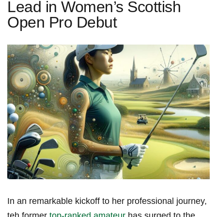
Lead in Women’s Scottish
Open Pro Debut
In an remarkable kickoff to her professional journey,
teh former
top-ranked amateur
has surged to the