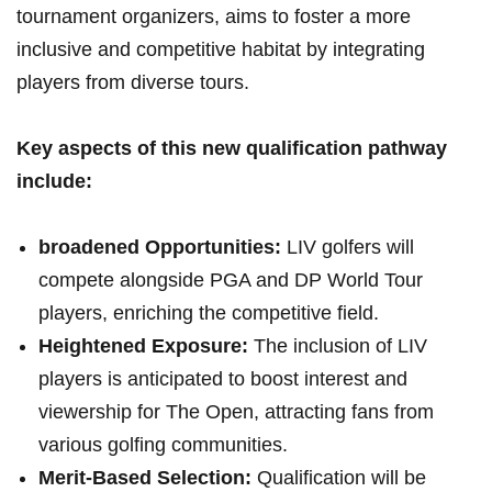
tournament organizers, aims to foster a more
inclusive and competitive habitat by integrating
players from diverse tours.
Key aspects of this new qualification pathway
include:
broadened Opportunities:
LIV golfers will
compete alongside PGA and DP World Tour
players, enriching the competitive field.
Heightened Exposure:
The inclusion of LIV
players is anticipated to boost interest and
viewership for The Open, attracting fans from
various golfing communities.
Merit-Based Selection:
Qualification will be