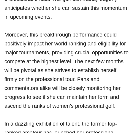
anticipates whether she can sustain this momentum
in upcoming events.
Moreover, this breakthrough performance could
positively impact her world ranking and eligibility for
major tournaments, providing crucial opportunities to
compete at the highest level. The next few months
will be pivotal as she strives to establish herself
firmly on the professional tour. Fans and
commentators alike will be closely monitoring her
progress to see if she can maintain her form and
ascend the ranks of women’s professional golf.
In a dazzling exhibition of talent, the former top-
ranked amateur has launched her professional