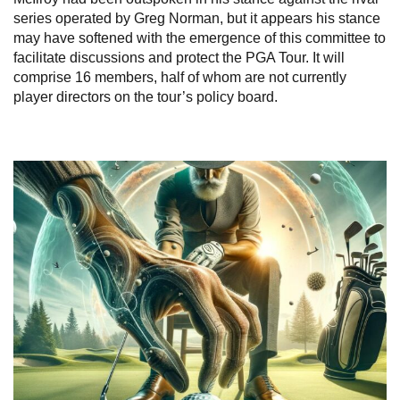
series operated by Greg Norman, but it appears his stance
may have softened with the emergence of this committee to
facilitate discussions and protect the PGA Tour. It will
comprise 16 members, half of whom are not currently
player directors on the tour’s policy board.