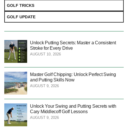
GOLF TRICKS
GOLF UPDATE
Unlock Putting Secrets: Master a Consistent
Stroke for Every Drive
AUGUST 10, 2026
Master Golf Chipping: Unlock Perfect Swing
and Putting Skills Now
AUGUST 9, 2026
Unlock Your Swing and Putting Secrets with
Cary Middlecoff Golf Lessons
AUGUST 9, 2026