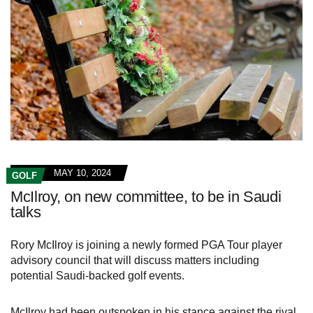
MAY 10, 2024
GOLF
McIlroy, on new committee, to be in Saudi
talks
Rory McIlroy is joining a newly formed PGA Tour player
advisory council that will discuss matters including
potential Saudi-backed golf events.
McIlroy had been outspoken in his stance against the rival