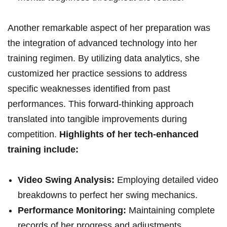
Another remarkable aspect of her preparation was
the integration of advanced technology into her
training regimen. By utilizing data analytics, she
customized her practice sessions to address
specific weaknesses identified from past
performances. This forward-thinking approach
translated into tangible improvements during
competition.
Highlights of her tech-enhanced
training include:
Video Swing Analysis:
Employing detailed video
breakdowns to perfect her swing mechanics.
Performance Monitoring:
Maintaining complete
records of her progress and adjustments.