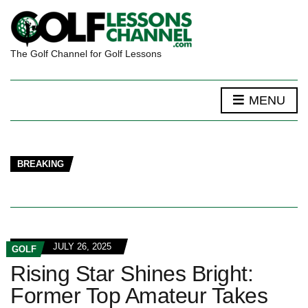
The Golf Channel for Golf Lessons
MENU
BREAKING
JULY 26, 2025
GOLF
Rising Star Shines Bright:
Former Top Amateur Takes