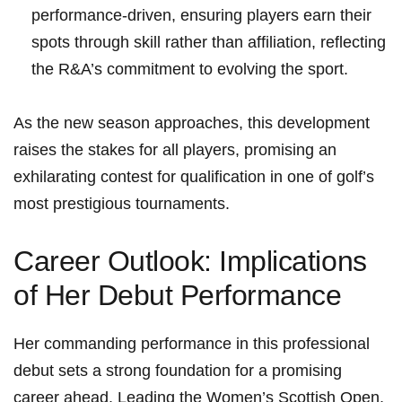
performance-driven, ensuring players earn their
spots through skill rather than affiliation, reflecting
the R&A’s commitment to evolving the sport.
As the new season approaches, this development
raises the stakes for all players, promising an
exhilarating contest for qualification in one of golf’s
most prestigious tournaments.
Career Outlook: Implications
of Her Debut Performance
Her commanding performance in this professional
debut sets a strong foundation for a promising
career ahead. Leading the Women’s Scottish Open,