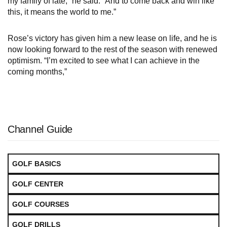
my family of late,” he said. “And to come back and win like
this, it means the world to me.”
Rose’s victory has given him a new lease on life, and he is
now looking forward to the rest of the season with renewed
optimism. “I’m excited to see what I can achieve in the
coming months,”
Channel Guide
GOLF BASICS
GOLF CENTER
GOLF COURSES
GOLF DRILLS