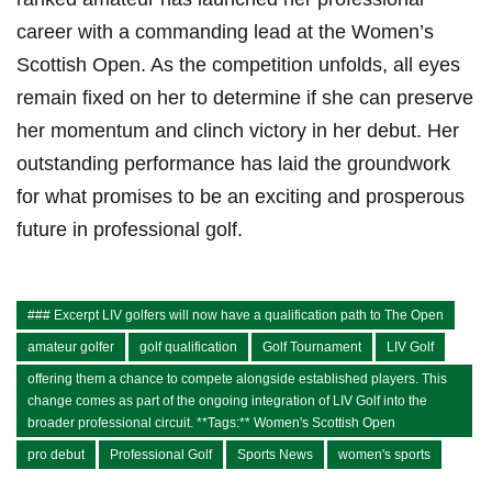
career with a commanding lead at the Women’s
Scottish Open. As the competition unfolds, all eyes
remain fixed on her to determine if she can preserve
her momentum and clinch victory in her debut. Her
outstanding performance has laid the groundwork
for what promises to be an exciting and prosperous
future in professional golf.
### Excerpt LIV golfers will now have a qualification path to The Open
amateur golfer
golf qualification
Golf Tournament
LIV Golf
offering them a chance to compete alongside established players. This
change comes as part of the ongoing integration of LIV Golf into the
broader professional circuit. **Tags:** Women's Scottish Open
pro debut
Professional Golf
Sports News
women's sports