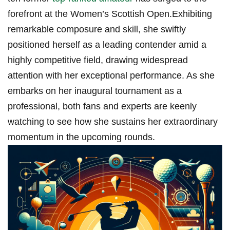
forefront at the Women’s Scottish Open.Exhibiting
remarkable composure and skill, she swiftly
positioned herself as a leading contender amid a
highly competitive field, drawing widespread
attention with her exceptional performance. As she
embarks on her inaugural tournament as a
professional, both fans and experts are keenly
watching to see how she sustains her extraordinary
momentum in the upcoming rounds.