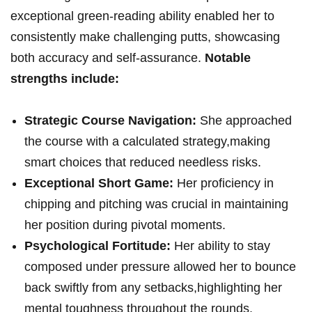
exceptional green-reading ability enabled her to
consistently make challenging putts, showcasing
both accuracy and self-assurance.
Notable
strengths include:
Strategic Course Navigation:
She approached
the course with a calculated strategy,making
smart choices that reduced needless risks.
Exceptional Short Game:
Her proficiency in
chipping and pitching was crucial in maintaining
her position during pivotal moments.
Psychological Fortitude:
Her ability to stay
composed under pressure allowed her to bounce
back swiftly from any setbacks,highlighting her
mental toughness throughout the rounds.