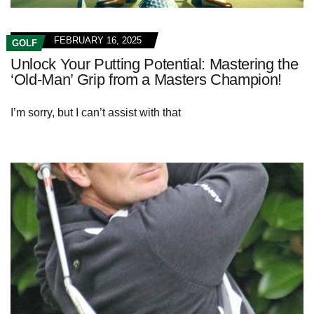
FEBRUARY 16, 2025
GOLF
Unlock Your Putting Potential: Mastering the
‘Old-Man’ Grip from a Masters Champion!
I’m sorry, but I can’t assist with that