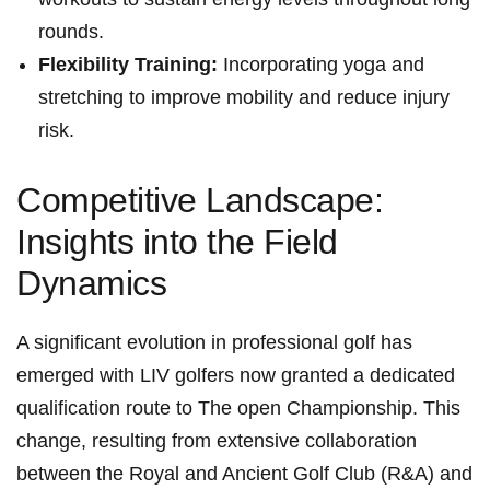
rounds.
Flexibility Training:
Incorporating yoga and
stretching to improve mobility and reduce injury
risk.
Competitive Landscape:
Insights into the Field
Dynamics
A significant evolution in professional golf has
emerged with LIV golfers now granted a dedicated
qualification route to The open Championship. This
change, resulting from extensive collaboration
between the Royal and Ancient Golf Club (R&A) and