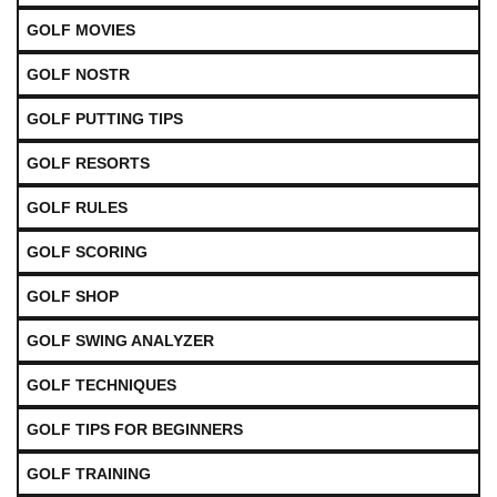
GOLF MOVIES
GOLF NOSTR
GOLF PUTTING TIPS
GOLF RESORTS
GOLF RULES
GOLF SCORING
GOLF SHOP
GOLF SWING ANALYZER
GOLF TECHNIQUES
GOLF TIPS FOR BEGINNERS
GOLF TRAINING