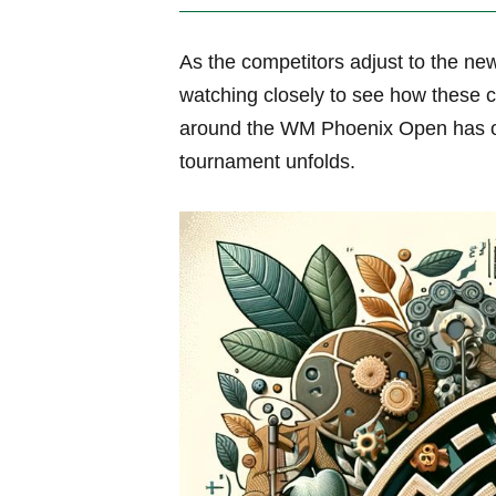
As the competitors adjust to the new
watching closely to see how these c
around‍ the WM⁣ Phoenix Open has onl
tournament unfolds.