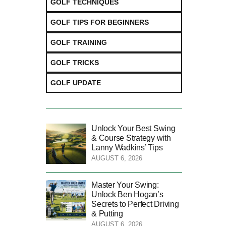
GOLF TECHNIQUES
GOLF TIPS FOR BEGINNERS
GOLF TRAINING
GOLF TRICKS
GOLF UPDATE
Unlock Your Best Swing
& Course Strategy with
Lanny Wadkins’ Tips
AUGUST 6, 2026
Master Your Swing:
Unlock Ben Hogan’s
Secrets to Perfect Driving
& Putting
AUGUST 6, 2026