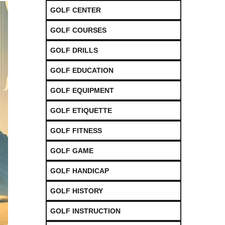
GOLF CENTER
GOLF COURSES
GOLF DRILLS
GOLF EDUCATION
GOLF EQUIPMENT
GOLF ETIQUETTE
GOLF FITNESS
GOLF GAME
GOLF HANDICAP
GOLF HISTORY
GOLF INSTRUCTION