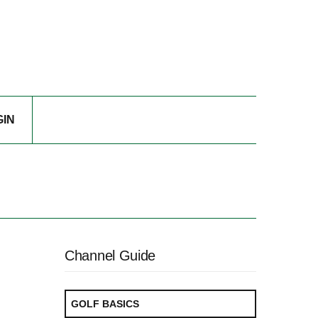
GIN
Channel Guide
GOLF BASICS