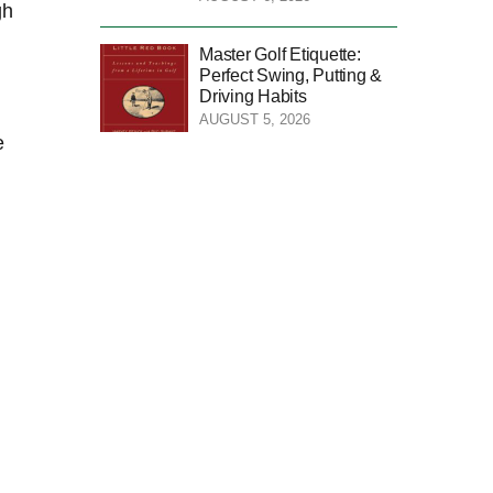
gh
Master Golf Etiquette:
Perfect Swing, Putting &
Driving Habits
AUGUST 5, 2026
e