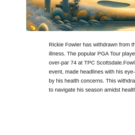
Rickie Fowler has withdrawn from 
illness. The ​popular‍ PGA⁣ Tour play
over-par 74 at TPC Scottsdale.Fowle
event, made headlines with​ his eye
by his health concerns. This withdra
to navigate his season⁢ amidst healt