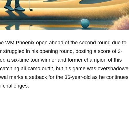
the WM ‌Phoenix open ahead of the second round due to
er struggled in his opening round, posting a score of 3-
r, a six-time tour winner and former champion of this
-catching ‍all-camo outfit, but⁣ his game was overshadow
wal marks a ‍setback for the 36-year-old as he continues⁢
h challenges.