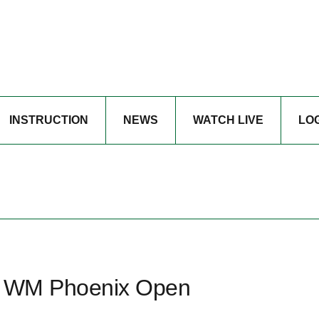
INSTRUCTION
NEWS
WATCH LIVE
LO
om WM Phoenix Open