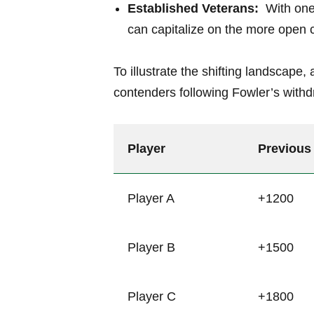
Established Veterans:
⁢ With one
can capitalize on the more open 
To illustrate​ the shifting landscape,
contenders following Fowler’s withd
Player
Previous
Player A
+1200
Player ​B
+1500
Player C
+1800