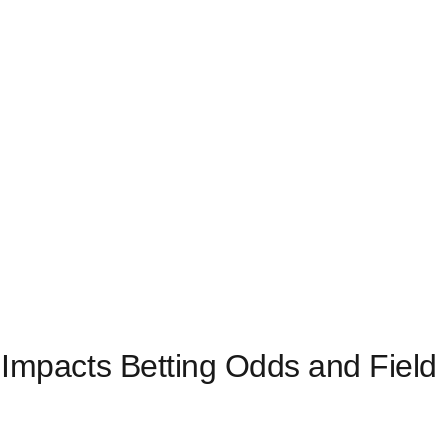
 Impacts Betting Odds and Field