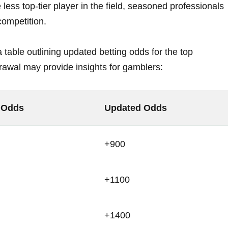
 less top-tier​ player in the‌ field, seasoned professionals ​
competition.
 a table outlining‍ updated betting odds for the top
rawal may provide⁤ insights for gamblers:
 ‌Odds
Updated Odds
+900
+1100
+1400