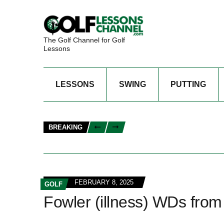
The Golf Channel for Golf
Lessons
LESSONS
SWING
PUTTING
BREAKING
FEBRUARY 8, 2025
GOLF
Fowler (illness) WDs fr