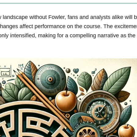
 landscape without Fowler, fans and analysts alike will 
hanges affect performance on ​the course. ‌The exciteme
y intensified, making for a compelling narrative‍ as ‍the