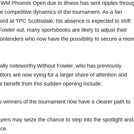
e WM Phoenix Open due to illness has sent ⁢ripples throu
e competitive ‌dynamics of the ‍tournament. ​As a fan
ecord at TPC Scottsdale, his absence is expected to shift
 Fowler out, many sportsbooks are likely‍ to adjust their⁣
g contenders who now have the possibility⁤ to secure a​ mor
ually noteworthy.Without Fowler, who has previously
itors are now vying for a larger share of attention and
t benefit from this sudden opening include:
 ​winners of the​ tournament now have a clearer path ⁣to
ers may seize the chance to step into the spotlight and
ce.