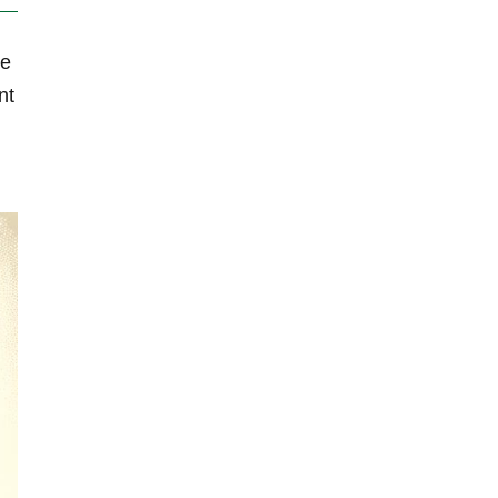
be
nt