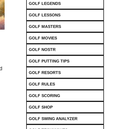
GOLF LEGENDS
GOLF LESSONS
GOLF MASTERS
GOLF MOVIES
GOLF NOSTR
GOLF PUTTING TIPS
ed
GOLF RESORTS
GOLF RULES
GOLF SCORING
GOLF SHOP
GOLF SWING ANALYZER