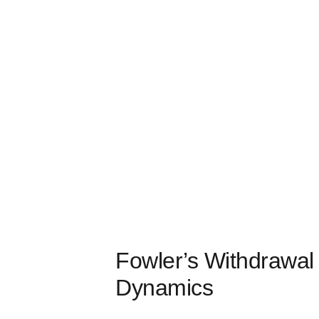
Fowler’s Withdrawal
Dynamics