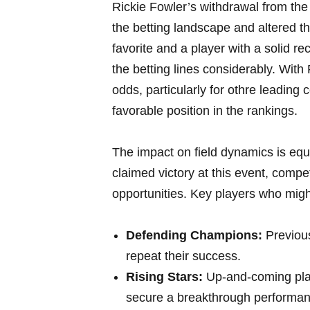
Rickie Fowler’s withdrawal from‌ th
the betting landscape and altered th
favorite and a player with a solid r
the betting⁤ lines ‌considerably. With
odds, particularly ​for othre​ leadin
favorable position in the rankings.
The impact on field ⁢dynamics is eq
claimed victory at this event, compet
opportunities. Key​ players who migh
Defending Champions:
Previous
repeat their success.
Rising Stars:
Up-and-coming‍ play
secure a breakthrough performan