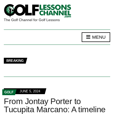
The Golf Channel for Golf Lessons
MENU
BREAKING
JUNE 5, 2024
GOLF
From Jontay Porter to
Tucupita Marcano: A timeline