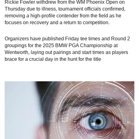
Rickie Fowler withdrew from the WM Phoenix Open on
Thursday due to illness, tournament officials confirmed,
removing a high-profile contender from the field as he
focuses on recovery and a return to competition.
Organizers have published Friday tee times and Round 2
groupings for the 2025 BMW PGA Championship at
Wentworth, laying out pairings and start times as players
brace for a crucial day in the hunt for the title