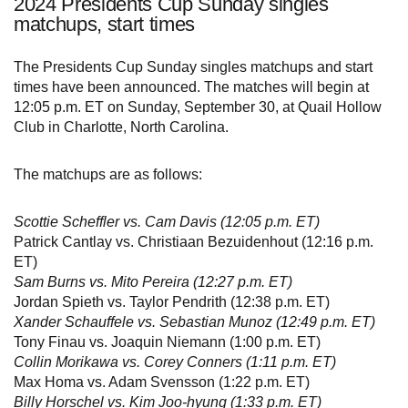
2024 Presidents Cup Sunday singles
matchups, start times
The Presidents Cup Sunday singles matchups and start
times have been announced. The matches will begin at
12:05 p.m. ET on Sunday, September 30, at Quail Hollow
Club in Charlotte, North Carolina.
The matchups are as follows:
Scottie Scheffler vs. Cam Davis (12:05 p.m. ET)
Patrick Cantlay vs. Christiaan Bezuidenhout (12:16 p.m.
ET)
Sam Burns vs. Mito Pereira (12:27 p.m. ET)
Jordan Spieth vs. Taylor Pendrith (12:38 p.m. ET)
Xander Schauffele vs. Sebastian Munoz (12:49 p.m. ET)
Tony Finau vs. Joaquin Niemann (1:00 p.m. ET)
Collin Morikawa vs. Corey Conners (1:11 p.m. ET)
Max Homa vs. Adam Svensson (1:22 p.m. ET)
Billy Horschel vs. Kim Joo-hyung (1:33 p.m. ET)