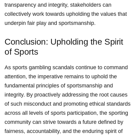
transparency and⁤ integrity,⁤ stakeholders can
‍collectively work towards upholding⁣ the values that
underpin fair play and sportsmanship.
Conclusion: Upholding the Spirit⁤
of Sports
As‍ sports gambling ‍scandals continue to ⁤command
attention, the imperative remains to uphold the
fundamental principles of sportsmanship and​
integrity. ​By proactively addressing the root causes
of such misconduct and promoting ethical⁤ standards
across all levels of sports participation, the sporting
community can strive towards a ⁣future defined by
fairness, accountability, and the enduring spirit ​of