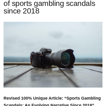
of sports gambling scandals
since 2018
Revised 100% Unique Article: “Sports Gambling
Scandals: An Evolving Narrative Since 2018”