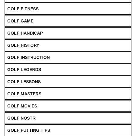
GOLF FITNESS
GOLF GAME
GOLF HANDICAP
GOLF HISTORY
GOLF INSTRUCTION
GOLF LEGENDS
GOLF LESSONS
GOLF MASTERS
GOLF MOVIES
GOLF NOSTR
GOLF PUTTING TIPS