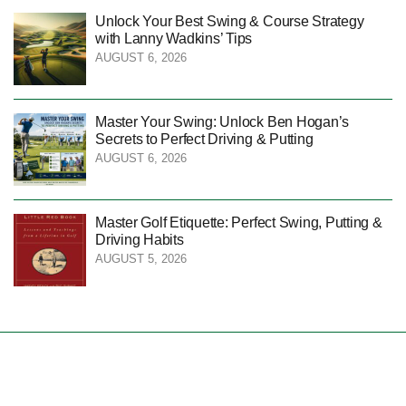
Unlock Your Best Swing & Course Strategy
with Lanny Wadkins’ Tips
AUGUST 6, 2026
Master Your Swing: Unlock Ben Hogan’s
Secrets to Perfect Driving & Putting
AUGUST 6, 2026
Master Golf Etiquette: Perfect Swing, Putting &
Driving Habits
AUGUST 5, 2026