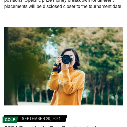
positions. Specific prize money breakdown for different
placements will be disclosed closer to the tournament date.
SEPTEMBER 29, 2024
GOLF