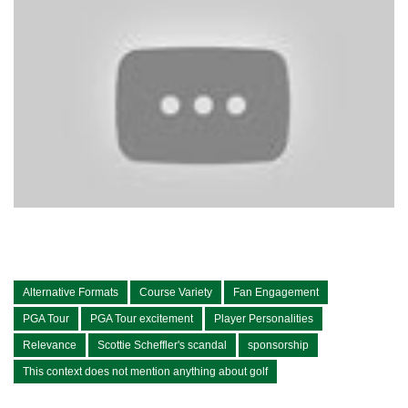
Alternative Formats
Course Variety
Fan Engagement
PGA Tour
PGA Tour excitement
Player Personalities
Relevance
Scottie Scheffler's scandal
sponsorship
This context does not mention anything about golf