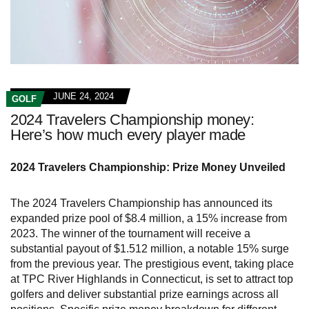
JUNE 24, 2024
GOLF
2024 Travelers Championship money:
Here’s how much every player made
2024 Travelers Championship: Prize Money Unveiled
The 2024 Travelers Championship has announced its
expanded prize pool of $8.4 million, a 15% increase from
2023. The winner of the tournament will receive a
substantial payout of $1.512 million, a notable 15% surge
from the previous year. The prestigious event, taking place
at TPC River Highlands in Connecticut, is set to attract top
golfers and deliver substantial prize earnings across all