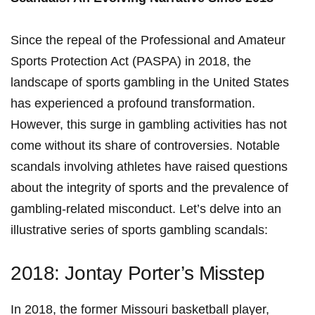
Since the repeal of the Professional and Amateur
Sports​ Protection Act (PASPA) in 2018, the
landscape of‍ sports gambling in the United States
has experienced a profound transformation.
However, this surge in gambling activities has ⁢not
come‍ without its share of controversies. ​Notable
scandals involving athletes have ‌raised questions‍
about the​ integrity of sports ‌and the prevalence of
gambling-related misconduct. Let’s delve into an
‍illustrative series⁤ of sports gambling scandals:
2018: Jontay Porter’s Misstep
In 2018, the former Missouri basketball player,