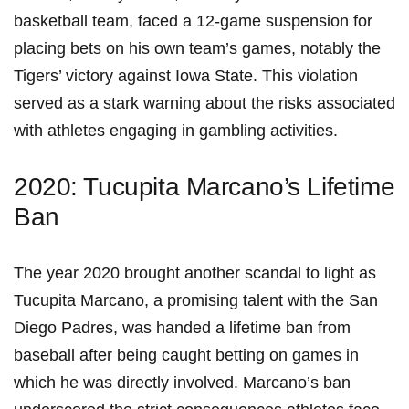
‍basketball team, faced a 12-game suspension for
placing bets on his own team’s games, notably the
Tigers’ victory against Iowa‌ State. This violation
served​ as a stark ⁣warning about the risks associated
with ⁤athletes engaging in gambling activities.
2020: Tucupita Marcano’s Lifetime
‌Ban
The year 2020 brought another scandal to light as
Tucupita Marcano, a promising⁤ talent with the San​
Diego Padres, was ⁢handed a lifetime ban from
baseball after being ‌caught betting on games in
which he was directly involved. Marcano’s ban