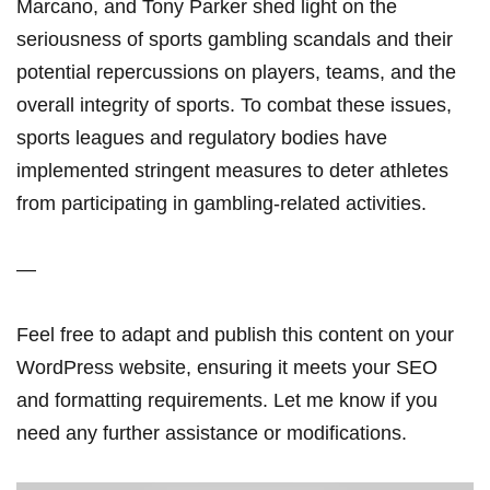
Marcano, and Tony Parker shed light on the⁢
seriousness of ​sports gambling scandals and their
potential ​repercussions ‍on​ players, teams, and the
overall integrity of sports. To combat these‌ issues,
sports leagues and regulatory bodies have
implemented stringent measures to deter athletes
‌from participating in ‍gambling-related ‌activities.
—
Feel free to ​adapt​ and publish this ​content on your
WordPress website, ensuring​ it meets your SEO
and⁢ formatting requirements. Let me know if you
need any further assistance or modifications.