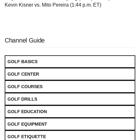
Kevin Kisner vs. Mito Pereira (1:44 p.m. ET)
Channel Guide
GOLF BASICS
GOLF CENTER
GOLF COURSES
GOLF DRILLS
GOLF EDUCATION
GOLF EQUIPMENT
GOLF ETIQUETTE