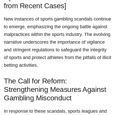
from Recent Cases]
New instances of sports gambling scandals continue
to emerge, emphasizing ⁢the ongoing battle against
malpractices within the ⁣sports industry. The evolving
narrative underscores the importance of vigilance
and stringent regulations to safeguard​ the integrity
of sports and protect athletes from the ‌pitfalls of illicit
betting activities.
The Call for Reform:​
Strengthening Measures Against
Gambling Misconduct
In response to these scandals, sports leagues and