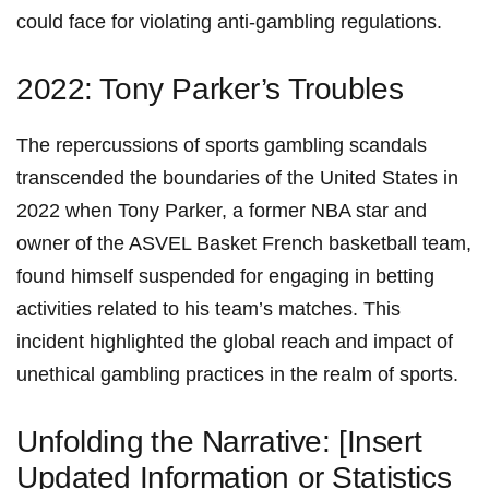
could face⁤ for⁢ violating anti-gambling regulations.
2022: Tony Parker’s Troubles
The repercussions of sports gambling scandals
transcended the boundaries of the United States in
2022 when Tony Parker, ⁢a former NBA star ‌and
owner of the ASVEL Basket French basketball team,
found himself suspended for engaging in betting
activities‌ related‌ to‌ his team’s matches. This
incident highlighted the global reach and⁣ impact of
unethical gambling practices in the realm of sports.
Unfolding ⁢the Narrative: [Insert
Updated Information or Statistics