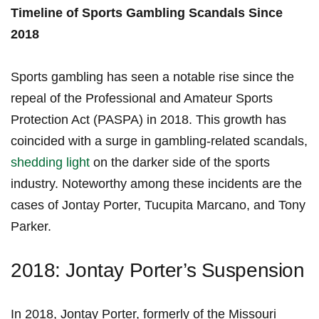
Timeline of Sports Gambling Scandals Since
2018
Sports gambling‌ has seen a notable rise since the
repeal ⁢of the Professional and Amateur Sports
Protection Act (PASPA) in⁣ 2018. This growth has
coincided with a surge in gambling-related scandals,
shedding light
‍ on the darker side of the sports
industry. Noteworthy among these incidents are the
cases⁤ of‍ Jontay Porter, Tucupita Marcano, and Tony
Parker.
2018: Jontay Porter’s Suspension
In 2018, Jontay Porter, ​formerly of ⁤the Missouri