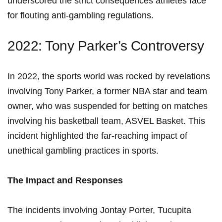
underscored the ​strict consequences athletes face
⁣for flouting‌ anti-gambling regulations.
2022:⁤ Tony ⁤Parker’s‌ Controversy
In 2022, the sports​ world was rocked by revelations
⁢involving Tony Parker, a former NBA star and team
owner, who was suspended for betting on matches‌
involving his ⁢basketball team, ASVEL Basket. This
incident ⁢highlighted the ⁤far-reaching impact of
unethical gambling practices in sports.
The Impact⁤ and Responses
The incidents involving Jontay⁢ Porter, Tucupita