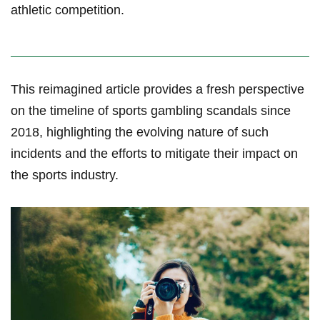
athletic competition.
This reimagined ⁤article provides a fresh perspective
on the timeline of sports gambling scandals since
2018, highlighting the evolving nature of such
incidents and the efforts to mitigate‍ their impact ​on‍
the sports industry.