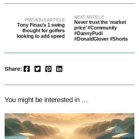
NEXT ARTICLE
PREVIOUS ARTICLE
Never trust the ‘market
Tony Finau’s 1 swing
price’ #Community
thought for golfers
#DannyPudi
looking to add speed
#DonaldGlover #Shorts
Facebook
Twitter
Pinterest
LinkedIn
Share:
You might be interested in …