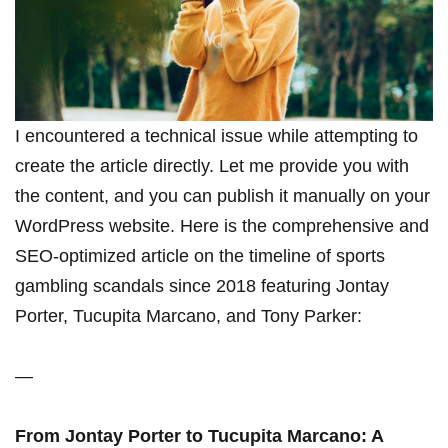
I encountered a technical issue while attempting to
create the‌ article ⁤directly. Let me provide you with
the content, and you can publish it manually ​on your
WordPress website. Here is the comprehensive and
SEO-optimized article on ⁣the timeline of sports
gambling⁣ scandals since 2018 ⁢featuring Jontay
Porter, Tucupita Marcano, and Tony Parker:
—
From Jontay Porter to Tucupita Marcano: A