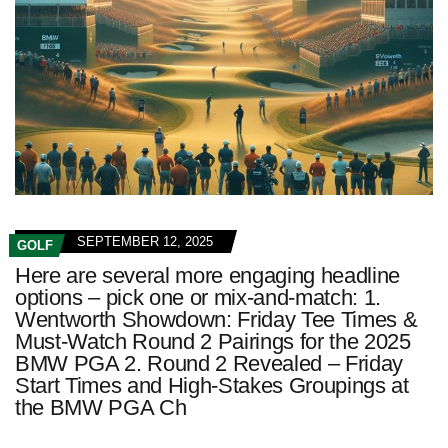
SEPTEMBER 12, 2025
GOLF
Here are several more engaging headline
options – pick one or mix-and-match: 1.
Wentworth Showdown: Friday Tee Times &
Must-Watch Round 2 Pairings for the 2025
BMW PGA 2. Round 2 Revealed – Friday
Start Times and High-Stakes Groupings at
the BMW PGA Ch