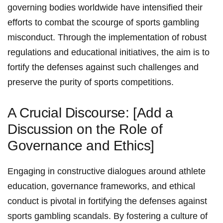
governing⁣ bodies worldwide ⁤have intensified their
efforts to‍ combat the scourge of⁣ sports gambling
misconduct.‍ Through the⁢ implementation ‍of robust
regulations‍ and educational initiatives, the​ aim is to⁤
fortify‌ the defenses against such challenges ‌and
‌preserve the purity of sports competitions.
A Crucial Discourse: [Add a
Discussion on the Role of
Governance and Ethics]
Engaging‍ in constructive dialogues around athlete
education, governance frameworks, and ethical
conduct is pivotal‍ in‍ fortifying the defenses against
sports gambling ⁣scandals. By fostering a culture of