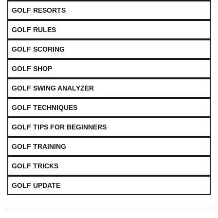
GOLF RESORTS
GOLF RULES
GOLF SCORING
GOLF SHOP
GOLF SWING ANALYZER
GOLF TECHNIQUES
GOLF TIPS FOR BEGINNERS
GOLF TRAINING
GOLF TRICKS
GOLF UPDATE