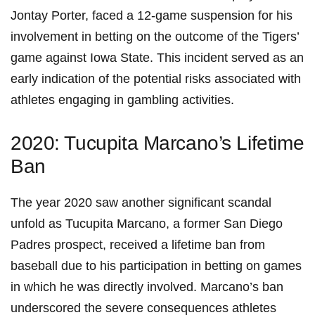
Jontay Porter, faced a 12-game suspension for his
involvement in betting‌ on ‍the outcome of the ⁤Tigers’
game against Iowa‌ State. This incident served‌ as an
⁣early indication of the potential risks associated with
athletes engaging in gambling⁤ activities.
2020: Tucupita Marcano’s Lifetime
Ban
The year 2020 saw another significant scandal
unfold as Tucupita ⁣Marcano, a former San ⁣Diego
Padres prospect,⁣ received ‌a lifetime ban from ​
baseball due to his participation ⁣in betting on games
in ‌which⁤ he was directly involved. Marcano’s ban‌
underscored the severe consequences ⁤athletes