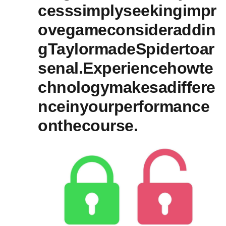
cesssimplyseekingimpr
ovegameconsideraddin
gTaylormadeSpidertoar
senal.Experiencehowte
chnologymakesadiffere
nceinyourperformance
onthecourse.