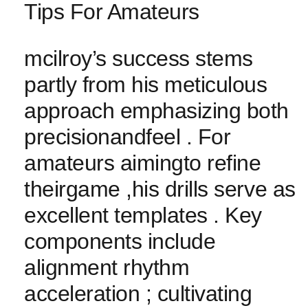
Tips For‌ Amateurs
mcilroy’s success stems
partly from his meticulous
approach emphasizing‍ both‍
precisionandfeel . For
amateurs aimingto refine⁣
theirgame ,his drills serve as
excellent templates . Key
components include
alignment rhythm
acceleration ; cultivating⁣