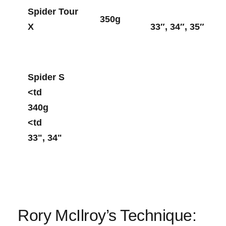
Spider‌ Tour
350g
X
33″, 34″, 35″
Spider S
<td
340g
<td ⁢
33", 34"
Rory ⁢McIlroy’s Technique: