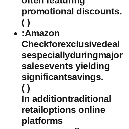
often featuring
promotional discounts.
( )
:Amazon
Checkforexclusivedeal
sespeciallyduringmajor
salesevents ‍yielding
significantsavings.
( ⁣)
In additiontraditional⁢
retailoptions online
platforms