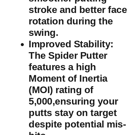
stroke and better ​face
‍rotation during the
swing.
Improved ‌Stability
:
The Spider Putter
features a high
Moment of Inertia
(MOI) rating of
5,000,ensuring your
putts ‍stay on​ target
despite potential mis-