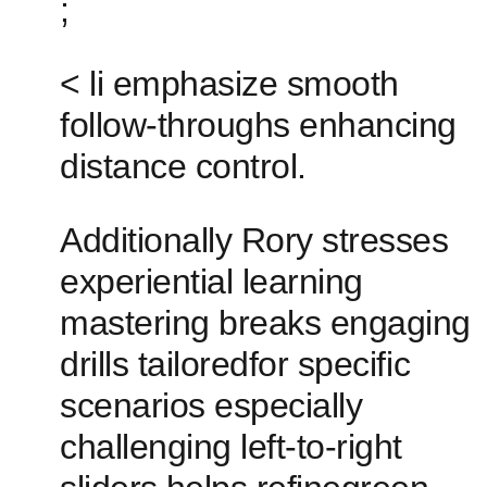
;
< ​li emphasize smooth
follow-throughs enhancing
distance control.
Additionally Rory stresses
‍experiential learning
mastering ‌breaks engaging
drills tailoredfor specific
scenarios especially
challenging left-to-right