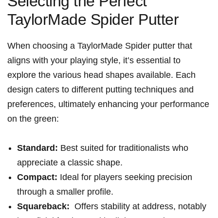
Selecting the Perfect
TaylorMade Spider Putter
When choosing a TaylorMade Spider putter ⁣that
aligns with your playing ‍style, it’s essential to
explore the various head shapes available.⁤ Each
design caters to different ⁣putting techniques and
preferences, ultimately enhancing your performance⁢
on​ the green:
Standard:
Best suited for ⁣traditionalists who
appreciate a classic shape.
Compact:
Ideal for players seeking precision
through a ​smaller ‍profile.
Squareback:
​ Offers stability at address, notably