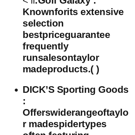
< li
:Golf Galaxy :⁢
Knownforits extensive
selection
bestpriceguarantee
frequently
runsalesontaylor
⁢madeproducts.( )
DICK’S Sporting Goods⁤
:
Offerswiderangeoftaylo
r madespidertypes