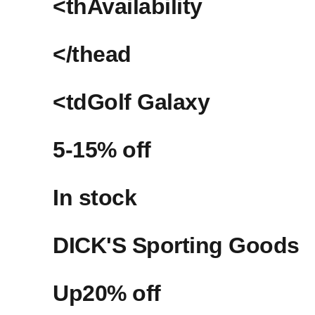
<thAvailability
</thead
<tdGolf‍ Galaxy
5-15%‍ off
In stock
DICK'S‍ Sporting Goods
Up20% off