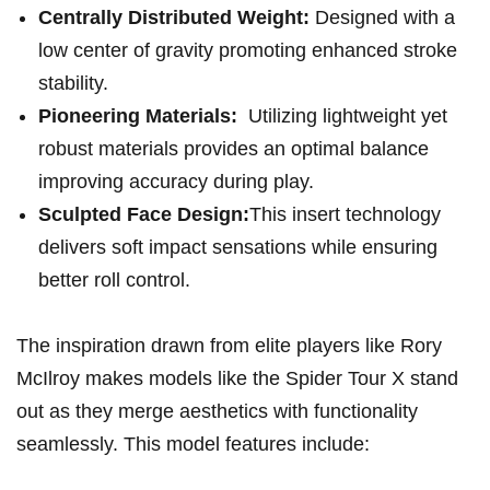
Centrally Distributed Weight:
Designed with a‍
low center of gravity promoting enhanced stroke
stability.
Pioneering⁣ Materials:
⁤ Utilizing lightweight ⁤yet
robust materials provides ‍an optimal balance⁣
improving accuracy during play.
Sculpted Face Design:
This insert ‌technology
delivers soft impact sensations while ensuring
better roll control.
The inspiration drawn from elite players like Rory
McIlroy makes models like the ‍Spider Tour X stand
out⁤ as‍ they merge aesthetics with functionality⁣
seamlessly. This model features include: