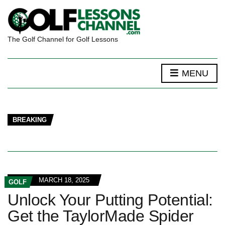
The Golf Channel for Golf Lessons
MENU
BREAKING
MARCH 18, 2025
GOLF
Unlock Your Putting Potential:
Get the TaylorMade Spider