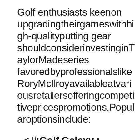
Golf enthusiasts keenon
upgradingtheirgameswithhi
gh-qualityputting ​gear
shouldconsiderinvestinginT
aylorMadeseries
favoredbyprofessionalslike
RoryMcIlroyavailableatvari
ousretailersofferingcompeti
tivepricespromotions.Popul
aroptionsinclude: