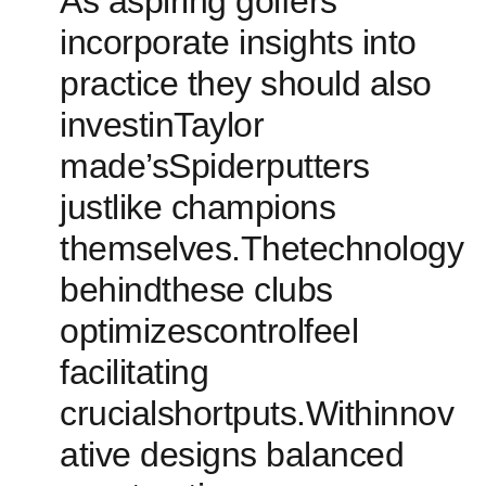
As aspiring golfers‌
incorporate insights into
practice they should also
investinTaylor
made’sSpiderputters
justlike champions
themselves.Thetechnology
behindthese clubs
optimizescontrolfeel
facilitating
crucialshortputs.Withinnov
ative designs balanced