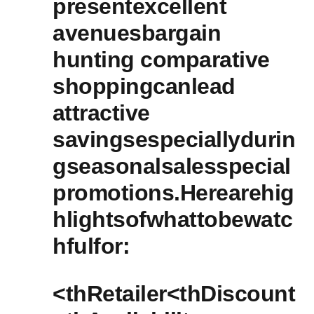
presentexcellent
avenuesbargain
hunting comparative
shoppingcanlead
⁢attractive
savingsespeciallydurin
gseasonalsalesspecial
promotions.Herearehig
hlightsofwhattobewatc
hfulfor:
<thRetailer<thDiscount