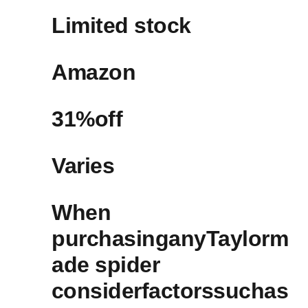
Limited stock
Amazon ‌
31%off​
Varies
When
purchasinganyTaylorm
ade spider
⁢considerfactorssuchas