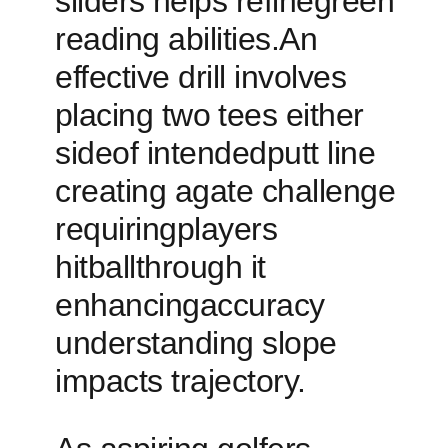
sliders⁤ helps refinegreen‌
reading abilities.An
effective drill involves
⁤placing two⁤ tees either
sideof intendedputt line​
creating agate challenge
requiringplayers
hitballthrough it
enhancingaccuracy
understanding ​slope
impacts trajectory.