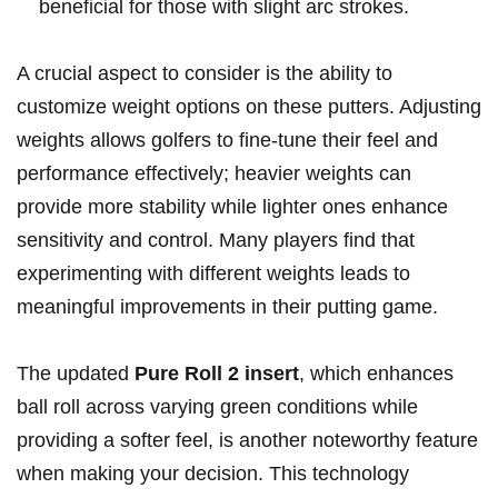
beneficial ⁤for those ‍with slight ⁤arc strokes.
A​ crucial aspect to consider is ‌the ability to
customize weight options on‌ these ⁤putters. Adjusting
weights allows golfers to fine-tune their feel and
performance effectively; heavier weights can
provide ⁤more stability while lighter ⁢ones ​enhance
sensitivity and control. Many ⁣players find that​
experimenting ⁢with different weights leads to
meaningful improvements in their putting game.
The updated
Pure Roll 2 insert
, which enhances
ball roll across varying green conditions while
providing a softer feel, is another​ noteworthy feature
when making your decision.‌ This technology