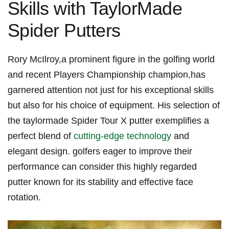
Skills with TaylorMade
Spider Putters
Rory McIlroy,a prominent figure‌ in the⁢ golfing world
and recent ‍Players Championship champion,has
garnered attention not just for his​ exceptional​ skills ​
but also for his choice of equipment. His selection ‌of
the taylormade Spider Tour X putter exemplifies a
perfect blend of
cutting-edge technology
and
elegant design. golfers eager to improve​ their
performance can consider ​this highly regarded
putter ‌known for its stability and ‌effective face⁢
rotation.