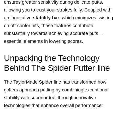
ensures greater ‌sensitivity during delicate putts,
allowing⁣ you ‌to ⁢trust your strokes​ fully. Coupled with
an innovative
stability bar
, which minimizes twisting
on off-center hits,‌ these features contribute
substantially ⁤towards ⁣achieving accurate puts—
essential elements in lowering scores.
Unpacking the Technology
Behind The Spider⁢ Putter line
The TaylorMade Spider line ‍has‌ transformed how
golfers approach putting by​ combining exceptional
stability⁢ with superior‌ feel ⁣through innovative
technologies that enhance overall ​performance: