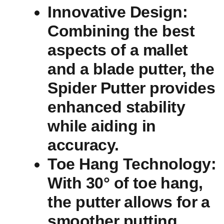
Innovative Design
:
Combining the best​
aspects of a‍ mallet⁤
and a⁤ blade putter, the
Spider ‍Putter provides
enhanced stability
while‌ aiding in
accuracy.
Toe Hang Technology
:
With 30° of⁤ toe⁣ hang,
the putter ⁤allows for⁢ a
smoother putting