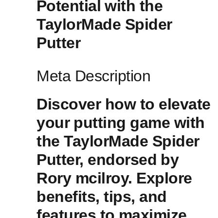
⁢Potential⁢ with the
TaylorMade ​Spider
Putter
Meta Description
Discover how to elevate
‌your ⁣putting game with
the TaylorMade Spider
Putter, endorsed⁢ by
Rory mcilroy. Explore
benefits, tips, and
features to ⁢maximize