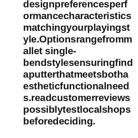
designpreferencesperf
ormancecharacteristics
matchingyourplayingst
yle.Optionsrangefromm
allet single-
bendstylesensuringfind
aputterthatmeetsbotha
estheticfunctionalneed
s.readcustomerreviews
possiblytestlocalshops
beforedeciding.