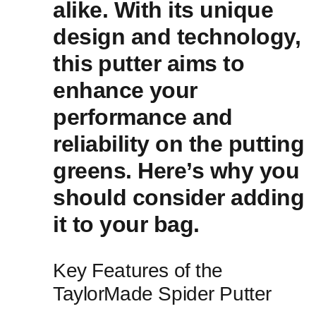
‌alike. With ​its unique
design and technology,
this⁣ putter aims to
enhance ⁣your
performance ‍and
reliability on the putting
greens. Here’s why you
should consider adding
it​ to your bag.
Key Features of the
TaylorMade Spider Putter