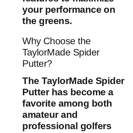
your performance ⁤on
the greens.
Why⁢ Choose the
TaylorMade Spider
Putter?
The TaylorMade Spider
Putter has become ‌a
favorite among both
amateur and
professional golfers