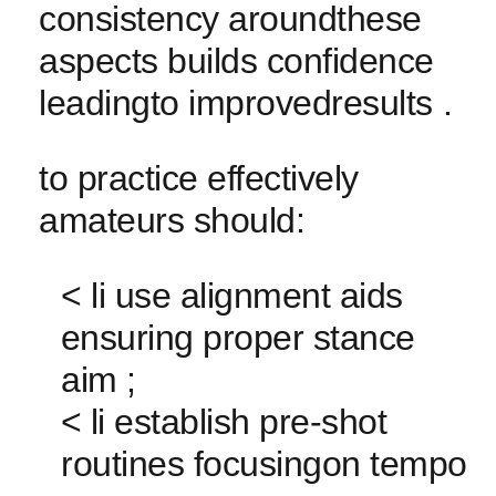
consistency aroundthese⁤
aspects builds confidence‍
leadingto improvedresults .
to practice effectively
amateurs should:
< li use alignment aids
⁢ensuring ‌proper stance
aim ;
<⁤ li establish pre-shot
routines focusingon ​tempo