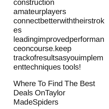
construction
amateurplayers
connectbetterwiththeirstrok
es
leadingimprovedperforman
ceoncourse.keep
trackofresultsasyouimplem
enttechniques tools!
Where To Find The Best
Deals OnTaylor
MadeSpiders