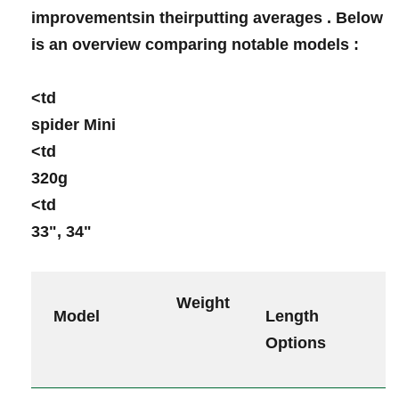
improvementsin theirputting averages . Below
is ⁤an⁣ overview comparing notable models :
<td ⁣
spider Mini
<td
320g
<td
33", 34"
Weight
⁣ Model
Length
Options