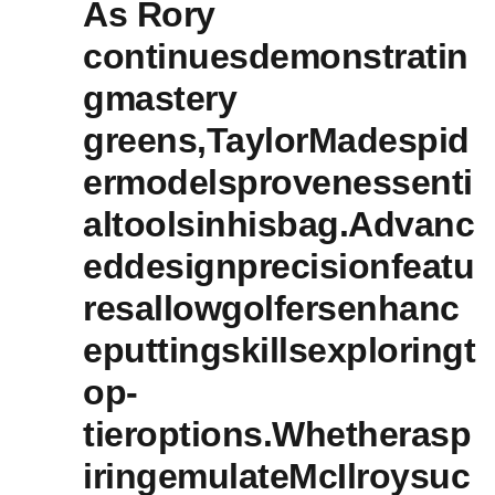
As Rory
continuesdemonstratin
gmastery
greens,TaylorMadespid
ermodelsprovenessenti
altoolsinhisbag.Advanc
eddesignprecisionfeatu
resallowgolfersenhanc
eputtingskillsexploringt
op-
tieroptions.Whetherasp
iringemulateMcIlroysuc