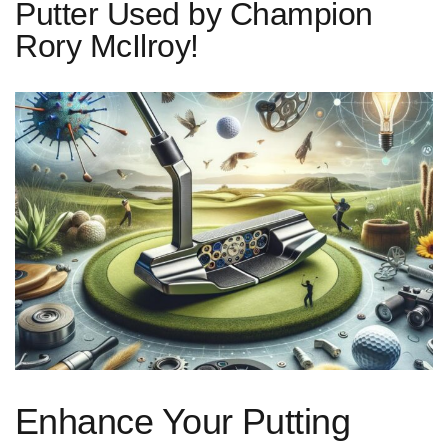
Putter Used by Champion
Rory McIlroy!
Enhance Your Putting