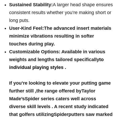
Sustained Stability:
A‍ larger head shape ensures
​consistent‍ results whether you’re making ‌short or
long puts.
User-Kind‍ Feel:
The advanced insert materials
minimize vibrations⁣ resulting in​ softer
⁤touches during play.
Customizable Options:‍
⁣Available in various
weights and lengths tailored specifically
to
individual playing styles⁤
.
If⁢ you’re looking‍ to​ elevate your ​putting ⁤game
further still ,the range offered byTaylor
Made’sSpider series⁣ caters well across
diverse skill ⁣levels . ⁤A recent study‍ indicated
that⁢ golfers utilizingSpiderputters saw marked‍