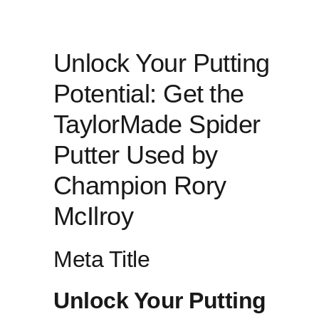
Unlock ​Your Putting
Potential: Get ⁣the
TaylorMade Spider
Putter‌ Used by ​
Champion ⁤Rory​
McIlroy
Meta ​Title
Unlock Your Putting