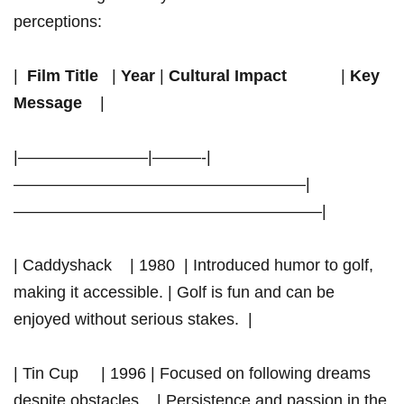
perceptions:
| ⁤
Film Title
‌ ⁢ |
Year
​|
Cultural Impact
⁢ ‍ ⁤ ‌ ⁤ ⁣ ​ ‌ ⁣ ⁢ ‍ |
Key
Message
⁢ ‍​ ⁤ |
|————————|———-|
——————————————————|
———————————————————|
| Caddyshack ​ ⁤ ⁤ | 1980 ​ | Introduced humor to golf,
making it accessible. | Golf is fun and can ⁢be
enjoyed without serious stakes. ⁢ |
| Tin Cup ⁤ ⁣⁤ ⁢ ⁢ | 1996 | ⁣Focused ‍on following dreams
despite obstacles. ⁢ ⁤ | Persistence and passion​ in the⁤