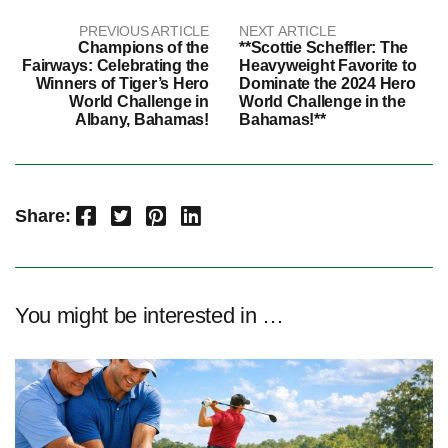
PREVIOUS ARTICLE
NEXT ARTICLE
Champions of the
**Scottie Scheffler: The
Fairways: Celebrating the
Heavyweight Favorite to
Winners of Tiger’s Hero
Dominate the 2024 Hero
World Challenge in
World Challenge in the
Albany, Bahamas!
Bahamas!**
Facebook
Twitter
Pinterest
LinkedIn
Share:
You might be interested in …