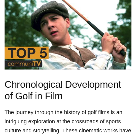
Chronological Development
of Golf in Film
The journey through the history of golf films is an
intriguing exploration at the crossroads of sports
culture and storytelling. These cinematic​ works⁤ have