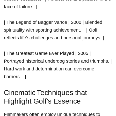
face of failure. ​ |
| The Legend of Bagger Vance | 2000 | Blended⁣
spirituality with sporting achievement. ⁤ ‌ ‍ | Golf
reflects life’s challenges and personal ‍journeys. |
|‌ The ⁢Greatest Game Ever Played​ | 2005 |
Portrayed⁣ historical underdog stories and triumphs. |
Hard work⁣ and ⁣determination can overcome
barriers. ‍ ​ ⁣|
Cinematic ⁢Techniques that
Highlight ‌Golf’s Essence
Filmmakers often employ unique techniques to