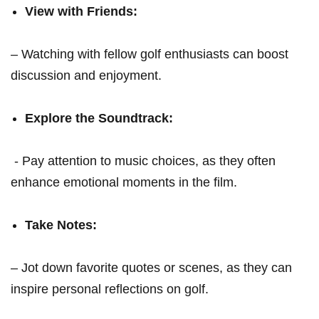
View with Friends:
– Watching with fellow golf‌ enthusiasts‌ can boost​
discussion and enjoyment.
Explore the Soundtrack:
⁤ -‌ Pay attention to music​ choices,⁤ as they often
⁢enhance emotional moments in the film.
Take Notes:
– Jot down favorite quotes or⁣ scenes,⁤ as⁣ they can
inspire personal ⁤reflections on golf.