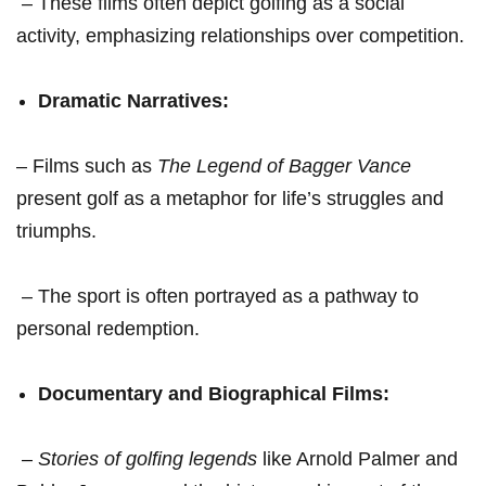
⁢ – These films often​ depict golfing ⁤as a ‌social
⁣activity, emphasizing relationships over competition.
Dramatic⁣ Narratives:
– Films such ⁣as
The Legend of Bagger Vance
‍present ​golf as a metaphor⁢ for life’s struggles and
triumphs.
‍ – The ⁢sport is often ​portrayed as‍ a pathway to
personal redemption.
Documentary and Biographical Films:
‍ –
Stories of golfing ⁤legends
like Arnold​ Palmer and