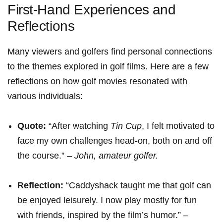
First-Hand Experiences ⁣and
Reflections
Many viewers and golfers⁣ find personal connections‍
to the themes explored in golf ‍films. Here are a few
reflections on how golf movies resonated​ with
various individuals:
Quote:
“After watching
Tin Cup
,⁤ I felt motivated to⁤
face my own challenges head-on, both on and off
the course.” –⁢
John, amateur golfer.
Reflection:
“Caddyshack taught me that golf can
be enjoyed leisurely. I‍ now ⁢play mostly for fun
with friends,‌ inspired by ⁣the film’s⁣ humor.” –