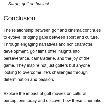
Sarah, golf enthusiast.
Conclusion
The relationship between golf and⁤ cinema continues
to evolve,‍ bridging gaps⁢ between sport and‌ culture.
Through ⁢engaging narratives and rich⁢ character
development, golf ⁢films offer insights into​
perseverance, camaraderie, and the joy of the
game. They inspire ⁢not‌ just golfers but‍ anyone
looking to overcome life’s ‌challenges‍ through
determination and passion.
Explore ​the‌ impact of ⁣golf movies on cultural
perceptions today and discover how these ⁤cinematic