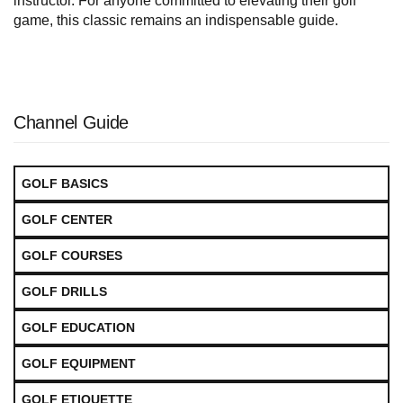
instructor. For anyone committed to elevating their golf
game, this classic remains an indispensable guide.
Channel Guide
GOLF BASICS
GOLF CENTER
GOLF COURSES
GOLF DRILLS
GOLF EDUCATION
GOLF EQUIPMENT
GOLF ETIQUETTE