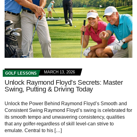
MARCH 13, 2026
GOLF LESSONS
Unlock Raymond Floyd’s Secrets: Master
Swing, Putting & Driving Today
Unlock the Power Behind Raymond Floyd’s Smooth and
Consistent Swing Raymond ⁣Floyd’s ​swing⁢ is celebrated for
its smooth tempo and unwavering consistency, qualities
that any golfer-regardless of ⁣skill level-can strive to
emulate. Central to his […]