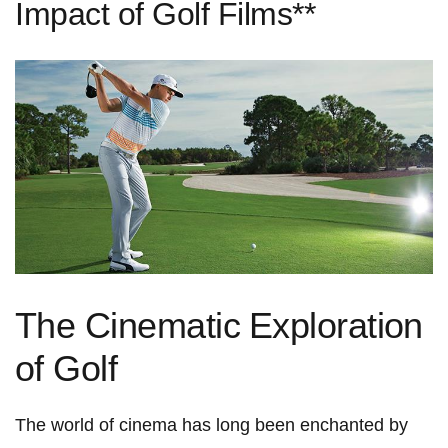
Impact of Golf Films**
The Cinematic ⁣Exploration
‍of Golf
The world of cinema​ has long​ been enchanted by⁢