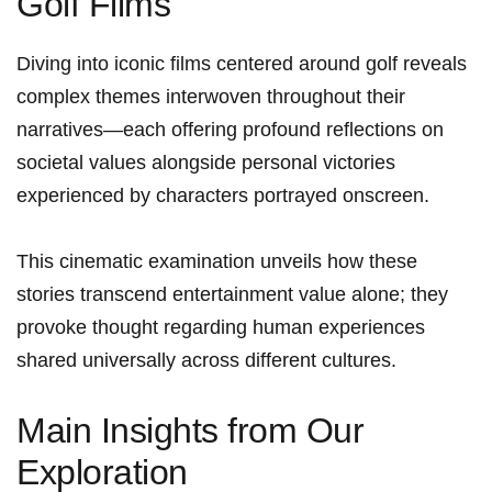
Golf Films
Diving into ‌iconic films centered around golf reveals
complex​ themes interwoven throughout their
narratives—each offering​ profound reflections on
societal values alongside personal‍ victories
experienced by characters portrayed onscreen.
This cinematic⁤ examination unveils how these ​
stories transcend entertainment​ value alone; they
provoke thought regarding human experiences
shared universally across different cultures.
Main Insights from Our
Exploration