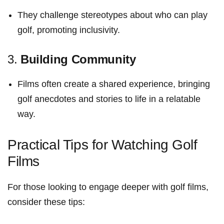
They challenge stereotypes about who can‍ play
golf, promoting inclusivity.
3.
Building Community
Films often ⁣create a shared experience, bringing
golf ‌anecdotes and stories‍ to life in ‌a relatable
⁢way.
Practical Tips for Watching​ Golf‍
Films
For those looking to engage deeper with golf films,
consider these tips: