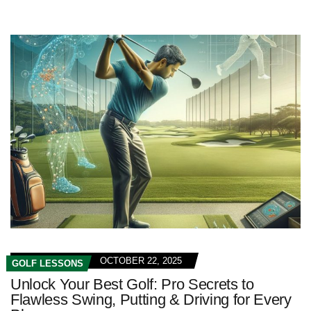
OCTOBER 22, 2025
GOLF LESSONS
Unlock Your Best Golf: Pro Secrets to
Flawless Swing, Putting & Driving for Every