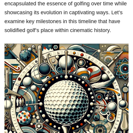
encapsulated⁣ the essence of golfing over time while
showcasing its evolution ‌in captivating ways. ​Let’s
examine key milestones in this⁢ timeline that have
‌solidified golf’s place within‍ cinematic history.