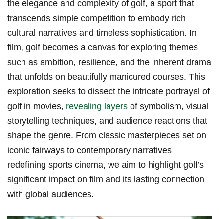
the elegance​ and complexity of golf,‌ a sport that
transcends simple ⁤competition to embody rich
cultural‍ narratives and timeless sophistication. In
film, golf becomes a canvas for exploring themes
such as ambition, resilience, and the inherent drama
that unfolds on ‌beautifully manicured courses. This​
exploration seeks to dissect the intricate portrayal of
golf in movies,
revealing layers
of symbolism, visual​
storytelling techniques, and ⁣audience reactions that
shape the genre. From classic masterpieces set on
iconic ‌fairways to ⁢contemporary narratives
redefining sports cinema, ​we aim to highlight golf’s
significant⁢ impact on film and its ⁢lasting connection
with global audiences.