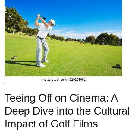
Teeing ‌Off⁣ on Cinema: A⁤
Deep Dive​ into the Cultural⁤
Impact of Golf Films