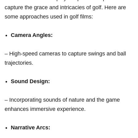
capture the grace and intricacies of golf. Here are
some approaches used in golf films:
Camera Angles:
– High-speed cameras to ⁢capture swings and ball
trajectories.
Sound​ Design:
– Incorporating sounds of nature and the‌ game
enhances immersive ‌experience.
Narrative⁢ Arcs: