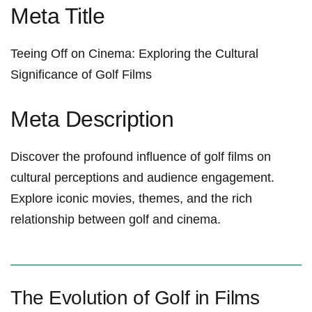
Meta Title
Teeing Off ⁣on Cinema: Exploring⁤ the Cultural
Significance of Golf Films
Meta ‍Description
Discover the profound influence⁣ of golf films on
cultural perceptions‍ and audience engagement.
Explore⁣ iconic movies, themes, and the rich
relationship between​ golf ‌and cinema.
The Evolution‌ of Golf in Films