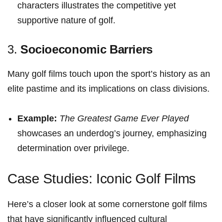
characters‍ illustrates the competitive yet
supportive nature of⁢ golf.
3.
Socioeconomic Barriers
Many golf films touch ⁤upon the sport’s history ⁢as an
⁤elite pastime and its implications on⁣ class divisions.
Example:
The‍ Greatest Game⁣ Ever Played
​
showcases an underdog’s journey, ⁢emphasizing
determination over ‌privilege.
Case Studies: Iconic ‍Golf Films
Here’s a‌ closer ⁢look at some cornerstone ⁣golf⁤ films
that have significantly influenced cultural