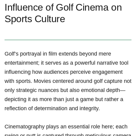
Influence of⁤ Golf ⁣Cinema on
Sports Culture
Golf’s portrayal in film extends ⁣beyond​ mere
entertainment; it serves as a powerful narrative tool
influencing how audiences perceive engagement
with sports. Movies centered ‍around golf capture not
only strategic nuances⁤ but also emotional depth—
depicting it as more than just a game but rather a
reflection of determination and integrity.
Cinematography ​plays an essential role here; each
swing or putt is captured through meticulous camera