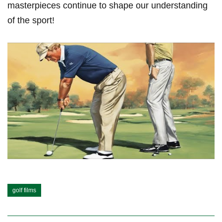
masterpieces continue to⁤ shape our understanding
of the sport!
golf films