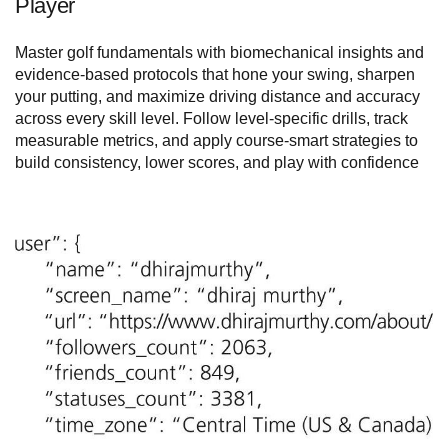
Player
Master golf fundamentals with biomechanical insights and
evidence-based protocols that hone your swing, sharpen
your putting, and maximize driving distance and accuracy
across every skill level. Follow level-specific drills, track
measurable metrics, and apply course-smart strategies to
build consistency, lower scores, and play with confidence