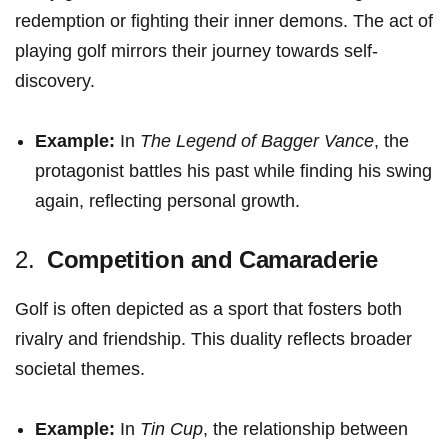
redemption or fighting their inner demons. The act of
playing ​golf ‍mirrors⁣ their‌ journey towards self-
discovery.
Example:
​In‍
The Legend of ​Bagger ​Vance
, ⁢the
protagonist battles his past⁣ while finding his swing⁣
again, reflecting‍ personal growth.
2. ⁣
Competition⁢ and Camaraderie
Golf is often‍ depicted as a sport that fosters both
rivalry and friendship. This duality reflects broader
societal themes.
Example:
In
Tin Cup
, the relationship between