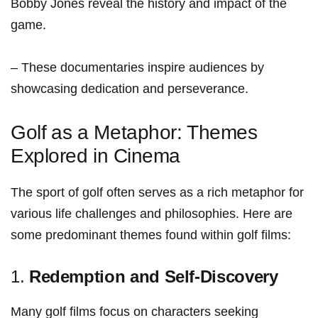
Bobby Jones​ reveal the history⁤ and impact of the‍
game.
– These documentaries inspire ‍audiences ‍by
showcasing dedication and perseverance.
Golf⁢ as a Metaphor: Themes
Explored in ⁤Cinema
The sport of golf‌ often serves as a rich metaphor for
various life challenges and philosophies. Here are
some predominant themes found within golf films:
1.
Redemption and Self-Discovery
Many golf films focus on characters ​seeking