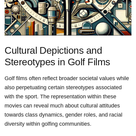
Cultural⁤ Depictions and​
Stereotypes in Golf Films
Golf films often reflect broader societal values while
also perpetuating certain stereotypes​ associated
with the sport. The representation within these
movies can reveal much ⁢about cultural attitudes
towards class dynamics,⁢ gender roles, and racial
diversity within golfing communities.