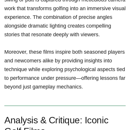
work that transforms golfing into an ‍immersive visual
experience. ‍The combination of ‍precise angles
alongside dramatic lighting creates compelling
stories that resonate deeply with viewers.
Moreover, these films‍ inspire both seasoned players
and newcomers alike by providing insights into
technique ‍while​ exploring psychological aspects tied
to performance under⁢ pressure—offering lessons far
beyond ​just gameplay mechanics.
Analysis & ‍Critique: Iconic