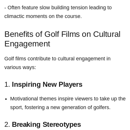
-⁢ Often feature slow building tension⁣ leading to
⁢climactic moments on the course.
Benefits of Golf‍ Films on Cultural
Engagement
Golf ​films⁤ contribute to cultural engagement in
various ways:
1.​
Inspiring New Players
Motivational themes inspire viewers to⁤ take up the⁣
sport, fostering a new​ generation of golfers.
2.‌
Breaking Stereotypes