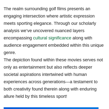
The realm surrounding golf films presents an
engaging​ intersection‌ where artistic⁢ expression
meets sporting elegance. Through our scholarly
analysis we’ve uncovered nuanced layers
encompassing
cultural significance
along with
audience engagement embedded within this⁤ unique
genre.
The depiction found within ⁤these ​movies serves not
only as entertainment but also reflects deeper
societal aspirations intertwined with human
experiences across generations—a testament to
both creativity found​ therein along with enduring
allure held by this timeless sport!