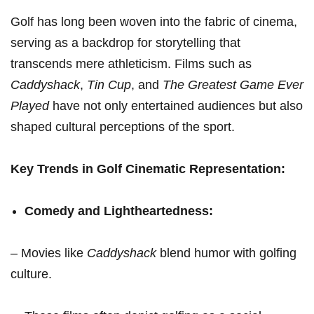
Golf has‌ long been woven into the fabric ⁤of cinema,
serving ⁢as ⁤a backdrop for storytelling that
transcends mere athleticism. Films such as
Caddyshack
,
Tin Cup
, and
The Greatest Game Ever
Played
have not only entertained audiences but also
shaped cultural perceptions of the ​sport.
Key Trends in ‍Golf Cinematic Representation:
Comedy and Lightheartedness:
– Movies like
Caddyshack
blend humor with‌ golfing
culture.