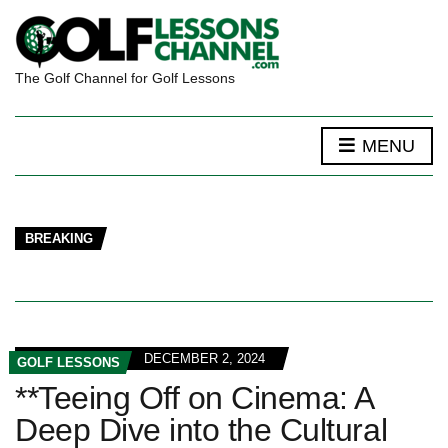
The Golf Channel for Golf Lessons
MENU
BREAKING
DECEMBER 2, 2024
GOLF LESSONS
**Teeing Off on Cinema: A
Deep Dive into the Cultural