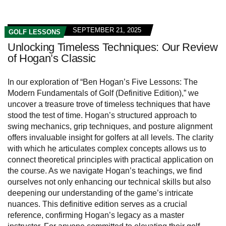
SEPTEMBER 21, 2025
GOLF LESSONS
Unlocking Timeless Techniques: Our Review
of Hogan’s Classic
In our exploration of “Ben Hogan’s Five Lessons: The
Modern Fundamentals of Golf (Definitive Edition),” we
uncover a treasure trove of timeless techniques that have
stood the test of time. Hogan’s structured approach to
swing mechanics, grip techniques, and posture alignment
offers invaluable insight for golfers at all levels. The clarity
with which he articulates complex concepts allows us to
connect theoretical principles with practical application on
the course. As we navigate Hogan’s teachings, we find
ourselves not only enhancing our technical skills but also
deepening our understanding of the game’s intricate
nuances. This definitive edition serves as a crucial
reference, confirming Hogan’s legacy as a master