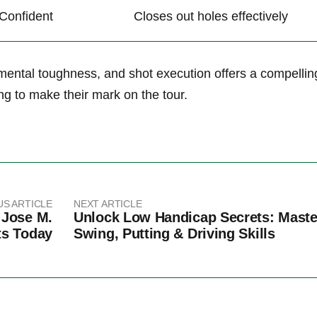
Confident
Closes out holes effectively
, mental toughness, and shot execution offers a compellin
ng to make⁢ their mark on the ​tour.
US ARTICLE
NEXT ARTICLE
 Jose M.
Unlock Low Handicap Secrets: Maste
ts Today
Swing, Putting & Driving Skills