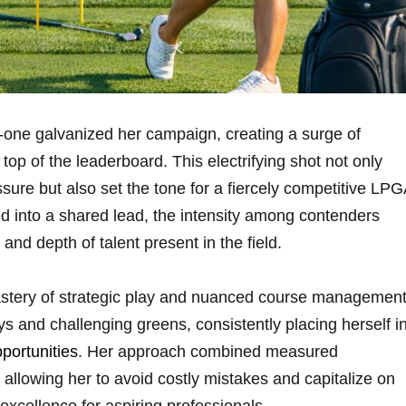
one galvanized her campaign,​ creating a surge of
p of ‍the leaderboard. This electrifying ⁣shot not only
ure but also set the tone for​ a fiercely competitive‍ LP
into a⁣ shared ⁤lead, the intensity⁣ among contenders
and depth of ⁤talent present in the​ field.
tery of strategic play⁢ and nuanced course management
ys and challenging greens, consistently placing herself i
pportunities
. Her ⁣approach combined ⁢measured
 allowing her to avoid costly ​mistakes and capitalize on⁣