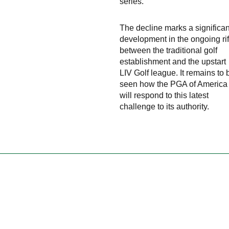
series.
The decline marks a significan
development in the ongoing rif
between the traditional golf
establishment and the upstart
LIV Golf league. It remains to 
seen how the PGA of America
will respond to this latest
challenge to its authority.