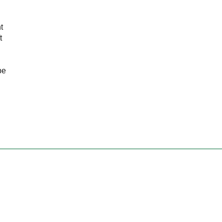
t
t
be