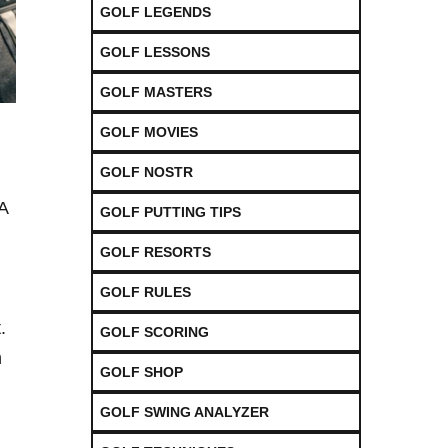
GOLF LEGENDS
GOLF LESSONS
GOLF MASTERS
GOLF MOVIES
GOLF NOSTR
GA
GOLF PUTTING TIPS
GOLF RESORTS
GOLF RULES
.
GOLF SCORING
n
GOLF SHOP
GOLF SWING ANALYZER