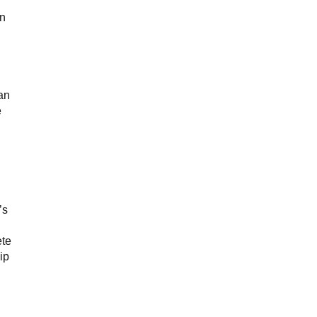
on
an
e
’s
ete
ip