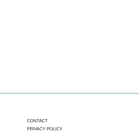
CONTACT
PRIVACY POLICY