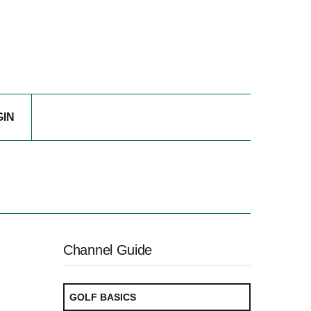
GIN
Channel Guide
GOLF BASICS