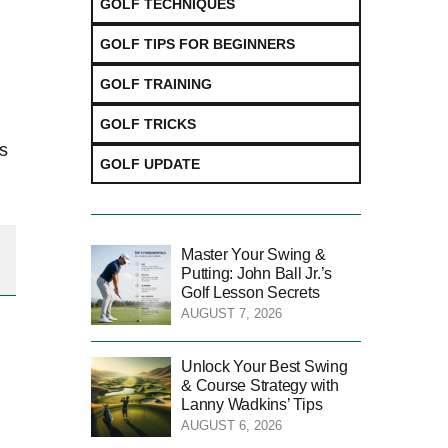
GOLF TECHNIQUES
GOLF TIPS FOR BEGINNERS
GOLF TRAINING
GOLF TRICKS
ns
GOLF UPDATE
Master Your Swing &
Putting: John Ball Jr.’s
Golf Lesson Secrets
AUGUST 7, 2026
Unlock Your Best Swing
& Course Strategy with
Lanny Wadkins’ Tips
AUGUST 6, 2026