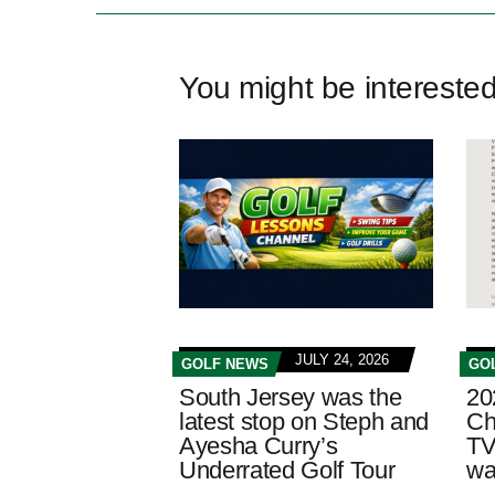
You might be intereste
JULY 24, 2026
GOLF NEWS
GO
South Jersey was the
20
latest stop on Steph and
Ch
Ayesha Curry’s
TV
Underrated Golf Tour
wa