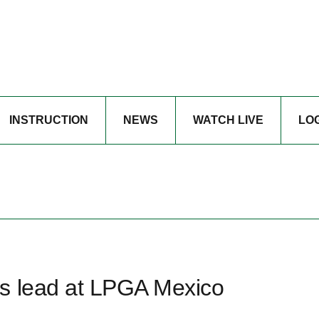
INSTRUCTION
NEWS
WATCH LIVE
LO
s lead at LPGA Mexico