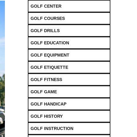
GOLF CENTER
GOLF COURSES
GOLF DRILLS
GOLF EDUCATION
GOLF EQUIPMENT
GOLF ETIQUETTE
GOLF FITNESS
GOLF GAME
GOLF HANDICAP
GOLF HISTORY
GOLF INSTRUCTION