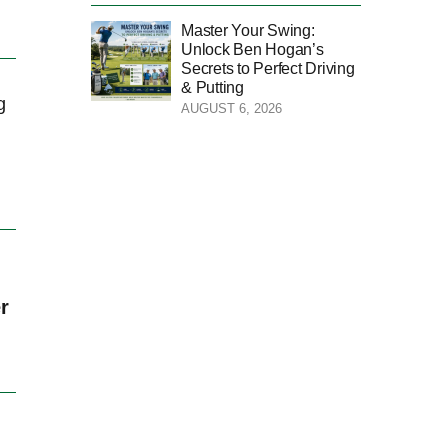
Master Your Swing:
Unlock Ben Hogan’s
Secrets to Perfect Driving
& Putting
g
AUGUST 6, 2026
r