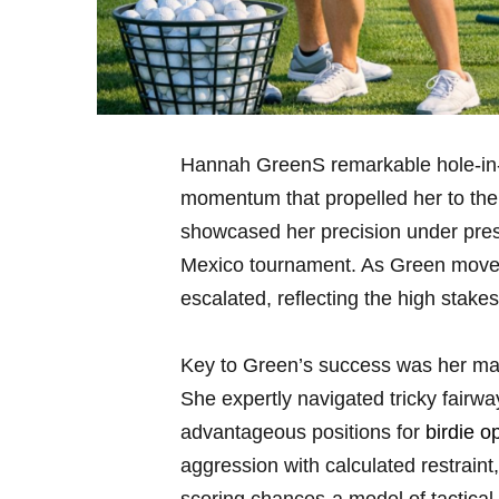
Hannah ⁢GreenS⁣ remarkable hole-in-
momentum that propelled her to the to
showcased‌ her precision under press
Mexico⁢ tournament. As Green moved 
escalated, reflecting ​the high stakes 
Key to Green’s success was her mas
She expertly navigated tricky fairwa
advantageous positions for
birdie o
aggression with calculated restraint,