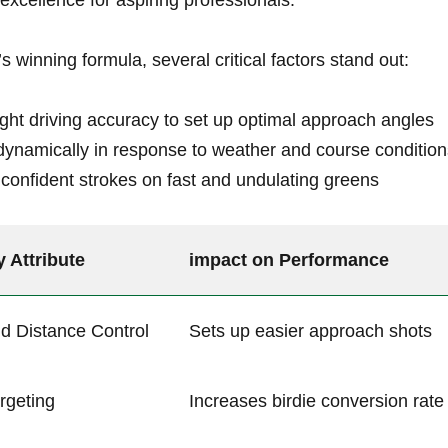
excellence⁢ for aspiring professionals.
 winning formula, several‍ critical factors stand out:
ght driving accuracy to set up ⁢optimal ⁣approach angles
dynamically in response to weather⁤ and course⁢ conditio
confident ‌strokes on fast and ⁢undulating ‍greens
y Attribute
impact on Performance
d Distance Control
Sets up easier approach shots
rgeting
Increases‍ birdie conversion​ rate