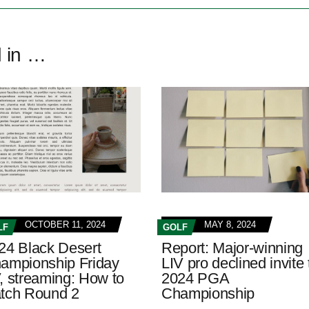
d in …
OCTOBER 11, 2024
MAY 8, 2024
LF
GOLF
24 Black Desert
Report: Major-winning
ampionship Friday
LIV pro declined invite 
, streaming: How to
2024 PGA
tch Round 2
Championship