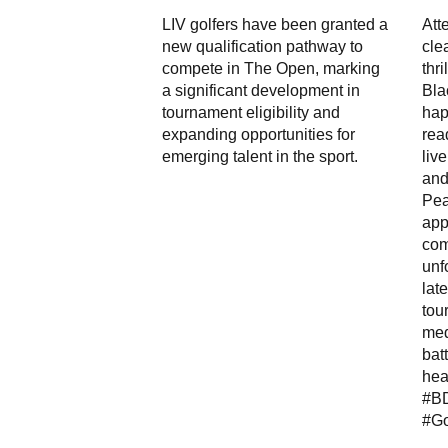
LIV golfers have been granted a
Att
new qualification pathway to
cle
compete in The Open, marking
thr
a significant development in
Bla
tournament eligibility and
hap
expanding opportunities for
rea
emerging talent in the sport.
liv
and
Pea
app
com
unf
lat
tou
med
bat
hea
#B
#Go