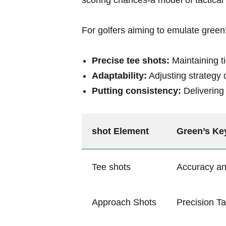
scoring chances-a model of tactical 
For golfers aiming to emulate green’s
Precise tee shots:
Maintaining ti
Adaptability:
Adjusting strategy 
Putting consistency:
Delivering 
shot Element
Green’s⁢ Ke
Tee⁤ shots
Accuracy an
Approach Shots
Precision Ta