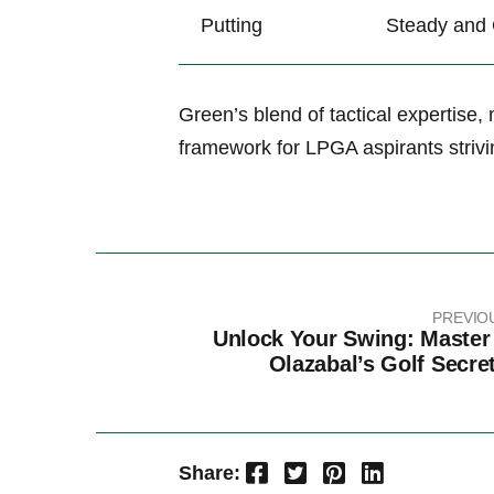
Putting
Steady and 
Green’s⁤ blend of tactical expertise
framework⁤ for LPGA aspirants⁢ strivi
PREVIO
Unlock Your Swing: Master
Olazabal’s Golf Secre
Facebook
Twitter
Pinterest
LinkedIn
Share: