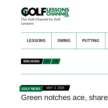
The Golf Channel for Golf
Lessons
LESSONS
SWING
PUTTING
BREAKING
MAY 3, 2026
GOLF NEWS
Green notches ace, share