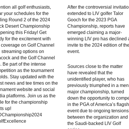
ention all golf enthusiasts,
After the controversial invitati
ar your schedules for the
extended to LIV golfer Talor
illing Round 2 of the 2024
Gooch for the 2023 PGA
ck Desert Championship
Championship, reports have
pening this Friday! Get
emerged claiming a major-
dy for the excitement with
winning LIV pro has declined 
e coverage on Golf Channel
invite to the 2024 edition of th
 streaming options on
event.
cock and the Golf Channel
. Be part of the intense
Sources close to the matter
petition as the tournament
have revealed that the
olds. Stay updated with the
unidentified player, who has
est news and tee times on the
previously triumphed in a men
rnament website and social
major championship, turned
ia platforms. Join us as the
down the opportunity to comp
tle for the championship
in the PGA of America’s flagsh
ts up!
event due to ongoing tensions
DChampionship2024
between the organization and
lfExcellence
the Saudi-backed LIV Golf