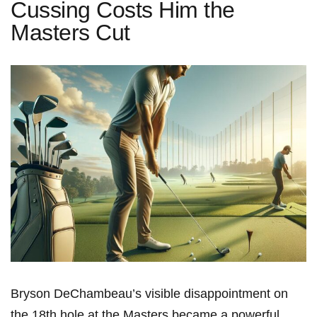
Cussing Costs Him the
Masters Cut
Bryson DeChambeau’s visible disappointment on
the 18th hole at the Masters became a powerful