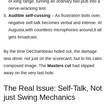
or long range, turning an ordinary‍ two-putt into a
nerve-wracking test.
Audible self‑cussing
– As frustration boils over,
negative‌ self-talk ⁤becomes verbal and intense. At
Augusta,with ‌countless microphones‍ around,it all
gets broadcast.
By the time DeChambeau holed out, the damage
was ​done: not just on the scorecard, but to his calm,
composed image. The
Masters cut
had​ slipped
away on the very last hole.
The Real Issue: Self-Talk, Not
just Swing Mechanics