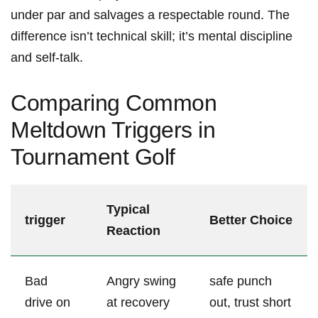
under par and salvages‌ a respectable round. The
difference‍ isn’t technical skill; it’s mental discipline
and self-talk.
Comparing Common
Meltdown Triggers in
Tournament Golf
Typical
trigger
Better Choice
Reaction
Bad
Angry swing‍
safe⁣ punch
drive on
at recovery
out, ‌trust short