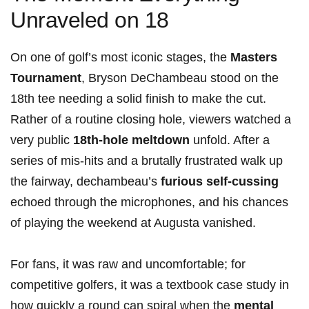
Unraveled on 18
On one of golf’s most iconic stages, the
Masters
Tournament
, Bryson DeChambeau stood on the
18th tee needing a solid finish to make the​ cut.
Rather of a routine closing hole, viewers watched a
⁤very public
18th‑hole ⁣meltdown
unfold. ‌After a
series of mis-hits and a brutally frustrated⁣ walk up⁣
the fairway, dechambeau’s
furious self‑cussing
echoed through the microphones, and his chances
of playing the weekend‍ at Augusta vanished.
For fans, it was raw and uncomfortable; for
competitive golfers, it was a textbook case study in
how quickly a round can spiral when‌ the
mental