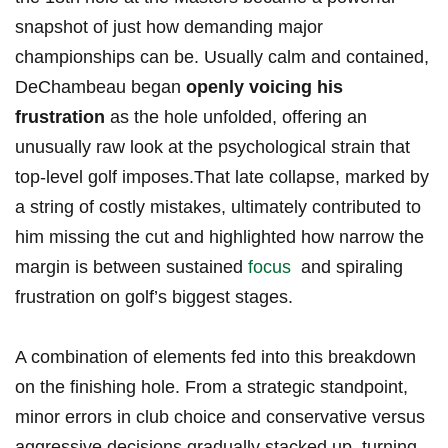
snapshot of just how demanding major
championships can ⁢be. Usually calm and contained,
DeChambeau began
openly ‍voicing his
frustration
as the hole unfolded, offering an
unusually raw‌ look at the psychological strain that
top-level golf imposes.That‌ late collapse, marked by
a string of costly⁤ mistakes,⁣ ultimately contributed​ to
him missing the ​cut and highlighted how​ narrow the
margin is between sustained
focus
‍ and ⁣spiraling
frustration on golf’s⁤ biggest stages.
A ‍combination of elements fed into this breakdown
on the finishing hole.​ From a strategic standpoint,
minor errors in club choice and conservative versus
aggressive ‍decisions gradually stacked up, turning