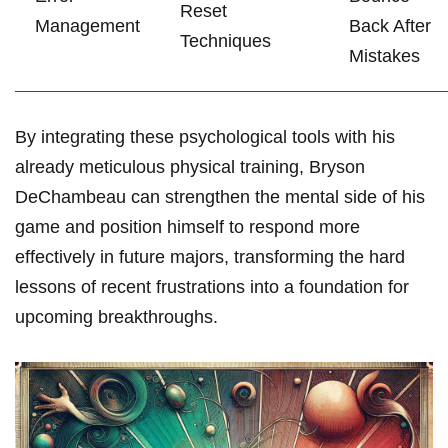
Reset
Management
Back After
Techniques
Mistakes
By integrating ⁤these psychological ⁤tools with his
already ​meticulous physical⁤ training, Bryson
DeChambeau ​can strengthen the mental side of his
game and position himself to respond⁢ more
effectively ⁣in future majors, transforming⁤ the hard
lessons of ‍recent frustrations into ⁣a foundation for ​
upcoming breakthroughs.