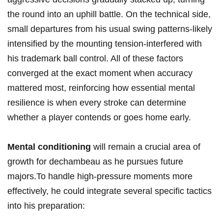
the round into an uphill battle. On the technical side,
small⁤ departures ​from​ his usual swing patterns-likely
intensified by the mounting ‌tension-interfered ⁤with
his trademark ‌ball control. ‍All⁣ of ‌these factors
converged at the exact moment when accuracy
mattered most, reinforcing ‌how essential mental
resilience is when every⁢ stroke can determine ​
whether a player ​contends⁣ or⁢ goes home early.
Mental conditioning
will remain a crucial area of
growth for ‍dechambeau as he ‍pursues future
majors.To handle high-pressure moments more
effectively, he could ​integrate several specific tactics
into ⁤his ⁣preparation: