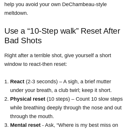
help you‌ avoid your own DeChambeau-style
meltdown.
Use a “10-Step walk” Reset After
Bad Shots
Right ‌after a ‍terrible shot, give yourself a ​short
window⁤ to react-then reset:
React
(2-3 seconds) – A sigh, a brief mutter
under your breath, a club twirl; keep it short.
Physical reset
(10 steps) – Count 10 slow steps
while breathing ⁣deeply through the nose and out
through the mouth.
Mental reset
​- Ask, “Where is my best miss on