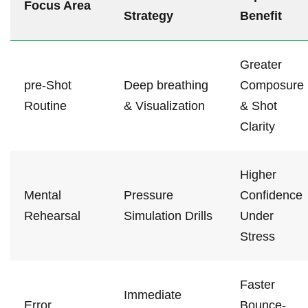
Focus ⁣Area
Strategy
Benefit
Greater
pre-Shot
Deep⁤ breathing
Composure‌
Routine
& ⁣Visualization
& Shot
Clarity
Higher
Mental
Pressure
Confidence
Rehearsal
Simulation Drills
Under
Stress
Faster
Immediate
Error
Bounce-