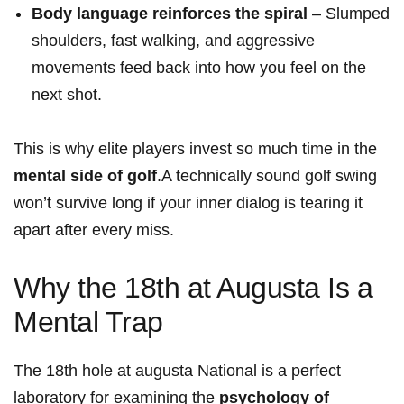
Body language reinforces the spiral
– Slumped
shoulders, fast walking, and ‌aggressive
movements feed⁣ back into how you feel on the
next shot.
This is why elite players invest so much time in the
mental side of​ golf
.A technically sound golf swing
won’t survive long if⁣ your inner dialog is tearing it
apart after every miss.
Why the 18th at Augusta Is a
Mental Trap
The 18th hole‌ at augusta National is a perfect
laboratory for examining⁤ the
psychology of