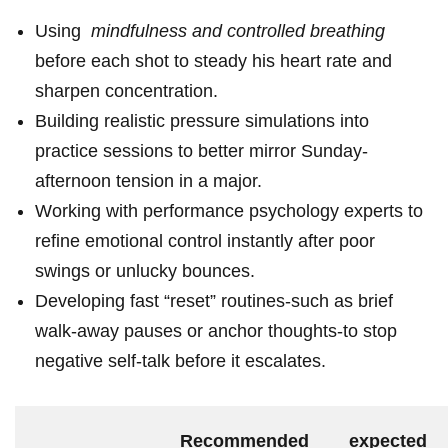
Using ‍
mindfulness and controlled breathing
before each shot to steady his heart rate and
sharpen concentration.
Building realistic ⁢pressure‍ simulations into‍
practice sessions to better mirror Sunday-
afternoon tension in a major.
Working ⁢with performance psychology experts to
refine emotional control ⁣instantly after poor
swings or unlucky bounces.
Developing fast “reset” routines-such as brief
walk-away pauses or⁢ anchor thoughts-to stop
negative self-talk before it escalates.
Recommended
expected