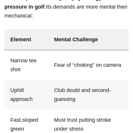
pressure in golf
.Its ‍demands are more mental then
mechanical:
Element
Mental Challenge
Narrow ‍tee
Fear of “choking” on camera
shot
Uphill​
Club doubt and​ second-
approach
guessing
Fast,sloped
Must trust putting stroke
green
under stress