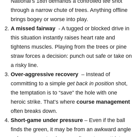
National’s 18th demands a controlled tee shot
through a narrow ‌chute of​ trees. Anything offline
brings bogey or worse into play.
A missed fairway
⁢ -​ A tugged ⁢or blocked drive in
this situation instantly ​raises heart rate and
tightens muscles. Playing from the trees or pine
straw ‍forces a ⁤decision: punch out safe or take on
a risky line.
Over-aggressive recovery
⁣ – Instead​ of‍
committing to a⁣ simple
get back in position
shot,
the temptation is to “save” ‍the hole with one
heroic ‌strike. That’s where
course management
often breaks down.
Short-game under pressure
– Even if the ball
finds the green, it may be⁤ from an awkward ⁢angle‌