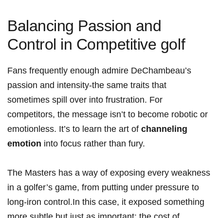
Balancing Passion ⁤and
‍Control in Competitive golf
Fans frequently enough ⁢admire DeChambeau’s
⁢passion and intensity-the same traits that
sometimes spill over⁣ into frustration. ⁤For
competitors, the message isn’t to become robotic or
emotionless. It’s to learn ⁤the art of
channeling
emotion
into focus rather than fury.
The ⁢Masters has a way of exposing every weakness
in a golfer’s game, from putting under pressure to
long-iron ⁤control.In this case, it exposed something
more subtle but just as important: the cost of