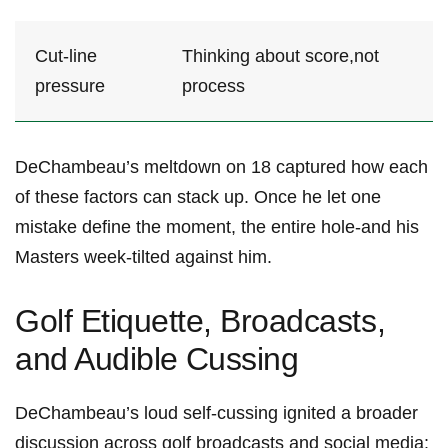
Cut-line
Thinking about score,not
pressure
process
DeChambeau’s meltdown on 18 captured how each
⁢of these ‍factors can stack up. Once he let ‍one
mistake define the ‍moment, ​the entire hole-and his
Masters ⁣week-tilted against him.
Golf Etiquette, Broadcasts,
and Audible⁣ Cussing
DeChambeau’s loud self‑cussing ignited a broader
discussion across golf broadcasts and social media: