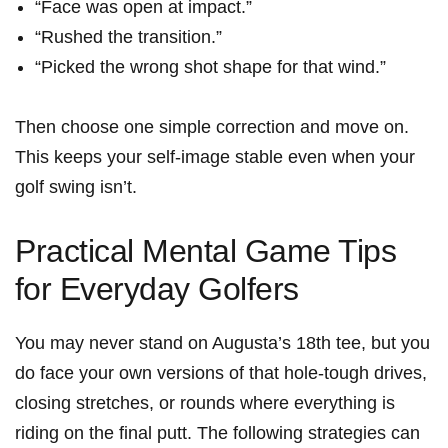
“Face was open at impact.”
“Rushed the transition.”
“Picked the ⁤wrong shot shape for that wind.”
Then choose one simple correction and move on.
This keeps your self-image stable ⁣even when ⁤your
golf swing isn’t.
Practical Mental Game Tips
⁣for Everyday Golfers
You may never stand on Augusta’s 18th tee, but you
do face your own versions of that hole-tough drives,
closing stretches, or rounds where everything is
riding on the final putt. The following strategies can⁢