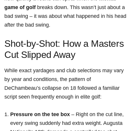
game of golf
​breaks down. This wasn’t just about a
bad swing – it was‍ about⁢ what happened in his head
after the bad swing.
Shot-by-Shot: How a Masters
Cut Slipped Away
While exact yardages and club‍ selections may vary
by year and conditions, the pattern of
⁣DeChambeau’s ⁤collapse on 18 followed a familiar
script seen frequently enough in elite golf:
Pressure on the tee box
– Right on the cut line,
every swing suddenly had extra weight. Augusta