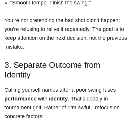
“Smooth⁢ tempo. Finish the swing.”
You’re ⁢not pretending the‍ bad‍ shot didn’t happen;
you’re‌ refusing‍ to relive it repeatedly. The goal is to
keep attention on the next decision, not the previous
mistake.
3. Separate Outcome from
Identity
Calling yourself names after a poor swing fuses
performance
with
identity
.‌ That’s deadly in
tournament golf. Rather of “I’m awful,” refocus on
concrete factors: