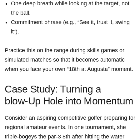
One deep breath while looking⁢ at the target, not
the ball.
Commitment phrase (e.g., “See it, trust it, swing
it”).
Practice this ⁢on ‌the range⁤ during skills games or
simulated matches so that it becomes automatic
when you face your own “18th at Augusta” ‌moment.
Case Study:​ Turning a
blow‑Up ⁢Hole into ⁤Momentum
Consider an ⁢aspiring competitive golfer preparing for
regional amateur events. In one tournament, she
triple‑bogeys the ​par‑3 8th after hitting the water