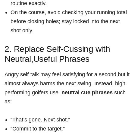
routine‌ exactly.
On the course, avoid checking your running total
before closing holes; stay⁣ locked into the next
shot only.
2. Replace​ Self-Cussing with
Neutral,Useful Phrases
Angry self‑talk may feel satisfying for a second,but it
almost always harms the next swing. Instead, high-
performing golfers use ⁣
neutral⁢ cue phrases
such
as:
“That’s gone. Next shot.”
“Commit to the target.”