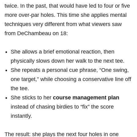
twice. In the past, that would have led to four or five⁤
more ⁣over-par holes. This time she applies mental‍
techniques very different from what viewers saw
from DeChambeau on 18:
She ⁣allows a brief emotional reaction, then
physically slows ‍down her walk to the next tee.
She repeats a personal cue phrase, “One swing,
one ​target,” while choosing a conservative line off
the tee.
She​ sticks to her
course management plan
instead of chasing birdies to “fix” the score
instantly.
The result: she ​plays the next four holes in one