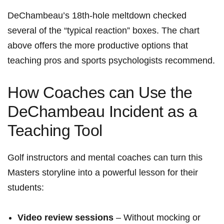
DeChambeau’s 18th‑hole meltdown checked
several of the “typical reaction” boxes. The chart
above offers the more productive options that
teaching⁤ pros and sports psychologists recommend.
How Coaches can Use the
DeChambeau Incident as a
Teaching Tool
Golf instructors and mental ​coaches can turn this
Masters storyline into a powerful lesson for their
students:
Video review sessions
– Without mocking or