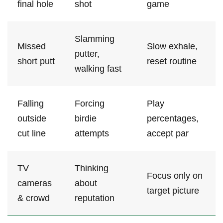
final hole
shot
game
Slamming
Missed
Slow ⁣exhale,
putter,
short putt
reset routine
walking fast
Falling
Forcing
Play
outside
birdie
percentages,
⁢cut line
attempts
accept par
TV
Thinking
Focus‍ only on⁢
cameras
about
target‌ picture
& crowd
reputation