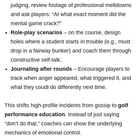
⁢judging, review footage of professional meltdowns
and ⁣ask players: “At what exact​ moment did the
mental game crack?”
Role-play scenarios
– on the​ course, ​design
holes where a student starts in trouble (e.g., must
drop in a fairway bunker) and coach them through
constructive self-talk.
Journaling after rounds
– Encourage ‌players to
track when anger appeared, what triggered it, and
what⁤ they coudl ⁤do differently next time.
This shifts high-profile incidents from gossip to
golf
performance education
. Instead of just saying
“don’t do that,” coaches can show the underlying
mechanics of emotional control.