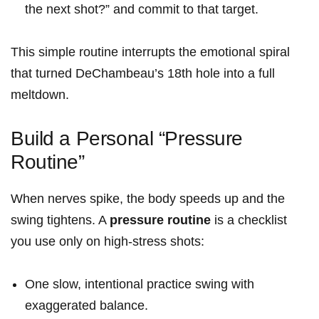
the next shot?” and commit to that target.
This simple routine interrupts the ⁢emotional spiral
that turned DeChambeau’s 18th hole into a full
meltdown.
Build a Personal “Pressure
Routine”
When nerves spike, the ⁤body speeds up and the
swing tightens. A
pressure routine
is‍ a checklist
‌you use ​only on high-stress ‌shots:
One slow, intentional practice swing with
exaggerated‍ balance.