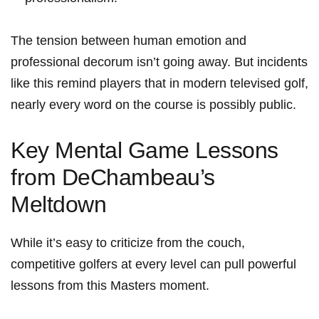
The tension between human emotion and
professional decorum isn’t going away. But incidents
​like this remind players ⁢that in modern televised golf,
nearly every‌ word on the⁢ course is possibly public.
Key Mental Game Lessons
from DeChambeau’s
Meltdown
While it’s easy to ‌criticize from the couch,
competitive golfers at every level can pull powerful
lessons from this Masters moment.