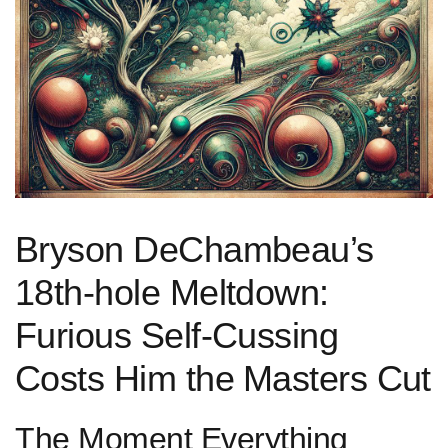
Bryson DeChambeau’s
18th-hole Meltdown:
Furious​ Self-Cussing
Costs Him the⁢ Masters Cut
The Moment Everything