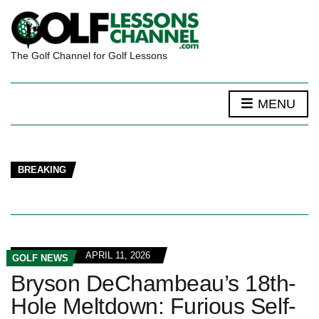
The Golf Channel for Golf Lessons
MENU
BREAKING
APRIL 11, 2026
GOLF NEWS
Bryson DeChambeau’s 18th-
Hole Meltdown: Furious Self-