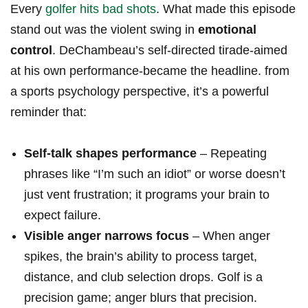
Every
golfer hits bad shots
. What made⁤ this episode
stand out was the violent swing in
emotional
control
. DeChambeau’s‍ self-directed tirade-aimed
at ⁤his own performance-became the ‍headline.⁢ from ​
a sports psychology perspective, it’s a⁢ powerful
reminder that:
Self‑talk shapes performance
– Repeating
phrases like “I’m such an‌ idiot” or worse‍ doesn’t
just vent frustration; it programs your brain to
expect failure.
Visible anger narrows focus
– When anger
spikes, ⁢the brain’s ​ability to process target,
distance, and club⁤ selection drops.⁣ Golf is a⁣
precision game; anger blurs that precision.