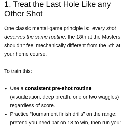
1. Treat⁤ the Last Hole Like ⁣any
Other Shot
One classic mental-game principle is: ⁤
every shot
deserves the same routine
.‍ the 18th at the Masters
shouldn’t ⁢feel mechanically different from the 5th at
your home course.
To train this:
Use⁢ a
consistent pre-shot routine
(visualization, deep breath, one or two waggles)
regardless of score.
Practice “tournament finish drills” on the range:
pretend you need par on 18 to win, then run your