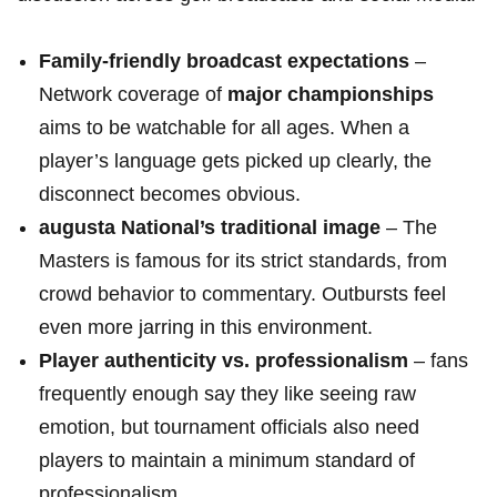
Family-friendly broadcast expectations
–
Network coverage of
major championships
aims to be watchable for all ages. When a
player’s language gets picked up ‍clearly, the
disconnect becomes obvious.
augusta National’s traditional image
– The
Masters ‌is famous for its strict standards,​ from
crowd behavior to commentary. Outbursts feel⁤
even more⁣ jarring in this environment.
Player authenticity vs. professionalism
– fans
frequently enough say they like seeing raw
emotion, but tournament officials ‌also need
players to maintain a minimum standard⁤ of
professionalism.