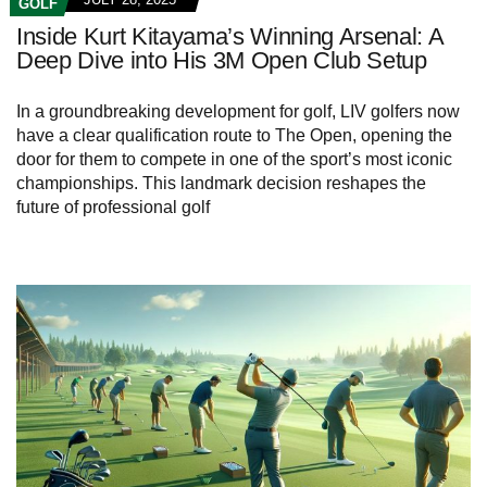
GOLF
Inside Kurt Kitayama’s Winning Arsenal: A
Deep Dive into His 3M Open Club Setup
In a groundbreaking development for golf, LIV golfers now
have a clear qualification route to The Open, opening the
door for them to compete in one of the sport’s most iconic
championships. This landmark decision reshapes the
future of professional golf