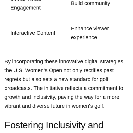
Build community
Engagement
Enhance viewer
Interactive Content
experience
By incorporating these innovative digital strategies,
the U.S. ⁤Women’s Open ‌not‌ only rectifies past
regrets but also sets a‌ new standard for golf
broadcasts. The initiative reflects a commitment to
growth ⁢and‍ inclusivity, paving⁢ the way for a⁢ more
vibrant and⁢ diverse future in women’s golf.
Fostering Inclusivity⁢ and