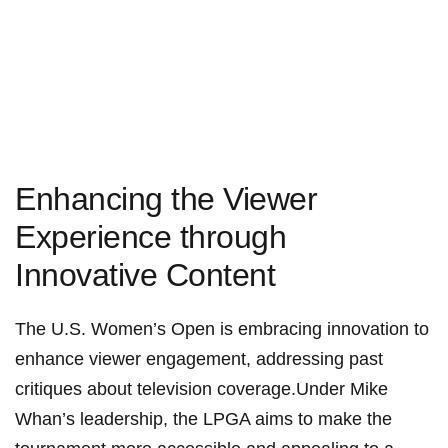
Enhancing the Viewer
Experience through‍
Innovative Content
The U.S. Women’s Open is embracing innovation to
enhance viewer engagement, addressing past
critiques‌ about ⁣television coverage.Under Mike
Whan’s leadership, the LPGA aims ⁢to make‍ the