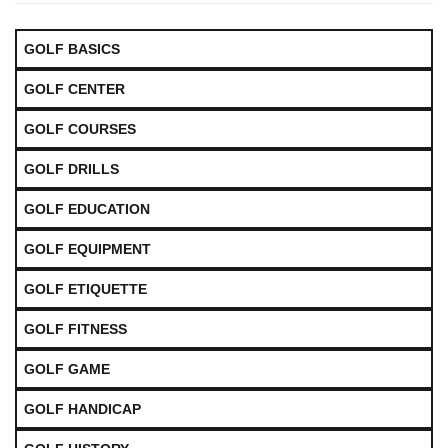
GOLF BASICS
GOLF CENTER
GOLF COURSES
GOLF DRILLS
GOLF EDUCATION
GOLF EQUIPMENT
GOLF ETIQUETTE
GOLF FITNESS
GOLF GAME
GOLF HANDICAP