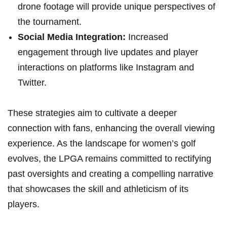
drone footage will provide unique perspectives of⁣
the tournament.
Social Media Integration:
Increased
engagement ⁢through live updates and‌ player
interactions​ on platforms like Instagram ‌and
Twitter.
These strategies aim ⁣to cultivate ‍a deeper
connection with fans, enhancing ⁢the overall viewing‌
experience. As ​the landscape for women’s golf
evolves, ⁢the LPGA ⁣remains committed to rectifying
past⁢ oversights‍ and⁤ creating a compelling narrative
that showcases the​ skill and athleticism of‍ its
players.