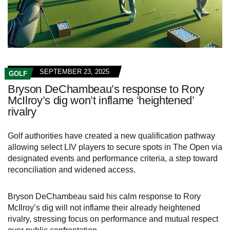
SEPTEMBER 23, 2025
GOLF
Bryson DeChambeau’s response to Rory
McIlroy’s dig won’t inflame ‘heightened’
rivalry
Golf authorities have created a new qualification pathway
allowing select LIV players to secure spots in The Open via
designated events and performance criteria, a step toward
reconciliation and widened access.
Bryson DeChambeau said his calm response to Rory
McIlroy’s dig will not inflame their already heightened
rivalry, stressing focus on performance and mutual respect