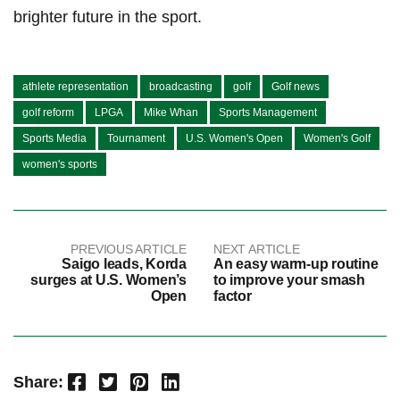
brighter⁤ future in the​ sport.
athlete representation
broadcasting
golf
Golf news
golf reform
LPGA
Mike Whan
Sports Management
Sports Media
Tournament
U.S. Women's Open
Women's Golf
women's sports
PREVIOUS ARTICLE
NEXT ARTICLE
Saigo leads, Korda
An easy warm-up routine
surges at U.S. Women’s
to improve your smash
Open
factor
Facebook
Twitter
Pinterest
LinkedIn
Share: