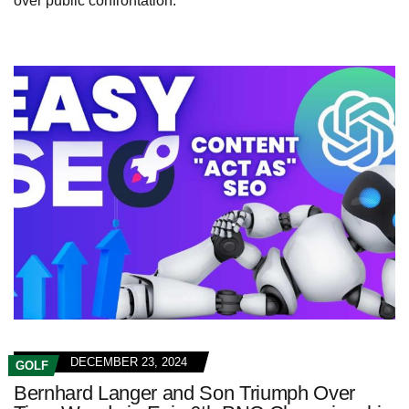
over public confrontation.
DECEMBER 23, 2024
GOLF
Bernhard Langer and Son Triumph Over