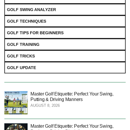
GOLF SWING ANALYZER
GOLF TECHNIQUES
GOLF TIPS FOR BEGINNERS
GOLF TRAINING
GOLF TRICKS
GOLF UPDATE
Master Golf Etiquette: Perfect Your Swing,
Putting & Driving Manners
AUGUST 8, 2026
Master Golf Etiquette: Perfect Your Swing,