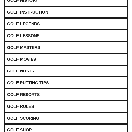
GOLF HISTORY
GOLF INSTRUCTION
GOLF LEGENDS
GOLF LESSONS
GOLF MASTERS
GOLF MOVIES
GOLF NOSTR
GOLF PUTTING TIPS
GOLF RESORTS
GOLF RULES
GOLF SCORING
GOLF SHOP