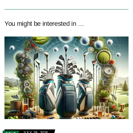
You might be interested in …
JULY 28, 2025