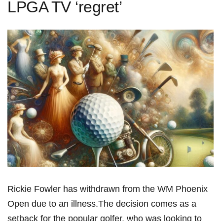
LPGA TV ‘regret’
Rickie Fowler has withdrawn from ⁣the WM Phoenix
Open due to an⁢ illness.The decision comes as ⁣a
‍setback for the popular golfer, who was‍ looking to