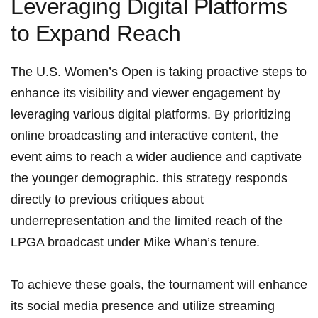
Leveraging Digital‍ Platforms
to Expand Reach
The‌ U.S. Women’s Open​ is taking proactive steps⁣ to
enhance its visibility and viewer engagement by
leveraging various digital platforms. By prioritizing
online​ broadcasting and interactive content, the
event aims‌ to reach a wider ⁤audience ‌and captivate‍
the younger demographic. this ⁣strategy responds
directly ⁢to ‌previous⁤ critiques about
underrepresentation ⁢and the limited reach ⁣of the⁤
LPGA broadcast under Mike Whan’s tenure.
To achieve these goals, the tournament will enhance
its social media presence and utilize streaming