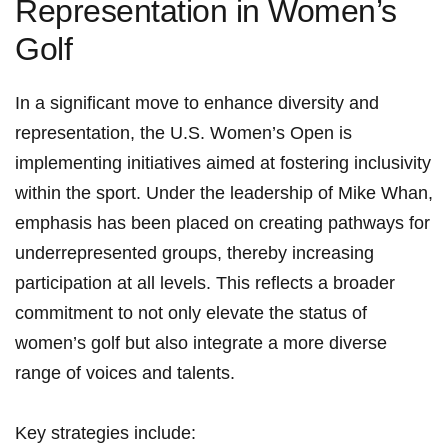
Representation in Women’s
Golf
In a significant move to enhance diversity and
⁢representation, the ⁢U.S. Women’s Open‌ is​
implementing initiatives aimed at fostering inclusivity‌
within the sport. Under the leadership of Mike Whan,
emphasis has been placed on creating pathways for
underrepresented groups,⁤ thereby increasing
‌participation at all levels. This reflects a ⁣broader
commitment to ⁣not only elevate ⁣the status of
women’s golf but also integrate⁢ a more ⁢diverse
range of voices and talents.
Key strategies include: