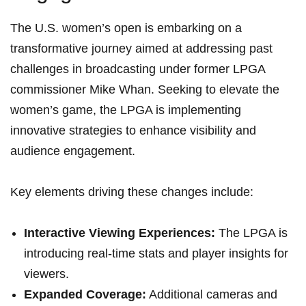
The U.S. ‌women’s open is embarking on a
transformative journey aimed at addressing ⁣past
challenges in⁣ broadcasting under former LPGA
commissioner Mike Whan.⁢ Seeking to ⁢elevate the
women’s game, ⁢the LPGA is implementing​
innovative strategies to enhance​ visibility and
audience engagement.
Key elements ​driving ‍these changes include:
Interactive Viewing⁣ Experiences:
The⁤ LPGA is
introducing real-time‌ stats and‍ player insights for‍
viewers.
Expanded Coverage:
Additional cameras⁤ and