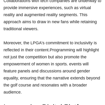
Collaborations ⁣with ‌tech companies are‌ underway to⁣
provide immersive experiences, such as virtual
reality ‌and augmented reality segments. This ​
approach​ aims​ to draw in new fans while retaining
traditional viewers.
Moreover, the⁤ LPGA’s ⁢commitment to inclusivity is
reflected⁢ in their content.Programming‌ will ⁤highlight
not just the competition but also promote the
empowerment of ⁤women ‌in sports. events will
⁣feature panels and discussions around​ gender
equality, ‌ensuring that the ‌narrative extends beyond
the golf course‌ and resonates with ⁣a broader
audience.