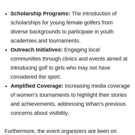
Scholarship Programs:
The introduction of
scholarships ⁣for young female golfers from
diverse ⁤backgrounds to participate in ⁤youth
academies and⁢ tournaments.
Outreach Initiatives:
Engaging⁤ local
communities through⁤ clinics ‍and events aimed at
introducing golf ⁢to girls ⁢who may not ‌have
considered the sport.
Amplified Coverage:
⁤Increasing media coverage
of women’s tournaments to highlight⁣ their stories⁤
and achievements, addressing Whan’s previous
concerns about visibility.
Furthermore, the event organizers ‍are keen on‌