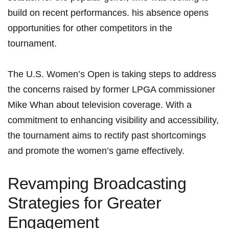
build on recent ⁤performances. his⁣ absence opens
opportunities for other competitors in the
tournament.
The U.S. Women’s Open is taking ⁤steps to ⁣address
the ⁣concerns​ raised by former ‌LPGA commissioner
Mike Whan about television coverage. With a
commitment to⁢ enhancing visibility ⁢and accessibility,
⁢the tournament aims to rectify past shortcomings
and promote the⁢ women’s game‌ effectively.
Revamping Broadcasting
Strategies for‍ Greater
Engagement