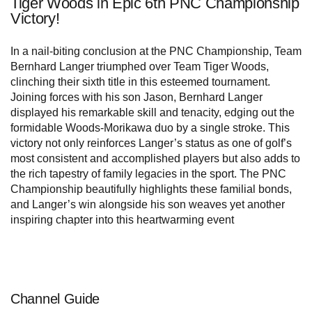
Tiger Woods in Epic 6th PNC Championship
Victory!
In a nail-biting conclusion at the PNC Championship, Team
Bernhard Langer triumphed over Team Tiger Woods,
clinching their sixth title in this esteemed tournament.
Joining forces with his son Jason, Bernhard Langer
displayed his remarkable skill and tenacity, edging out the
formidable Woods-Morikawa duo by a single stroke. This
victory not only reinforces Langer’s status as one of golf’s
most consistent and accomplished players but also adds to
the rich tapestry of family legacies in the sport. The PNC
Championship beautifully highlights these familial bonds,
and Langer’s win alongside his son weaves yet another
inspiring chapter into this heartwarming event
Channel Guide