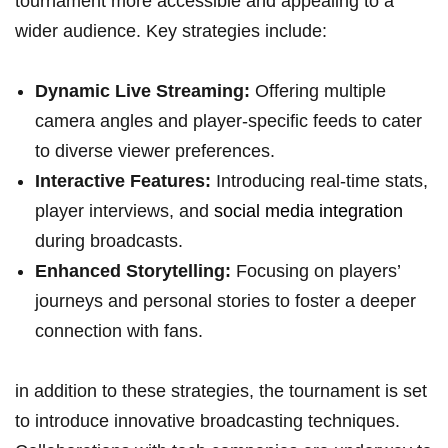
‌tournament more accessible and appealing to​ a
wider audience. Key strategies include:
Dynamic Live Streaming:
Offering multiple
camera angles‌ and⁤ player-specific feeds to cater
to⁢ diverse viewer preferences.
Interactive ​Features:
Introducing⁢ real-time stats,‍
player interviews, and
social media integration
during broadcasts.
Enhanced Storytelling:
Focusing on players’
journeys and personal stories ‍to foster a deeper
⁣connection ⁢with ⁢fans.
in addition to​ these strategies, ​the tournament is set ​
to introduce‌ innovative broadcasting techniques.