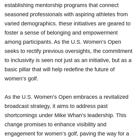
establishing mentorship programs that connect‌
seasoned professionals with aspiring athletes from
varied demographics.​ these initiatives are geared to
foster a sense of‌ belonging and empowerment
among participants. As the U.S. ‍Women’s Open
seeks to rectify previous oversights, the‍ commitment
⁣to inclusivity ⁢is⁢ seen ⁣not just as ​an initiative, but ‍as a
basic pillar ⁣that will⁣ help redefine⁢ the future of
women’s golf.
As⁢ the U.S. ​Women’s Open embraces a revitalized
broadcast strategy, it aims to address ⁤past
shortcomings under Mike Whan’s leadership. This⁤
change promises to enhance visibility and
engagement for women’s golf, paving the way for a