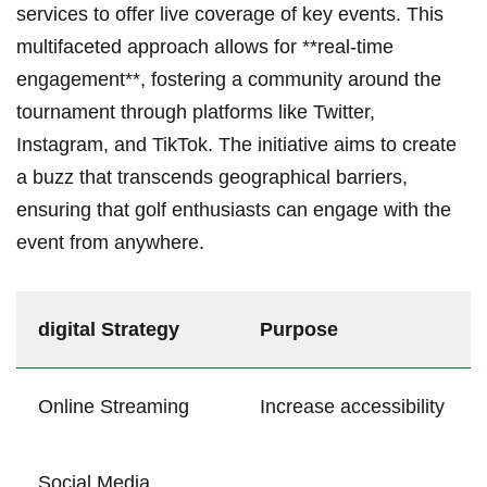
⁤services to offer live coverage of key events. This
multifaceted approach allows for **real-time
engagement**, fostering a community around the
tournament through platforms like Twitter,
Instagram,⁣ and TikTok. The initiative aims to create
a buzz that ⁤transcends geographical ​barriers,
ensuring that golf enthusiasts can⁣ engage with the
event from anywhere.
digital Strategy
Purpose
Online ⁢Streaming
Increase accessibility
Social‌ Media