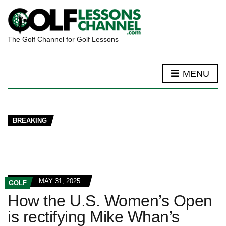
The Golf Channel for Golf Lessons
MENU
BREAKING
MAY 31, 2025
GOLF
How the U.S. Women’s Open
is rectifying Mike Whan’s