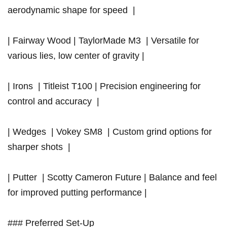
aerodynamic shape for speed ‍ ⁢|
| Fairway Wood | TaylorMade M3 ⁢⁢ | Versatile​ for
various lies,⁣ low center of gravity |
| ⁤Irons ‍ | Titleist T100 | Precision engineering⁢ for
control⁣ and accuracy ⁢ |
| Wedges ⁣ | Vokey SM8 ⁢ |‌ Custom grind options for
sharper shots ⁢ |
| Putter ⁣ | Scotty Cameron​ Future ​|‌ Balance⁣ and feel
for improved putting performance |
### Preferred Set-Up