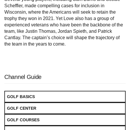
Scheffler, made compelling cases for inclusion in
Wisconsin, where the Americans will seek to retain the
trophy they won in 2021. Yet Love also has a group of
experienced veterans who have been the backbone of the
team, like Justin Thomas, Jordan Spieth, and Patrick
Cantlay. The captain’s choice will shape the trajectory of
the team in the years to come.
Channel Guide
GOLF BASICS
GOLF CENTER
GOLF COURSES