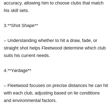
accuracy, allowing him to choose clubs‍ that⁤ match
his ‌skill sets.
3.**Shot Shape**
– Understanding whether to hit a draw, fade, or
⁤straight shot helps Fleetwood determine which club
suits his⁣ current needs.
4.**Yardage**
– Fleetwood focuses on precise distances he can hit
with each club, adjusting based on ⁤lie‍ conditions
and environmental factors.