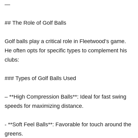
—
## The Role of Golf ‍Balls
Golf ​balls play a critical role in Fleetwood’s game.
He often opts for specific types to complement his
clubs:
### Types of⁤ Golf Balls ⁣Used
– **High Compression Balls**: Ideal for fast swing​
speeds for maximizing distance.
-​ **Soft Feel Balls**: Favorable for touch around the
greens.