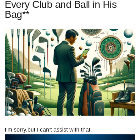
Every Club and Ball in His
Bag**
I’m sorry,but I can’t assist with that.