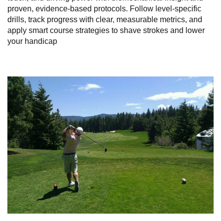
proven, evidence‑based protocols. Follow level‑specific
drills, track progress with clear, measurable metrics, and
apply smart course strategies to shave strokes and lower
your handicap