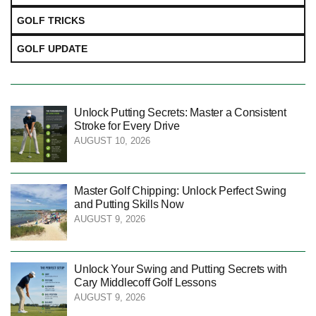
GOLF TRICKS
GOLF UPDATE
Unlock Putting Secrets: Master a Consistent
Stroke for Every Drive
AUGUST 10, 2026
Master Golf Chipping: Unlock Perfect Swing
and Putting Skills Now
AUGUST 9, 2026
Unlock Your Swing and Putting Secrets with
Cary Middlecoff Golf Lessons
AUGUST 9, 2026