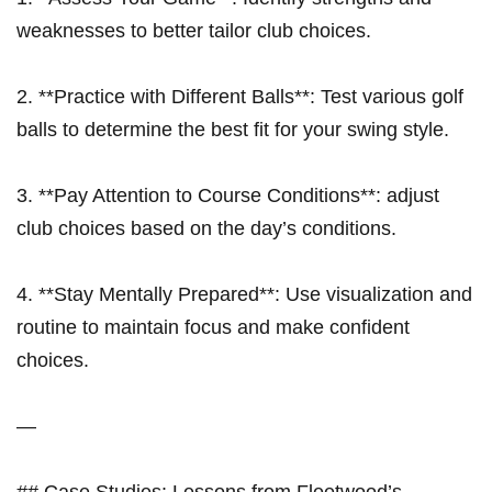
weaknesses to better ⁣tailor club‌ choices.
2. **Practice with⁤ Different Balls**: Test various golf
balls to determine the best fit for your swing style.
3. **Pay Attention to Course Conditions**: adjust
club choices based on the day’s conditions.
4. **Stay⁣ Mentally Prepared**: Use visualization and
routine ⁢to maintain focus ⁢and make confident
choices.
—
## Case Studies: Lessons from Fleetwood’s