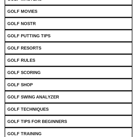
GOLF MOVIES
GOLF NOSTR
GOLF PUTTING TIPS
GOLF RESORTS
GOLF RULES
GOLF SCORING
GOLF SHOP
GOLF SWING ANALYZER
GOLF TECHNIQUES
GOLF TIPS FOR BEGINNERS
GOLF TRAINING