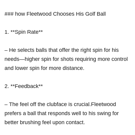
### ​how Fleetwood Chooses His Golf Ball
1. **Spin Rate**
– He selects balls that offer the right spin for his
needs—higher spin for shots requiring more ​control
and lower spin for more distance.
2. **Feedback**
– The feel off the clubface is crucial.Fleetwood
prefers a ball ⁢that responds well to his swing for​
better brushing⁢ feel⁢ upon contact.