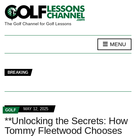
The Golf Channel for Golf Lessons
MENU
BREAKING
MAY 12, 2025
GOLF
**Unlocking the Secrets: How
Tommy Fleetwood Chooses