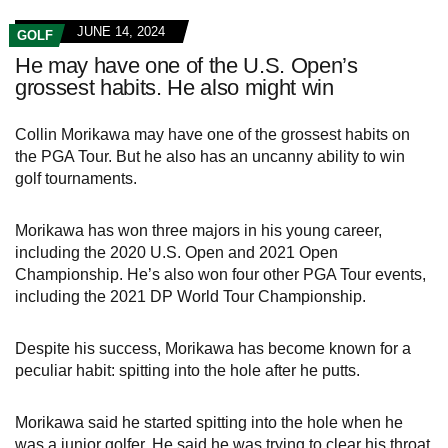
JUNE 14, 2024
GOLF
He may have one of the U.S. Open’s
grossest habits. He also might win
Collin Morikawa may have one of the grossest habits on
the PGA Tour. But he also has an uncanny ability to win
golf tournaments.
Morikawa has won three majors in his young career,
including the 2020 U.S. Open and 2021 Open
Championship. He’s also won four other PGA Tour events,
including the 2021 DP World Tour Championship.
Despite his success, Morikawa has become known for a
peculiar habit: spitting into the hole after he putts.
Morikawa said he started spitting into the hole when he
was a junior golfer. He said he was trying to clear his throat