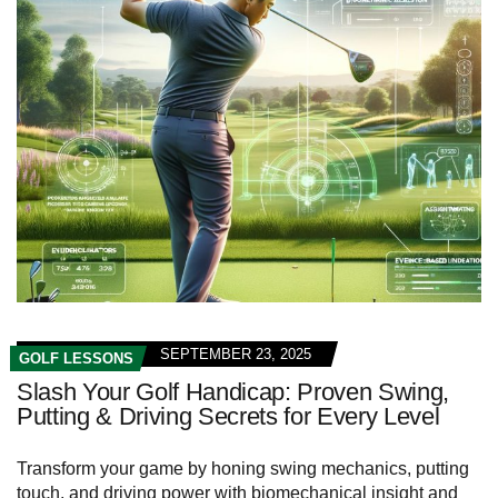
SEPTEMBER 23, 2025
GOLF LESSONS
Slash Your Golf Handicap: Proven Swing,
Putting & Driving Secrets for Every Level
Transform your game by honing swing mechanics, putting
touch, and driving power with biomechanical insight and