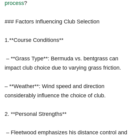
process
? ‍
### Factors Influencing Club ⁤Selection
1.**Course⁢ Conditions**
​ – **Grass Type**: Bermuda vs. bentgrass can
impact club choice⁢ due to varying grass friction.
– **Weather**: Wind speed and direction
considerably influence the choice of club.
2. **Personal ⁢Strengths**
‌ – Fleetwood‌ emphasizes his distance control and