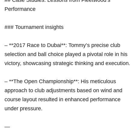
Performance
### Tournament insights
– **2017 Race to Dubai**: ⁢Tommy’s precise club
selection and‍ ball choice played a pivotal role in his
victory, showcasing strategic thinking and execution.
– **The Open Championship**: His meticulous
approach to club adjustments based on wind and
course layout resulted in enhanced⁣ performance
under pressure.
—