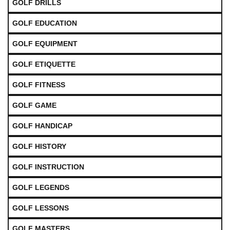
GOLF DRILLS
GOLF EDUCATION
GOLF EQUIPMENT
GOLF ETIQUETTE
GOLF FITNESS
GOLF GAME
GOLF HANDICAP
GOLF HISTORY
GOLF INSTRUCTION
GOLF LEGENDS
GOLF LESSONS
GOLF MASTERS