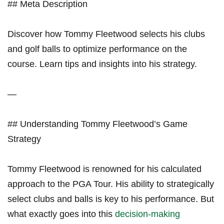
## Meta Description
Discover how Tommy Fleetwood selects his clubs
and golf balls to optimize performance on the
course. Learn tips and insights into his strategy.
—
## Understanding Tommy⁣ Fleetwood’s Game
Strategy
Tommy ‌Fleetwood is renowned for his ‌calculated
approach to⁢ the ⁤PGA Tour. His ability to strategically
select clubs and balls is key to his performance. ​But
what exactly⁢ goes into this
decision-making