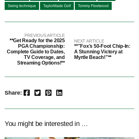
Swing technique
TaylorMade Golf
Tommy Fleetwood
PREVIOUS ARTICLE
**Get Ready for the 2025
NEXT ARTICLE
PGA Championship:
**”Fox’s 50-Foot Chip-In:
Complete Guide to Dates,
A Stunning Victory at
TV Coverage, and
Myrtle Beach!”**
Streaming Options!**
Facebook
Twitter
Pinterest
LinkedIn
Share:
You might be interested in …