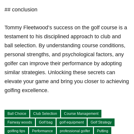
##⁢ conclusion
Tommy Fleetwood’s success on the golf course is ⁢a
⁣testament to his disciplined approach to club and ​
ball selection. By understanding course conditions,
personal strengths, and psychological factors, any
golfer can improve their performance by adopting
similar strategies. Unlocking these‌ secrets can
elevate ⁢your ‍game and⁤ bring you closer to achieving
golfing excellence.
Ball Choice
Club Selection
Course Management
Fairway woods
Golf bag
golf equipment
Golf Strategy
golfing tips
Performance
professional golfer
Putting