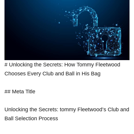
# Unlocking the Secrets: How Tommy Fleetwood
Chooses Every Club ‌and Ball in His Bag
## Meta ⁢Title
Unlocking the‌ Secrets: ‍tommy ⁣Fleetwood’s ‌Club and
Ball Selection Process