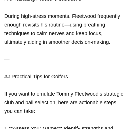
During high-stress ‌moments, Fleetwood frequently
enough revisits his routine—using breathing
techniques to calm nerves and keep focus,
ultimately aiding in smoother decision-making.
—
## Practical Tips for Golfers
If you want to emulate Tommy Fleetwood’s strategic
club and ball ‌selection, here⁤ are actionable steps
you can take:
1.**Assess Your Game**: Identify strengths and