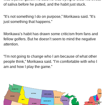
of saliva before he putted, and the habit just stuck.
“It’s not something I do on purpose,” Morikawa said. “It’s
just something that happens.”
Morikawa’s habit has drawn some criticism from fans and
fellow golfers. But he doesn’t seem to mind the negative
attention.
“I’m not going to change who I am because of what other
people think,” Morikawa said. “I’m comfortable with who I
am and how I play the game.”