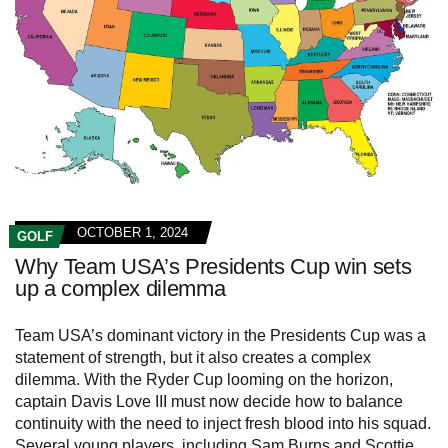
OCTOBER 1, 2024
GOLF
Why Team USA’s Presidents Cup win sets
up a complex dilemma
Team USA’s dominant victory in the Presidents Cup was a
statement of strength, but it also creates a complex
dilemma. With the Ryder Cup looming on the horizon,
captain Davis Love III must now decide how to balance
continuity with the need to inject fresh blood into his squad.
Several young players, including Sam Burns and Scottie