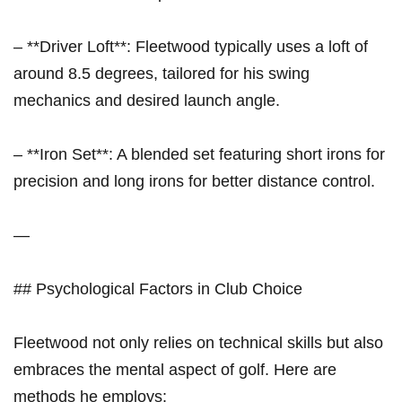
– **Driver Loft**: ‌Fleetwood typically uses a loft of
around 8.5 degrees, tailored ⁣for his ⁣swing
mechanics ⁣and desired launch angle.
– **Iron Set**: A ‌blended set featuring short irons for
⁢precision and long irons for better distance control.
—
## Psychological Factors in Club Choice
Fleetwood not only relies on technical⁣ skills ‌but also
embraces the​ mental aspect of golf. Here are
methods he employs: