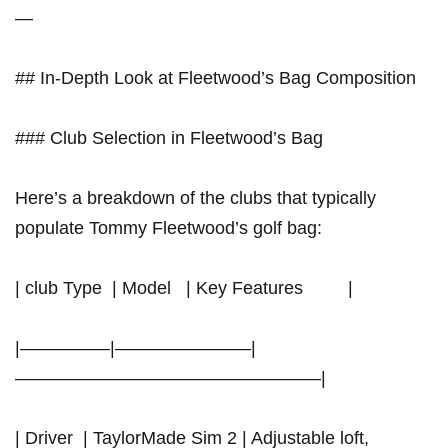
—
## In-Depth Look at Fleetwood’s Bag Composition
### Club Selection in ‍Fleetwood’s Bag
Here’s a breakdown of⁣ the ⁤clubs that typically
populate Tommy Fleetwood’s golf bag:
| club Type ⁣ | Model ​​ ‌ | Key Features ​ ‌⁤ ‌ ⁤ ⁢ ‌ ‌ ⁢ |
|—————|———————–|
—————————————————|
| ​Driver ‌ |⁢ TaylorMade Sim 2 | Adjustable loft,