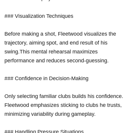
### Visualization Techniques
Before making a shot, ⁣Fleetwood visualizes the⁣
trajectory, aiming spot, and end⁤ result of his ​
swing.This mental rehearsal maximizes
performance and reduces second-guessing.
### ​Confidence in Decision-Making
Only selecting familiar clubs builds his confidence.
Fleetwood emphasizes sticking to clubs he trusts,
minimizing ‌variability during gameplay.
###⁣ Handling Pressure Situations