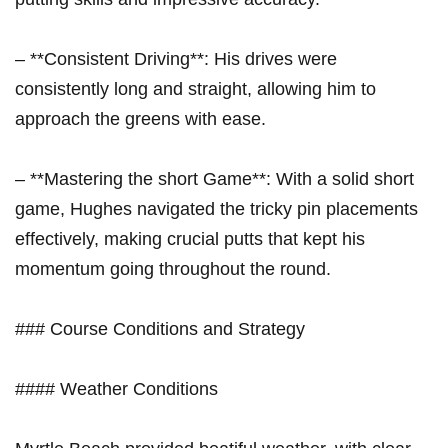
– **Consistent Driving**: His drives were
consistently long and straight, allowing him to
approach the greens with ease.
– **Mastering the short Game**: With a solid short
game, Hughes navigated the tricky pin placements
effectively, making crucial putts that kept his
momentum going throughout the round.
### Course Conditions and Strategy
#### Weather Conditions