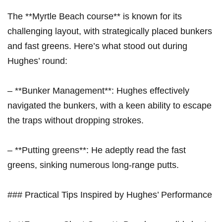
The **Myrtle Beach course** is known for its
challenging layout, with strategically placed bunkers
and fast greens. Here’s what stood out during
Hughes’ round:
– **Bunker Management**: Hughes effectively
navigated the bunkers, with a keen ability to escape
the traps without dropping strokes.
– **Putting greens**: He adeptly read the fast
greens, sinking numerous long-range putts.
### Practical Tips Inspired by Hughes’ Performance