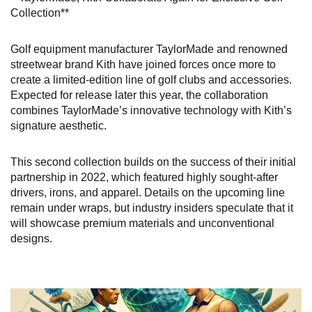
Collection**
Golf equipment manufacturer TaylorMade and renowned
streetwear brand Kith have joined forces once more to
create a limited-edition line of golf clubs and accessories.
Expected for release later this year, the collaboration
combines TaylorMade’s innovative technology with Kith’s
signature aesthetic.
This second collection builds on the success of their initial
partnership in 2022, which featured highly sought-after
drivers, irons, and apparel. Details on the upcoming line
remain under wraps, but industry insiders speculate that it
will showcase premium materials and unconventional
designs.