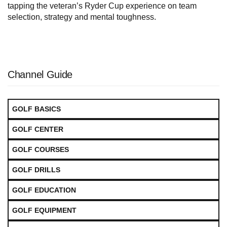
tapping the veteran’s Ryder Cup experience on team
selection, strategy and mental toughness.
Channel Guide
GOLF BASICS
GOLF CENTER
GOLF COURSES
GOLF DRILLS
GOLF EDUCATION
GOLF EQUIPMENT