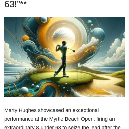
63!”**
Marty Hughes showcased an exceptional
performance at the Myrtle Beach Open, firing an
extraordinary 8-under 63 to seize the lead after the