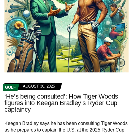
AUGUST 30, 2025
GOLF
‘He’s being consulted’: How Tiger Woods
figures into Keegan Bradley’s Ryder Cup
captaincy
Keegan Bradley says he has been consulting Tiger Woods
as he prepares to captain the U.S. at the 2025 Ryder Cup,