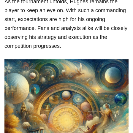
As the tournament unfolds, Hughes remains the
player to keep an eye on. With such a commanding
start, expectations are high for his ongoing
performance. Fans and analysts alike will be closely
observing his strategy and execution as the
competition progresses.