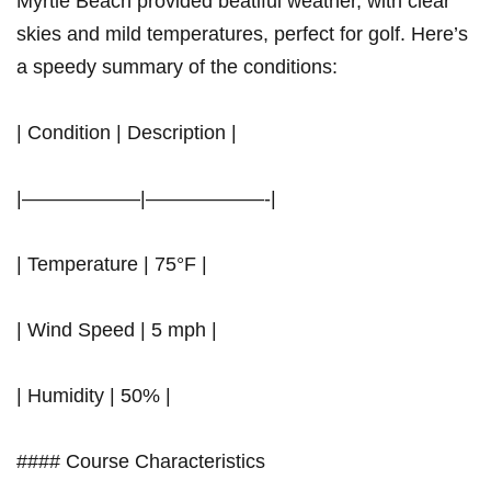
Myrtle Beach provided beatiful weather, with clear
skies and mild temperatures, perfect for golf. Here’s
a speedy summary of the conditions:
| Condition | Description |
|——————|——————-|
| Temperature | 75°F |
| Wind Speed | 5 mph |
| Humidity | 50% |
#### Course Characteristics