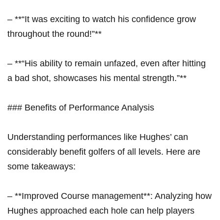
– **“It was exciting to watch his confidence grow
throughout the round!”**
– **“His ability to remain unfazed, even after hitting
a bad shot, showcases his mental strength.”**
### Benefits of Performance Analysis
Understanding performances like Hughes’ can
considerably benefit golfers of all levels. Here are
some takeaways:
– **Improved Course management**: Analyzing how
Hughes approached each hole can help players