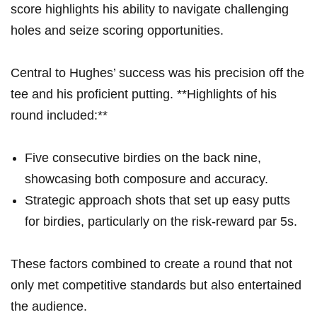
score highlights his ability to navigate challenging
holes and seize scoring opportunities.
Central to Hughes’ success was his precision off the
tee and his proficient putting. **Highlights of his
round included:**
Five consecutive birdies on the back nine,
showcasing both composure and accuracy.
Strategic approach shots that set up easy putts
for birdies, particularly on the risk-reward par 5s.
These factors combined to create a round that not
only met competitive standards but also entertained
the audience.