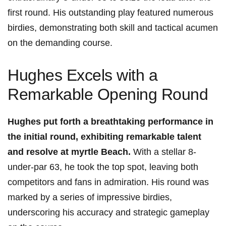
first round. His outstanding play featured numerous
birdies, demonstrating both skill and tactical acumen
on the demanding course.
Hughes Excels with a
Remarkable Opening Round
Hughes put forth a breathtaking performance in
the initial round, exhibiting remarkable talent
and resolve at myrtle Beach.
With a stellar 8-
under-par 63, he took the top spot, leaving both
competitors and fans in admiration. His round was
marked by a series of impressive birdies,
underscoring his accuracy and strategic gameplay