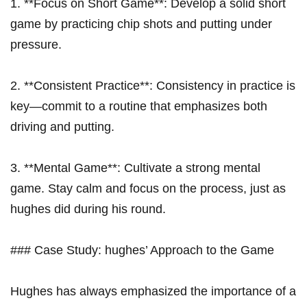
1. **Focus on Short Game**: Develop a solid short
game by practicing chip shots and putting under
pressure.
2. **Consistent Practice**: Consistency in practice is
key—commit to a routine that emphasizes both
driving and putting.
3. **Mental Game**: Cultivate a strong mental
game. Stay calm and focus on the process, just as
hughes did during his round.
### Case Study: hughes’ Approach to the Game
Hughes has always emphasized the importance of a