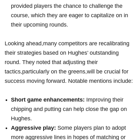
provided players the chance to challenge the
course, which they are eager to capitalize on in
their upcoming rounds.
Looking ahead,many competitors are recalibrating
their strategies based on Hughes’ outstanding
round. They noted that adjusting their
tactics,particularly on the greens,will be crucial for
success moving forward. Notable mentions include:
Short game enhancements:
Improving their
chipping and putting can help close the gap on
Hughes.
Aggressive play:
Some players plan to adopt
more aggressive lines in hopes of matching or