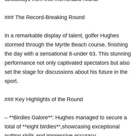
### The Record-Breaking Round
In a remarkable display of talent, golfer Hughes
stormed through the Myrtle Beach course, finishing
the day with a sensational 8-under 63. This stunning
performance not only captivated spectators but also
set the stage for discussions about his future in the
sport.
### Key Highlights of the Round
– **Birdies Galore**: Hughes managed to secure a
total of **eight birdies**,showcasing exceptional
putting skills and impressive accuracy.