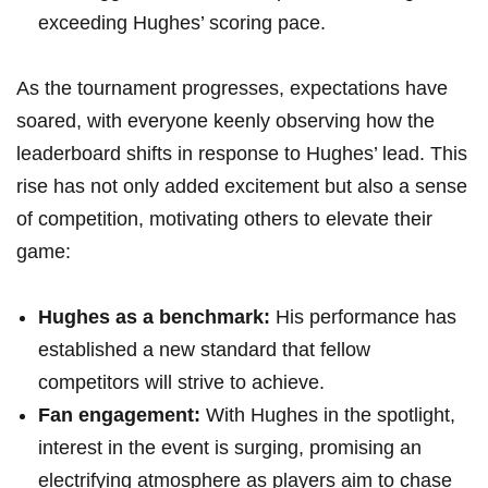
exceeding Hughes’ scoring pace.
As the tournament progresses, expectations have
soared, with everyone keenly observing how the
leaderboard shifts in response to Hughes’ lead. This
rise has not only added excitement but also a sense
of competition, motivating others to elevate their
game:
Hughes as a benchmark:
His performance has
established a new standard that fellow
competitors will strive to achieve.
Fan engagement:
With Hughes in the spotlight,
interest in the event is surging, promising an
electrifying atmosphere as players aim to chase