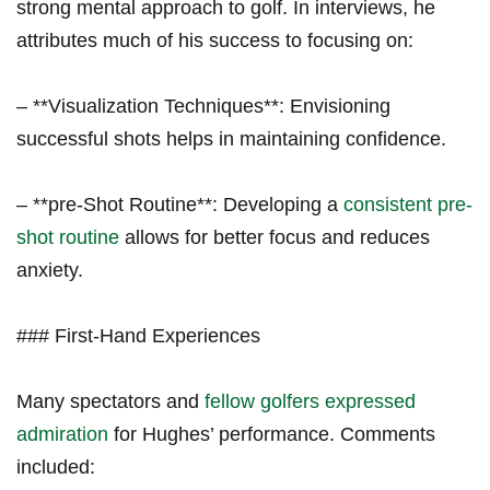
strong mental approach to golf. In interviews, he
attributes much of his success to focusing on:
– **Visualization Techniques**: Envisioning
successful shots helps in maintaining confidence.
– **pre-Shot Routine**: Developing a
consistent pre-
shot routine
allows for better focus and reduces
anxiety.
### First-Hand Experiences
Many spectators and
fellow golfers expressed
admiration
for Hughes’ performance. Comments
included: