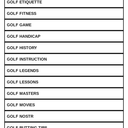
GOLF ETIQUETTE
GOLF FITNESS
GOLF GAME
GOLF HANDICAP
GOLF HISTORY
GOLF INSTRUCTION
GOLF LEGENDS
GOLF LESSONS
GOLF MASTERS
GOLF MOVIES
GOLF NOSTR
GOLF PUTTING TIPS