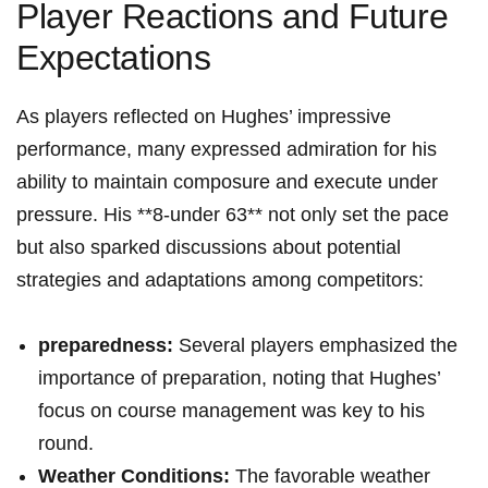
Player Reactions and Future
Expectations
As players reflected on Hughes’ impressive
performance, many expressed admiration for his
ability to maintain composure and execute under
pressure. His **8-under 63** not only set the pace
but also sparked discussions about potential
strategies and adaptations among competitors:
preparedness:
Several players emphasized the
importance of preparation, noting that Hughes’
focus on course management was key to his
round.
Weather Conditions:
The favorable weather