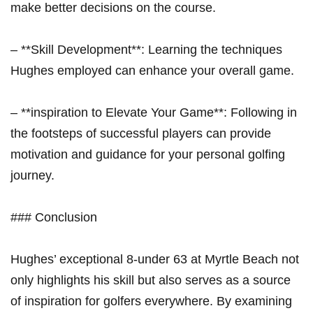
make better decisions on the course.
– **Skill Development**: Learning the techniques
Hughes employed can enhance your overall game.
– **inspiration to Elevate Your Game**: Following in
the footsteps of successful players can provide
motivation and guidance for your personal golfing
journey.
### Conclusion
Hughes’ exceptional 8-under 63 at Myrtle Beach not
only highlights his skill but also serves as a source
of inspiration for golfers everywhere. By examining