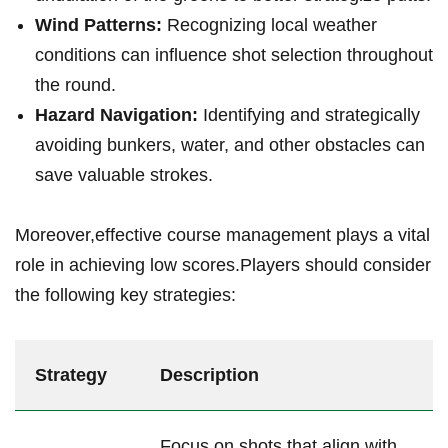
Wind Patterns:
Recognizing local weather
conditions can influence shot selection throughout
the round.
Hazard Navigation:
Identifying and strategically
avoiding bunkers, water, and other obstacles can
save valuable strokes.
Moreover,effective course management plays a vital
role in achieving low scores.Players should consider
the following key strategies:
Strategy
Description
Focus on shots that align with