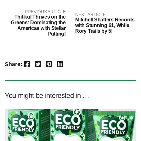
PREVIOUS ARTICLE
NEXT ARTICLE
Thitikul Thrives on the
Mitchell Shatters Records
Greens: Dominating the
with Stunning 61, While
Americas with Stellar
Rory Trails by 5!
Putting!
Facebook
Twitter
Pinterest
LinkedIn
Share:
You might be interested in …