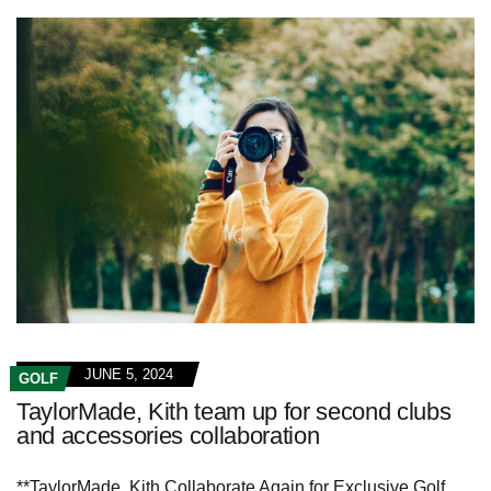
JUNE 5, 2024
GOLF
TaylorMade, Kith team up for second clubs
and accessories collaboration
**TaylorMade, Kith Collaborate Again for Exclusive Golf