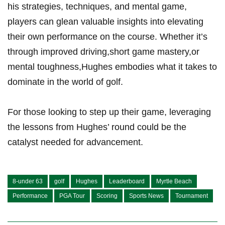
his strategies, techniques, and mental game,
players can glean valuable insights into elevating
their own performance on the course. Whether it’s
through improved driving,short game mastery,or
mental toughness,Hughes embodies what it takes to
dominate in the world of golf.
For those looking to step up their game, leveraging
the lessons from Hughes’ round could be the
catalyst needed for advancement.
8-under 63
golf
Hughes
Leaderboard
Myrtle Beach
Performance
PGA Tour
Scoring
Sports News
Tournament