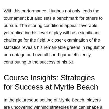
With this performance, Hughes not only leads the
tournament but also sets a benchmark for others to
pursue. The scoring conditions appear favorable,
yet replicating his level of play will be a significant
challenge for the field. A closer examination of the
statistics reveals his remarkable greens in regulation
percentage and overall short game efficiency,
contributing to the success of his 63.
Course Insights: Strategies
for Success at Myrtle Beach
In the picturesque setting of Myrtle Beach, players
are uncovering winning strategies that can shape a