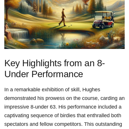
Key Highlights from an 8-
Under Performance
In a remarkable exhibition of skill, Hughes
demonstrated his prowess on the course, carding an
impressive 8-under 63. His performance included a
captivating sequence of birdies that enthralled both
spectators and fellow competitors. This outstanding