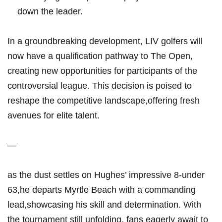
down the leader.
In a groundbreaking development, LIV golfers will
now have a qualification pathway to The Open,
creating new opportunities for participants of the
controversial league. This decision is poised to
reshape the competitive landscape,offering fresh
avenues for elite talent.
—
as the dust settles on Hughes’ impressive 8-under
63,he departs Myrtle Beach with a commanding
lead,showcasing his skill and determination. With
the tournament still unfolding, fans eagerly await to