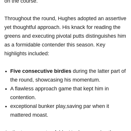
on the course.
Throughout the round, Hughes adopted an assertive
yet thoughtful approach. His knack for reading the
greens and executing pivotal putts distinguishes him
as a formidable contender this season. Key
highlights included:
Five consecutive birdies
during the latter part of
the round, showcasing his momentum.
A flawless approach game that kept him in
contention.
exceptional bunker play,saving par when it
mattered moast.