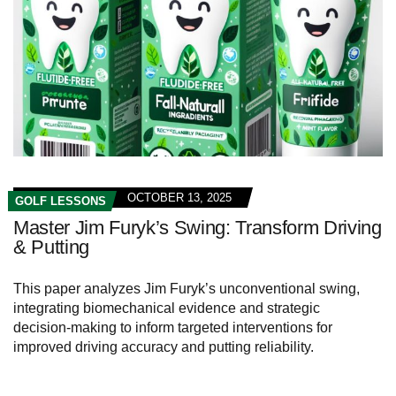
OCTOBER 13, 2025
GOLF LESSONS
Master Jim Furyk’s Swing: Transform Driving
& Putting
This paper analyzes Jim Furyk’s unconventional swing,
integrating biomechanical evidence and strategic
decision‑making to inform targeted interventions for
improved driving accuracy and putting reliability.