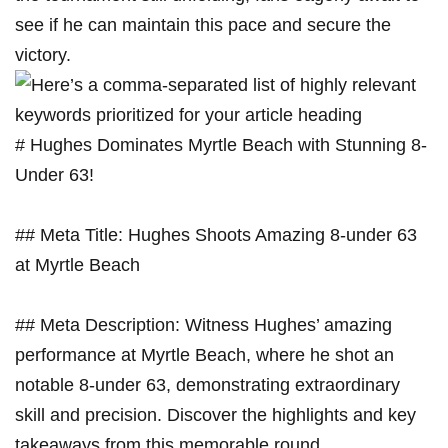
see if he can maintain this pace and secure the
victory.
# Hughes Dominates Myrtle Beach with Stunning 8-
Under 63!
## Meta Title: Hughes Shoots Amazing 8-under 63
at Myrtle Beach
## Meta Description: Witness Hughes’ amazing
performance at Myrtle Beach, where he shot an
notable 8-under 63, demonstrating extraordinary
skill and precision. Discover the highlights and key
takeaways from this memorable round.