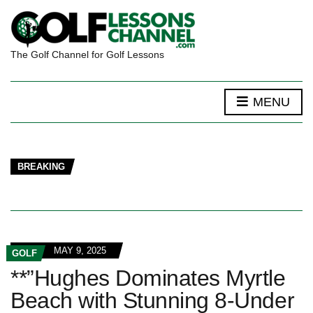
The Golf Channel for Golf Lessons
MENU
BREAKING
MAY 9, 2025
GOLF
**”Hughes Dominates Myrtle
Beach with Stunning 8-Under