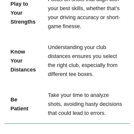
Play to
your best skills, whether that’s
Your
your driving accuracy or short-
Strengths
game finesse.
Understanding your club
Know
distances ensures you select
Your
the right club, especially from
Distances
different tee boxes.
Take your time to analyze
Be
shots, avoiding hasty decisions
Patient
that could lead to errors.