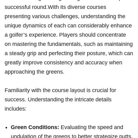
successful round.With its diverse courses
presenting various challenges, understanding the
unique dynamics of each can considerably enhance
a golfer’s experience. Players should concentrate
on mastering the fundamentals, such as maintaining
a steady grip and perfecting their posture, which can
greatly improve consistency and accuracy when
approaching the greens.
Familiarity with the course layout is crucial for
success. Understanding the intricate details
includes:
Green Conditions:
Evaluating the speed and
undulation of the greens to better strategize putts.