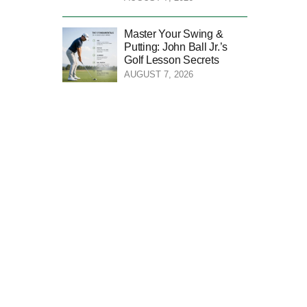
Master Your Swing &
Putting: John Ball Jr.’s
Golf Lesson Secrets
AUGUST 7, 2026