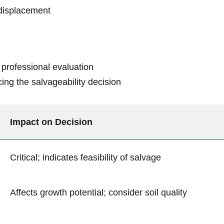
 displacement
 professional evaluation
ncing the salvageability decision
Impact on‌ Decision
Critical; indicates⁣ feasibility of salvage
Affects growth potential; consider soil ‌quality