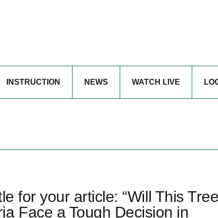
INSTRUCTION
NEWS
WATCH LIVE
LO
e for your article: “Will This Tre
ia Face a Tough Decision in