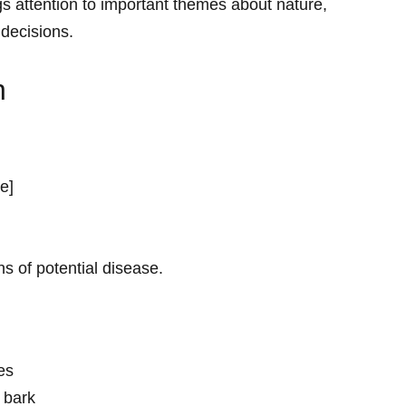
gs attention ‌to important themes about nature,
 decisions.
n
re]
ns of potential disease.
ves
 bark