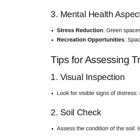
3. Mental ‍Health Aspec
Stress Reduction
: Green spaces
Recreation Opportunities
: Spac
Tips for Assessing T
1. Visual Inspection
Look for​ visible signs of distress
2. ‍Soil Check
Assess the ​condition of the soil: