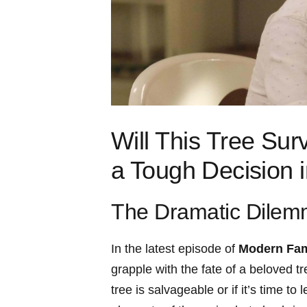
Will This Tree Sur
a Tough ⁢Decision
The Dramatic Dile
In the latest episode of
Modern Fam
grapple with the ⁣fate ​of a ​beloved
tree is salvageable or if it’s time to