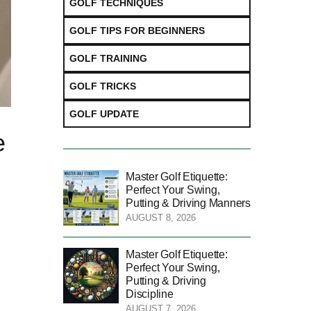
GOLF TECHNIQUES
GOLF TIPS FOR BEGINNERS
GOLF TRAINING
GOLF TRICKS
GOLF UPDATE
e
Master Golf Etiquette:
Perfect Your Swing,
Putting & Driving Manners
AUGUST 8, 2026
Master Golf Etiquette:
Perfect Your Swing,
Putting & Driving
Discipline
AUGUST 7, 2026