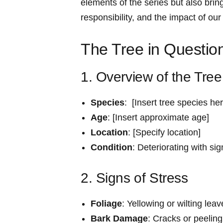
‌elements of the series but also brin
responsibility, and the impact of our
The Tree in Questio
1. Overview of the Tree
Species
: ‌ [Insert tree species he
Age
:​ [Insert approximate age]
Location
: [Specify location]
Condition
: Deteriorating with sig
2. Signs ‌of Stress
Foliage
:⁣ Yellowing or wilting lea
Bark Damage
: Cracks or peeling