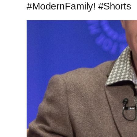
#ModernFamily! #Shorts