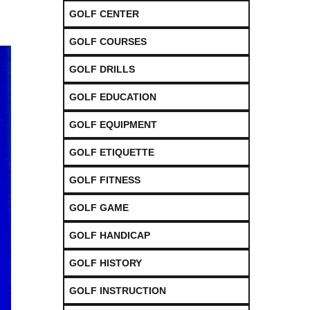
GOLF CENTER
GOLF COURSES
GOLF DRILLS
GOLF EDUCATION
GOLF EQUIPMENT
GOLF ETIQUETTE
GOLF FITNESS
GOLF GAME
GOLF HANDICAP
GOLF HISTORY
GOLF INSTRUCTION