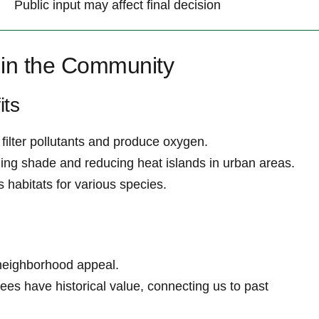
Public input may affect final decision
 in the ⁣Community
its
 filter pollutants and produce oxygen.
ding ‍shade and reducing‍ heat islands in urban areas.
s habitats for various species.
neighborhood ⁣appeal.
ees have historical⁢ value, connecting us to past