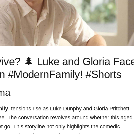
vive? 🌲 Luke⁣ and Gloria Fac
 in #ModernFamily! #Shorts
mma
ily
, tensions rise ‌as Luke Dunphy and Gloria Pritchett
 ⁢tree. The conversation revolves around‍ whether this aged
 let go. This storyline not only highlights the comedic