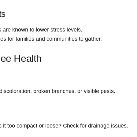
ts
 are known to lower stress ⁤levels.
es for families and communities ‍to​ gather.
ree Health
: discoloration, broken branches, or visible‌ pests.
 Is it too compact or loose? Check for drainage ⁢issues.