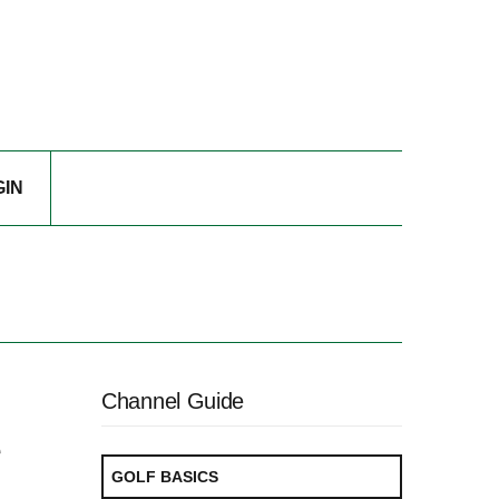
GIN
Channel Guide
e
GOLF BASICS