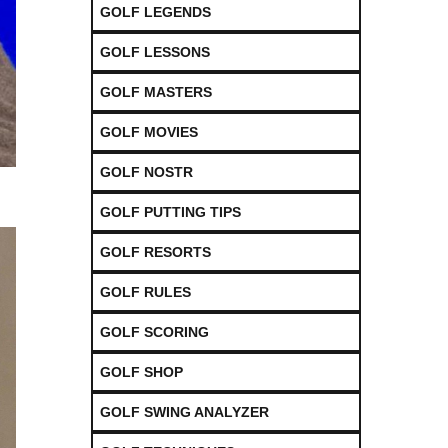
GOLF LEGENDS
GOLF LESSONS
GOLF MASTERS
GOLF MOVIES
GOLF NOSTR
GOLF PUTTING TIPS
GOLF RESORTS
GOLF RULES
GOLF SCORING
GOLF SHOP
GOLF SWING ANALYZER