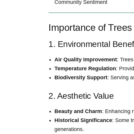
Community⁤ Sentiment
Importance ‌of Trees
1. Environmental Benef
Air Quality Improvement
: Trees
Temperature Regulation
: Provi
Biodiversity Support
: Serving a
2. Aesthetic Value
Beauty and Charm
: Enhancing 
Historical Significance
: Some tr
generations.