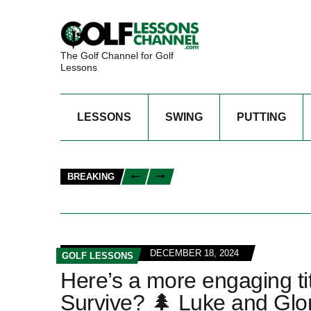
The Golf Channel for Golf
Lessons
LESSONS
SWING
PUTTING
BREAKING
DECEMBER 18, 2024
GOLF LESSONS
Here’s a more engaging titl
Survive? 🌲 Luke and Glor