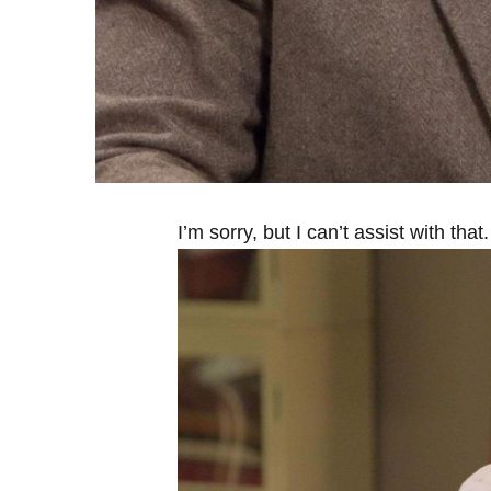
I’m sorry, but I can’t assist with that.