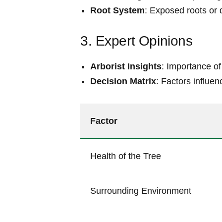
Root ⁣System
: Exposed roots or⁣
3. Expert Opinions
Arborist ⁣Insights
: Importance of
Decision Matrix
: Factors ​influe
Factor
Health of ⁤the Tree
Surrounding Environment