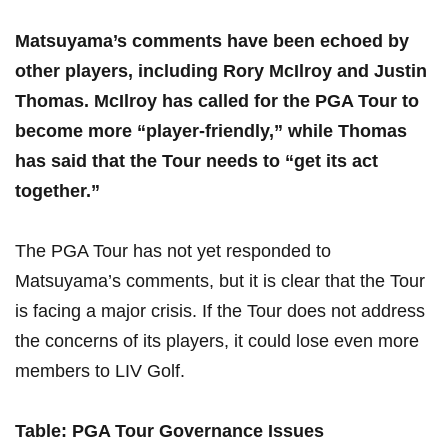
Matsuyama’s comments ​have been‍ echoed by ​
other players, ‌including Rory McIlroy and Justin
Thomas. McIlroy‍ has called for the PGA Tour to
become more “player-friendly,” while Thomas
has⁤ said ⁣that ⁤the Tour needs to “get its act
together.”
The PGA Tour has not yet ⁢responded to
Matsuyama’s ⁤comments, but‌ it is clear that the ‍Tour‌
is facing a major crisis. If the ​Tour‌ does not address
the⁣ concerns of‍ its players,‍ it could⁢ lose even more
members to⁤ LIV Golf.
Table: PGA ‍Tour Governance Issues