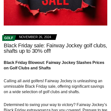
NOVEMBER 26, 2024
GOLF
Black Friday sale: Fairway Jockey golf clubs,
shafts up to 30% off!
Black Friday Blowout: Fairway Jockey Slashes Prices
on Golf Clubs and Shafts
Calling all avid golfers! Fairway Jockey is unleashing an
unmissable Black Friday sale, offering significant savings
on a wide selection of golf clubs and shafts.
Determined to swing your way to victory? Fairway Jockey’s
Black Friday extravaganza has you covered. Prepare to tee