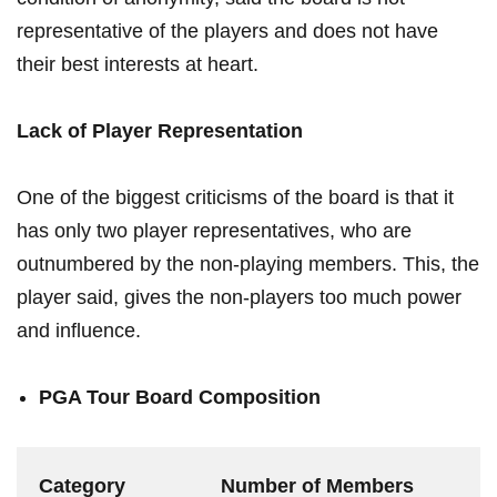
representative of the players and⁣ does not have
their best interests at heart.
Lack‌ of⁣ Player Representation
One ​of ⁣the biggest criticisms of the board is that it
⁣has only two player representatives, ⁤who are
⁢outnumbered by the non-playing members. This, the
​player⁤ said, gives the non-players‍ too ‌much power⁣
and ‍influence.
PGA Tour Board Composition
Category
Number⁢ of Members