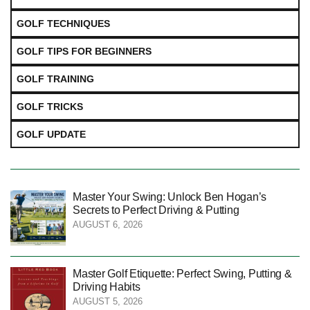
GOLF TECHNIQUES
GOLF TIPS FOR BEGINNERS
GOLF TRAINING
GOLF TRICKS
GOLF UPDATE
Master Your Swing: Unlock Ben Hogan’s
Secrets to Perfect Driving & Putting
AUGUST 6, 2026
Master Golf Etiquette: Perfect Swing, Putting &
Driving Habits
AUGUST 5, 2026