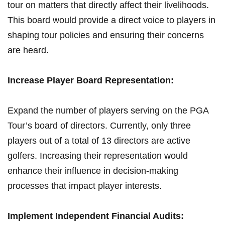
tour on⁢ matters that directly ⁢affect their livelihoods.
This board⁤ would provide ⁤a direct voice⁢ to ⁤players in
shaping tour policies and ‍ensuring ‍their concerns
are heard.
Increase Player Board‍ Representation:
Expand the ​number ‍of players serving‌ on​ the PGA
Tour’s ⁤board of directors.⁤ Currently, only‍ three‍
players out of a total of 13 directors are active
golfers. ⁣Increasing⁤ their representation would
enhance their influence in decision-making
processes⁣ that impact player interests.
Implement Independent Financial ⁤Audits: