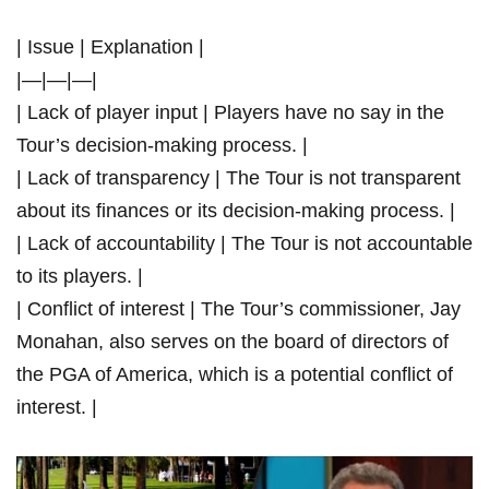
| Issue | Explanation |
|—|—|—|
| Lack of player input | ​Players have no say in ‍the
Tour’s decision-making process. |
| Lack of‍ transparency⁤ | The Tour is‍ not transparent
‍about its finances ⁢or its‍ decision-making process. |
| Lack ⁢of ‍accountability |⁤ The ‌Tour is ⁤not ⁢accountable
to​ its players.⁤ |
| Conflict ⁣of interest | The Tour’s commissioner, Jay
Monahan, also serves ⁣on the board of directors of
⁤the PGA ⁤of America,‍ which is a potential conflict of​
interest.‍ |