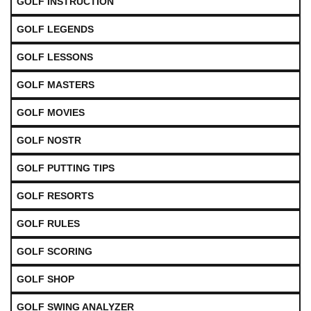
GOLF INSTRUCTION
GOLF LEGENDS
GOLF LESSONS
GOLF MASTERS
GOLF MOVIES
GOLF NOSTR
GOLF PUTTING TIPS
GOLF RESORTS
GOLF RULES
GOLF SCORING
GOLF SHOP
GOLF SWING ANALYZER