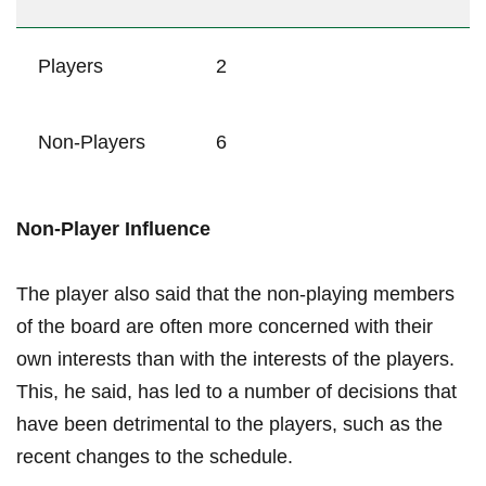
Players
2
Non-Players
6
Non-Player‌ Influence
The ​player also said that the non-playing members
of⁤ the⁣ board ‍are often more concerned with their
own interests than with the⁢ interests of the⁤ players.‍
This, ⁤he said,⁢ has led ​to a number⁢ of decisions that
have been detrimental ⁤to ‍the players, such ‍as the​
recent changes to the schedule.