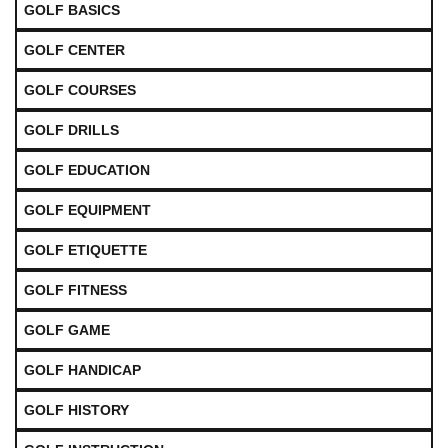
GOLF BASICS
GOLF CENTER
GOLF COURSES
GOLF DRILLS
GOLF EDUCATION
GOLF EQUIPMENT
GOLF ETIQUETTE
GOLF FITNESS
GOLF GAME
GOLF HANDICAP
GOLF HISTORY