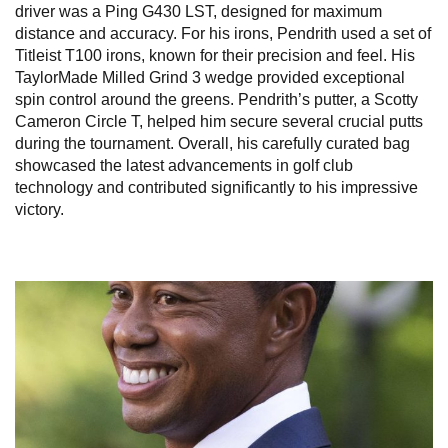
driver was a Ping G430 LST, designed for maximum
distance and accuracy. For his irons, Pendrith used a set of
Titleist T100 irons, known for their precision and feel. His
TaylorMade Milled Grind 3 wedge provided exceptional
spin control around the greens. Pendrith’s putter, a Scotty
Cameron Circle T, helped him secure several crucial putts
during the tournament. Overall, his carefully curated bag
showcased the latest advancements in golf club
technology and contributed significantly to his impressive
victory.