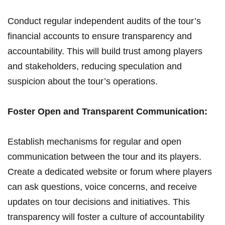
Conduct⁣ regular⁤ independent audits of ‍the tour’s
financial accounts to⁤ ensure‌ transparency and
accountability. This will build trust among players
and stakeholders, reducing​ speculation and
‍suspicion about the tour’s operations.
Foster Open and Transparent Communication:
Establish mechanisms⁣ for regular and open‍
communication ​between the tour and its players.
Create‍ a dedicated website or forum where players
can ask questions, voice concerns, ‍and receive
⁢updates on ⁢tour decisions and initiatives. This
transparency⁢ will ​foster‌ a⁤ culture of accountability