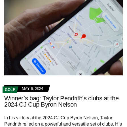
MAY 6, 2024
GOLF
Winner’s bag: Taylor Pendrith’s clubs at the
2024 CJ Cup Byron Nelson
In his victory at the 2024 CJ Cup Byron Nelson, Taylor
Pendrith relied on a powerful and versatile set of clubs. His