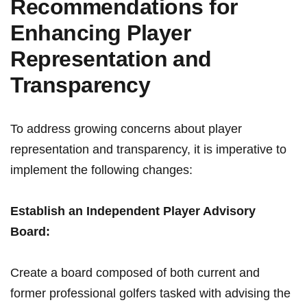
Recommendations for
Enhancing Player
Representation⁢ and
Transparency
To address​ growing concerns ⁢about player
representation and transparency, it is imperative to
implement the following changes:
Establish an ​Independent Player⁤ Advisory
Board:
Create a board composed of both⁣ current and⁤
former⁢ professional ⁢golfers‍ tasked with ⁤advising ⁢the