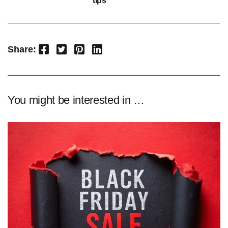
tips
Facebook
Twitter
Pinterest
LinkedIn
Share:
You might be interested in …