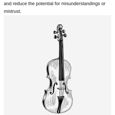
and reduce the potential ‌for misunderstandings‍ or
mistrust.