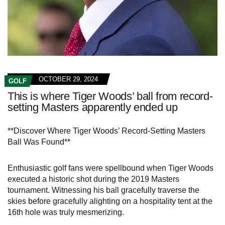
OCTOBER 29, 2024
GOLF
This is where Tiger Woods’ ball from record-
setting Masters apparently ended up
**Discover Where Tiger Woods’ Record-Setting Masters
Ball Was Found**
Enthusiastic golf fans were spellbound when Tiger Woods
executed a historic shot during the 2019 Masters
tournament. Witnessing his ball gracefully traverse the
skies before gracefully alighting on a hospitality tent at the
16th hole was truly mesmerizing.