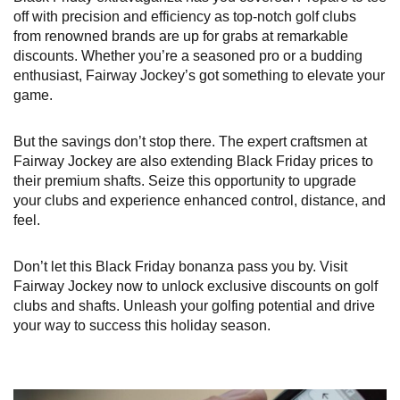
off with precision and efficiency as top-notch golf clubs
from renowned brands are up for grabs at remarkable
discounts. Whether you’re a seasoned pro or a budding
enthusiast, Fairway Jockey’s got something to elevate your
game.
But the savings don’t stop there. The expert craftsmen at
Fairway Jockey are also extending Black Friday prices to
their premium shafts. Seize this opportunity to upgrade
your clubs and experience enhanced control, distance, and
feel.
Don’t let this Black Friday bonanza pass you by. Visit
Fairway Jockey now to unlock exclusive discounts on golf
clubs and shafts. Unleash your golfing potential and drive
your way to success this holiday season.