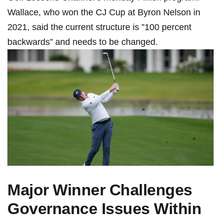
Wallace,‌ who⁤ won⁢ the CJ Cup at Byron Nelson in
2021, said the current structure is ‌”100⁢ percent
backwards” and needs to be changed.
Major Winner Challenges
Governance Issues‍ Within