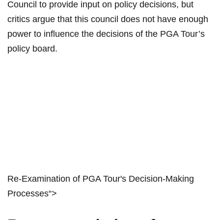
Council to ⁢provide input​ on policy‌ decisions, ​but
critics‍ argue‌ that‌ this​ council does not ⁣have ‍enough​
power to influence the ‌decisions of the PGA Tour’s
policy board.
Re-Examination⁣ of PGA Tour's​ Decision-Making
Processes“>