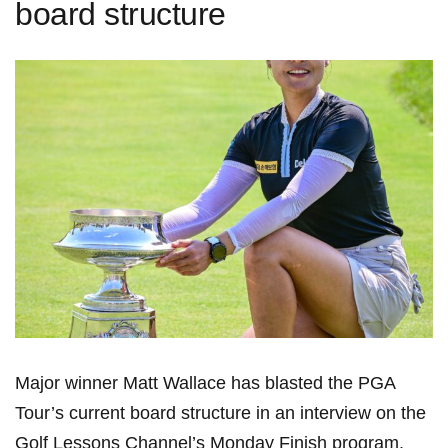
board structure
Major‍ winner Matt⁣ Wallace ⁣has blasted ‌the⁣ PGA
Tour’s ‌current⁢ board structure in an interview⁣ on the⁤
Golf Lessons ⁣Channel’s Monday ⁢Finish program.