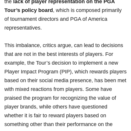
the
lack of player ‌representation on⁤ the PGA
Tour’s policy board
, which is composed ⁢primarily
of ⁣tournament ​directors‌ and PGA of America
representatives.
This imbalance, critics argue, can⁢ lead to decisions
that are not in the best interests of players.⁢ For
example, the Tour’s decision to implement a new
Player Impact Program (PIP), which rewards players
based⁤ on their social‍ media‍ presence, has been met
with​ mixed reactions from players. Some have
⁢praised the program ⁢for recognizing the​ value‌ of
player​ brands, while others ‍have questioned
whether it is fair to reward players based​ on‌
something other than their performance on⁣ the