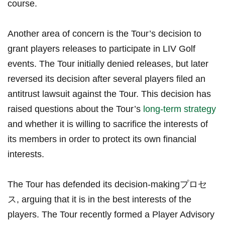
course.
Another area of concern is the Tour’s decision to
⁤grant⁢ players releases to ⁣participate ⁣in⁣ LIV Golf
events. ‌The Tour initially denied ⁣releases, but later
⁢reversed its decision after several players filed an
antitrust lawsuit against the Tour. This decision has
‌raised questions about the⁢ Tour’s
long-term strategy
and whether⁢ it is willing ⁤to sacrifice the⁢ interests of
its members ‍in order to ⁤protect its own financial
interests.
The ​Tour has defended its decision-makingプロセ
ス,⁤ arguing ‌that ‌it is ⁢in the‍ best ⁣interests ‌of the
players.⁢ The ‌Tour recently formed a Player Advisory