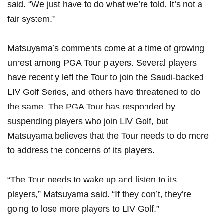
said. “We just ⁣have ​to do what​ we’re⁤ told. It’s not a
fair system.”
Matsuyama’s ​comments⁤ come at‍ a‍ time of​ growing⁣
unrest ‌among PGA⁤ Tour players. ​Several players
have recently⁢ left the Tour to join the​ Saudi-backed
LIV Golf Series, and others have‍ threatened to do
the same. The‌ PGA Tour ⁣has‍ responded by‍
suspending players ‍who ⁣join LIV ⁤Golf, but
Matsuyama ⁣believes that the Tour⁢ needs to⁣ do more
⁢to address the concerns of its players.
“The Tour needs to wake up and listen to its
⁢players,” Matsuyama said. “If ‌they don’t,​ they’re
‍going to lose more players⁢ to LIV ⁣Golf.”