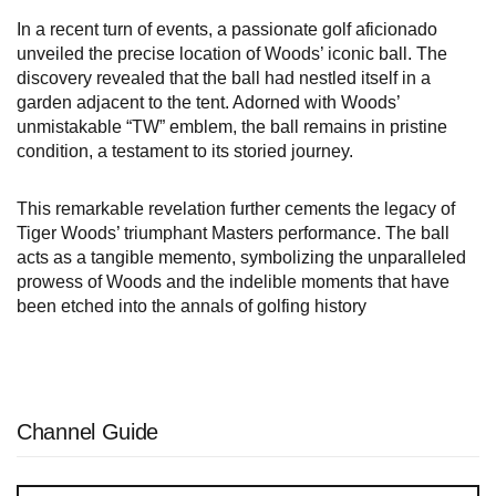
In a recent turn of events, a passionate golf aficionado
unveiled the precise location of Woods’ iconic ball. The
discovery revealed that the ball had nestled itself in a
garden adjacent to the tent. Adorned with Woods’
unmistakable “TW” emblem, the ball remains in pristine
condition, a testament to its storied journey.
This remarkable revelation further cements the legacy of
Tiger Woods’ triumphant Masters performance. The ball
acts as a tangible memento, symbolizing the unparalleled
prowess of Woods and the indelible moments that have
been etched into the annals of golfing history
Channel Guide