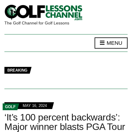
The Golf Channel for Golf Lessons
MENU
BREAKING
MAY 16, 2024
GOLF
‘It’s 100 percent backwards’:
Major winner blasts PGA Tour