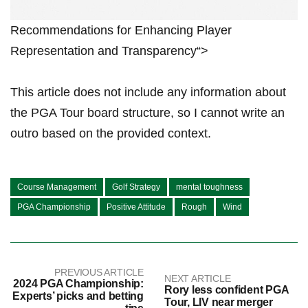
Recommendations ⁢for Enhancing Player
Representation and Transparency“>
This⁣ article does not include any ​information about
the⁢ PGA Tour board structure, so⁢ I cannot write an‍
outro based on the provided context.
Course Management
Golf Strategy
mental toughness
PGA Championship
Positive Attitude
Rough
Wind
PREVIOUS ARTICLE
NEXT ARTICLE
2024 PGA Championship:
Rory less confident PGA
Experts’ picks and betting
Tour, LIV near merger