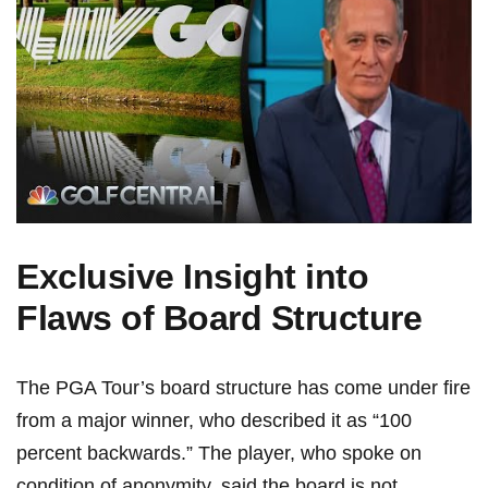
Exclusive Insight into
Flaws of Board Structure
The PGA Tour’s board structure​ has come under ‍fire
⁤from a ⁣major winner, who described it as “100
percent backwards.” The player, who spoke on
condition of anonymity, ⁤said the board‍ is not