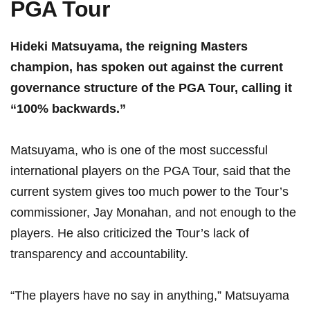
PGA Tour
Hideki⁣ Matsuyama, ‍the reigning ​Masters
champion, has spoken out against the current
governance⁣ structure ‌of⁢ the PGA ​Tour, calling ​it
“100% backwards.”
Matsuyama, who is one of​ the ⁤most successful
international players on⁣ the PGA Tour, ⁢said that the
current system ⁣gives too⁢ much power to the Tour’s
commissioner, Jay ‌Monahan, and not enough to the‌
players. He also ​criticized⁤ the Tour’s lack​ of
transparency⁣ and accountability.
“The players have ⁣no say ​in anything,” Matsuyama ​