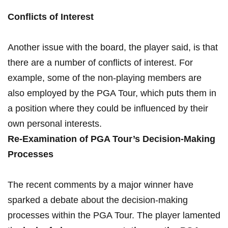
Conflicts ​of Interest
Another issue​ with ⁤the board, the player said, is that
there ⁣are a number of⁤ conflicts of ⁢interest. For
example, some⁢ of the non-playing members are
also employed by the PGA Tour,​ which​ puts⁣ them ⁣in⁣
a‍ position ‍where they could be influenced‌ by their
⁢own ⁢personal interests.
Re-Examination of PGA Tour’s Decision-Making
Processes
The recent comments ‍by a major ⁢winner have
sparked a debate ⁣about the decision-making⁢
processes within the⁤ PGA Tour. ‍The player lamented