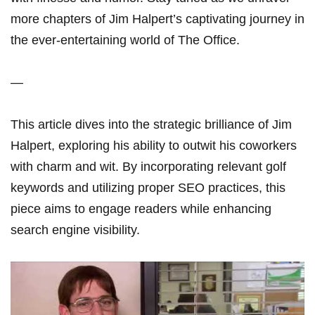
more chapters of Jim Halpert’s captivating ‌journey ‌in
the ever-entertaining world of The Office.
—
This article dives into the strategic brilliance of Jim⁢
Halpert,​ exploring his ability ⁢to outwit his coworkers
with charm and wit. By incorporating relevant golf
keywords and utilizing proper SEO practices, this
piece aims to engage readers while enhancing
search engine visibility.