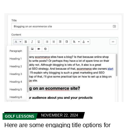
NOVEMBER 22, 2024
GOLF LESSONS
Here are some engaging title options for