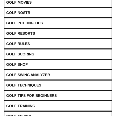
GOLF MOVIES
GOLF NOSTR
GOLF PUTTING TIPS
GOLF RESORTS
GOLF RULES
GOLF SCORING
GOLF SHOP
GOLF SWING ANALYZER
GOLF TECHNIQUES
GOLF TIPS FOR BEGINNERS
GOLF TRAINING