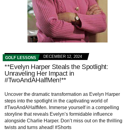
DECEMBER 12, 2024
GOLF LESSONS
**Evelyn Harper Steals the Spotlight:
Unraveling Her Impact in
#TwoAndAHalfMen!**
Uncover the dramatic transformation as Evelyn Harper
steps into the spotlight in the captivating world of
#TwoAndAHalfMen. Immerse yourself in a compelling
storyline that reveals Evelyn’s formidable influence
alongside Charlie Harper. Don’t miss out on the thrilling
twists and turns ahead! #Shorts