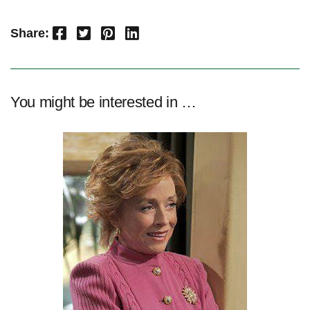
Facebook
Twitter
Pinterest
LinkedIn
Share:
You might be interested in …