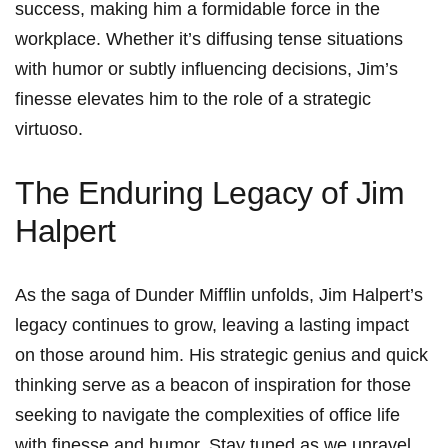
success, making ‌him a formidable ⁢force in the
workplace. Whether it’s diffusing tense situations
with humor or⁤ subtly influencing decisions, Jim’s
finesse elevates him to the role of a strategic⁤
virtuoso.
The‌ Enduring Legacy of Jim
Halpert
As the saga of Dunder Mifflin unfolds, Jim Halpert’s
legacy continues ⁤to grow, leaving ‌a ⁢lasting impact
on those around him. His strategic genius⁣ and ​quick
thinking serve as a beacon of inspiration for those
seeking to navigate the complexities of office life
with finesse‍ and humor. Stay tuned as we unravel