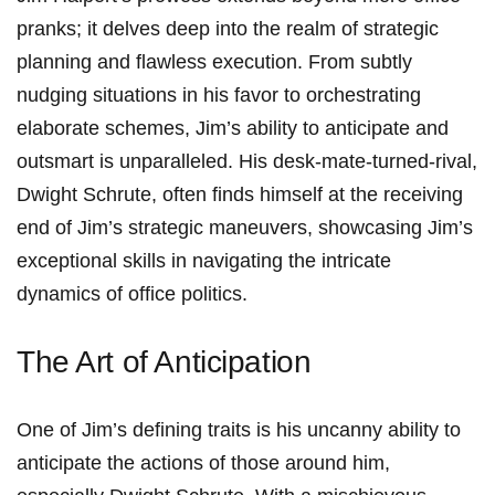
pranks; it delves deep into the realm of strategic
planning and flawless⁢ execution. From subtly
nudging situations in his favor to ‍orchestrating
elaborate schemes, Jim’s ability to anticipate and ​
outsmart is unparalleled. His desk-mate-turned-rival,⁢
Dwight Schrute, often finds himself at the ⁣receiving
end of Jim’s strategic maneuvers, showcasing Jim’s
exceptional skills in ⁢navigating the intricate
dynamics of office politics.
The Art of Anticipation
One of Jim’s defining traits is his uncanny ability to
anticipate the⁢ actions of ‌those around him,