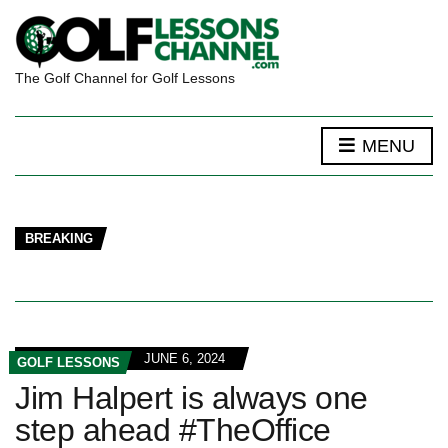
The Golf Channel for Golf Lessons
MENU
BREAKING
JUNE 6, 2024
GOLF LESSONS
Jim Halpert is always one
step ahead #TheOffice