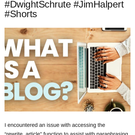
#DwightSchrute #JimHalpert
#Shorts
I encountered an issue with accessing the
“rewrite_article” function to assist with paraphrasing