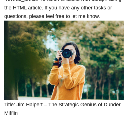
the HTML article. If you have ⁤any other‌ tasks or
questions, please⁣ feel free to let me know.
Title: Jim Halpert – The Strategic Genius of Dunder
Mifflin