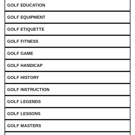
GOLF EDUCATION
GOLF EQUIPMENT
GOLF ETIQUETTE
GOLF FITNESS
GOLF GAME
GOLF HANDICAP
GOLF HISTORY
GOLF INSTRUCTION
GOLF LEGENDS
GOLF LESSONS
GOLF MASTERS