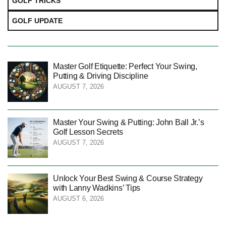
GOLF TRICKS
GOLF UPDATE
Master Golf Etiquette: Perfect Your Swing,
Putting & Driving Discipline
AUGUST 7, 2026
Master Your Swing & Putting: John Ball Jr.’s
Golf Lesson Secrets
AUGUST 7, 2026
Unlock Your Best Swing & Course Strategy
with Lanny Wadkins’ Tips
AUGUST 6, 2026