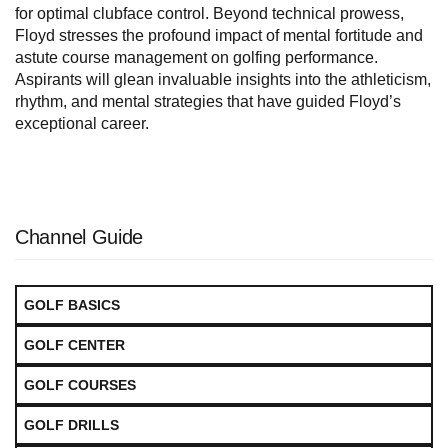
for optimal clubface control. Beyond technical prowess,
Floyd stresses the profound impact of mental fortitude and
astute course management on golfing performance.
Aspirants will glean invaluable insights into the athleticism,
rhythm, and mental strategies that have guided Floyd’s
exceptional career.
Channel Guide
GOLF BASICS
GOLF CENTER
GOLF COURSES
GOLF DRILLS