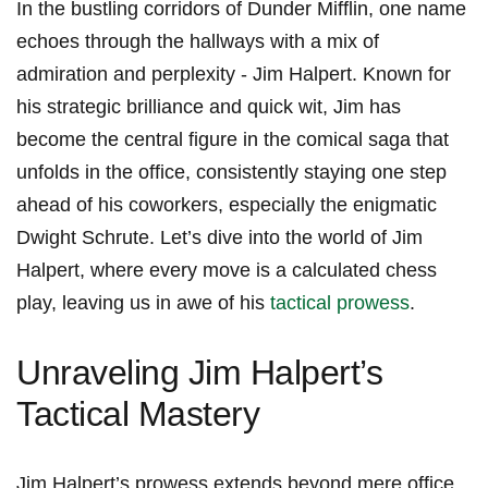
In the bustling corridors of Dunder Mifflin, one ‌name
‌echoes‌ through the hallways with a mix‍ of
admiration and perplexity ⁢- Jim ⁤Halpert. Known for
his ‍strategic ⁢brilliance and quick ⁣wit, Jim has
become the central figure in the comical saga​ that
unfolds in the office, consistently staying ⁢one ‍step
ahead of​ his coworkers, especially the enigmatic
‌Dwight Schrute. Let’s dive ⁢into the world of Jim
Halpert, where every move is a calculated chess
play, leaving us in⁢ awe of his
tactical prowess
.
Unraveling Jim Halpert’s​
Tactical Mastery
Jim‍ Halpert’s prowess extends beyond mere office