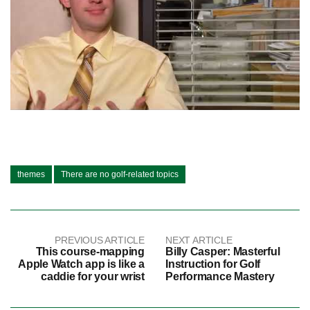
themes
There are no golf-related topics
PREVIOUS ARTICLE
NEXT ARTICLE
This course-mapping
Billy Casper: Masterful
Apple Watch app is like a
Instruction for Golf
caddie for your wrist
Performance Mastery