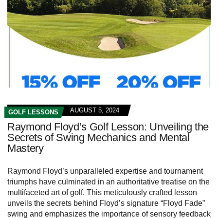
AUGUST 5, 2024
GOLF LESSONS
Raymond Floyd’s Golf Lesson: Unveiling the
Secrets of Swing Mechanics and Mental
Mastery
Raymond Floyd’s unparalleled expertise and tournament
triumphs have culminated in an authoritative treatise on the
multifaceted art of golf. This meticulously crafted lesson
unveils the secrets behind Floyd’s signature “Floyd Fade”
swing and emphasizes the importance of sensory feedback