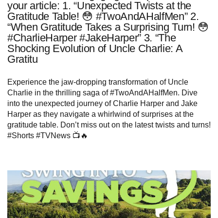
your article: 1. “Unexpected Twists at the
Gratitude Table! 😳 #TwoAndAHalfMen” 2.
“When Gratitude Takes a Surprising Turn! 😳
#CharlieHarper #JakeHarper” 3. “The
Shocking Evolution of Uncle Charlie: A
Gratitu
Experience the jaw-dropping transformation of Uncle
Charlie in the thrilling saga of #TwoAndAHalfMen. Dive
into the unexpected journey of Charlie Harper and Jake
Harper as they navigate a whirlwind of surprises at the
gratitude table. Don’t miss out on the latest twists and turns!
#Shorts #TVNews 📺🔥