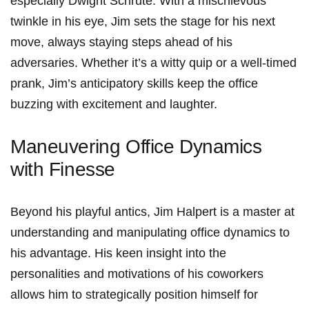
especially Dwight Schrute. With a mischievous
twinkle in‌ his eye, Jim sets the ⁤stage for his next
move, always staying steps ahead of​ his
adversaries. Whether‌ it’s a witty quip or a well-timed
prank, Jim’s anticipatory‍ skills keep the office
buzzing with excitement and‍ laughter.
Maneuvering Office Dynamics
with ‌Finesse
Beyond his playful antics, Jim Halpert is a master at
understanding and manipulating office ‍dynamics to
his advantage. His keen insight into the
personalities and‍ motivations of his coworkers
‍allows him to strategically‌ position himself for