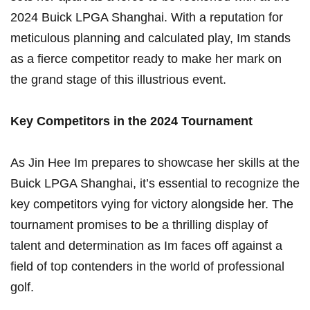
2024‌ Buick LPGA Shanghai. With a reputation for
meticulous planning and calculated play, Im​ stands
as a fierce competitor ready to make ⁤her ‍mark on
the grand stage of this illustrious event.
Key ⁤Competitors in the 2024⁣ Tournament
As Jin Hee Im prepares to showcase her skills at the
Buick LPGA Shanghai, it’s essential⁣ to recognize the
key competitors vying for victory⁢ alongside her. The
tournament promises to be a thrilling⁣ display of
talent and determination as Im faces off against a
field of top contenders in the world of professional
golf.