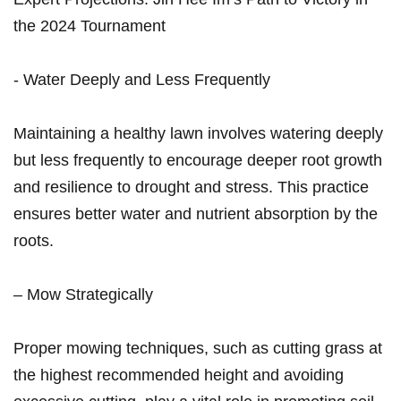
the 2024 Tournament
-⁢ Water Deeply and Less Frequently
Maintaining a healthy lawn involves watering deeply
but less frequently to⁢ encourage deeper root growth
and resilience to drought and stress. This ‌practice
ensures better water and nutrient absorption by the
roots.
– Mow Strategically
Proper mowing techniques, ⁣such as cutting grass at
the highest recommended height and avoiding