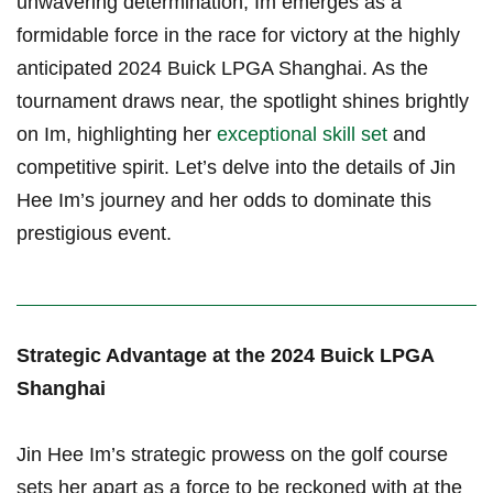
unwavering determination, Im emerges as a
formidable force ⁤in the race for victory at the ⁣highly
anticipated 2024 ​Buick LPGA Shanghai. As the
tournament draws near,⁣ the spotlight⁢ shines brightly
on Im, highlighting her
exceptional skill set
and
competitive spirit. Let’s delve⁢ into the details⁢ of ⁢Jin
Hee Im’s journey and her odds to dominate this
prestigious event.
Strategic Advantage‌ at the 2024 Buick LPGA
Shanghai
Jin Hee Im’s strategic⁤ prowess on the golf course
sets her apart as a force ⁤to be reckoned with at the⁣