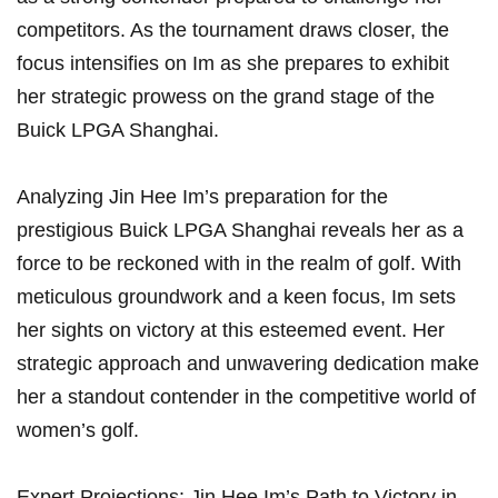
competitors. As the tournament draws⁢ closer, the⁢
focus intensifies on Im as she prepares to exhibit
her strategic prowess on the grand stage of ⁢the
Buick LPGA⁤ Shanghai.
Analyzing Jin Hee Im’s preparation for the
prestigious Buick⁣ LPGA Shanghai⁢ reveals her ⁣as a
force to be reckoned with in the ⁢realm of golf. With
meticulous groundwork and a keen focus, Im sets
her sights⁤ on victory at this esteemed event.‌ Her
strategic approach and unwavering dedication make
her a standout contender in the competitive world of
women’s golf.
Expert Projections: Jin Hee Im’s Path to Victory in