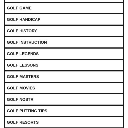
GOLF GAME
GOLF HANDICAP
GOLF HISTORY
GOLF INSTRUCTION
GOLF LEGENDS
GOLF LESSONS
GOLF MASTERS
GOLF MOVIES
GOLF NOSTR
GOLF PUTTING TIPS
GOLF RESORTS