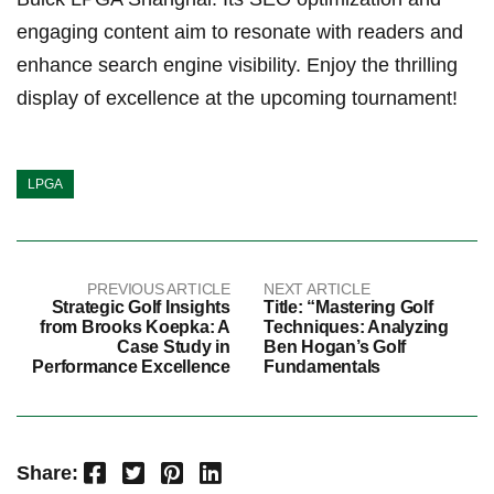
engaging content aim to resonate with readers and
enhance search engine visibility. Enjoy the thrilling
display of excellence at the upcoming tournament!
LPGA
PREVIOUS ARTICLE
NEXT ARTICLE
Strategic Golf Insights
Title: “Mastering Golf
from Brooks Koepka: A
Techniques: Analyzing
Case Study in
Ben Hogan’s Golf
Performance Excellence
Fundamentals
Facebook
Twitter
Pinterest
LinkedIn
Share: