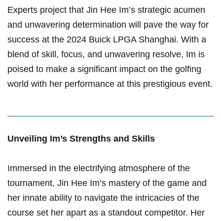
Experts project that⁢ Jin ⁤Hee⁤ Im’s strategic acumen
⁣and unwavering determination will pave the way for
success at the 2024⁤ Buick LPGA Shanghai. With a
blend of skill, focus, and unwavering resolve, ‌Im is
poised to make a significant impact on‌ the golfing
world ⁣with her performance​ at this prestigious event.
Unveiling Im’s Strengths and Skills
Immersed in the ⁣electrifying atmosphere of the⁤
tournament, Jin Hee Im’s mastery of the game and
her‌ innate ability to navigate the intricacies of the
course set her apart as a ⁢standout competitor. Her