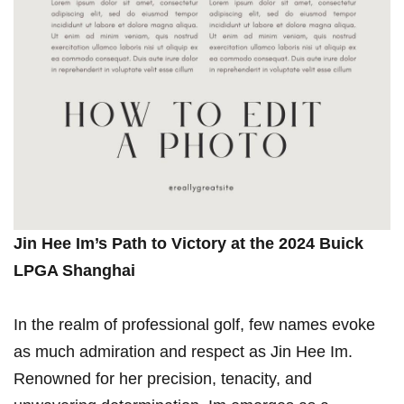
Jin Hee Im’s Path to Victory ⁢at the 2024 Buick
⁢LPGA Shanghai
In the realm of ⁢professional golf, few names evoke
as much admiration​ and respect as Jin Hee Im.
Renowned for her precision, tenacity, and