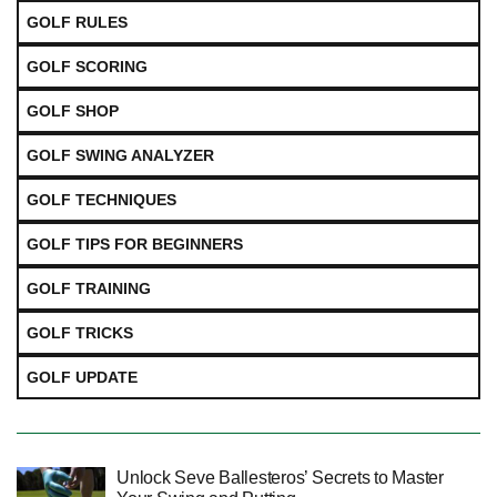
GOLF RULES
GOLF SCORING
GOLF SHOP
GOLF SWING ANALYZER
GOLF TECHNIQUES
GOLF TIPS FOR BEGINNERS
GOLF TRAINING
GOLF TRICKS
GOLF UPDATE
Unlock Seve Ballesteros’ Secrets to Master