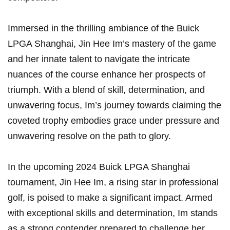
Immersed in the thrilling⁢ ambiance of the​ Buick
LPGA Shanghai, Jin Hee Im’s mastery of the game
and her innate talent to navigate the intricate⁢
nuances of the course enhance her prospects of
triumph. With a blend of skill, determination, ⁣and
unwavering ‌focus, Im’s journey towards claiming the
coveted trophy embodies grace under pressure​ and
unwavering resolve​ on the path to glory.
In the upcoming 2024 ⁣Buick LPGA Shanghai
tournament,‍ Jin Hee Im, a‌ rising star ​in professional
golf, is poised to make a significant impact. Armed
with exceptional skills and determination, Im stands
as a strong ⁤contender prepared to challenge her