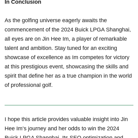
In Conclusion
As the golfing universe eagerly awaits the
commencement of the 2024 Buick LPGA ⁣Shanghai,
all eyes are on Jin Hee Im, a player of remarkable
talent and ambition. Stay ⁤tuned‌ for an ‍exciting
showcase of​ excellence as Im competes for⁢ victory
at this prestigious event, showcasing the skills and
spirit that define her‍ as a true ‌champion in the world
of professional golf.
I ⁣hope ​this⁣ article provides valuable insight into Jin
Hee Im’s journey ⁣and her odds to win the 2024
Buick LPGA Shanghai. Its SEO optimization and