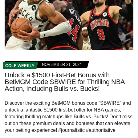
NOVEMBER 21, 2024
GOLF WEEKLY
Unlock a $1500 First-Bet Bonus with
BetMGM Code SBWIRE for Thrilling NBA
Action, Including Bulls vs. Bucks!
Discover the exciting BetMGM bonus code “SBWIRE” and
unlock a fantastic $1500 first-bet offer for NBA games,
featuring thrilling matchups like Bulls vs. Bucks! Don’t miss
out on these premium deals and bonuses that can elevate
your betting experience! #journalistic #authoritative