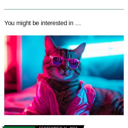
You might be interested in …