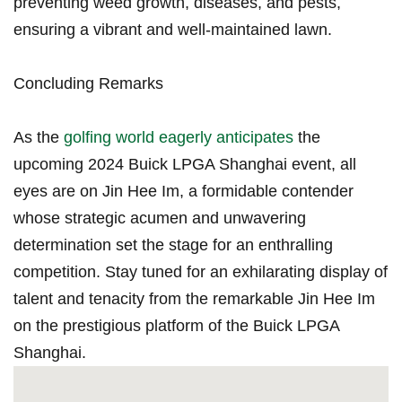
preventing weed growth, diseases, and pests,
⁣ensuring a ‍vibrant and well-maintained lawn.
Concluding Remarks
As the
golfing world eagerly anticipates
the
upcoming 2024 Buick LPGA Shanghai ‌event, ‍all
eyes are on Jin Hee‍ Im, a formidable contender
whose strategic acumen and unwavering
determination set the stage for​ an enthralling
competition. Stay‌ tuned⁤ for an exhilarating display of
talent and tenacity from the remarkable Jin Hee Im
on the prestigious‍ platform of the Buick LPGA
Shanghai.