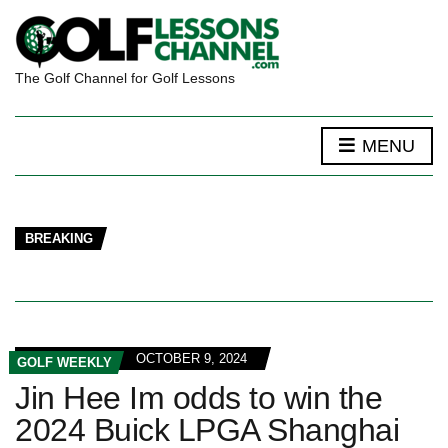
The Golf Channel for Golf Lessons
MENU
BREAKING
OCTOBER 9, 2024
GOLF WEEKLY
Jin Hee Im odds to win the
2024 Buick LPGA Shanghai