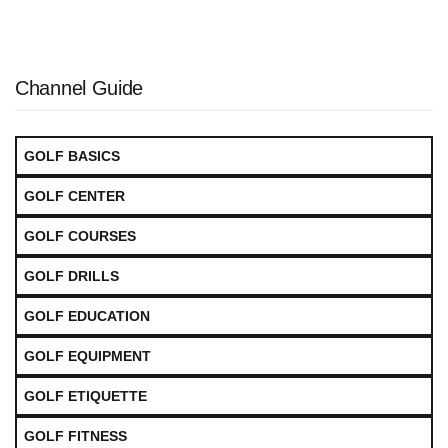
Channel Guide
GOLF BASICS
GOLF CENTER
GOLF COURSES
GOLF DRILLS
GOLF EDUCATION
GOLF EQUIPMENT
GOLF ETIQUETTE
GOLF FITNESS