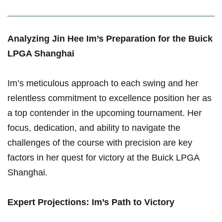
Analyzing Jin Hee‌ Im’s Preparation for the Buick
LPGA Shanghai
Im’s‍ meticulous approach to each swing and her
relentless commitment to ⁤excellence position her as
a top contender in the upcoming tournament. Her
focus, dedication, and ability to navigate the
challenges of the course‌ with ⁤precision are key
factors in her quest for victory ​at the Buick LPGA
Shanghai.
Expert Projections: Im’s Path to Victory