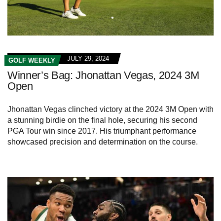
JULY 29, 2024
GOLF WEEKLY
Winner’s Bag: Jhonattan Vegas, 2024 3M
Open
Jhonattan Vegas clinched victory at the 2024 3M Open with
a stunning birdie on the final hole, securing his second
PGA Tour win since 2017. His triumphant performance
showcased precision and determination on the course.