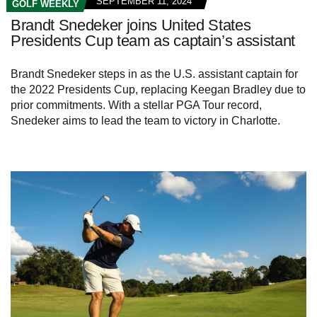
SEPTEMBER 11, 2024
GOLF WEEKLY
Brandt Snedeker joins United States
Presidents Cup team as captain’s assistant
Brandt Snedeker steps in as the U.S. assistant captain for
the 2022 Presidents Cup, replacing Keegan Bradley due to
prior commitments. With a stellar PGA Tour record,
Snedeker aims to lead the team to victory in Charlotte.