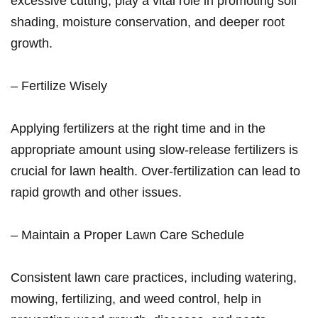
excessive ⁢cutting, play a vital role in promoting ‍soil
shading,‌ moisture conservation, and deeper ‌root
growth.
– Fertilize Wisely
Applying fertilizers at the right ​time and in the
appropriate amount using slow-release fertilizers is
crucial for lawn‍ health. Over-fertilization can lead to
rapid growth and other issues.
– Maintain a Proper Lawn Care Schedule
Consistent ⁣lawn care practices, including watering,
mowing, fertilizing, and weed control, help ‍in