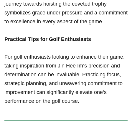
journey towards hoisting the‍ coveted trophy
symbolizes grace under pressure and a‌ commitment
to excellence in every aspect of the⁤ game.
Practical Tips for Golf Enthusiasts
For golf enthusiasts ⁣looking to enhance their game,
taking inspiration from Jin Hee ⁢Im’s precision and
determination can be invaluable. Practicing focus,⁤
strategic planning, and unwavering commitment to
improvement can significantly elevate one’s
performance on the golf course.