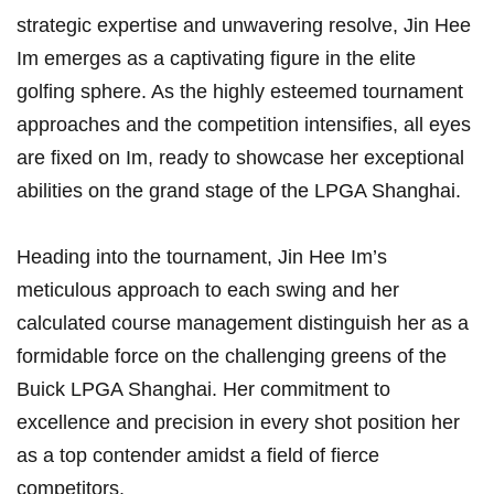
strategic expertise and unwavering‍ resolve,⁣ Jin Hee
⁣Im emerges as a captivating figure in the⁤ elite
golfing sphere. As the highly⁤ esteemed tournament
approaches and the competition ⁢intensifies, all eyes
‌are⁤ fixed ‌on Im, ready to ‍showcase her exceptional
abilities ⁢on the⁣ grand stage of the LPGA Shanghai.
Heading ‌into the tournament, Jin ​Hee Im’s
‍meticulous approach to each swing and her
calculated course management⁣ distinguish ‌her as ⁤a‍
formidable force on the challenging greens of‍ the
‌Buick LPGA Shanghai. Her commitment to
excellence and ‍precision in every shot position ⁣her
as a ‍top contender amidst a field of fierce
competitors.