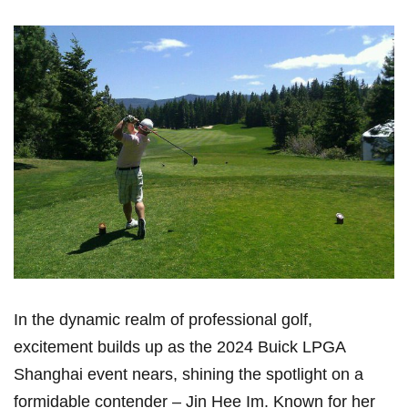
In⁣ the dynamic realm of professional golf,
excitement builds up as the ‍2024 Buick LPGA
Shanghai event nears, shining the spotlight ⁣on ⁣a
formidable contender – Jin Hee Im. Known for her