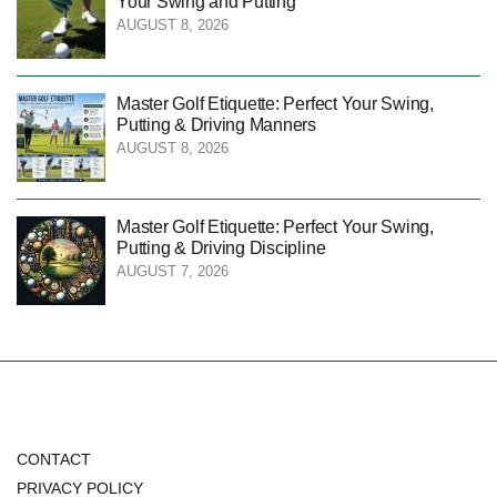
Your Swing and Putting
AUGUST 8, 2026
Master Golf Etiquette: Perfect Your Swing,
Putting & Driving Manners
AUGUST 8, 2026
Master Golf Etiquette: Perfect Your Swing,
Putting & Driving Discipline
AUGUST 7, 2026
CONTACT
PRIVACY POLICY